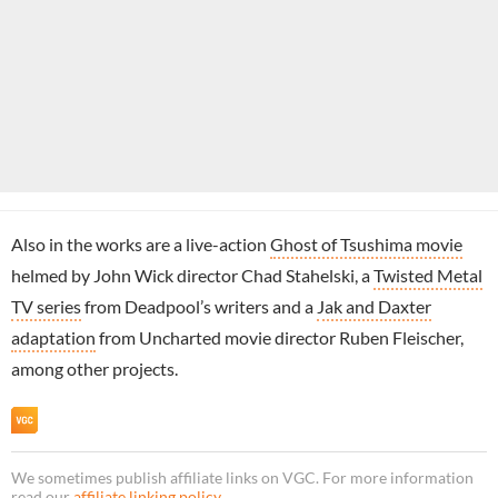
Also in the works are a live-action
Ghost of Tsushima movie
helmed by John Wick director Chad Stahelski, a
Twisted Metal
TV series
from Deadpool’s writers and a
Jak and Daxter
adaptation
from Uncharted movie director Ruben Fleischer,
among other projects.
We sometimes publish affiliate links on VGC. For more information
read our
affiliate linking policy
.