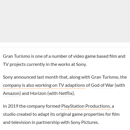
Gran Turismo is one of a number of video game based film and
TV projects currently in the works at Sony.
Sony announced last month that, along with Gran Turismo, the
company is also working on TV adaptions
of
God of War
(with
Amazon
) and Horizon (with
Netflix
).
In 2019 the company formed
PlayStation Productions
, a
studio created to adapt its original game properties for film
and television in partnership with Sony Pictures.