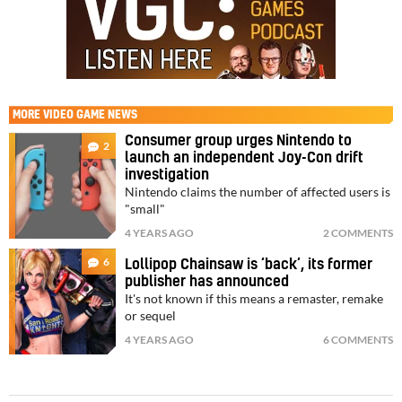
MORE
VIDEO GAME NEWS
Consumer group urges Nintendo to
2
launch an independent Joy-Con drift
investigation
Nintendo claims the number of affected users is
"small"
4 YEARS AGO
2 COMMENTS
6
Lollipop Chainsaw is ‘back’, its former
publisher has announced
It's not known if this means a remaster, remake
or sequel
4 YEARS AGO
6 COMMENTS