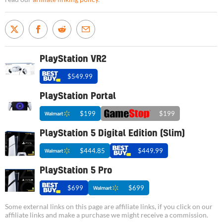
PlayStation VR2
$549.99
PlayStation Portal
$199
$199
PlayStation 5 Digital Edition (Slim)
$444.85
$449.99
PlayStation 5 Pro
$699
$699
Some external links on this page are affiliate links, if you click on our
affiliate links and make a purchase we might receive a commission.