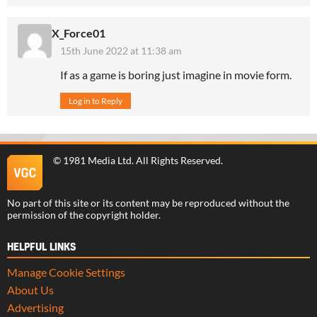
X_Force01
15th June 2022 at 11:38 am
If as a game is boring just imagine in movie form.
Log in to Reply
©
1981 Media Ltd
. All Rights Reserved.
No part of this site or its content may be reproduced without the
permission of the copyright holder.
HELPFUL LINKS
Manage Cookie Settings
About Us
Advertising