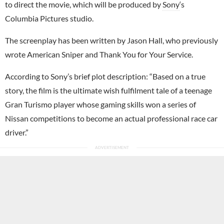
to direct the movie, which will be produced by
Sony
‘s
Columbia Pictures studio.
The screenplay has been written by Jason Hall, who previously
wrote American Sniper and Thank You for Your Service.
According to Sony’s brief plot description: “Based on a true
story, the film is the ultimate wish fulfilment tale of a teenage
Gran Turismo player whose gaming skills won a series of
Nissan competitions to become an actual professional race car
driver.”