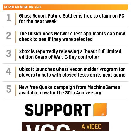
POPULAR NOW ON VGC
1
Ghost Recon: Future Soldier is free to claim on PC
for the next week
2
The Duskbloods Network Test applicants can now
check to see if they were selected
3
Xbox is reportedly releasing a ‘beautiful’ limited
edition Gears of War: E-Day controller
4
Ubisoft launches Ghost Recon Insider Program for
players to help with closed tests on its next game
5
New free Quake campaign from MachineGames
available now for the 30th Anniversary