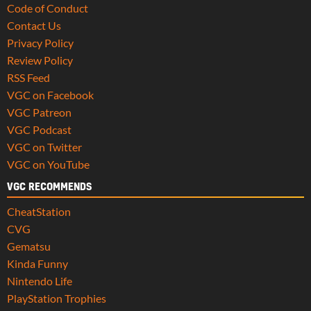
Code of Conduct
Contact Us
Privacy Policy
Review Policy
RSS Feed
VGC on Facebook
VGC Patreon
VGC Podcast
VGC on Twitter
VGC on YouTube
VGC RECOMMENDS
CheatStation
CVG
Gematsu
Kinda Funny
Nintendo Life
PlayStation Trophies