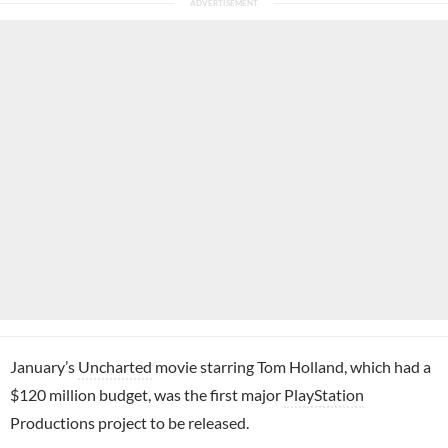
January’s
Uncharted
movie starring Tom Holland, which had a
$120 million budget, was the first major
PlayStation
Productions project to be released.