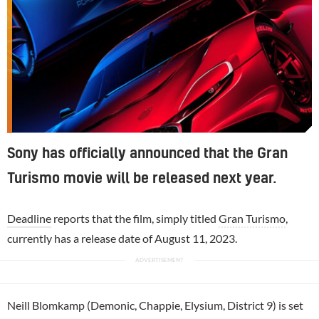
Sony has officially announced that the Gran
Turismo movie will be released next year.
Deadline
reports that the film, simply titled
Gran Turismo
,
currently has a release date of August 11, 2023.
Neill Blomkamp (Demonic, Chappie, Elysium, District 9) is set