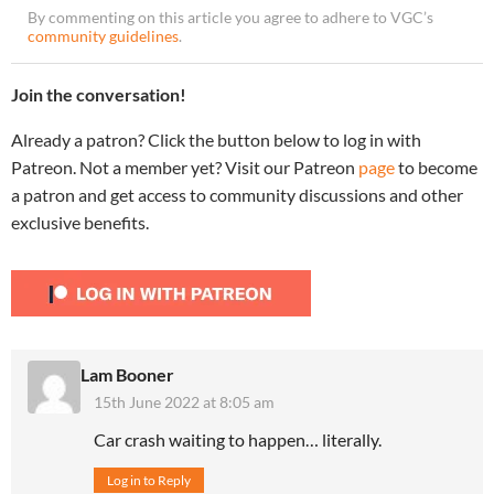
By commenting on this article you agree to adhere to VGC’s
community guidelines
.
Join the conversation!
Already a patron? Click the button below to log in with
Patreon. Not a member yet? Visit our Patreon
page
to become
a patron and get access to community discussions and other
exclusive benefits.
Lam Booner
15th June 2022 at 8:05 am
Car crash waiting to happen… literally.
Log in to Reply