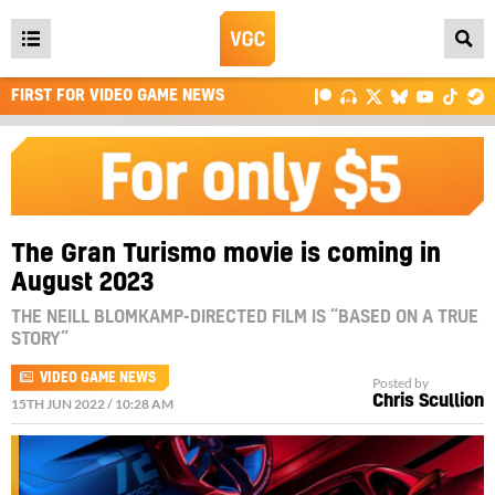
Open
main
FIRST FOR VIDEO GAME NEWS
menu
The Gran Turismo movie is coming in
August 2023
THE NEILL BLOMKAMP-DIRECTED FILM IS “BASED ON A TRUE
STORY”
VIDEO GAME NEWS
Posted by
Chris Scullion
15TH JUN 2022 / 10:28 AM