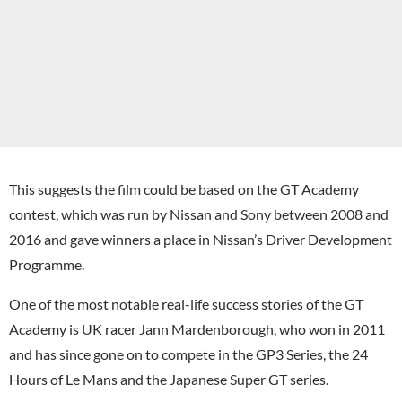
This suggests the film could be based on the GT Academy
contest, which was run by Nissan and Sony between 2008 and
2016 and gave winners a place in Nissan’s Driver Development
Programme.
One of the most notable real-life success stories of the GT
Academy is UK racer Jann Mardenborough, who won in 2011
and has since gone on to compete in the GP3 Series, the 24
Hours of Le Mans and the Japanese Super GT series.