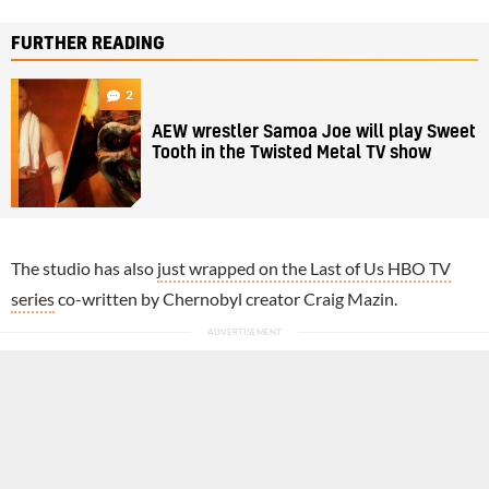
FURTHER READING
2
AEW wrestler Samoa Joe will play Sweet
Tooth in the Twisted Metal TV show
The studio has also
just wrapped on the Last of Us HBO TV
series
co-written by Chernobyl creator Craig Mazin.