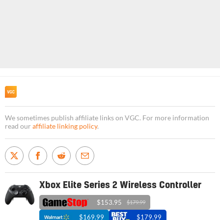
We sometimes publish affiliate links on VGC. For more information
read our
affiliate linking policy
.
Xbox Elite Series 2 Wireless Controller
$153.95
$179.99
$169.99
$179.99