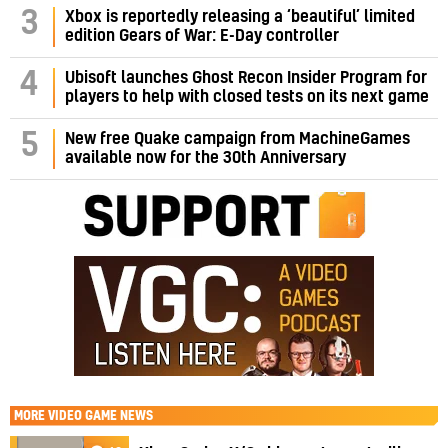
3
Xbox is reportedly releasing a ‘beautiful’ limited
edition Gears of War: E-Day controller
4
Ubisoft launches Ghost Recon Insider Program for
players to help with closed tests on its next game
5
New free Quake campaign from MachineGames
available now for the 30th Anniversary
MORE
VIDEO GAME NEWS