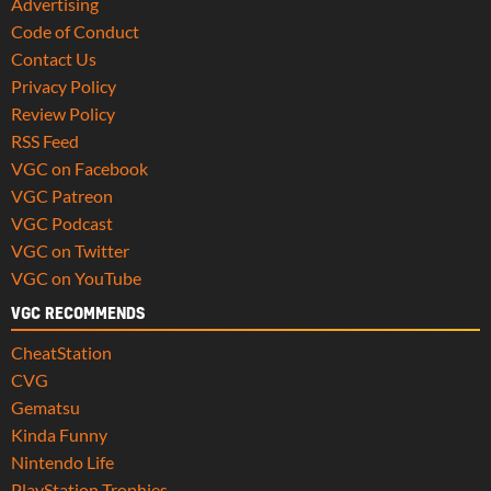
Advertising
Code of Conduct
Contact Us
Privacy Policy
Review Policy
RSS Feed
VGC on Facebook
VGC Patreon
VGC Podcast
VGC on Twitter
VGC on YouTube
VGC RECOMMENDS
CheatStation
CVG
Gematsu
Kinda Funny
Nintendo Life
PlayStation Trophies