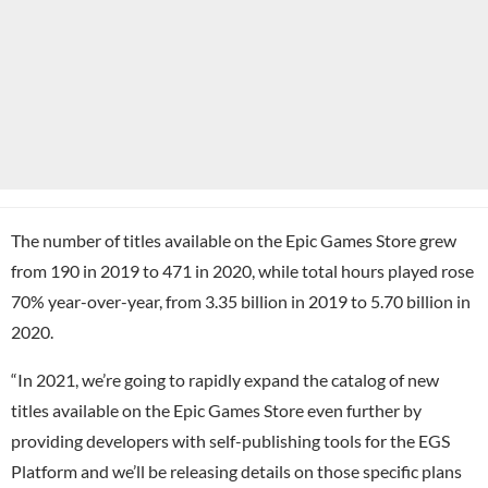
The number of titles available on the Epic Games Store grew
from 190 in 2019 to 471 in 2020, while total hours played rose
70% year-over-year, from 3.35 billion in 2019 to 5.70 billion in
2020.
“In 2021, we’re going to rapidly expand the catalog of new
titles available on the Epic Games Store even further by
providing developers with self-publishing tools for the EGS
Platform and we’ll be releasing details on those specific plans