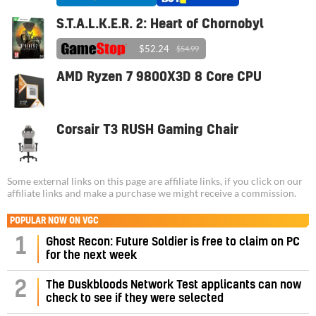
S.T.A.L.K.E.R. 2: Heart of Chornobyl
$52.24
$54.99
AMD Ryzen 7 9800X3D 8 Core CPU
Corsair T3 RUSH Gaming Chair
Some external links on this page are affiliate links, if you click on our
affiliate links and make a purchase we might receive a commission.
POPULAR NOW ON VGC
1
Ghost Recon: Future Soldier is free to claim on PC
for the next week
2
The Duskbloods Network Test applicants can now
check to see if they were selected