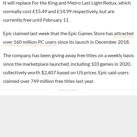
It will replace For the King and Metro Last Light Redux, which
normally cost £15.49 and £14.99 respectively, but are
currently
free
until February 11.
Epic
claimed last week that the
Epic Games Store
has
attracted
over 160 million PC users
since its launch in December 2018.
The company has been giving away free titles on a weekly basis
since the marketplace launched, including 103 games in 2020,
collectively worth $2,407 based on US prices. Epic said users
claimed over 749 million free titles last year.