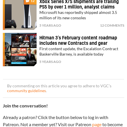
12
Xbox Series X/S shipments are trailing
PS5 by over 1 million, analyst claims
Microsoft has reportedly shipped almost 3.5
million of its new consoles
5 YEARS AGO
12 COMMENTS
Hitman 3’s February content roadmap
includes new Contracts and gear
First content update, the Escalation Contract
Baskerville Barney, is available today
5 YEARS AGO
By commenting on this article you agree to adhere to VGC’s
community guidelines
.
Join the conversation!
Already a patron? Click the button below to log in with
Patreon. Not a member yet? Visit our Patreon
page
to become