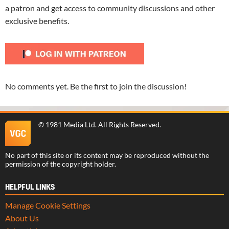
a patron and get access to community discussions and other
exclusive benefits.
No comments yet. Be the first to join the discussion!
©
1981 Media Ltd
. All Rights Reserved.
No part of this site or its content may be reproduced without the
permission of the copyright holder.
HELPFUL LINKS
Manage Cookie Settings
About Us