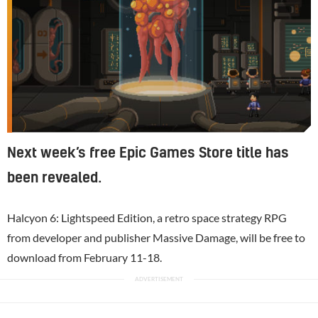
Next week’s free Epic Games Store title has
been revealed.
Halcyon 6: Lightspeed Edition, a retro space strategy RPG
from developer and publisher Massive Damage, will be free to
download from February 11-18.