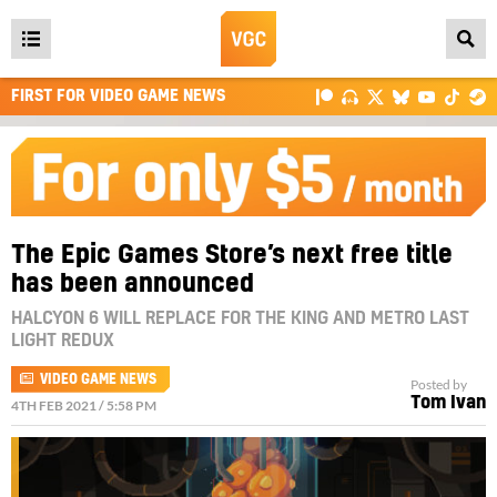
Open
main
FIRST FOR VIDEO GAME NEWS
menu
The Epic Games Store’s next free title
has been announced
HALCYON 6 WILL REPLACE FOR THE KING AND METRO LAST
LIGHT REDUX
VIDEO GAME NEWS
Posted by
Tom Ivan
4TH FEB 2021 / 5:58 PM