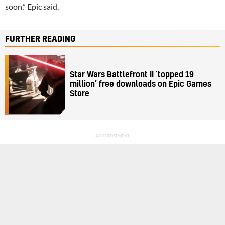
soon,” Epic said.
FURTHER READING
Star Wars Battlefront II ‘topped 19
million’ free downloads on Epic Games
Store