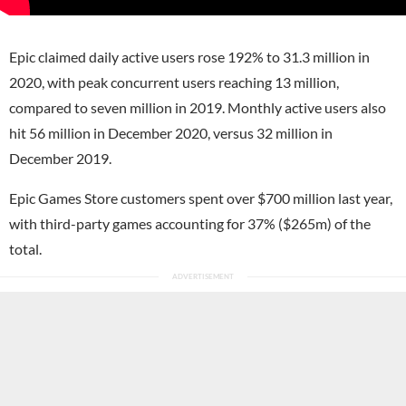
Epic claimed daily active users rose 192% to 31.3 million in
2020, with peak concurrent users reaching 13 million,
compared to seven million in 2019. Monthly active users also
hit 56 million in December 2020, versus 32 million in
December 2019.
Epic Games Store customers spent over $700 million last year,
with third-party games accounting for 37% ($265m) of the
total.