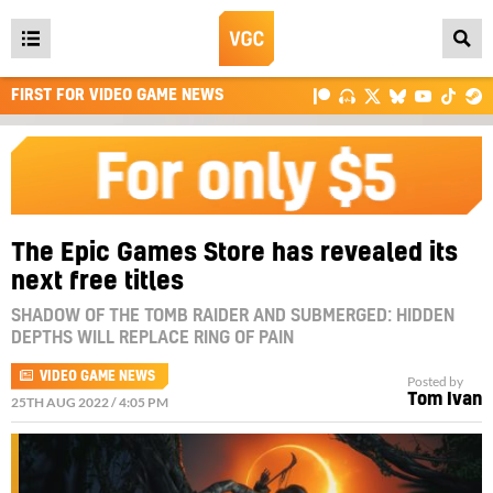
Open
main
FIRST FOR VIDEO GAME NEWS
menu
The Epic Games Store has revealed its
next free titles
SHADOW OF THE TOMB RAIDER AND SUBMERGED: HIDDEN
DEPTHS WILL REPLACE RING OF PAIN
VIDEO GAME NEWS
Posted by
Tom Ivan
25TH AUG 2022 / 4:05 PM