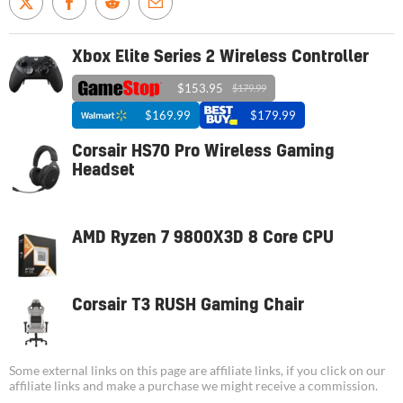
Xbox Elite Series 2 Wireless Controller
$153.95
$179.99
$169.99
$179.99
Corsair HS70 Pro Wireless Gaming
Headset
AMD Ryzen 7 9800X3D 8 Core CPU
Corsair T3 RUSH Gaming Chair
Some external links on this page are affiliate links, if you click on our
affiliate links and make a purchase we might receive a commission.