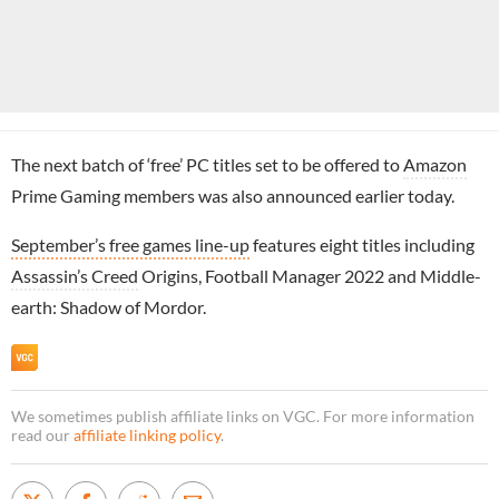
The next batch of ‘free’ PC titles set to be offered to
Amazon
Prime Gaming members was also announced earlier today.
September’s free games line-up
features eight titles including
Assassin’s Creed
Origins, Football Manager 2022 and Middle-
earth: Shadow of Mordor.
We sometimes publish affiliate links on VGC. For more information
read our
affiliate linking policy
.