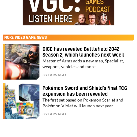
MORE
VIDEO GAME NEWS
DICE has revealed Battlefield 2042
Season 2, which launches next week
Master of Arms adds a new map, Specialist,
weapons, vehicles and more
3 YEARS AGO
Pokémon Sword and Shield’s final TCG
expansion has been revealed
The first set based on Pokémon Scarlet and
Pokémon Violet will launch next year
3 YEARS AGO