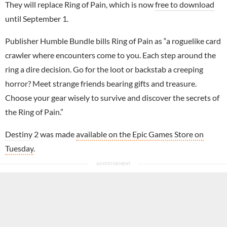
They will replace Ring of Pain, which is now
free to download
until September 1.
Publisher Humble Bundle bills Ring of Pain as “a roguelike card
crawler where encounters come to you. Each step around the
ring a dire decision. Go for the loot or backstab a creeping
horror? Meet strange friends bearing gifts and treasure.
Choose your gear wisely to survive and discover the secrets of
the Ring of Pain.”
Destiny
2 was made
available on the Epic Games Store on
Tuesday
.