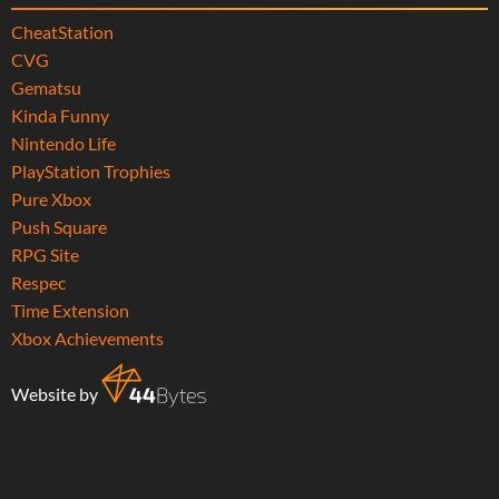
CheatStation
CVG
Gematsu
Kinda Funny
Nintendo Life
PlayStation Trophies
Pure Xbox
Push Square
RPG Site
Respec
Time Extension
Xbox Achievements
Website by