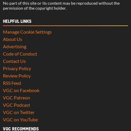
No part of this site or its content may be reproduced without the
permission of the copyright holder.
HELPFUL LINKS
Manage Cookie Settings
About Us
Advertising
Code of Conduct
Contact Us
Privacy Policy
Review Policy
RSS Feed
VGC on Facebook
VGC Patreon
VGC Podcast
VGC on Twitter
VGC on YouTube
VGC RECOMMENDS