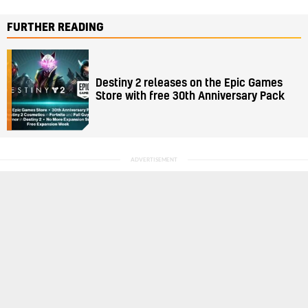
FURTHER READING
Destiny 2 releases on the Epic Games
Store with free 30th Anniversary Pack