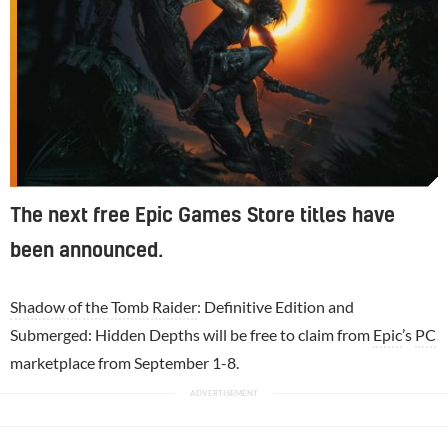
The next free Epic Games Store titles have
been announced.
Shadow of the Tomb Raider
: Definitive Edition and
Submerged: Hidden Depths will be free to claim from
Epic
’s
PC
marketplace from September 1-8.