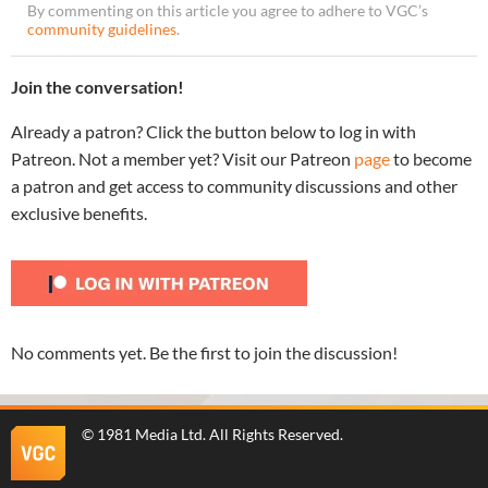
By commenting on this article you agree to adhere to VGC’s
community guidelines
.
Join the conversation!
Already a patron? Click the button below to log in with
Patreon. Not a member yet? Visit our Patreon
page
to become
a patron and get access to community discussions and other
exclusive benefits.
No comments yet. Be the first to join the discussion!
©
1981 Media Ltd
. All Rights Reserved.