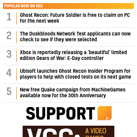
POPULAR NOW ON VGC
1
Ghost Recon: Future Soldier is free to claim on PC
for the next week
2
The Duskbloods Network Test applicants can now
check to see if they were selected
3
Xbox is reportedly releasing a ‘beautiful’ limited
edition Gears of War: E-Day controller
4
Ubisoft launches Ghost Recon Insider Program for
players to help with closed tests on its next game
5
New free Quake campaign from MachineGames
available now for the 30th Anniversary