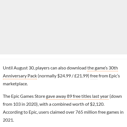
Until August 30, players can also download
the game’s 30th
Anniversary Pack
(normally $24.99 / £21.99)
free
from Epic’s
marketplace.
The
Epic Games Store
gave away 89 free titles last year
(down
from 103 in 2020), with a combined worth of $2,120.
According to Epic, users claimed over 765 million free games in
2021.