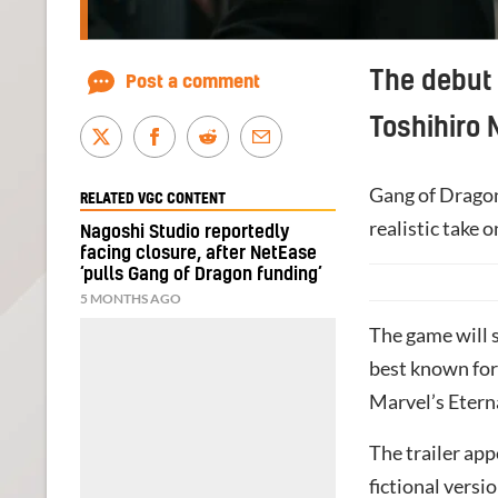
The debut 
Post a comment
Toshihiro 
Gang of Dragon
RELATED VGC CONTENT
realistic take 
Nagoshi Studio reportedly
facing closure, after NetEase
‘pulls Gang of Dragon funding’
5 MONTHS AGO
The game will 
best known for
Marvel’s Etern
The trailer app
fictional vers