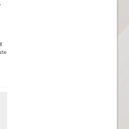
o
g
ste