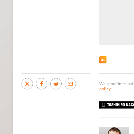
We sometimes publi
policy
.
TOSHIHIRO NAG