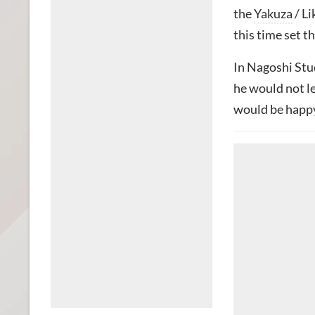
the
Yakuza
/ Li
this time set th
In Nagoshi Stud
he would not l
would be happy