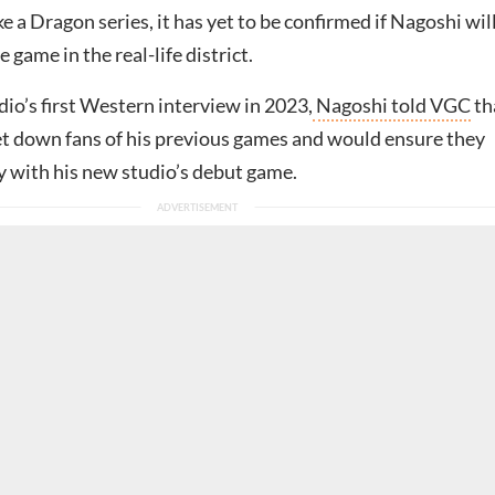
ke a Dragon series, it has yet to be confirmed if Nagoshi wil
e game in the real-life district.
io’s first Western interview in 2023,
Nagoshi told VGC
th
et down fans of his previous games and would ensure they
 with his new studio’s debut game.