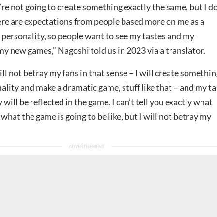
re not going to create something exactly the same, but I d
re are expectations from people based more on me as a
 personality, so people want to see my tastes and my
my new games,” Nagoshi told us in 2023 via a translator.
ill not betray my fans in that sense – I will create somethin
lity and make a dramatic game, stuff like that – and my ta
 will be reflected in the game. I can’t tell you exactly what
r what the game is going to be like, but I will not betray my