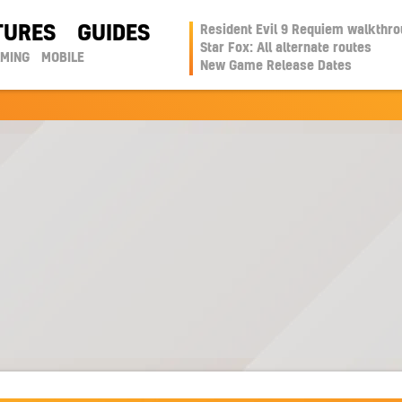
TURES
GUIDES
Resident Evil 9 Requiem walkthr
Star Fox: All alternate routes
AMING
MOBILE
New Game Release Dates