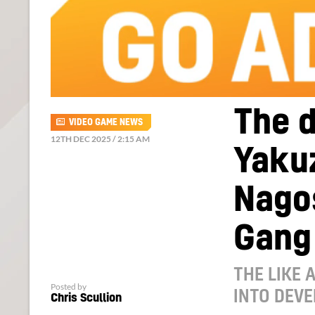
The 
VIDEO GAME NEWS
12TH DEC 2025 / 2:15 AM
Yakuz
Nagos
Gang
THE LIKE 
Posted by
INTO DEV
Chris Scullion