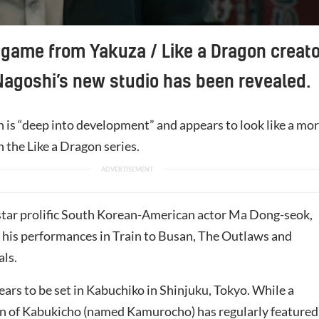
game from Yakuza / Like a Dragon creato
Nagoshi’s new studio has been revealed.
 is “deep into development” and appears to look like a mo
on the Like a Dragon series.
star prolific South Korean-American actor Ma Dong-seok,
 his performances in Train to Busan, The Outlaws and
als.
ears to be set in Kabuchiko in Shinjuku, Tokyo. While a
ion of Kabukicho (named Kamurocho) has regularly featured