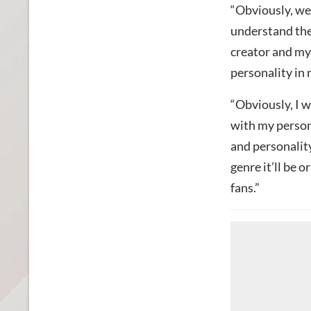
“Obviously, we’
understand the
creator and my
personality in 
“Obviously, I w
with my persona
and personality
genre it’ll be o
fans.”