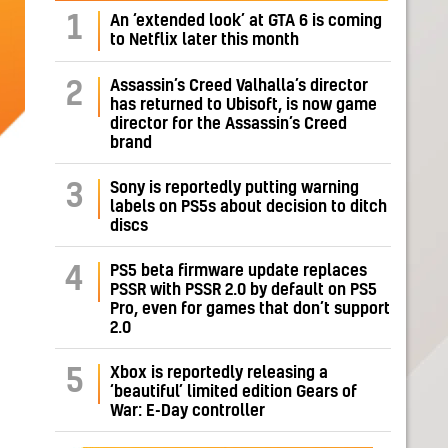
1
An ‘extended look’ at GTA 6 is coming
to Netflix later this month
Assassin’s Creed Valhalla’s director
2
has returned to Ubisoft, is now game
director for the Assassin’s Creed
brand
Sony is reportedly putting warning
3
labels on PS5s about decision to ditch
discs
PS5 beta firmware update replaces
4
PSSR with PSSR 2.0 by default on PS5
Pro, even for games that don’t support
2.0
Xbox is reportedly releasing a
5
‘beautiful’ limited edition Gears of
War: E-Day controller