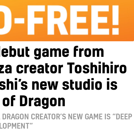
debut game from
a creator Toshihiro
hi’s new studio is
 of Dragon
A DRAGON CREATOR’S NEW GAME IS “DEEP
ELOPMENT”