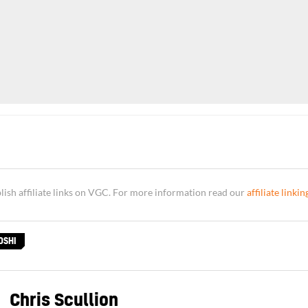
sh affiliate links on VGC. For more information read our
affiliate linkin
OSHI
Chris Scullion