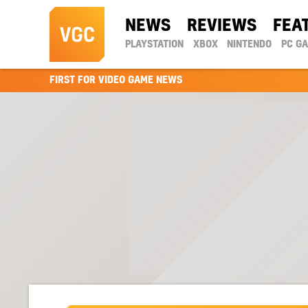
NEWS
REVIEWS
FEA
PLAYSTATION
XBOX
NINTENDO
PC G
FIRST FOR VIDEO GAME NEWS