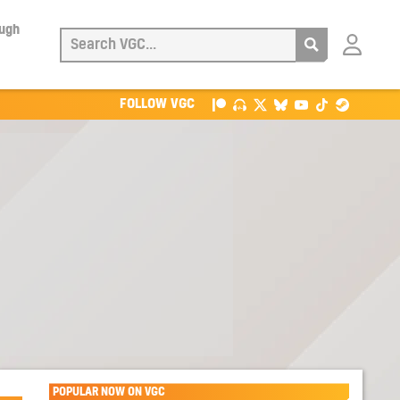
ough
Login
with
Patreon
FOLLOW VGC
POPULAR NOW ON VGC