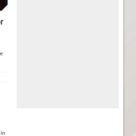
r
re
 in