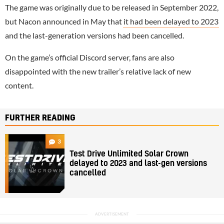
The game was originally due to be released in September 2022,
but Nacon announced in May that
it had been delayed to 2023
and the last-generation versions had been cancelled.
On the game’s official Discord server, fans are also
disappointed with the new trailer’s relative lack of new
content.
FURTHER READING
3
Test Drive Unlimited Solar Crown
delayed to 2023 and last-gen versions
cancelled