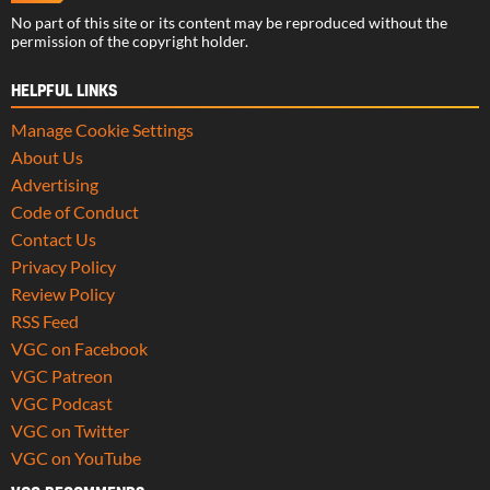
No part of this site or its content may be reproduced without the
permission of the copyright holder.
HELPFUL LINKS
Manage Cookie Settings
About Us
Advertising
Code of Conduct
Contact Us
Privacy Policy
Review Policy
RSS Feed
VGC on Facebook
VGC Patreon
VGC Podcast
VGC on Twitter
VGC on YouTube