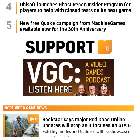
4
Ubisoft launches Ghost Recon Insider Program for
players to help with closed tests on its next game
5
New free Quake campaign from MachineGames
available now for the 30th Anniversary
MORE
VIDEO GAME NEWS
8
Rockstar says major Red Dead Online
updates will stop as it focuses on GTA 6
Existing modes and features will be showcased