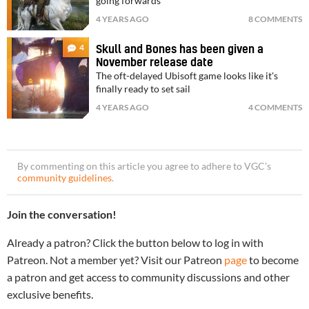
going forwards
4 YEARS AGO
8 COMMENTS
4
Skull and Bones has been given a
November release date
The oft-delayed Ubisoft game looks like it's
finally ready to set sail
4 YEARS AGO
4 COMMENTS
By commenting on this article you agree to adhere to VGC’s
community guidelines
.
Join the conversation!
Already a patron? Click the button below to log in with
Patreon. Not a member yet? Visit our Patreon
page
to become
a patron and get access to community discussions and other
exclusive benefits.