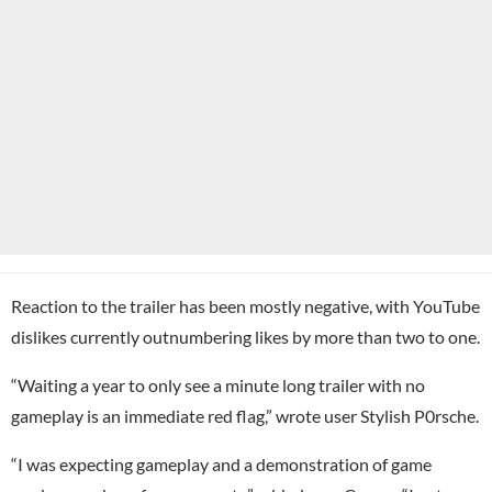
Reaction to the trailer has been mostly negative, with YouTube
dislikes currently outnumbering likes by more than two to one.
“Waiting a year to only see a minute long trailer with no
gameplay is an immediate red flag,” wrote user Stylish P0rsche.
“I was expecting gameplay and a demonstration of game