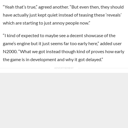
“Yeah that’s true,” agreed another. “But even then, they should
have actually just kept quiet instead of teasing these ‘reveals’
which are starting to just annoy people now.”
“I kind of expected to maybe see a decent showcase of the
game’s engine but it just seems far too early here,” added user
N2000. “What we got instead though kind of proves how early
the game is in development and why it got delayed.”