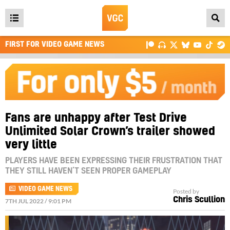
Open
main
FIRST FOR VIDEO GAME NEWS
menu
Fans are unhappy after Test Drive
Unlimited Solar Crown’s trailer showed
very little
PLAYERS HAVE BEEN EXPRESSING THEIR FRUSTRATION THAT
THEY STILL HAVEN’T SEEN PROPER GAMEPLAY
VIDEO GAME NEWS
Posted by
Chris Scullion
7TH JUL 2022 / 9:01 PM