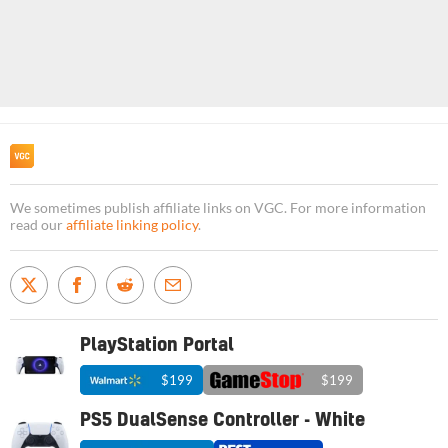
We sometimes publish affiliate links on VGC. For more information
read our
affiliate linking policy
.
PlayStation Portal
$199
$199
PS5 DualSense Controller - White