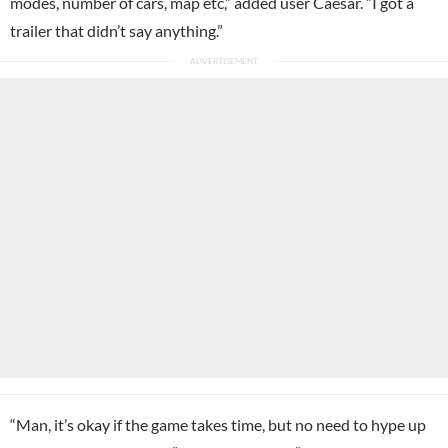
modes, number of cars, map etc,” added user Caesar. “I got a
trailer that didn’t say anything.”
“Man, it’s okay if the game takes time, but no need to hype up