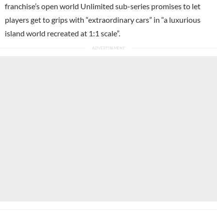
franchise’s open world Unlimited sub-series promises to let
players get to grips with “extraordinary cars” in “a luxurious
island world recreated at 1:1 scale”.