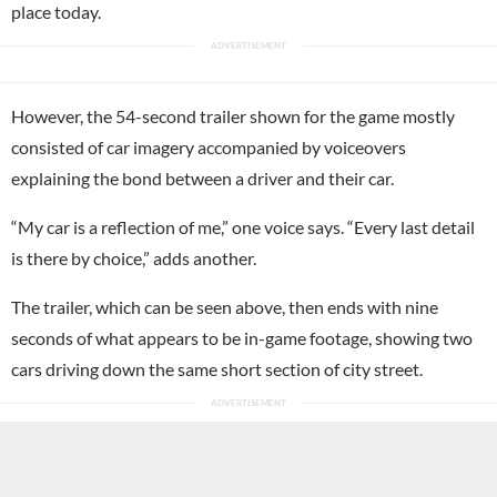
place today.
However, the 54-second trailer shown for the game mostly
consisted of car imagery accompanied by voiceovers
explaining the bond between a driver and their car.
“My car is a reflection of me,” one voice says. “Every last detail
is there by choice,” adds another.
The trailer, which can be seen above, then ends with nine
seconds of what appears to be in-game footage, showing two
cars driving down the same short section of city street.