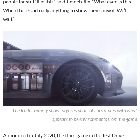
people for stuff like this,” said Jimneh Jim. “What even is this.
When there’s actually anything to show then show it. We’ll
wait.”
The trailer mainly shows stylised shots of cars mixed with what
appears to be environments from the game
Announced in July 2020
, the third game in the Test Drive