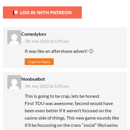
Comedykev
7th July 2022 at 5:09 pm
It was like an aftershave advert! 🙄
Log in to Reply
Noobsaibot
7th July 2022 at 5:43 pm
This is going to be crap, lets be honest.
First TDU was awesome. Second would have
been even better if it weren’t focused on the
casino side of things. This new game sounds like
it’ll be focussing on the crass “social” life/casino