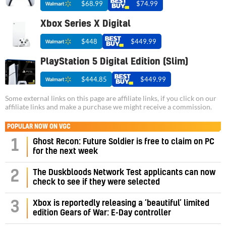
$68.99
$74.99
Xbox Series X Digital
$448
$449.99
PlayStation 5 Digital Edition (Slim)
$444.85
$449.99
Some external links on this page are affiliate links, if you click on our
affiliate links and make a purchase we might receive a commission.
POPULAR NOW ON VGC
1
Ghost Recon: Future Soldier is free to claim on PC
for the next week
2
The Duskbloods Network Test applicants can now
check to see if they were selected
3
Xbox is reportedly releasing a ‘beautiful’ limited
edition Gears of War: E-Day controller