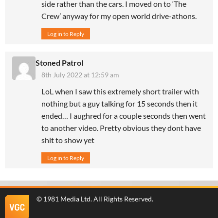
side rather than the cars. I moved on to ‘The
Crew’ anyway for my open world drive-athons.
Log in to Reply
Stoned Patrol
8th July 2022 at 12:59 am
LoL when I saw this extremely short trailer with
nothing but a guy talking for 15 seconds then it
ended… I aughred for a couple seconds then went
to another video. Pretty obvious they dont have
shit to show yet
Log in to Reply
©
1981 Media Ltd
. All Rights Reserved.