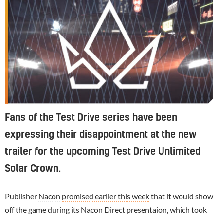
Fans of the Test Drive series have been
expressing their disappointment at the new
trailer for the upcoming Test Drive Unlimited
Solar Crown.
Publisher
Nacon
promised earlier this week
that it would show
off the game during its Nacon Direct presentaion, which took