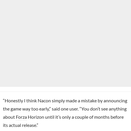
“Honestly I think Nacon simply made a mistake by announcing
the game way too early,” said one user. “You don’t see anything
about
Forza
Horizon until it’s only a couple of months before
its actual release.”