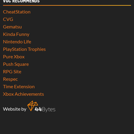
VGC RECOMMENDS
CheatStation
CVG
Gematsu
Kinda Funny
Nintendo Life
PlayStation Trophies
Pure Xbox
Push Square
RPG Site
Respec
Time Extension
Xbox Achievements
Website by