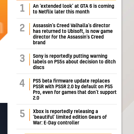
1
An ‘extended look’ at GTA 6 is coming
to Netflix later this month
Assassin’s Creed Valhalla’s director
2
has returned to Ubisoft, is now game
director for the Assassin’s Creed
brand
Sony is reportedly putting warning
3
labels on PS5s about decision to ditch
discs
PS5 beta firmware update replaces
4
PSSR with PSSR 2.0 by default on PS5
Pro, even for games that don’t support
2.0
Xbox is reportedly releasing a
5
‘beautiful’ limited edition Gears of
War: E-Day controller