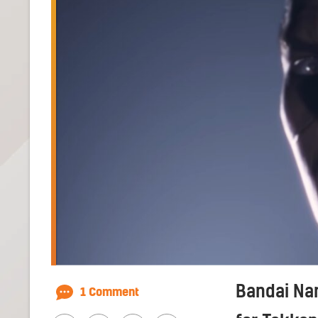
Bandai Nam
1 Comment