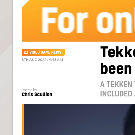
Tekk
VIDEO GAME NEWS
8TH AUG 2022 / 9:48 AM
been
A TEKKEN 
Posted by
INCLUDED 
Chris Scullion