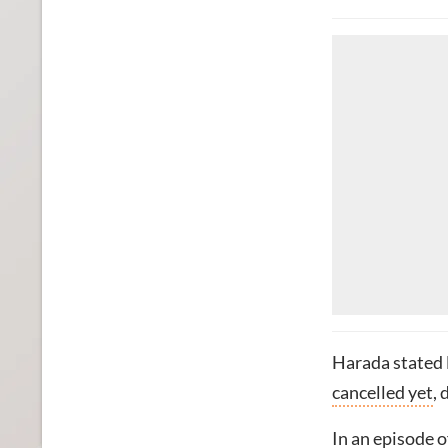
Harada stated l
cancelled yet
,
In an episode 