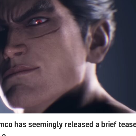
co has seemingly released a brief teas