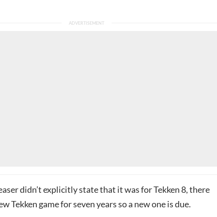
aser didn’t explicitly state that it was for Tekken 8, there
ew Tekken game for seven years so a new one is due.