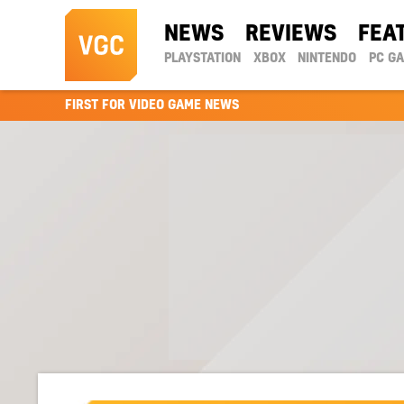
NEWS
REVIEWS
FEA
PLAYSTATION
XBOX
NINTENDO
PC G
FIRST FOR VIDEO GAME NEWS