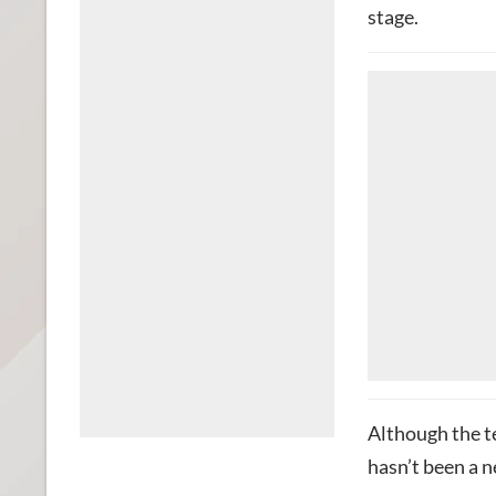
stage.
Although the te
hasn’t been a n