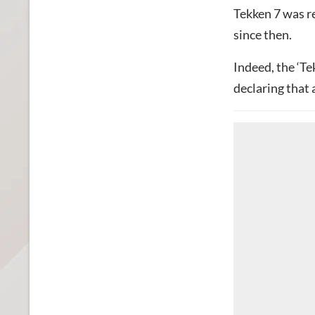
Tekken 7 was r
since then.
Indeed, the ‘Te
declaring that