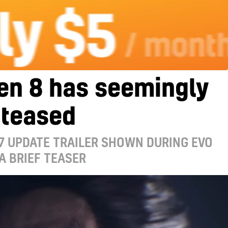
en 8 has seemingly
 teased
7 UPDATE TRAILER SHOWN DURING EVO
A BRIEF TEASER