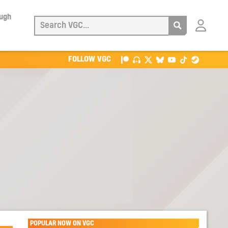
ough
Login
with
Patreon
FOLLOW VGC
POPULAR NOW ON VGC