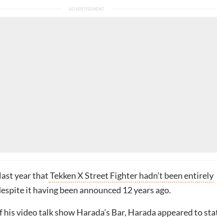
ast year that
Tekken X Street Fighter hadn’t been entirely
 despite it having been announced 12 years ago.
of his video talk show Harada’s Bar, Harada
appeared to sta