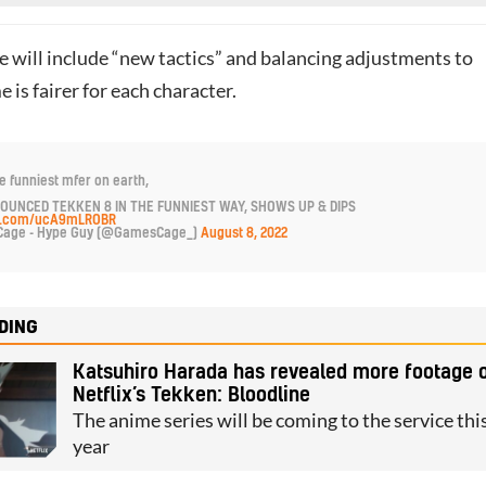
 will include “new tactics” and balancing adjustments to
 is fairer for each character.
e funniest mfer on earth,
OUNCED TEKKEN 8 IN THE FUNNIEST WAY, SHOWS UP & DIPS
ter.com/ucA9mLROBR
age - Hype Guy (@GamesCage_)
August 8, 2022
DING
Katsuhiro Harada has revealed more footage 
Netflix’s Tekken: Bloodline
The anime series will be coming to the service thi
year