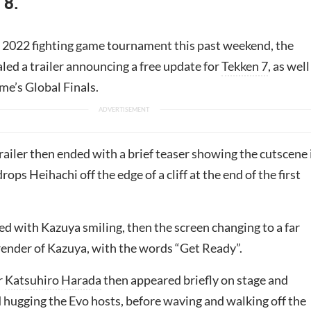
 8.
 2022 fighting game tournament this past weekend, the
led a trailer announcing a free update for
Tekken 7
, as well
me’s Global Finals.
ailer then ended with a brief teaser showing the cutscene 
ops Heihachi off the edge of a cliff at the end of the first
ed with Kazuya smiling, then the screen changing to a far
 render of Kazuya, with the words “Get Ready”.
r
Katsuhiro Harada
then appeared briefly on stage and
hugging the Evo hosts, before waving and walking off the