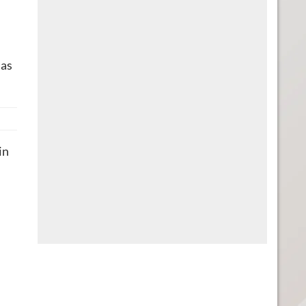
 as
in