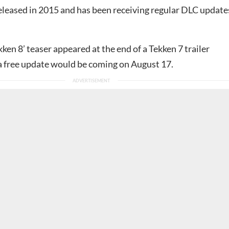
eleased in 2015 and has been receiving regular DLC update
kken 8’ teaser appeared at the end of a Tekken 7 trailer
 a free update would be coming on August 17.