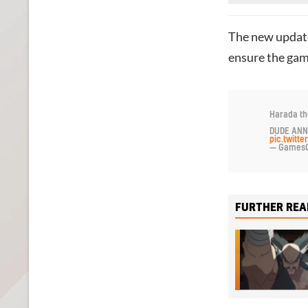
The new update
ensure the game
Harada th
DUDE ANN
pic.twit
— GamesC
FURTHER REA