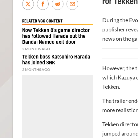
for Tekken
During the Evo
RELATED VGC CONTENT
publisher revea
Now Tekken 8’s game director
has followed Harada out the
news on the ga
Bandai Namco exit door
2 MONTHS AGO
Tekken boss Katsuhiro Harada
has joined SNK
However, the tr
2 MONTHS AGO
which Kazuya dr
Tekken.
The trailer end
more realistic
Tekken directo
jumped around 