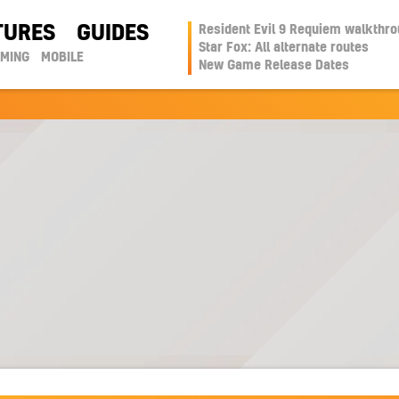
TURES
GUIDES
Resident Evil 9 Requiem walkthr
Star Fox: All alternate routes
AMING
MOBILE
New Game Release Dates