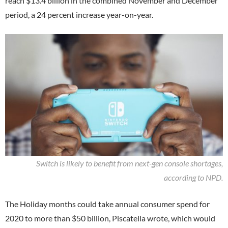
reach $13.4 billion in the combined November and December
period, a 24 percent increase year-on-year.
Switch is likely to benefit from next-gen console shortages,
according to NPD.
The Holiday months could take annual consumer spend for
2020 to more than $50 billion, Piscatella wrote, which would