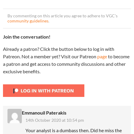
By commenting on this article you agree to adhere to VGC’s
community guidelines
.
Join the conversation!
Already a patron? Click the button below to log in with
Patreon. Not a member yet? Visit our Patreon
page
to become
a patron and get access to community discussions and other
exclusive benefits.
Emmanouil Paterakis
14th October 2020 at 10:54 pm
Your analyst is a dumbass then. Did he miss the