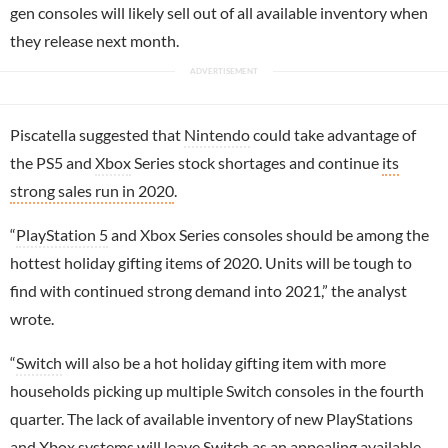
gen consoles will likely sell out of all available inventory when
they release next month.
Piscatella suggested that
Nintendo
could take advantage of
the PS5 and
Xbox
Series stock shortages and continue
its
strong sales run in 2020
.
“
PlayStation 5
and Xbox Series consoles should be among the
hottest holiday gifting items of 2020. Units will be tough to
find with continued strong demand into 2021,” the analyst
wrote.
“
Switch
will also be a hot holiday gifting item with more
households picking up multiple Switch consoles in the fourth
quarter. The lack of available inventory of new PlayStations
and Xbox systems will leave Switch as an appealing available