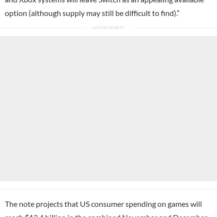
option (although supply may still be difficult to find).”
The note projects that US consumer spending on games will