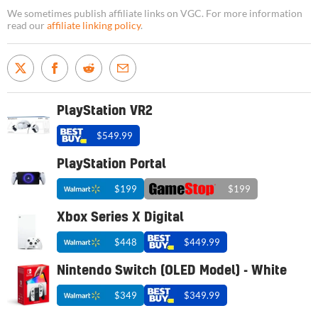
We sometimes publish affiliate links on VGC. For more information
read our
affiliate linking policy
.
PlayStation VR2
$549.99
PlayStation Portal
$199
$199
Xbox Series X Digital
$448
$449.99
Nintendo Switch (OLED Model) - White
$349
$349.99