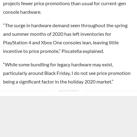
projects fewer price promotions than usual for current-gen
console hardware.
“The surge in hardware demand seen throughout the spring
and summer months of 2020 has left inventories for
PlayStation 4
and
Xbox One
consoles lean, leaving little
incentive to price promote,” Piscatella explained.
“While some bundling for legacy hardware may exist,
particularly around Black Friday, I do not see price promotion
being a significant factor in the holiday 2020 market.”