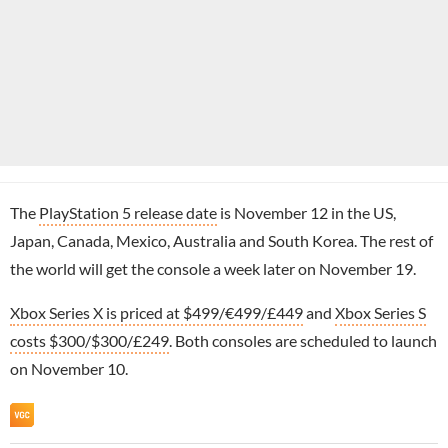
The
PlayStation 5 release date
is November 12 in the US,
Japan, Canada, Mexico, Australia and South Korea. The rest of
the world will get the console a week later on November 19.
Xbox Series X is priced at $499/€499/£449
and
Xbox Series S
costs $300/$300/£249
. Both consoles are scheduled to launch
on November 10.