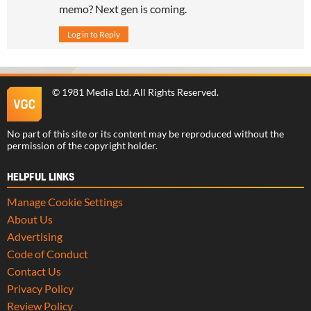
memo? Next gen is coming.
Log in to Reply
©
1981 Media Ltd
. All Rights Reserved.
No part of this site or its content may be reproduced without the
permission of the copyright holder.
HELPFUL LINKS
Manage Cookie Settings
About Us
Advertising
Code of Conduct
Contact Us
Privacy Policy
Review Policy