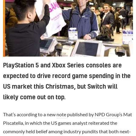
PlayStation 5 and Xbox Series consoles are
expected to drive record game spending in the
US market this Christmas, but Switch will
likely come out on top.
That’s according to a new
note
published by
NPD Group
’s Mat
Piscatella, in which the US games analyst reiterated the
commonly held belief among industry pundits that both next-