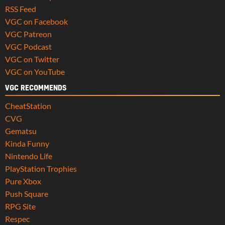
RSS Feed
VGC on Facebook
VGC Patreon
VGC Podcast
VGC on Twitter
VGC on YouTube
VGC RECOMMENDS
CheatStation
CVG
Gematsu
Kinda Funny
Nintendo Life
PlayStation Trophies
Pure Xbox
Push Square
RPG Site
Respec