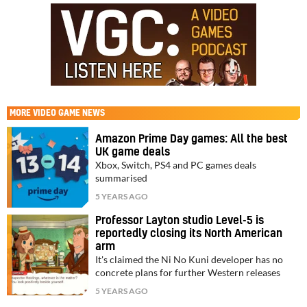
MORE
VIDEO GAME NEWS
Amazon Prime Day games: All the best
UK game deals
Xbox, Switch, PS4 and PC games deals
summarised
5 YEARS AGO
Professor Layton studio Level-5 is
reportedly closing its North American
arm
It's claimed the Ni No Kuni developer has no
concrete plans for further Western releases
5 YEARS AGO