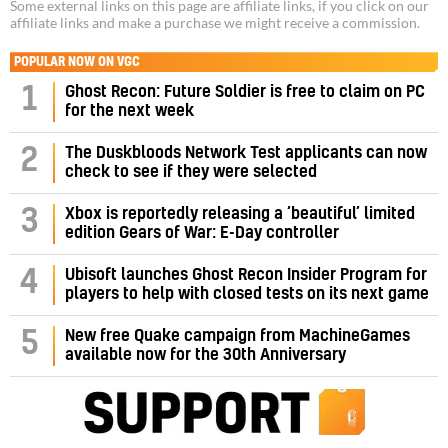
Some external links on this page are affiliate links, if you click on our
affiliate links and make a purchase we might receive a commission.
POPULAR NOW ON VGC
1
Ghost Recon: Future Soldier is free to claim on PC
for the next week
2
The Duskbloods Network Test applicants can now
check to see if they were selected
3
Xbox is reportedly releasing a ‘beautiful’ limited
edition Gears of War: E-Day controller
4
Ubisoft launches Ghost Recon Insider Program for
players to help with closed tests on its next game
5
New free Quake campaign from MachineGames
available now for the 30th Anniversary