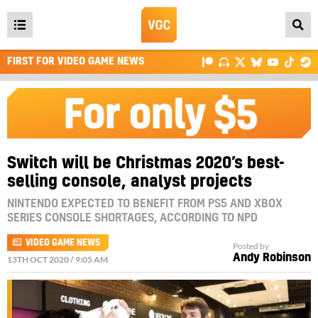
Open
main
FIRST FOR VIDEO GAME NEWS
menu
Switch will be Christmas 2020’s best-
selling console, analyst projects
NINTENDO EXPECTED TO BENEFIT FROM PS5 AND XBOX
SERIES CONSOLE SHORTAGES, ACCORDING TO NPD
VIDEO GAME NEWS
Posted by
Andy Robinson
13TH OCT 2020 / 9:05 AM