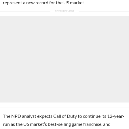
represent a new record for the US market.
The NPD analyst expects Call of Duty to continue its 12-year-
run as the US market’s best-selling game franchise, and