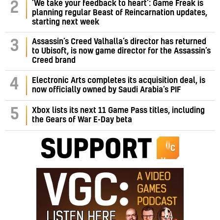
‘We take your feedback to heart’: Game Freak is
2
planning regular Beast of Reincarnation updates,
starting next week
Assassin’s Creed Valhalla’s director has returned
3
to Ubisoft, is now game director for the Assassin’s
Creed brand
4
Electronic Arts completes its acquisition deal, is
now officially owned by Saudi Arabia’s PIF
5
Xbox lists its next 11 Game Pass titles, including
the Gears of War E-Day beta