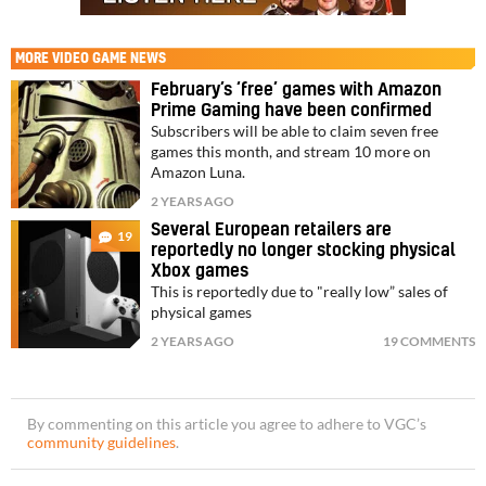
MORE
VIDEO GAME NEWS
February’s ‘free’ games with Amazon
Prime Gaming have been confirmed
Subscribers will be able to claim seven free
games this month, and stream 10 more on
Amazon Luna.
2 YEARS AGO
Several European retailers are
19
reportedly no longer stocking physical
Xbox games
This is reportedly due to "really low” sales of
physical games
2 YEARS AGO
19 COMMENTS
By commenting on this article you agree to adhere to VGC’s
community guidelines
.