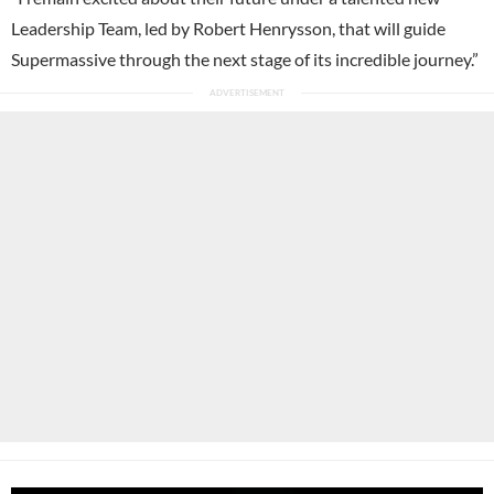
Leadership Team, led by Robert Henrysson, that will guide
Supermassive through the next stage of its incredible journey.”