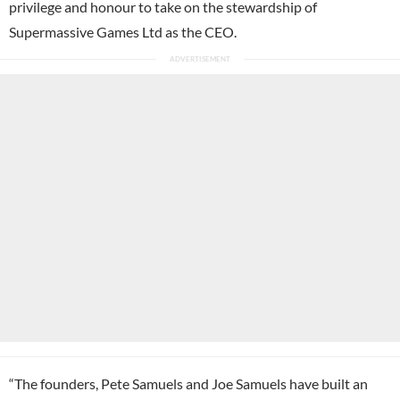
privilege and honour to take on the stewardship of
Supermassive Games Ltd as the CEO.
“The founders, Pete Samuels and Joe Samuels have built an