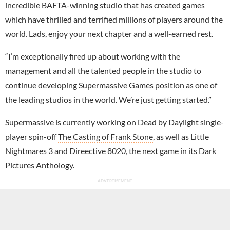
incredible BAFTA-winning studio that has created games
which have thrilled and terrified millions of players around the
world. Lads, enjoy your next chapter and a well-earned rest.
“I’m exceptionally fired up about working with the
management and all the talented people in the studio to
continue developing Supermassive Games position as one of
the leading studios in the world. We’re just getting started.”
Supermassive is currently working on Dead by Daylight single-
player spin-off
The Casting of Frank Stone
, as well as Little
Nightmares 3 and Direective 8020, the next game in its Dark
Pictures Anthology.