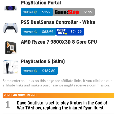
PlayStation Portal
$199
$199
PS5 DualSense Controller - White
$68.99
$74.99
AMD Ryzen 7 9800X3D 8 Core CPU
PlayStation 5 (Slim)
$489.80
Some external links on this page are affiliate links, if you click on our
affiliate links and make a purchase we might receive a commission.
POPULAR NOW ON VGC
1
Dave Bautista is set to play Kratos in the God of
War TV show, replacing the injured Ryan Hurst