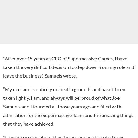
“After over 15 years as CEO of Supermassive Games, I have
taken the very difficult decision to step down from my role and
leave the business,” Samuels wrote.
“My decision is entirely on health grounds and hasn’t been
taken lightly. I am, and always will be, proud of what Joe
Samuels and I founded all those years ago and filled with
admiration for the Supermassive Team and the amazing things
that they have achieved.
“I remain excited about their future under a talented new