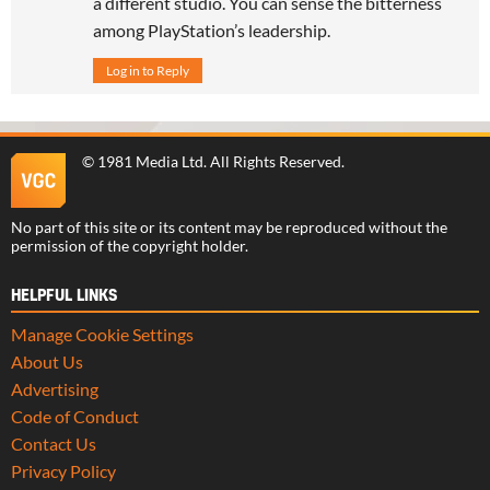
a different studio. You can sense the bitterness
among PlayStation’s leadership.
Log in to Reply
©
1981 Media Ltd
. All Rights Reserved.
No part of this site or its content may be reproduced without the
permission of the copyright holder.
HELPFUL LINKS
Manage Cookie Settings
About Us
Advertising
Code of Conduct
Contact Us
Privacy Policy