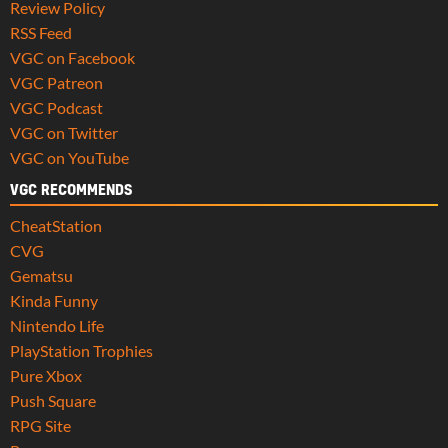
Review Policy
RSS Feed
VGC on Facebook
VGC Patreon
VGC Podcast
VGC on Twitter
VGC on YouTube
VGC RECOMMENDS
CheatStation
CVG
Gematsu
Kinda Funny
Nintendo Life
PlayStation Trophies
Pure Xbox
Push Square
RPG Site