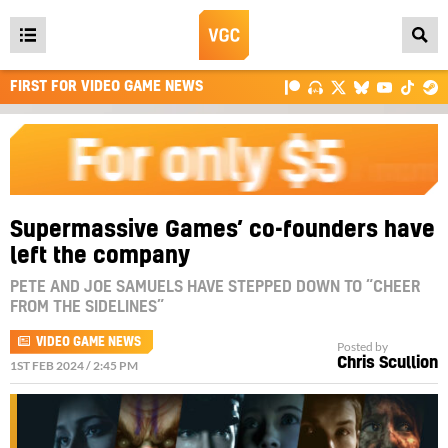
Open
main
FIRST FOR VIDEO GAME NEWS
menu
Supermassive Games’ co-founders have
left the company
PETE AND JOE SAMUELS HAVE STEPPED DOWN TO “CHEER
FROM THE SIDELINES”
VIDEO GAME NEWS
Posted by
Chris Scullion
1ST FEB 2024 / 2:45 PM