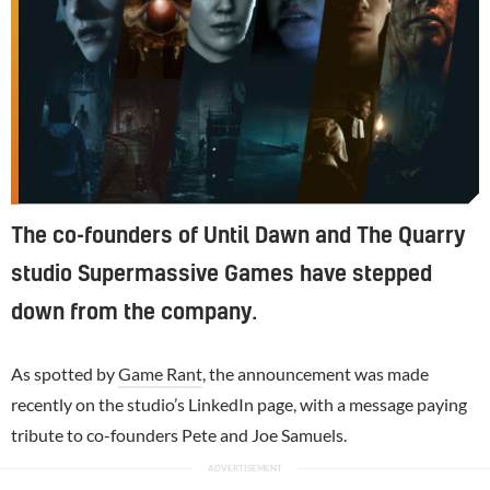
The co-founders of Until Dawn and The Quarry
studio Supermassive Games have stepped
down from the company.
As spotted by
Game Rant
, the announcement was made
recently on the studio’s LinkedIn page, with a message paying
tribute to co-founders Pete and Joe Samuels.