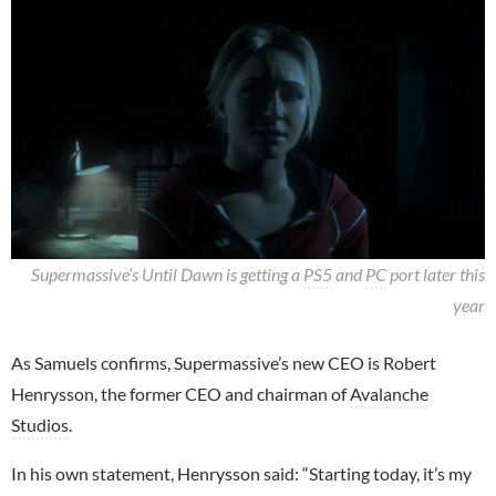
Supermassive’s Until Dawn is getting a
PS5
and
PC
port later this
year
As Samuels confirms, Supermassive’s new CEO is Robert
Henrysson, the former CEO and chairman of
Avalanche
Studios
.
In his own statement, Henrysson said: “Starting today, it’s my