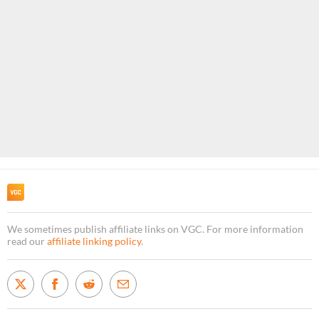
We sometimes publish affiliate links on VGC. For more information
read our
affiliate linking policy
.