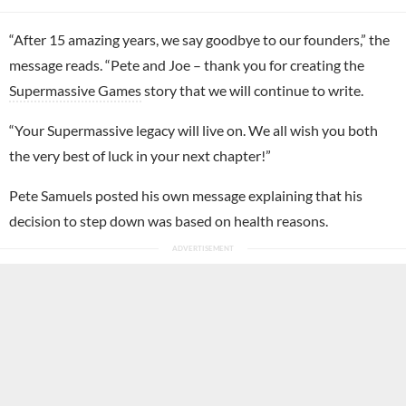
“After 15 amazing years, we say goodbye to our founders,” the
message reads. “Pete and Joe – thank you for creating the
Supermassive Games
story that we will continue to write.
“Your Supermassive legacy will live on. We all wish you both
the very best of luck in your next chapter!”
Pete Samuels posted his own message explaining that his
decision to step down was based on health reasons.