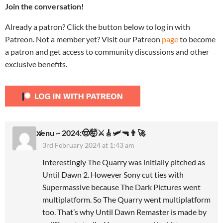
Join the conversation!
Already a patron? Click the button below to log in with
Patreon. Not a member yet? Visit our Patreon
page
to become
a patron and get access to community discussions and other
exclusive benefits.
x̸enu ~ 2024:🤠🤯⚔️🎸🛩🔫👨‍🚀
3rd February 2024 at 1:43 am
Interestingly The Quarry was initially pitched as
Until Dawn 2. However Sony cut ties with
Supermassive because The Dark Pictures went
multiplatform. So The Quarry went multiplatform
too. That’s why Until Dawn Remaster is made by