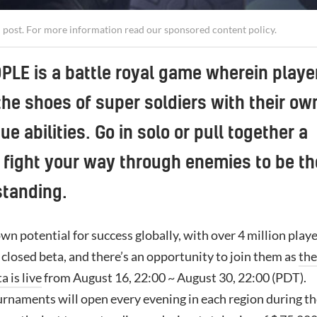
d post. For more information read our
sponsored content policy
.
LE is a battle royal game wherein playe
the shoes of super soldiers with their ow
ue abilities. Go in solo or pull together a
fight your way through enemies to be th
standing.
own potential for success globally, with over 4 million play
t closed beta, and there’s an opportunity to join them as
the
a is live
from August 16, 22:00 ~ August 30, 22:00 (PDT).
urnaments will open every evening in each region during t