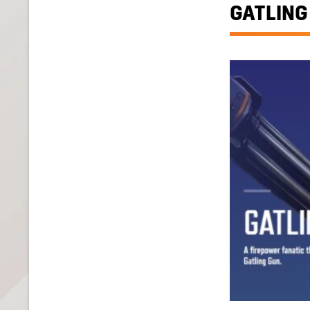
GATLING