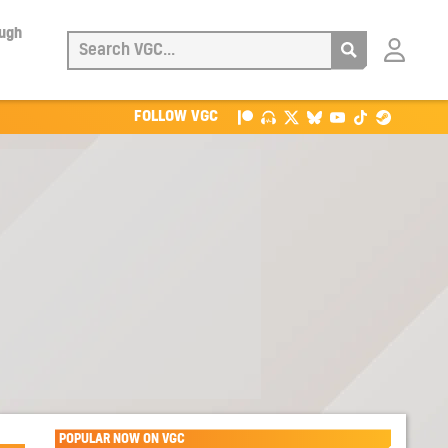
ough
Login
with
Patreon
FOLLOW VGC
POPULAR NOW ON VGC