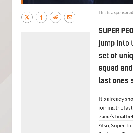
This is a sponsore
SUPER PEOP
jump into 
set of uniq
squad and 
last ones 
It’s already sh
joining the las
game’s final bet
Also, Super To