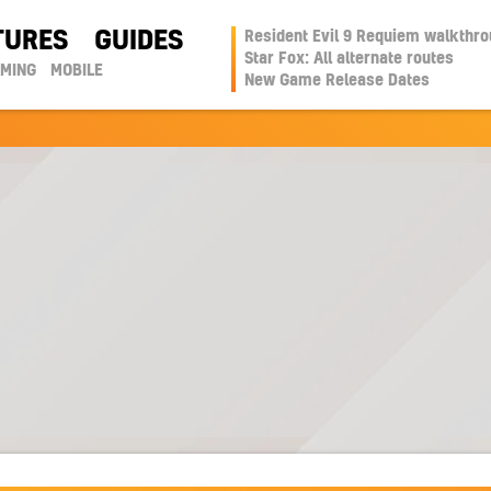
TURES
GUIDES
Resident Evil 9 Requiem walkthr
Star Fox: All alternate routes
AMING
MOBILE
New Game Release Dates