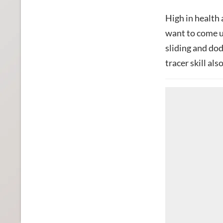
High in health
want to come u
sliding and dod
tracer skill als