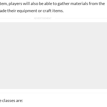
em, players will also be able to gather materials from the
ade their equipment or craft items.
 classes are: