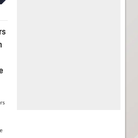
rs
n
e
ers
he