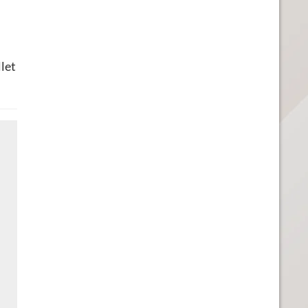
u
let