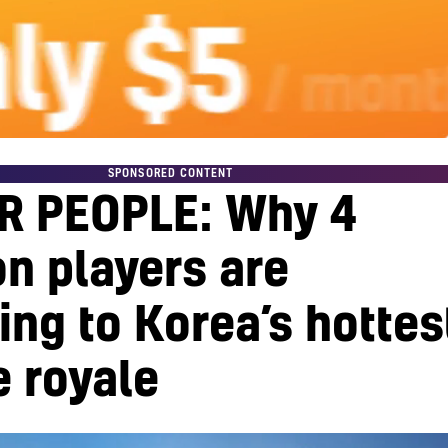
SPONSORED CONTENT
R PEOPLE: Why 4
on players are
ing to Korea’s hottes
e royale