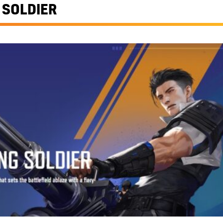
 SOLDIER