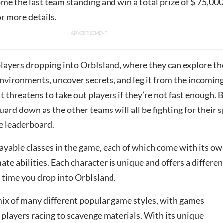
ome the last team standing and win a total prize of $ 75,000
r more details.
layers dropping into OrbIsland, where they can explore th
nvironments, uncover secrets, and leg it from the incomin
threatens to take out players if they’re not fast enough. B
guard down as the other teams will all be fighting for their 
he leaderboard.
ayable classes in the game, each of which come with its o
mate abilities. Each character is unique and offers a differen
y time you drop into OrbIsland.
mix of many different popular game styles, with games
players racing to scavenge materials. With its unique