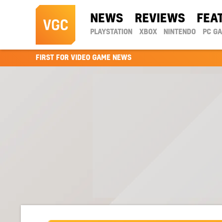
NEWS
REVIEWS
FEA
PLAYSTATION
XBOX
NINTENDO
PC G
FIRST FOR VIDEO GAME NEWS