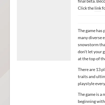
final beta. Bec
Click the
link
fo
The game has p
many diverse e
snowstorm that 
don’t let your 
at the top of t
There are 13 pl
traits and ulti
playstyle ever
The game is a 
beginning with 