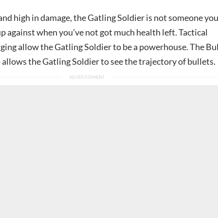
 and high in damage, the Gatling Soldier is not someone yo
p against when you’ve not got much health left. Tactical
ging allow the Gatling Soldier to be a powerhouse. The Bul
o allows the Gatling Soldier to see the trajectory of bullets.