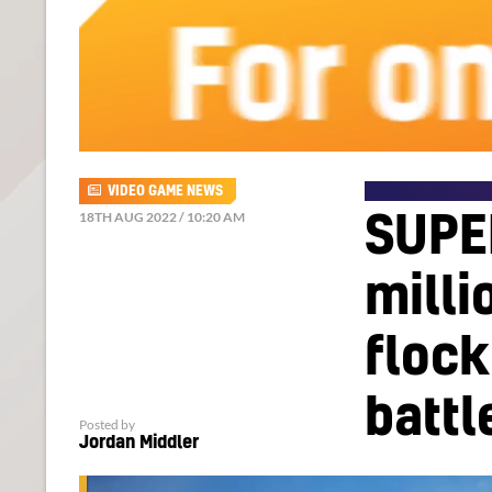
VIDEO GAME NEWS
18TH AUG 2022 / 10:20 AM
SUPE
milli
flock
battl
Posted by
Jordan Middler