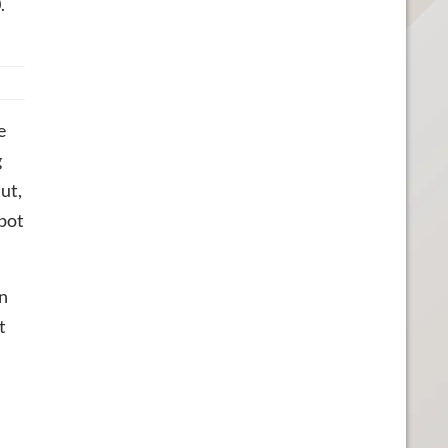
.
e
g
ut,
spot
wn
t