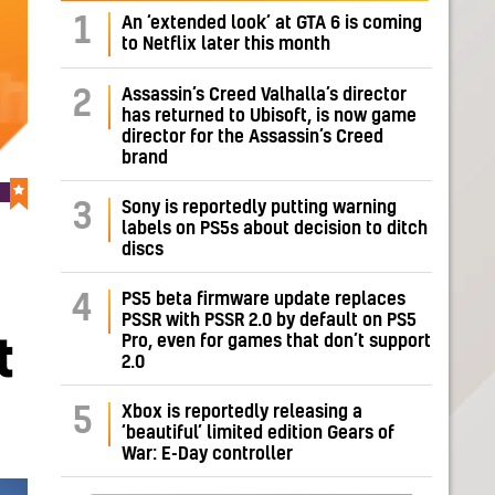
1
An ‘extended look’ at GTA 6 is coming
to Netflix later this month
Assassin’s Creed Valhalla’s director
2
has returned to Ubisoft, is now game
director for the Assassin’s Creed
brand
Sony is reportedly putting warning
3
labels on PS5s about decision to ditch
discs
PS5 beta firmware update replaces
4
PSSR with PSSR 2.0 by default on PS5
Pro, even for games that don’t support
t
2.0
Xbox is reportedly releasing a
5
‘beautiful’ limited edition Gears of
War: E-Day controller