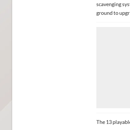
scavenging syst
ground to upgr
The 13 playable