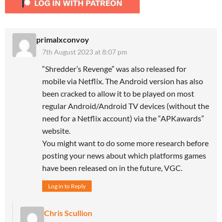
primalxconvoy
7th August 2023 at 8:07 pm
“Shredder’s Revenge” was also released for
mobile via Netflix. The Android version has also
been cracked to allow it to be played on most
regular Android/Android TV devices (without the
need for a Netflix account) via the “APKawards”
website.
You might want to do some more research before
posting your news about which platforms games
have been released on in the future, VGC.
Log in to Reply
Chris Scullion