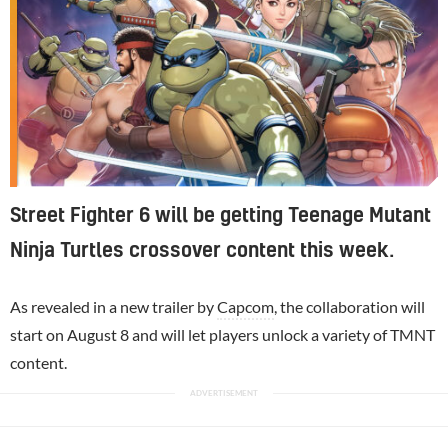
Street Fighter 6 will be getting Teenage Mutant
Ninja Turtles crossover content this week.
As revealed in a new trailer by
Capcom
, the collaboration will
start on August 8 and will let players unlock a variety of TMNT
content.