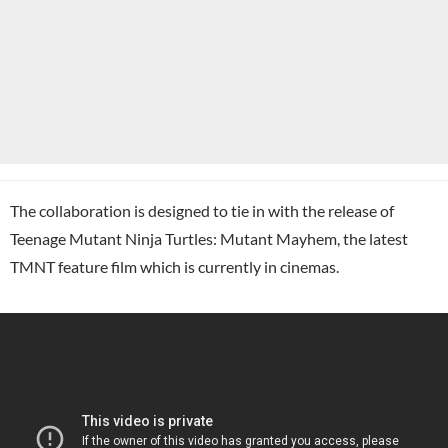
The collaboration is designed to tie in with the release of
Teenage Mutant Ninja Turtles: Mutant Mayhem, the latest
TMNT feature film which is currently in cinemas.