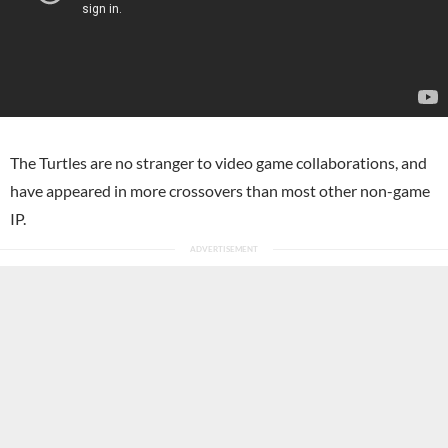
The Turtles are no stranger to video game collaborations, and
have appeared in more crossovers than most other non-game
IP.