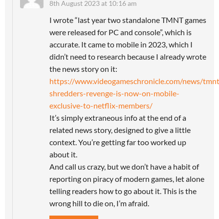
8th August 2023 at 10:16 am
I wrote “last year two standalone TMNT games
were released for PC and console”, which is
accurate. It came to mobile in 2023, which I
didn’t need to research because I already wrote
the news story on it:
https://www.videogameschronicle.com/news/tmnt
shredders-revenge-is-now-on-mobile-
exclusive-to-netflix-members/
It’s simply extraneous info at the end of a
related news story, designed to give a little
context. You’re getting far too worked up
about it.
And call us crazy, but we don’t have a habit of
reporting on piracy of modern games, let alone
telling readers how to go about it. This is the
wrong hill to die on, I’m afraid.