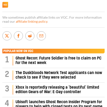
We sometimes publish affiliate links on VGC. For more information
read our
affiliate linking policy
.
POPULAR NOW ON VGC
1
Ghost Recon: Future Soldier is free to claim on PC
for the next week
2
The Duskbloods Network Test applicants can now
check to see if they were selected
3
Xbox is reportedly releasing a ‘beautiful’ limited
edition Gears of War: E-Day controller
4
Ubisoft launches Ghost Recon Insider Program for
players to help with closed tests on its next game