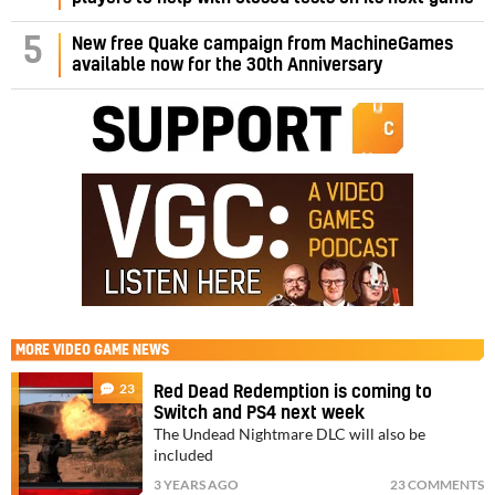
5
New free Quake campaign from MachineGames
available now for the 30th Anniversary
MORE
VIDEO GAME NEWS
23
Red Dead Redemption is coming to
Switch and PS4 next week
The Undead Nightmare DLC will also be
included
3 YEARS AGO
23 COMMENTS