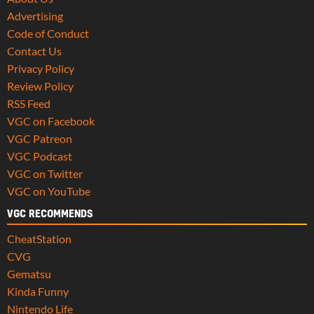
Advertising
Code of Conduct
Contact Us
Privacy Policy
Review Policy
RSS Feed
VGC on Facebook
VGC Patreon
VGC Podcast
VGC on Twitter
VGC on YouTube
VGC RECOMMENDS
CheatStation
CVG
Gematsu
Kinda Funny
Nintendo Life