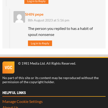
Log in to Reply
SHIN pepe
8th August 2023 at 5:16 pm
The person you replied to has a habit of
spout nonsense
Log in to Reply
©
1981 Media Ltd
. All Rights Reserved.
No part of this site or its content may be reproduced without the
permission of the copyright holder.
HELPFUL LINKS
Manage Cookie Settings
About Us