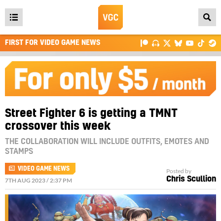
Open
main
FIRST FOR VIDEO GAME NEWS
menu
Street Fighter 6 is getting a TMNT
crossover this week
THE COLLABORATION WILL INCLUDE OUTFITS, EMOTES AND
STAMPS
VIDEO GAME NEWS
Posted by
Chris Scullion
7TH AUG 2023 / 2:37 PM