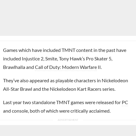
Games which have included TMNT content in the past have
included Injustice 2, Smite, Tony Hawk’s Pro Skater 5,
Brawlhalla and
Call of Duty: Modern Warfare
II.
They’ve also appeared as playable characters in Nickelodeon
All-Star Brawl and the Nickelodeon Kart Racers series.
Last year two standalone TMNT games were released for
PC
and console, both of which were critically acclaimed.