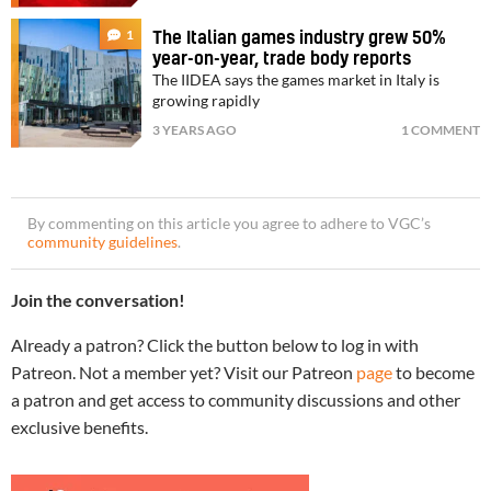
1
The Italian games industry grew 50%
year-on-year, trade body reports
The IIDEA says the games market in Italy is
growing rapidly
3 YEARS AGO
1 COMMENT
By commenting on this article you agree to adhere to VGC’s
community guidelines
.
Join the conversation!
Already a patron? Click the button below to log in with
Patreon. Not a member yet? Visit our Patreon
page
to become
a patron and get access to community discussions and other
exclusive benefits.