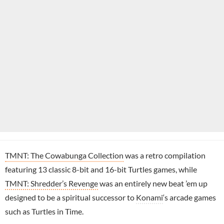
TMNT: The Cowabunga Collection
was a retro compilation
featuring 13 classic 8-bit and 16-bit Turtles games, while
TMNT: Shredder’s Revenge
was an entirely new beat ’em up
designed to be a spiritual successor to
Konami
‘s arcade games
such as Turtles in Time.