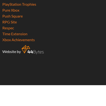
PlayStation Trophies
Pure Xbox
Push Square
RPG Site
Respec
Time Extension
Xbox Achievements
Website by