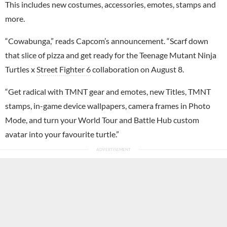
This includes new costumes, accessories, emotes, stamps and
more.
“Cowabunga,” reads Capcom’s announcement. “Scarf down
that slice of pizza and get ready for the Teenage Mutant Ninja
Turtles x
Street Fighter 6
collaboration on August 8.
“Get radical with TMNT gear and emotes, new Titles, TMNT
stamps, in-game device wallpapers, camera frames in Photo
Mode, and turn your World Tour and Battle Hub custom
avatar into your favourite turtle.”