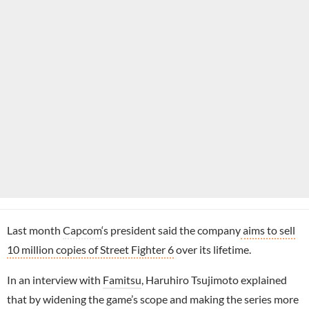
Last month
Capcom
‘s president said the company
aims to sell
10 million copies of Street Fighter 6
over its lifetime.
In an interview with
Famitsu
, Haruhiro Tsujimoto explained
that by widening the game’s scope and making the series more