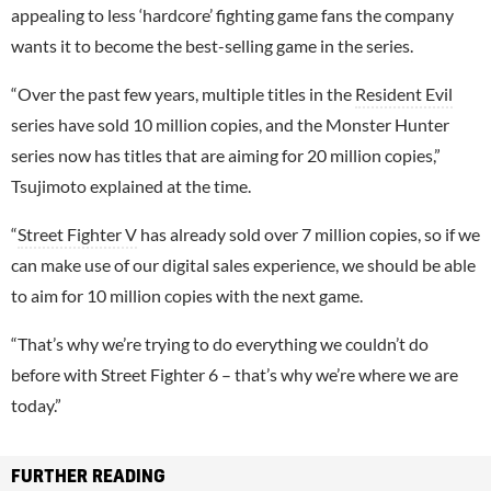
appealing to less ‘hardcore’ fighting game fans the company
wants it to become the best-selling game in the series.
“Over the past few years, multiple titles in the
Resident Evil
series have sold 10 million copies, and the Monster Hunter
series now has titles that are aiming for 20 million copies,”
Tsujimoto explained at the time.
“
Street Fighter V
has already sold over 7 million copies, so if we
can make use of our digital sales experience, we should be able
to aim for 10 million copies with the next game.
“That’s why we’re trying to do everything we couldn’t do
before with Street Fighter 6 – that’s why we’re where we are
today.”
FURTHER READING