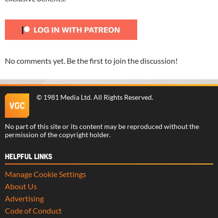
No comments yet. Be the first to join the discussion!
©
1981 Media Ltd
. All Rights Reserved.
No part of this site or its content may be reproduced without the
permission of the copyright holder.
HELPFUL LINKS
Manage Cookie Settings
About Us
Advertising
Code of Conduct