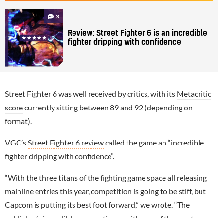
3
Review: Street Fighter 6 is an incredible
fighter dripping with confidence
Street Fighter 6 was well received by critics, with its
Metacritic
score
currently sitting between 89 and 92 (depending on
format).
VGC’s
Street Fighter 6 review
called the game an “incredible
fighter dripping with confidence”.
“With the three titans of the fighting game space all releasing
mainline entries this year, competition is going to be stiff, but
Capcom is putting its best foot forward,” we wrote. “The