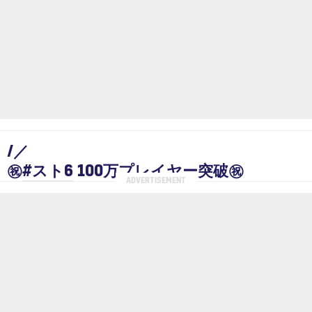
/／
㊗
#スト6
100万プレイヤー突破㊗