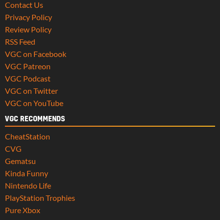
Contact Us
Privacy Policy
Review Policy
RSS Feed
VGC on Facebook
VGC Patreon
VGC Podcast
VGC on Twitter
VGC on YouTube
VGC RECOMMENDS
CheatStation
CVG
Gematsu
Kinda Funny
Nintendo Life
PlayStation Trophies
Pure Xbox