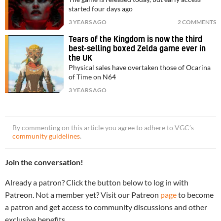
started four days ago
3 YEARS AGO
2 COMMENTS
Tears of the Kingdom is now the third
best-selling boxed Zelda game ever in
the UK
Physical sales have overtaken those of Ocarina
of Time on N64
3 YEARS AGO
By commenting on this article you agree to adhere to VGC’s
community guidelines
.
Join the conversation!
Already a patron? Click the button below to log in with
Patreon. Not a member yet? Visit our Patreon
page
to become
a patron and get access to community discussions and other
exclusive benefits.