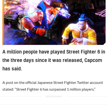
A million people have played Street Fighter 6 in
the three days since it was released, Capcom
has said.
A post on the official Japanese Street Fighter Twitter account
stated: “
Street Fighter 6
has surpassed 1 million players.”