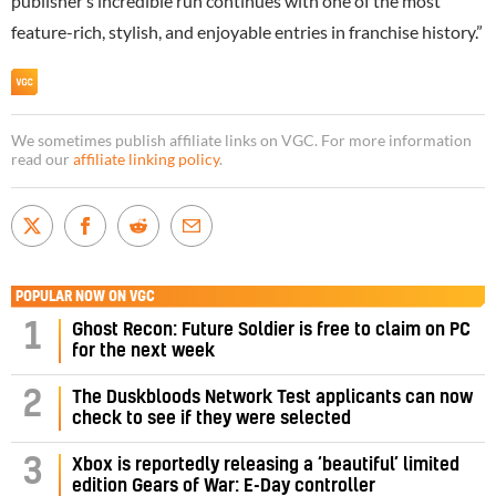
publisher’s incredible run continues with one of the most
feature-rich, stylish, and enjoyable entries in franchise history.”
We sometimes publish affiliate links on VGC. For more information
read our
affiliate linking policy
.
POPULAR NOW ON VGC
1
Ghost Recon: Future Soldier is free to claim on PC
for the next week
2
The Duskbloods Network Test applicants can now
check to see if they were selected
3
Xbox is reportedly releasing a ‘beautiful’ limited
edition Gears of War: E-Day controller