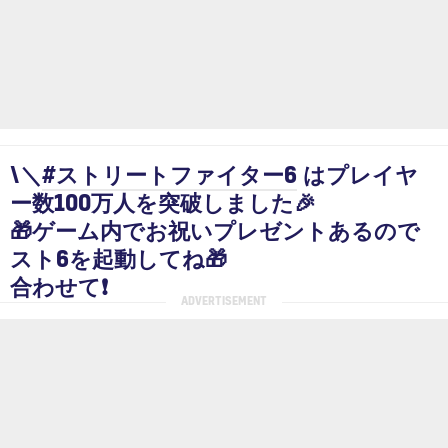
\＼
#ストリートファイター6
はプレイヤ
ー数100万人を突破しました🎉
🎁ゲーム内でお祝いプレゼントあるので
スト6を起動してね🎁
合わせて❗