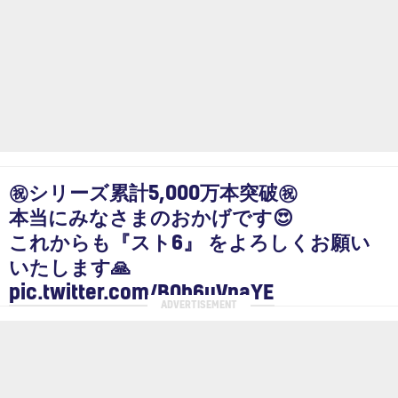
㊗シリーズ累計5,000万本突破㊗
本当にみなさまのおかげです😍
これからも『スト6』 をよろしくお願い
いたします🙏
pic.twitter.com/B0b6uVnaYE