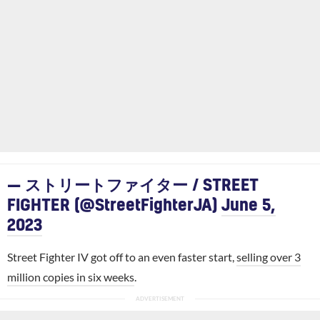
— ストリートファイター / STREET
FIGHTER (@StreetFighterJA)
June 5,
2023
Street Fighter IV got off to an even faster start,
selling over 3
million copies in six weeks
.