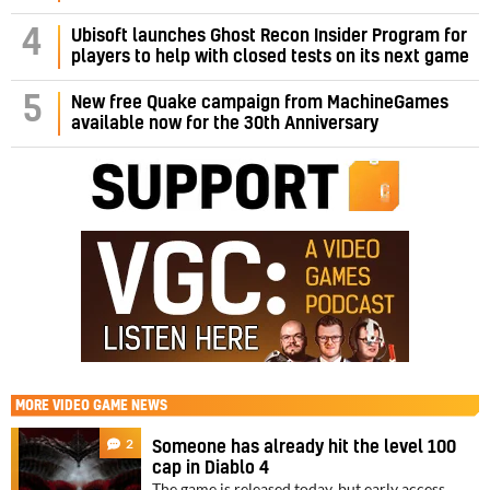
4
Ubisoft launches Ghost Recon Insider Program for
players to help with closed tests on its next game
5
New free Quake campaign from MachineGames
available now for the 30th Anniversary
MORE
VIDEO GAME NEWS
2
Someone has already hit the level 100
cap in Diablo 4
The game is released today, but early access