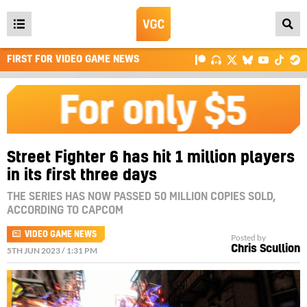
Open
main
FIRST FOR VIDEO GAME NEWS
menu
Street Fighter 6 has hit 1 million players
in its first three days
THE SERIES HAS NOW PASSED 50 MILLION COPIES SOLD,
ACCORDING TO CAPCOM
VIDEO GAME NEWS
Posted by
Chris Scullion
5TH JUN 2023 / 1:31 PM