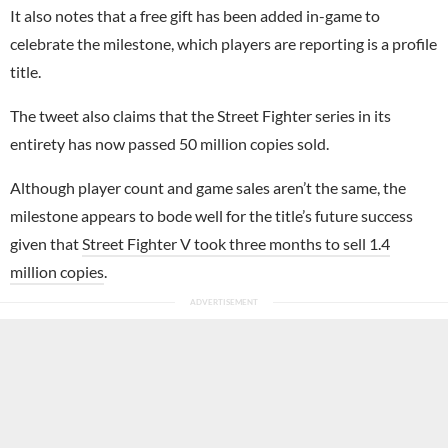
It also notes that a free gift has been added in-game to
celebrate the milestone, which players are reporting is a profile
title.
The tweet also claims that the Street Fighter series in its
entirety has now passed 50 million copies sold.
Although player count and game sales aren’t the same, the
milestone appears to bode well for the title’s future success
given that
Street Fighter V took three months to sell 1.4
million copies
.