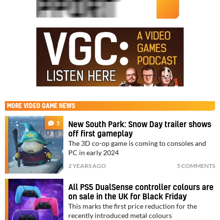
MORE
VIDEO GAME NEWS
5
New South Park: Snow Day trailer shows
off first gameplay
The 3D co-op game is coming to consoles and
PC in early 2024
2 YEARS AGO
5 COMMENTS
All PS5 DualSense controller colours are
on sale in the UK for Black Friday
This marks the first price reduction for the
recently introduced metal colours