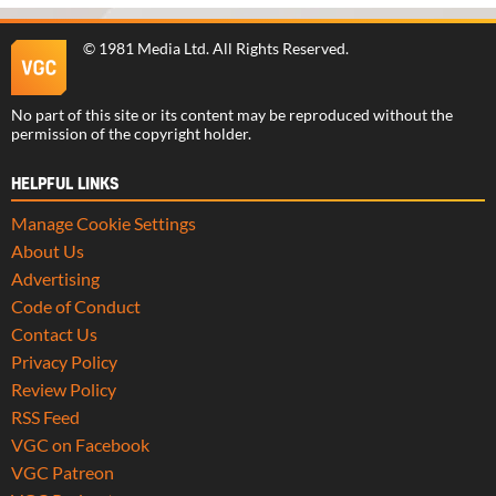
©
1981 Media Ltd
. All Rights Reserved.
No part of this site or its content may be reproduced without the
permission of the copyright holder.
HELPFUL LINKS
Manage Cookie Settings
About Us
Advertising
Code of Conduct
Contact Us
Privacy Policy
Review Policy
RSS Feed
VGC on Facebook
VGC Patreon