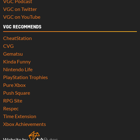
VGC Podcast
VGC on Twitter
VGC on YouTube
VGC RECOMMENDS
CheatStation
CVG
Gematsu
Kinda Funny
Nintendo Life
PlayStation Trophies
Pure Xbox
Push Square
RPG Site
Respec
Time Extension
Xbox Achievements
Website by