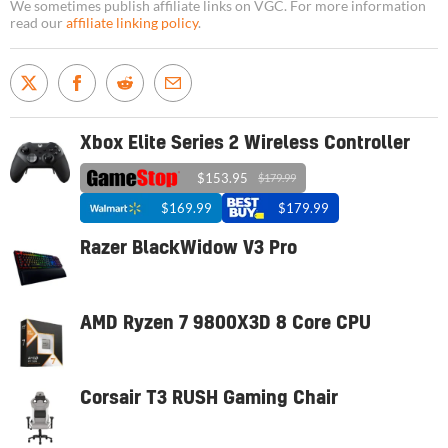
We sometimes publish affiliate links on VGC. For more information
read our
affiliate linking policy
.
Xbox Elite Series 2 Wireless Controller
$153.95
$179.99
$169.99
$179.99
Razer BlackWidow V3 Pro
AMD Ryzen 7 9800X3D 8 Core CPU
Corsair T3 RUSH Gaming Chair