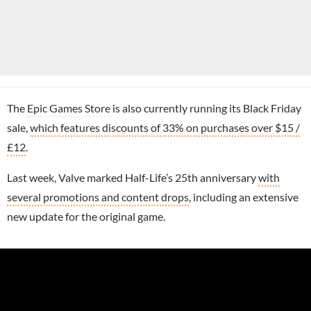
The
Epic Games Store
is also currently running its Black Friday
sale,
which features discounts of 33% on purchases over $15 /
£12
.
Last week, Valve marked Half-Life’s 25th anniversary
with
several promotions and content drops
, including an extensive
new update for the original game.