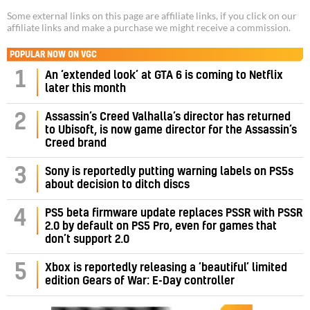
Some external links on this page are affiliate links, if you click on our
affiliate links and make a purchase we might receive a commission.
POPULAR NOW ON VGC
1
An ‘extended look’ at GTA 6 is coming to Netflix
later this month
Assassin’s Creed Valhalla’s director has returned
2
to Ubisoft, is now game director for the Assassin’s
Creed brand
3
Sony is reportedly putting warning labels on PS5s
about decision to ditch discs
PS5 beta firmware update replaces PSSR with PSSR
4
2.0 by default on PS5 Pro, even for games that
don’t support 2.0
5
Xbox is reportedly releasing a ‘beautiful’ limited
edition Gears of War: E-Day controller