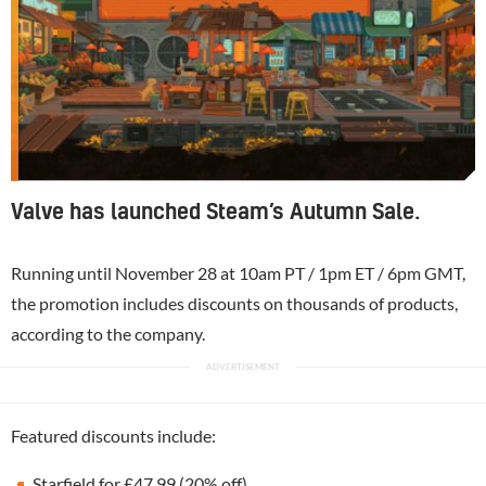
Valve has launched Steam’s Autumn Sale.
Running until November 28 at 10am PT / 1pm ET / 6pm GMT,
the promotion includes discounts on thousands of products,
according to the company.
Featured discounts include:
Starfield for £47.99 (20% off)