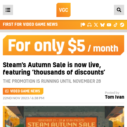
Open
main
FIRST FOR VIDEO GAME NEWS
menu
Steam’s Autumn Sale is now live,
featuring ‘thousands of discounts’
THE PROMOTION IS RUNNING UNTIL NOVEMBER 28
VIDEO GAME NEWS
Posted by
Tom Ivan
22ND NOV 2023 / 6:38 PM