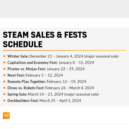
STEAM
SALES & FESTS
SCHEDULE
Winter Sale:
December 21 – January 4, 2024 (major seasonal sale)
Capitalism and Economy Fest:
January 8 – 15, 2024
Pirates vs. Ninjas Fest:
January 22 – 29, 2024
Next Fest:
February 5 – 12, 2024
Remote Play Together:
February 12 – 19, 2024
Dinos vs. Robots Fest:
February 26 – March 4, 2024
Spring Sale:
March 14 – 21, 2024 (major seasonal sale)
Deckbuilders Fest:
March 25 – April 1, 2024