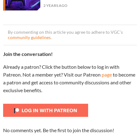
2 YEARS AGO
By commenting on this article you agree to adhere to VGC’s
community guidelines
.
Join the conversation!
Already a patron? Click the button below to log in with
Patreon. Not a member yet? Visit our Patreon
page
to become
a patron and get access to community discussions and other
exclusive benefits.
No comments yet. Be the first to join the discussion!