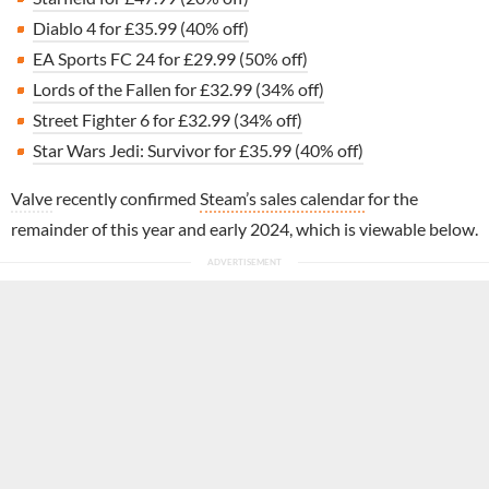
Diablo 4 for £35.99 (40% off)
EA Sports FC 24 for £29.99 (50% off)
Lords of the Fallen for £32.99 (34% off)
Street Fighter 6 for £32.99 (34% off)
Star Wars Jedi: Survivor for £35.99 (40% off)
Valve
recently confirmed
Steam’s sales calendar
for the
remainder of this year and early 2024, which is viewable below.