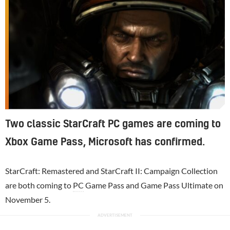
Two classic StarCraft PC games are coming to
Xbox Game Pass, Microsoft has confirmed.
StarCraft: Remastered and StarCraft II: Campaign Collection
are both coming to
PC
Game Pass and Game Pass Ultimate on
November 5.