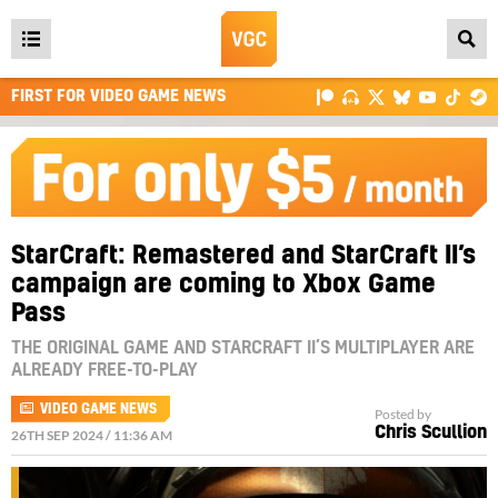
Open
main
FIRST FOR VIDEO GAME NEWS
menu
StarCraft: Remastered and StarCraft II’s
campaign are coming to Xbox Game
Pass
THE ORIGINAL GAME AND STARCRAFT II’S MULTIPLAYER ARE
ALREADY FREE-TO-PLAY
VIDEO GAME NEWS
Posted by
Chris Scullion
26TH SEP 2024 / 11:36 AM