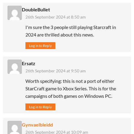
DoubleBullet
26th September 2024 at 8:50 am
I'm sure the 3 people still playing Starcraft in
2024 are thrilled about this news.
Log in to Reply
Ersatz
26th September 2024 at 9:50 am
Worth specifying: this is not a port of either
StarCraft game to Xbox Series. This is for the
campaigns of both games on Windows PC.
Log in to Reply
Gynvaelbleidd
26th September 2024 at 10:09 am