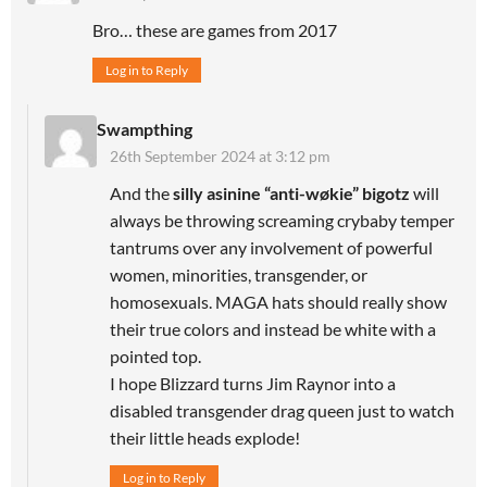
Bro… these are games from 2017
Log in to Reply
Swampthing
26th September 2024 at 3:12 pm
And the
silly asinine “anti-wøkie” bigotz
will
always be throwing screaming crybaby temper
tantrums over any involvement of powerful
women, minorities, transgender, or
homosexuals. MAGA hats should really show
their true colors and instead be white with a
pointed top.
I hope Blizzard turns Jim Raynor into a
disabled transgender drag queen just to watch
their little heads explode!
Log in to Reply