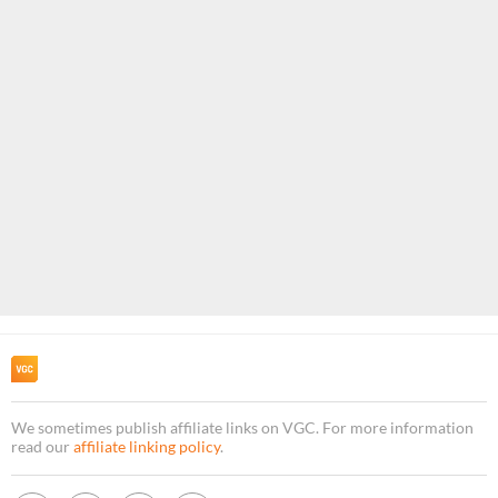
We sometimes publish affiliate links on VGC. For more information
read our
affiliate linking policy
.