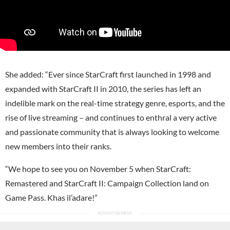
She added: “Ever since StarCraft first launched in 1998 and
expanded with StarCraft II in 2010, the series has left an
indelible mark on the real-time strategy genre, esports, and the
rise of live streaming – and continues to enthral a very active
and passionate community that is always looking to welcome
new members into their ranks.
“We hope to see you on November 5 when StarCraft:
Remastered and StarCraft II: Campaign Collection land on
Game Pass. Khas il’adare!”