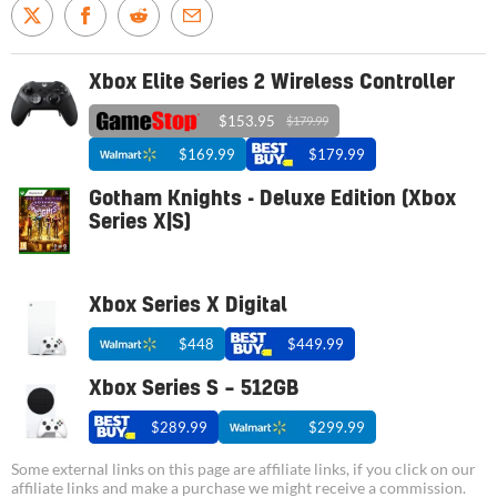
Xbox Elite Series 2 Wireless Controller
$153.95
$179.99
$169.99
$179.99
Gotham Knights - Deluxe Edition (Xbox
Series X|S)
Xbox Series X Digital
$448
$449.99
Xbox Series S – 512GB
$289.99
$299.99
Some external links on this page are affiliate links, if you click on our
affiliate links and make a purchase we might receive a commission.