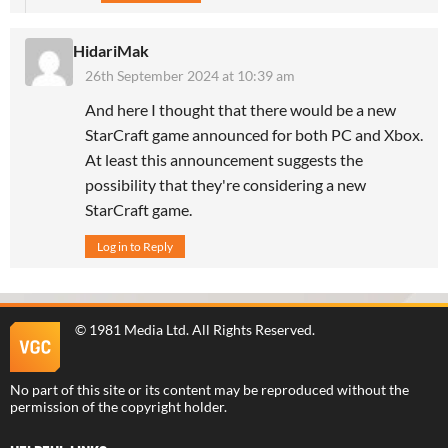
HidariMak
26th September 2024 at 10:39 am
And here I thought that there would be a new
StarCraft game announced for both PC and Xbox.
At least this announcement suggests the
possibility that they're considering a new
StarCraft game.
Log in to Reply
©
1981 Media Ltd
. All Rights Reserved.
No part of this site or its content may be reproduced without the
permission of the copyright holder.