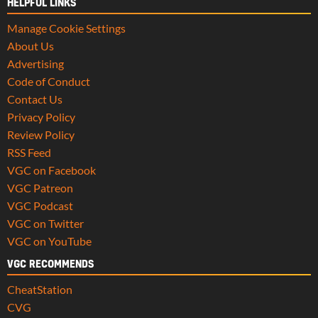
HELPFUL LINKS
Manage Cookie Settings
About Us
Advertising
Code of Conduct
Contact Us
Privacy Policy
Review Policy
RSS Feed
VGC on Facebook
VGC Patreon
VGC Podcast
VGC on Twitter
VGC on YouTube
VGC RECOMMENDS
CheatStation
CVG