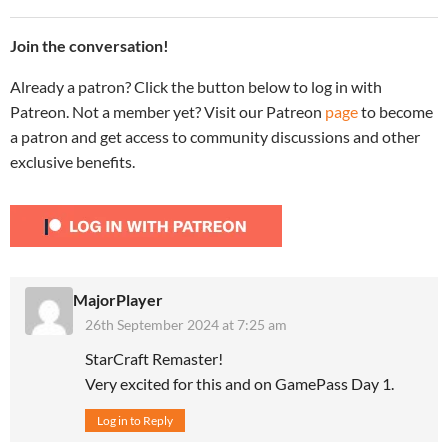
Join the conversation!
Already a patron? Click the button below to log in with
Patreon. Not a member yet? Visit our Patreon
page
to become
a patron and get access to community discussions and other
exclusive benefits.
MajorPlayer
26th September 2024 at 7:25 am
StarCraft Remaster!
Very excited for this and on GamePass Day 1.
Log in to Reply