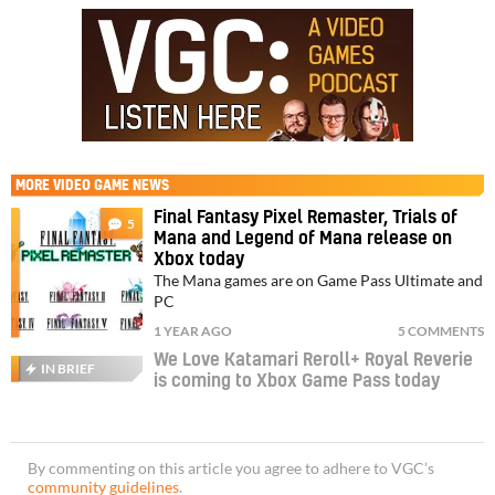
MORE
VIDEO GAME NEWS
Final Fantasy Pixel Remaster, Trials of
5
Mana and Legend of Mana release on
Xbox today
The Mana games are on Game Pass Ultimate and
PC
1 YEAR AGO
5 COMMENTS
We Love Katamari Reroll+ Royal Reverie
IN BRIEF
is coming to Xbox Game Pass today
By commenting on this article you agree to adhere to VGC’s
community guidelines
.