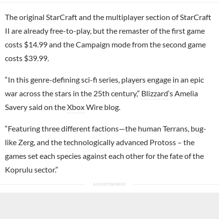
The original StarCraft and the multiplayer section of StarCraft
II are already free-to-play, but the remaster of the first game
costs $14.99 and the Campaign mode from the second game
costs $39.99.
“In this genre-defining sci-fi series, players engage in an epic
war across the stars in the 25th century,”
Blizzard
‘s Amelia
Savery said on the
Xbox
Wire blog.
“Featuring three different factions—the human Terrans, bug-
like Zerg, and the technologically advanced Protoss – the
games set each species against each other for the fate of the
Koprulu sector.”