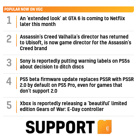
POPULAR NOW ON VGC
1
An ‘extended look’ at GTA 6 is coming to Netflix
later this month
Assassin’s Creed Valhalla’s director has returned
2
to Ubisoft, is now game director for the Assassin’s
Creed brand
3
Sony is reportedly putting warning labels on PS5s
about decision to ditch discs
PS5 beta firmware update replaces PSSR with PSSR
4
2.0 by default on PS5 Pro, even for games that
don’t support 2.0
5
Xbox is reportedly releasing a ‘beautiful’ limited
edition Gears of War: E-Day controller