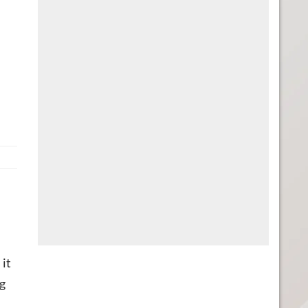
 it
ng