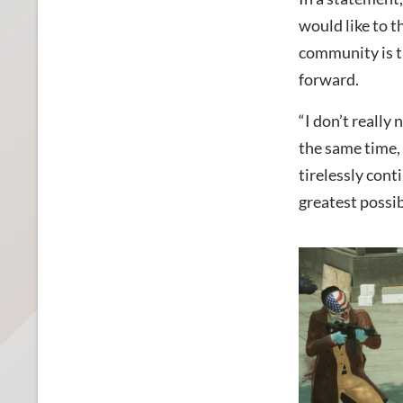
would like to t
community is t
forward.
“I don’t really
the same time,
tirelessly cont
greatest possib