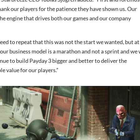
hank our players for the patience they have shown us. Our
he engine that drives both our games and our company
 need to repeat that this was not the start we wanted, but at
 our business model is a marathon and not a sprint and we 
inue to build Payday 3 bigger and better to deliver the
le value for our players.”