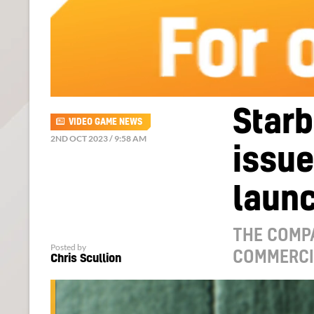
Starb
VIDEO GAME NEWS
2ND OCT 2023 / 9:58 AM
issue
launc
THE COMP
Posted by
COMMERCIA
Chris Scullion