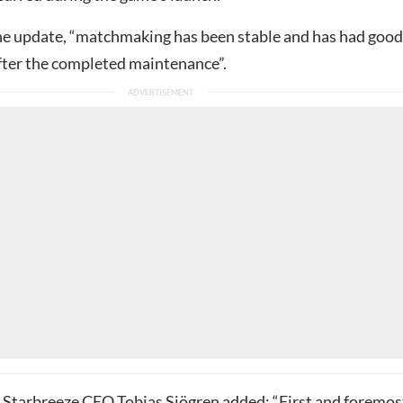
he update, “matchmaking has been stable and has had good
ter the completed maintenance”.
, Starbreeze CEO Tobias Sjögren added: “First and foremost