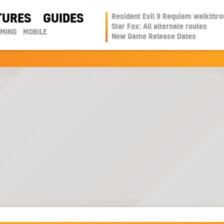
TURES
GUIDES
Resident Evil 9 Requiem walkthr
Star Fox: All alternate routes
AMING
MOBILE
New Game Release Dates