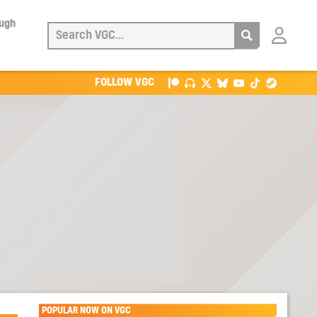
ough
Login
with
Patreon
FOLLOW VGC
POPULAR NOW ON VGC