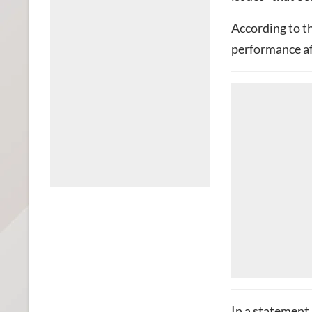
According to t
performance af
In a statement