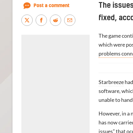
The issue
Post a comment
fixed, acc
The game conti
which were pos
problems conne
Starbreeze
had
software, whic
unable to handl
However, in a n
has now carrie
issues” that oc