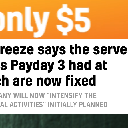
reeze says the serve
s Payday 3 had at
h are now fixed
ANY WILL NOW “INTENSIFY THE
L ACTIVITIES” INITIALLY PLANNED