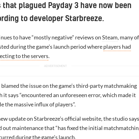
s that plagued Payday 3 have now been
ording to developer Starbreeze.
nues to have “mostly negative” reviews on
Steam
, many of
ted during the game’s launch period where
players had
cting to the servers
.
 blamed the issue on the game’s third-party matchmaking
h it says “encountered an unforeseen error, which made it
e the massive influx of players”.
ew update on Starbreeze’s official website, the studio says
d out maintenance that “has fixed the initial matchmatchi
curred during the game’s launch.