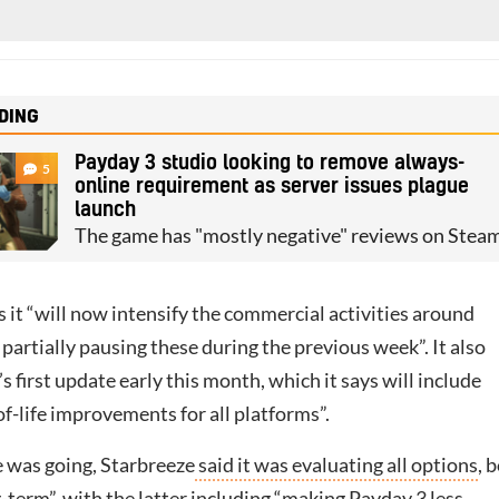
DING
Payday 3 studio looking to remove always-
5
online requirement as server issues plague
launch
The game has "mostly negative" reviews on Stea
 it “will now intensify the commercial activities around
 partially pausing these during the previous week”. It also
s first update early this month, which it says will include
f-life improvements for all platforms”.
 was going, Starbreeze
said it was evaluating all options
, 
-term”, with the latter including “making Payday 3 less