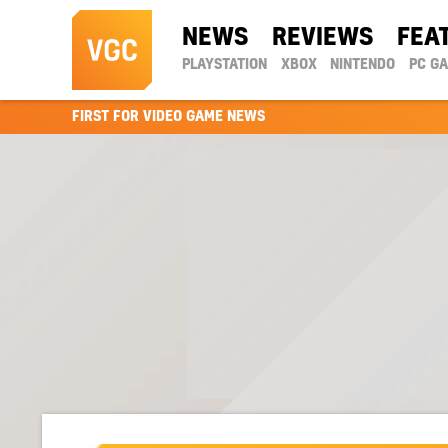
NEWS
REVIEWS
FEA
PLAYSTATION
XBOX
NINTENDO
PC G
FIRST FOR VIDEO GAME NEWS