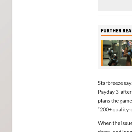
FURTHER REA
Starbreeze says
Payday 3, after
plans the game’
“200+ quality-o
When the issue
short- and long