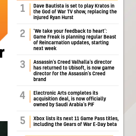
Dave Bautista is set to play Kratos in
1
the God of War TV show, replacing the
injured Ryan Hurst
‘We take your feedback to heart’:
2
Game Freak is planning regular Beast
of Reincarnation updates, starting
next week
r
Assassin’s Creed Valhalla’s director
3
has returned to Ubisoft, is now game
director for the Assassin’s Creed
brand
Electronic Arts completes its
4
acquisition deal, is now officially
owned by Saudi Arabia’s PIF
5
Xbox lists its next 11 Game Pass titles,
including the Gears of War E-Day beta