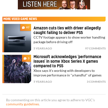
MORE
VIDEO GAME NEWS
97
Amazon cuts ties with driver allegedly
caught failing to deliver PS5
CCTV footage appears to show worker handling
package before driving off
5 YEARS AGO
97 COMMENTS
Microsoft acknowledges ‘performance
3
issues’ in some Xbox Series X games
compared to PS5
Xbox says it's working with developers to
improve performance in "a handful" of games
5 YEARS AGO
3 COMMENTS
By commenting on this article you agree to adhere to VGC’s
community guidelines
.