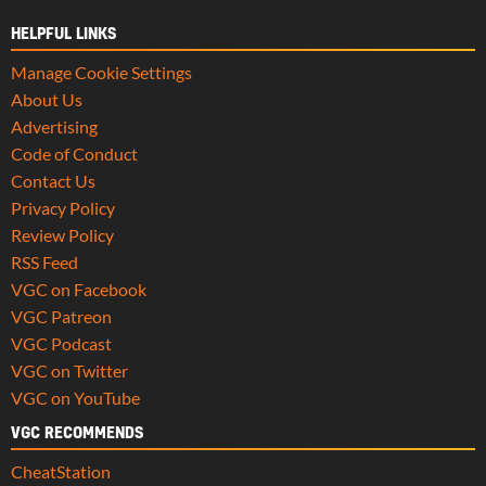
HELPFUL LINKS
Manage Cookie Settings
About Us
Advertising
Code of Conduct
Contact Us
Privacy Policy
Review Policy
RSS Feed
VGC on Facebook
VGC Patreon
VGC Podcast
VGC on Twitter
VGC on YouTube
VGC RECOMMENDS
CheatStation