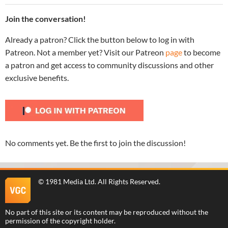
Join the conversation!
Already a patron? Click the button below to log in with
Patreon. Not a member yet? Visit our Patreon
page
to become
a patron and get access to community discussions and other
exclusive benefits.
No comments yet. Be the first to join the discussion!
©
1981 Media Ltd
. All Rights Reserved.
No part of this site or its content may be reproduced without the
permission of the copyright holder.