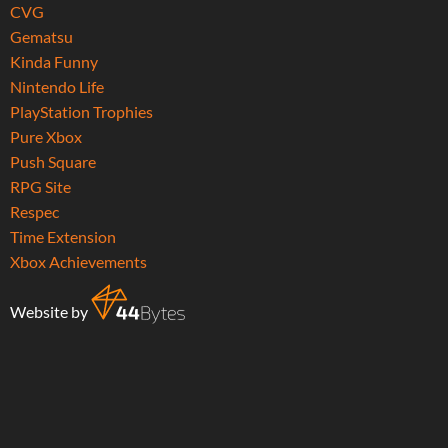
CVG
Gematsu
Kinda Funny
Nintendo Life
PlayStation Trophies
Pure Xbox
Push Square
RPG Site
Respec
Time Extension
Xbox Achievements
Website by