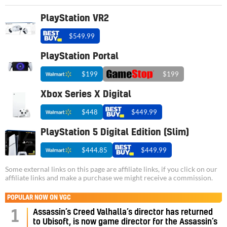
PlayStation VR2
$549.99
PlayStation Portal
$199
$199
Xbox Series X Digital
$448
$449.99
PlayStation 5 Digital Edition (Slim)
$444.85
$449.99
Some external links on this page are affiliate links, if you click on our
affiliate links and make a purchase we might receive a commission.
POPULAR NOW ON VGC
Assassin’s Creed Valhalla’s director has returned
1
to Ubisoft, is now game director for the Assassin’s