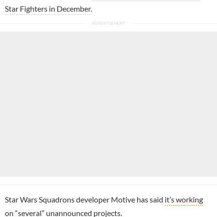
Star Fighters in December
.
Star Wars Squadrons developer Motive has said
it’s working
on “several” unannounced projects
.