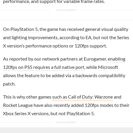
performance, and support for variable frame rates.
On
PlayStation 5
, the game has received general visual quality
and lighting improvements, according to
EA
, but not the Series
X version’s performance options or 120fps support.
As reported by our network partners at Eurogamer,
enabling
120fps on PS5 requires a full native port
, while
Microsoft
allows the feature to be added via a backwards compatibility
patch.
This is why other games
such as Call of Duty: Warzone
and
Rocket League
have also recently added 120fps modes to their
Xbox Series X versions, but not PlayStation 5.