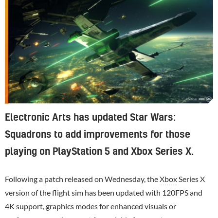
Electronic Arts has updated Star Wars:
Squadrons to add improvements for those
playing on PlayStation 5 and Xbox Series X.
Following a patch released on Wednesday, the
Xbox
Series X
version of the flight sim has been updated with 120FPS and
4K support, graphics modes for enhanced visuals or