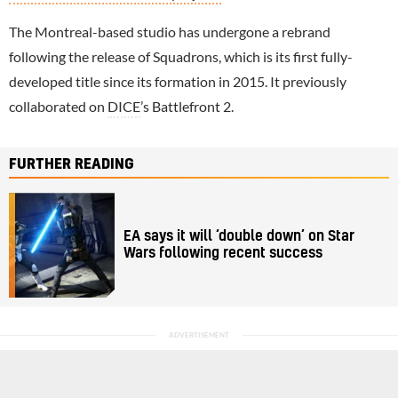
The Montreal-based studio has undergone a rebrand
following the release of Squadrons, which is its first fully-
developed title since its formation in 2015. It previously
collaborated on
DICE
’s Battlefront 2.
FURTHER READING
EA says it will ‘double down’ on Star
Wars following recent success