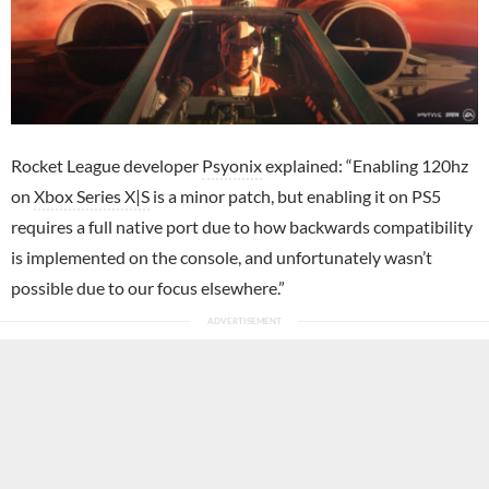
Rocket League developer
Psyonix
explained: “Enabling 120hz
on
Xbox Series X|S
is a minor patch, but enabling it on PS5
requires a full native port due to how backwards compatibility
is implemented on the console, and unfortunately wasn’t
possible due to our focus elsewhere.”