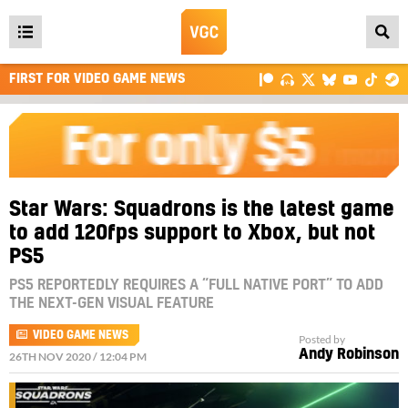
Open
main
FIRST FOR VIDEO GAME NEWS
menu
Star Wars: Squadrons is the latest game
to add 120fps support to Xbox, but not
PS5
PS5 REPORTEDLY REQUIRES A “FULL NATIVE PORT” TO ADD
THE NEXT-GEN VISUAL FEATURE
VIDEO GAME NEWS
Posted by
Andy Robinson
26TH NOV 2020 / 12:04 PM