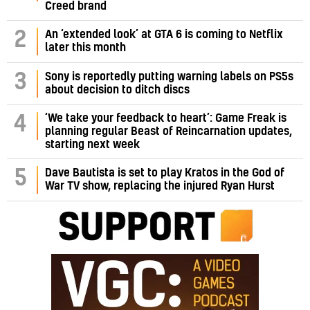
Creed brand
2
An ‘extended look’ at GTA 6 is coming to Netflix
later this month
3
Sony is reportedly putting warning labels on PS5s
about decision to ditch discs
‘We take your feedback to heart’: Game Freak is
4
planning regular Beast of Reincarnation updates,
starting next week
5
Dave Bautista is set to play Kratos in the God of
War TV show, replacing the injured Ryan Hurst