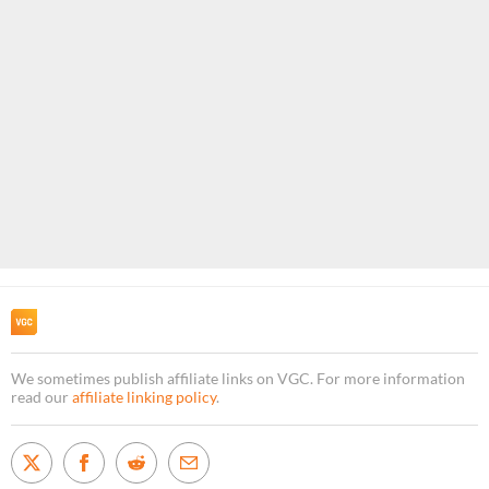
We sometimes publish affiliate links on VGC. For more information
read our
affiliate linking policy
.