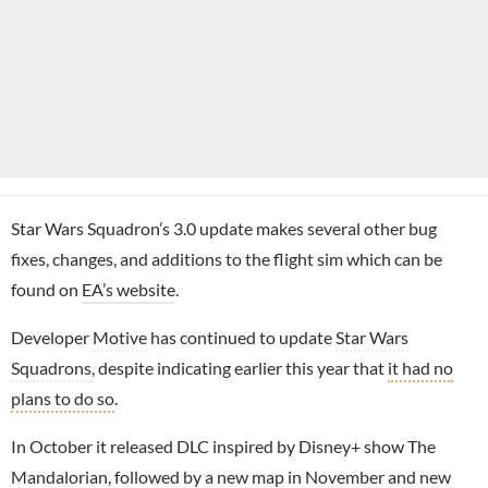
Star Wars Squadron’s 3.0 update makes several other bug
fixes, changes, and additions to the flight sim which can be
found on
EA’s website
.
Developer
Motive
has continued to update
Star Wars
Squadrons
, despite indicating earlier this year that
it had no
plans to do so
.
In October it released DLC inspired by Disney+ show The
Mandalorian, followed by
a new map in November and new