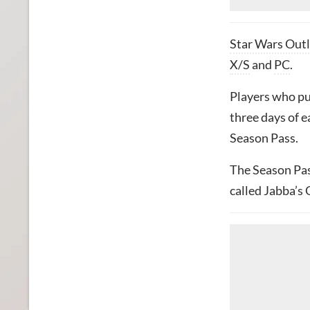
Star Wars Out
X/S
and
PC
.
Players who pu
three days of e
Season Pass.
The Season Pass
called Jabba’s