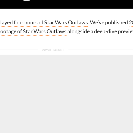
layed four hours of Star Wars Outlaws
. We’ve published
2
footage of Star Wars Outlaws
alongside a deep-dive previ