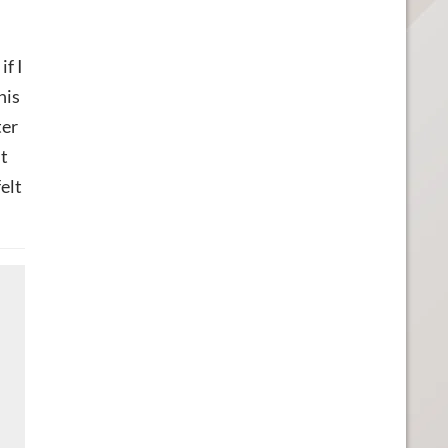
if I
his
ter
nt
elt