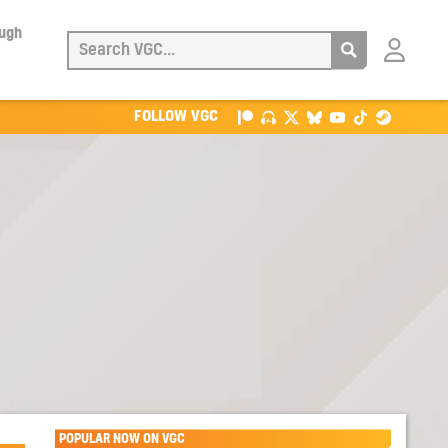
ough
Login
with
Patreon
FOLLOW VGC
POPULAR NOW ON VGC