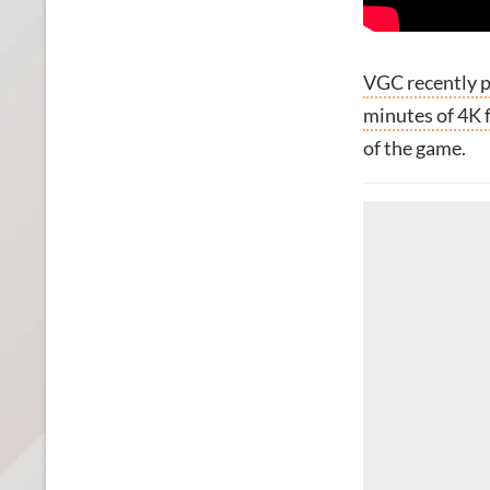
VGC recently p
minutes of 4K 
of the game.