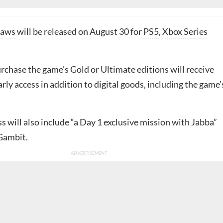
laws
will be released on August 30 for
PS5
,
Xbox Series
rchase the game’s Gold or Ultimate editions will receive
arly access in addition to digital goods, including the game’
 will also include “a Day 1 exclusive mission with Jabba”
 Gambit.