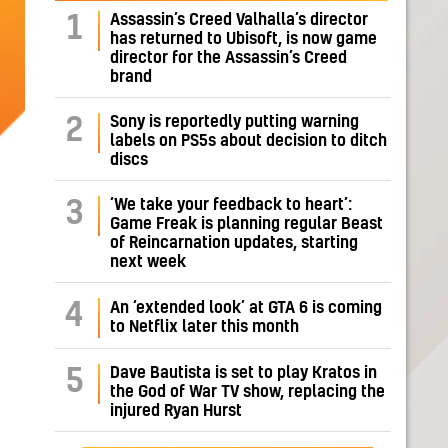
Assassin’s Creed Valhalla’s director
1
has returned to Ubisoft, is now game
director for the Assassin’s Creed
brand
Sony is reportedly putting warning
2
labels on PS5s about decision to ditch
discs
‘We take your feedback to heart’:
3
Game Freak is planning regular Beast
of Reincarnation updates, starting
next week
4
An ‘extended look’ at GTA 6 is coming
to Netflix later this month
Dave Bautista is set to play Kratos in
5
the God of War TV show, replacing the
injured Ryan Hurst