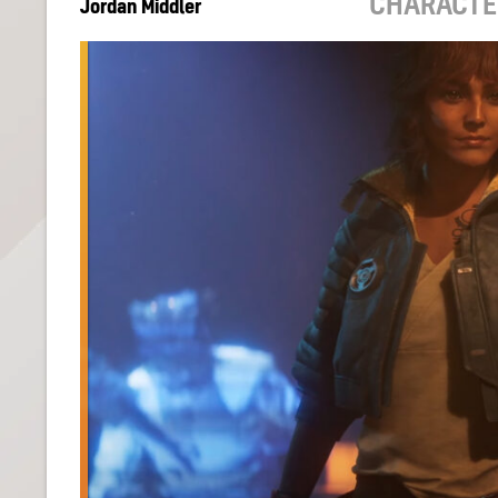
CHARACTE
Jordan Middler