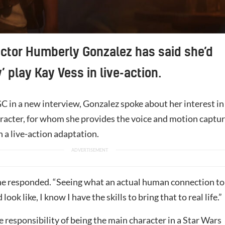
ctor Humberly Gonzalez has said she’d
’ play Kay Vess in live-action.
C in a new interview, Gonzalez spoke about her interest in
aracter, for whom she provides the voice and motion captu
 a live-action adaptation.
she responded. “Seeing what an actual human connection to
look like, I know I have the skills to bring that to real life.”
 responsibility of being the main character in a Star Wars