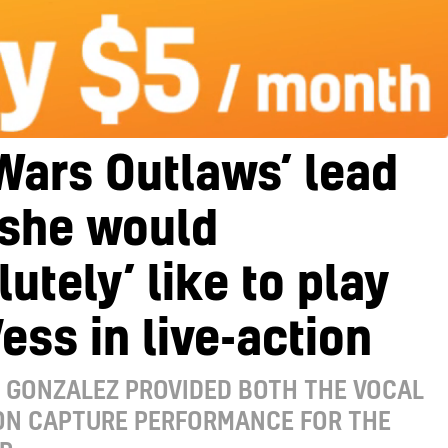
Wars Outlaws’ lead
 she would
lutely’ like to play
ess in live-action
 GONZALEZ PROVIDED BOTH THE VOCAL
ON CAPTURE PERFORMANCE FOR THE