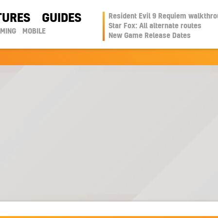
TURES
GUIDES
Resident Evil 9 Requiem walkthr
Star Fox: All alternate routes
AMING
MOBILE
New Game Release Dates