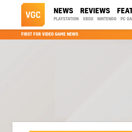
NEWS
REVIEWS
FEA
PLAYSTATION
XBOX
NINTENDO
PC G
FIRST FOR VIDEO GAME NEWS