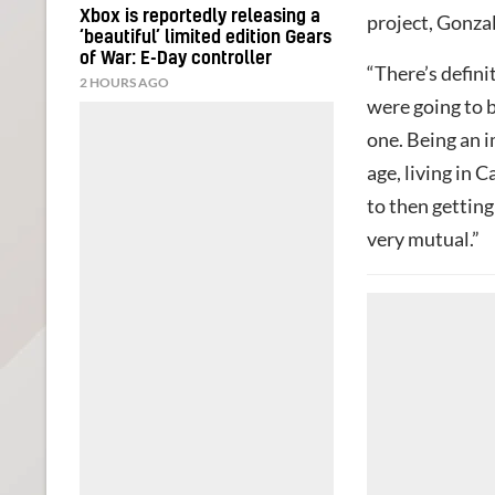
Xbox is reportedly releasing a
project, Gonzale
‘beautiful’ limited edition Gears
of War: E-Day controller
“There’s definit
2 HOURS AGO
were going to b
one. Being an i
age, living in 
to then getting
very mutual.”