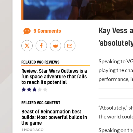
Kay Vess a
9 Comments
‘absolutely
Speaking to VG
RELATED VGC REVIEWS
playing the ch
Review: Star Wars Outlaws is a
fun space adventure that fails
performance, in
to reach its potential
RELATED VGC CONTENT
“Absolutely,” 
Beast of Reincarnation best
the world could 
builds: Most powerful builds in
the game
Speaking on the
1 HOUR AGO