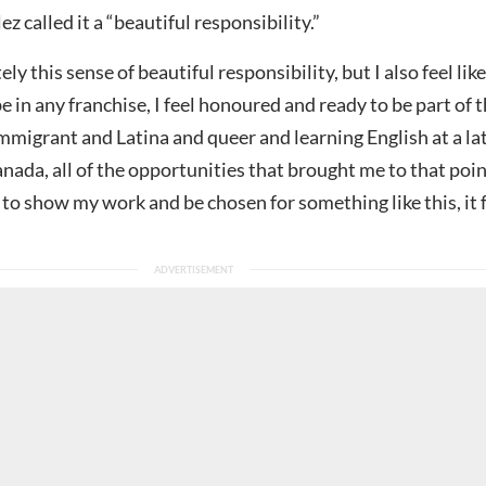
z called it a “beautiful responsibility.”
ely this sense of beautiful responsibility, but I also feel like 
e in any franchise, I feel honoured and ready to be part of t
mmigrant and Latina and queer and learning English at a la
Canada, all of the opportunities that brought me to that poi
 to show my work and be chosen for something like this, it f