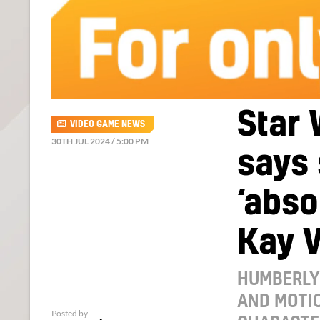
Star 
VIDEO GAME NEWS
30TH JUL 2024 / 5:00 PM
says
‘abso
Kay V
HUMBERLY
AND MOTI
Posted by