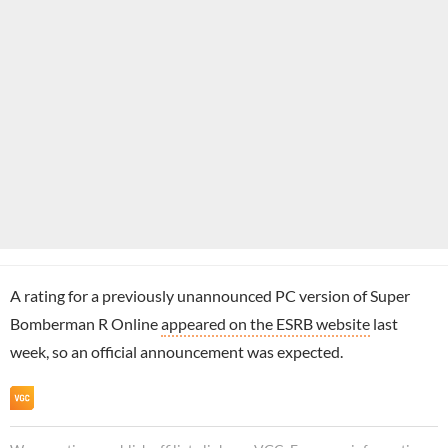
A rating for a previously unannounced PC version of Super
Bomberman R Online
appeared on the ESRB website
last
week, so an official announcement was expected.