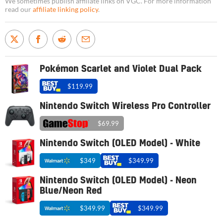
We sometimes publish affiliate links on VGC. For more information
read our
affiliate linking policy
.
Pokémon Scarlet and Violet Dual Pack
$119.99
Nintendo Switch Wireless Pro Controller
$69.99
Nintendo Switch (OLED Model) - White
$349
$349.99
Nintendo Switch (OLED Model) - Neon
Blue/Neon Red
$349.99
$349.99