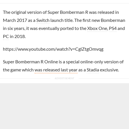
The original version of Super Bomberman R was released in
March 2017 as a
Switch
launch title. The first new Bomberman
in six years, it was eventually ported to the
Xbox One
,
PS4
and
PC
in 2018.
https://www.youtube.com/watch?v=CglZtgOmvqg
Super Bomberman R Online is a special online-only version of
the game which
was released last year
as a
Stadia
exclusive.