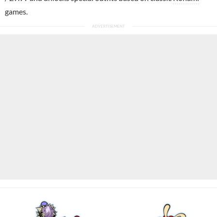
games.