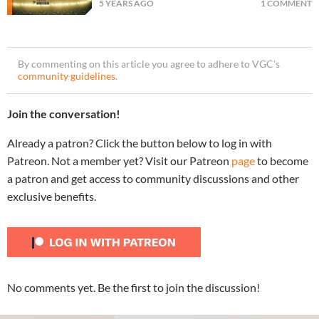
5 YEARS AGO
1 COMMENT
By commenting on this article you agree to adhere to VGC’s
community guidelines
.
Join the conversation!
Already a patron? Click the button below to log in with
Patreon. Not a member yet? Visit our Patreon
page
to become
a patron and get access to community discussions and other
exclusive benefits.
No comments yet. Be the first to join the discussion!