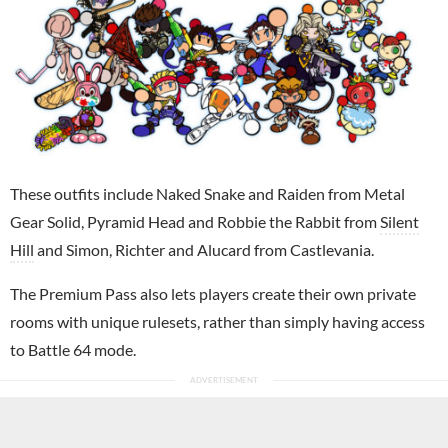
These outfits include Naked Snake and Raiden from Metal
Gear Solid, Pyramid Head and Robbie the Rabbit from
Silent
Hill
and Simon, Richter and Alucard from Castlevania.
The Premium Pass also lets players create their own private
rooms with unique rulesets, rather than simply having access
to Battle 64 mode.