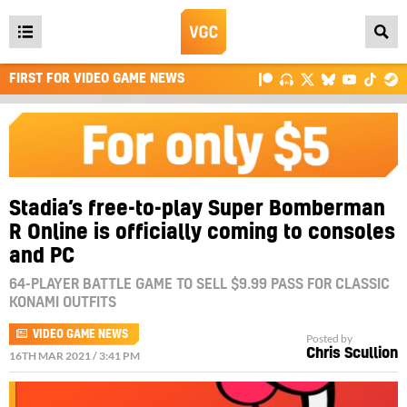
Open
main
FIRST FOR VIDEO GAME NEWS
menu
Stadia’s free-to-play Super Bomberman
R Online is officially coming to consoles
and PC
64-PLAYER BATTLE GAME TO SELL $9.99 PASS FOR CLASSIC
KONAMI OUTFITS
VIDEO GAME NEWS
Posted by
Chris Scullion
16TH MAR 2021 / 3:41 PM