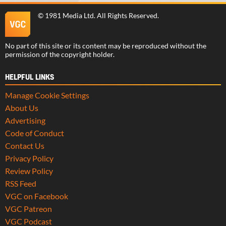
©
1981 Media Ltd
. All Rights Reserved.
No part of this site or its content may be reproduced without the
permission of the copyright holder.
HELPFUL LINKS
Manage Cookie Settings
About Us
Advertising
Code of Conduct
Contact Us
Privacy Policy
Review Policy
RSS Feed
VGC on Facebook
VGC Patreon
VGC Podcast