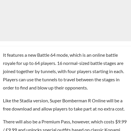
It features a new Battle 64 mode, which is an online battle
royale for up to 64 players. 16 normal-sized battle stages are
joined together by tunnels, with four players starting in each.
Players can use the tunnels to travel between the stages in
order to find and blow up their opponents.
Like the Stadia version, Super Bomberman R Online will be a
free download and allow players to take part at no extra cost.
There will also be a Premium Pass, however, which costs $9.99
/ £9.99 and unlocks special outfits based on classic
Konami