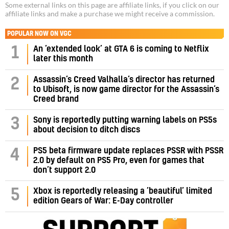
Some external links on this page are affiliate links, if you click on our
affiliate links and make a purchase we might receive a commission.
POPULAR NOW ON VGC
1
An ‘extended look’ at GTA 6 is coming to Netflix
later this month
Assassin’s Creed Valhalla’s director has returned
2
to Ubisoft, is now game director for the Assassin’s
Creed brand
3
Sony is reportedly putting warning labels on PS5s
about decision to ditch discs
PS5 beta firmware update replaces PSSR with PSSR
4
2.0 by default on PS5 Pro, even for games that
don’t support 2.0
5
Xbox is reportedly releasing a ‘beautiful’ limited
edition Gears of War: E-Day controller