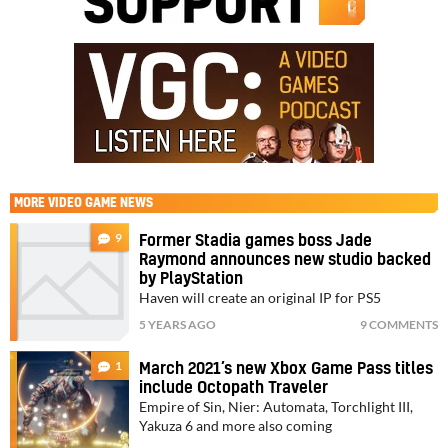
MORE
VIDEO GAME NEWS
9
Former Stadia games boss Jade
Raymond announces new studio backed
by PlayStation
Haven will create an original IP for PS5
5 YEARS AGO
9 COMMENTS
1
March 2021’s new Xbox Game Pass titles
include Octopath Traveler
Empire of Sin, Nier: Automata, Torchlight III,
Yakuza 6 and more also coming