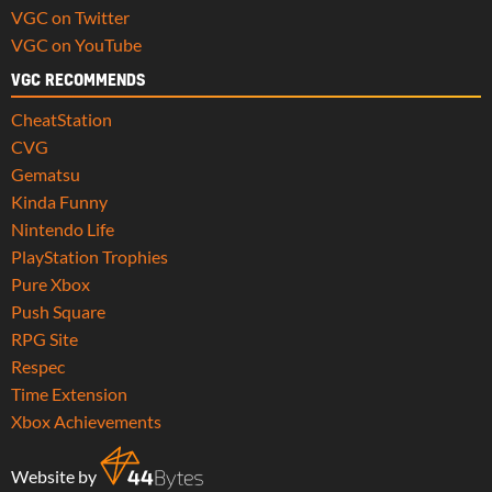
VGC on Twitter
VGC on YouTube
VGC RECOMMENDS
CheatStation
CVG
Gematsu
Kinda Funny
Nintendo Life
PlayStation Trophies
Pure Xbox
Push Square
RPG Site
Respec
Time Extension
Xbox Achievements
Website by