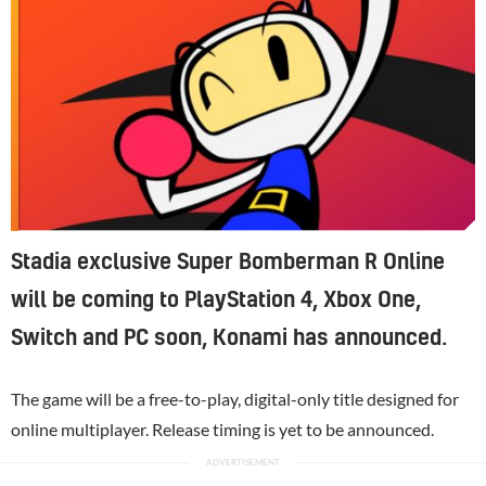
Stadia exclusive Super Bomberman R Online
will be coming to PlayStation 4, Xbox One,
Switch and PC soon, Konami has announced.
The game will be a free-to-play, digital-only title designed for
online multiplayer. Release timing is yet to be announced.