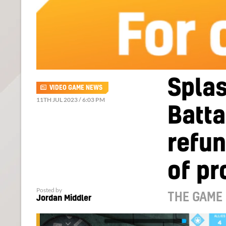
Splas
VIDEO GAME NEWS
11TH JUL 2023 / 6:03 PM
Batta
refun
of pr
Posted by
THE GAME 
Jordan Middler