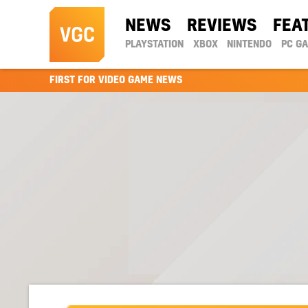
NEWS
REVIEWS
FEA
PLAYSTATION
XBOX
NINTENDO
PC G
FIRST FOR VIDEO GAME NEWS