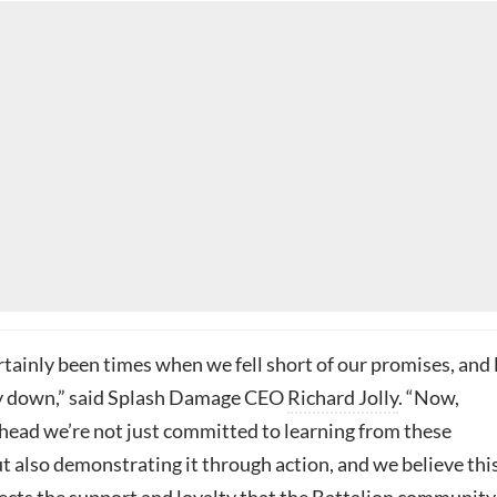
tainly been times when we fell short of our promises, and 
 down,” said Splash Damage CEO
Richard Jolly
. “Now,
head we’re not just committed to learning from these
t also demonstrating it through action, and we believe this