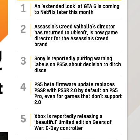
1
An ‘extended look’ at GTA 6 is coming
to Netflix later this month
Assassin’s Creed Valhalla’s director
2
has returned to Ubisoft, is now game
director for the Assassin’s Creed
brand
g
Sony is reportedly putting warning
3
labels on PS5s about decision to ditch
r
discs
t
PS5 beta firmware update replaces
4
PSSR with PSSR 2.0 by default on PS5
Pro, even for games that don’t support
2.0
Xbox is reportedly releasing a
5
‘beautiful’ limited edition Gears of
War: E-Day controller