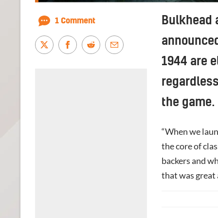
Bulkhead 
1 Comment
announced 
1944 are e
regardless
the game.
“When we launc
the core of cla
backers and wh
that was great