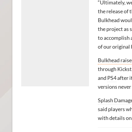
“Ultimately, we 
the release of 
Bulkhead would
the project as 
to accomplish a
of our original
Bulkhead raise
through Kicksta
and
PS4
after i
versions never
Splash Damag
said players w
with details on