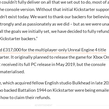
couldn’t fully deliver on all that we set out to do, most of a
the console version. Without that initial Kickstarter suppor
n’t exist today. We want to thank our backers for believin
strongly and as passionately as we did – but as we were un
ll the goals we initially set, we have decided to fully refund
 Kickstarter backers.”
d £317,000 for the multiplayer-only Unreal Engine 4 title
rter. It originally planned to release the game for
Xbox O
t received its full
PC
release in May 2019, but the console
 materialised.
e
, which acquired fellow English studio Bulkhead in late 20
ho backed Battalion 1944 on Kickstarter were being email
 how to claim their refunds.