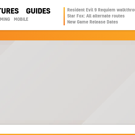
TURES
GUIDES
Resident Evil 9 Requiem walkthr
Star Fox: All alternate routes
AMING
MOBILE
New Game Release Dates