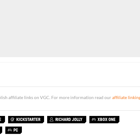
sh affiliate links on VGC. For more information read our
affiliate linkin
E
KICKSTARTER
RICHARD JOLLY
XBOX ONE
PC