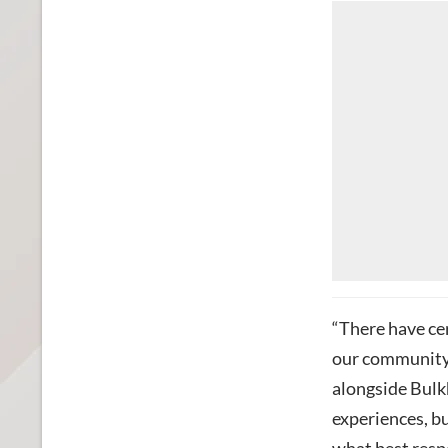
“There have cer
our community
alongside Bulk
experiences, bu