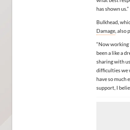
what best resp
has shown us.”
Bulkhead, whic
Damage
, also
“Now working w
been a like a 
sharing with us
difficulties we
have so much e
support, I belie