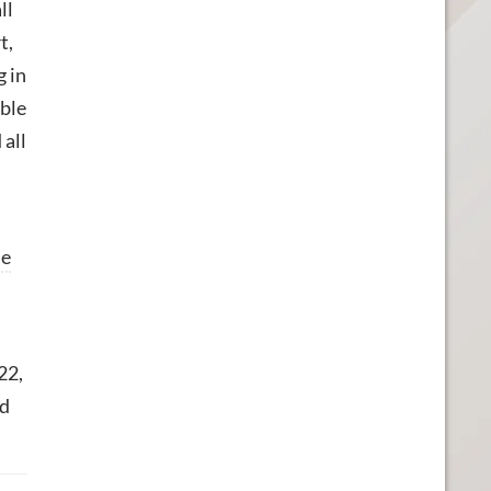
ll
t,
g in
able
 all
ne
22,
ed