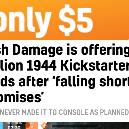
h Damage is offerin
lion 1944 Kickstarte
ds after ‘falling shor
omises’
NEVER MADE IT TO CONSOLE AS PLANNED