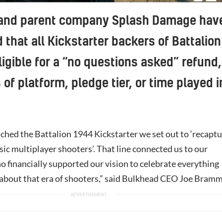
and parent company Splash Damage hav
that all Kickstarter backers of Battalion
ligible for a “no questions asked” refund,
 of platform, pledge tier, or time played i
hed the Battalion 1944 Kickstarter we set out to ‘recapt
ssic multiplayer shooters’. That line connected us to our
o financially supported our vision to celebrate everything
 about that era of shooters,” said Bulkhead CEO Joe Bramm