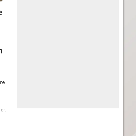
e
n
ure
er.