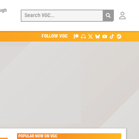
ough
Login
with
Patreon
FOLLOW VGC
POPULAR NOW ON VGC