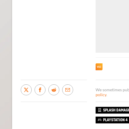
We sometimes publi
policy
.
SPLASH DAMAG
PLAYSTATION 4