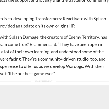
ects the support and loyalty that the Battalion community
h is
co-developing Transformers: Reactivate with Splash
 provided an update on its own original IP.
ith Splash Damage, the creators of Enemy Territory, has
dream come true,” Brammer said. “They have been open in
 a lot of their own learning, and understood some of the
 were facing. They’re a community-driven studio, too, and
xperience to offer us as we develop Wardogs. With their
ve it’ll be our best game ever.”