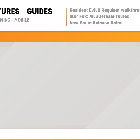
TURES
GUIDES
Resident Evil 9 Requiem walkthr
Star Fox: All alternate routes
AMING
MOBILE
New Game Release Dates