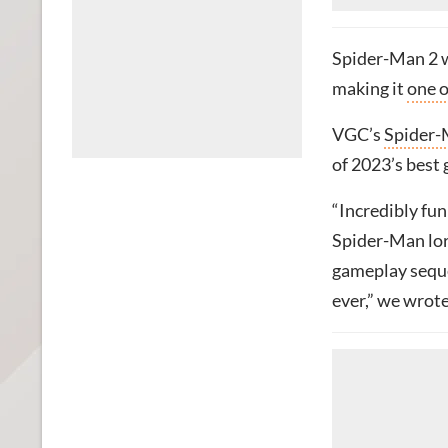
Spider-Man 2 w
making it
one o
VGC’s
Spider-
of 2023’s best 
“Incredibly fun 
Spider-Man lore
gameplay seque
ever,” we wrote