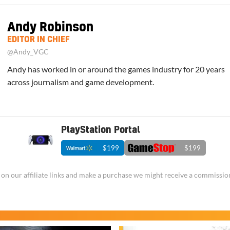
Andy Robinson
EDITOR IN CHIEF
@Andy_VGC
Andy has worked in or around the games industry for 20 years
across journalism and game development.
PlayStation Portal
$199
$199
ick on our affiliate links and make a purchase we might receive a commissio