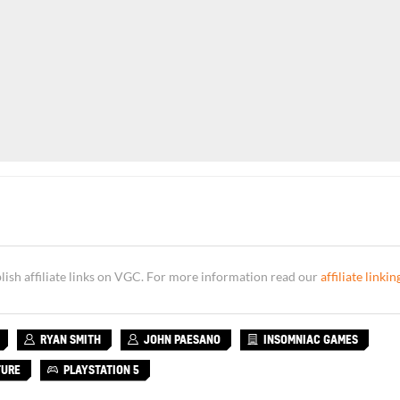
sh affiliate links on VGC. For more information read our
affiliate linkin
RYAN SMITH
JOHN PAESANO
INSOMNIAC GAMES
TURE
PLAYSTATION 5