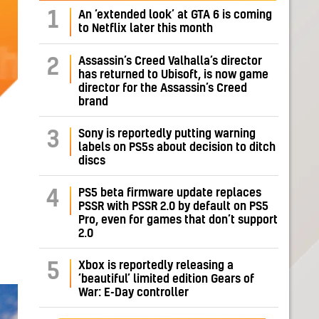
1
An ‘extended look’ at GTA 6 is coming
to Netflix later this month
Assassin’s Creed Valhalla’s director
2
has returned to Ubisoft, is now game
director for the Assassin’s Creed
brand
Sony is reportedly putting warning
3
labels on PS5s about decision to ditch
discs
PS5 beta firmware update replaces
4
PSSR with PSSR 2.0 by default on PS5
Pro, even for games that don’t support
2.0
Xbox is reportedly releasing a
5
‘beautiful’ limited edition Gears of
War: E-Day controller