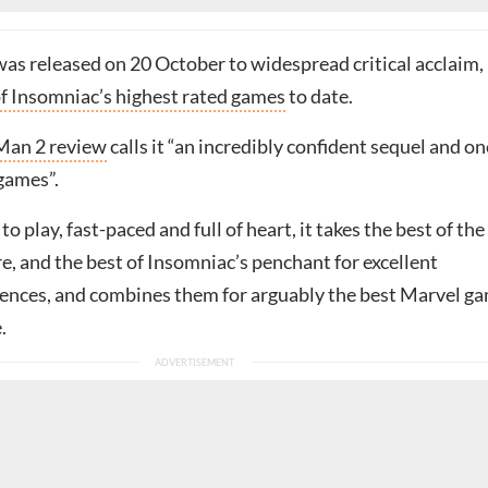
as released on 20 October to widespread critical acclaim,
f Insomniac’s highest rated games
to date.
Man 2 review
calls it “an incredibly confident sequel and on
games”.
to play, fast-paced and full of heart, it takes the best of the
, and the best of Insomniac’s penchant for excellent
nces, and combines them for arguably the best Marvel g
.