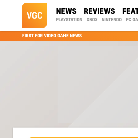
NEWS
REVIEWS
FEA
PLAYSTATION
XBOX
NINTENDO
PC G
FIRST FOR VIDEO GAME NEWS