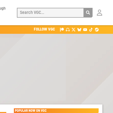
ough
Login
with
Patreon
FOLLOW VGC
POPULAR NOW ON VGC