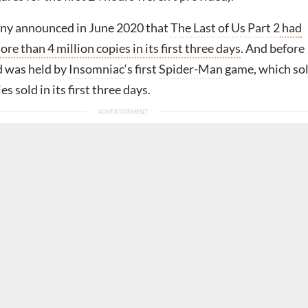
ony announced in June 2020 that
The Last of Us Part 2
had
re than 4 million copies in its first three days
. And before
d was held by
Insomniac
‘s first
Spider-Man
game, which so
es sold in its first three days.