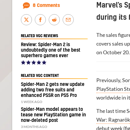
Marvel’s S
8 Comments
during its 
The sales figur
RELATED VGC REVIEWS
covers sales u
Review: Spider-Man 2 is
undoubtedly one of the best
on October 20.
superhero games ever
RELATED VGC CONTENT
Previously,
So
Spider-Man 2 gets new update
PlayStation S
adding two free suits and
enhanced PSSR on PS5 Pro
worldwide in it
1 WEEK AGO
Spider-Man model appears to
The last time S
tease new PlayStation game in
War: Ragnarök
now-deleted post
3 MONTHS AGO
debut week (fig