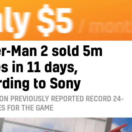
r-Man 2 sold 5m
s in 11 days,
ding to Sony
ON PREVIOUSLY REPORTED RECORD 24-
ES FOR THE GAME