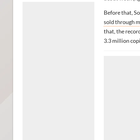
Before that, S
sold through mo
that, the recor
3.3 million copi