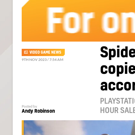
Spide
VIDEO GAME NEWS
9TH NOV 2023 / 7:54 AM
copie
accor
PLAYSTATI
Posted by
HOUR SAL
Andy Robinson