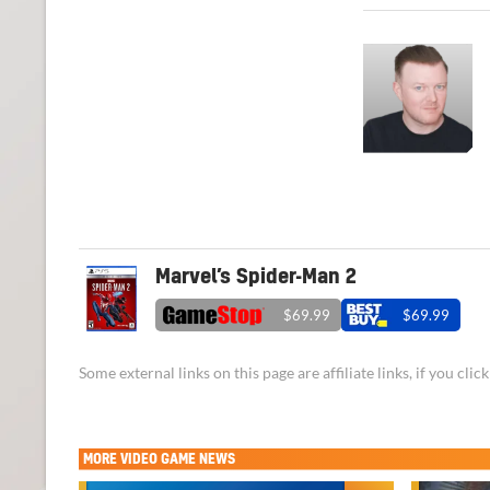
Marvel’s Spider-Man 2
$69.99
$69.99
Some external links on this page are affiliate links, if you cl
MORE
VIDEO GAME NEWS