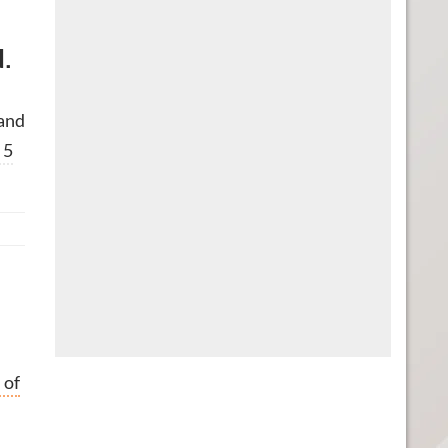
d.
 and
 5
 of