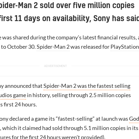
pider-Man 2 sold over five million copies
first 11 days on availability, Sony has sai
e was shared during the company’s latest financial results,
p to October 30.
Spider-Man 2
was released for
PlayStation
ny
announced that
Spider-Man 2 was the fastest selling
tudios game
in history, selling through 2.5 million copies
s first 24 hours.
ony declared a game its “fastest-selling” at launch was
God
, which it claimed had sold through 5.1 million copies in its
ures for the first 24 hours weren’t provided).