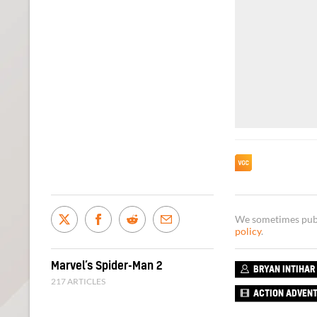
We sometimes publi
policy
.
Marvel’s Spider-Man 2
BRYAN INTIHAR
217 ARTICLES
ACTION ADVEN