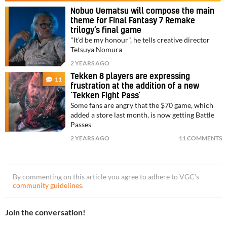
Nobuo Uematsu will compose the main
theme for Final Fantasy 7 Remake
trilogy’s final game
"It'd be my honour", he tells creative director
Tetsuya Nomura
2 YEARS AGO
Tekken 8 players are expressing
11
frustration at the addition of a new
‘Tekken Fight Pass’
Some fans are angry that the $70 game, which
added a store last month, is now getting Battle
Passes
2 YEARS AGO
11 COMMENTS
By commenting on this article you agree to adhere to VGC’s
community guidelines
.
Join the conversation!