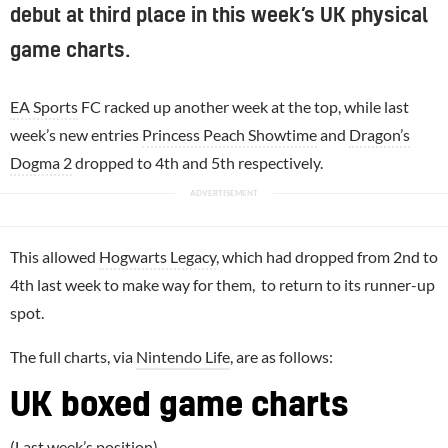
debut at third place in this week’s UK physical
game charts.
EA Sports
FC racked up another week at the top, while last
week’s new entries
Princess Peach Showtime
and
Dragon’s
Dogma 2
dropped to 4th and 5th respectively.
This allowed
Hogwarts Legacy
, which had dropped from 2nd to
4th last week to make way for them, to return to its runner-up
spot.
The full charts, via
Nintendo Life
, are as follows:
UK boxed game charts
(Last week’s position)