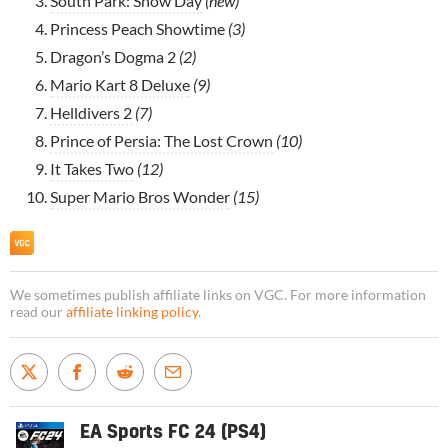
South Park: Snow Day
(new)
Princess Peach Showtime
(3)
Dragon’s Dogma 2
(2)
Mario Kart 8 Deluxe
(9)
Helldivers 2
(7)
Prince of Persia: The Lost Crown
(10)
It Takes Two
(12)
Super Mario Bros Wonder
(15)
We sometimes publish affiliate links on VGC. For more information
read our
affiliate linking policy
.
EA Sports FC 24 (PS4)