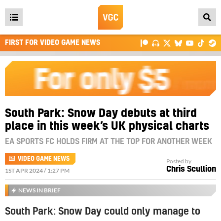
Open
main
FIRST FOR VIDEO GAME NEWS
menu
South Park: Snow Day debuts at third
place in this week’s UK physical charts
EA SPORTS FC HOLDS FIRM AT THE TOP FOR ANOTHER WEEK
VIDEO GAME NEWS
Posted by
Chris Scullion
1ST APR 2024 / 1:27 PM
NEWS IN BRIEF
South Park: Snow Day could only manage to