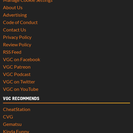
About Us
Advertising
Code of Conduct
Contact Us
Privacy Policy
Review Policy
RSS Feed
VGC on Facebook
VGC Patreon
VGC Podcast
VGC on Twitter
VGC on YouTube
VGC RECOMMENDS
CheatStation
CVG
Gematsu
Kinda Funny