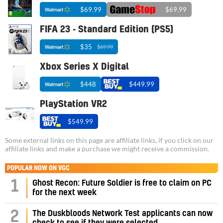
$69.99
$69.99
FIFA 23 - Standard Edition (PS5)
$35
$69.99
Xbox Series X Digital
$448
$449.99
PlayStation VR2
$549.99
Some external links on this page are affiliate links, if you click on our
affiliate links and make a purchase we might receive a commission.
POPULAR NOW ON VGC
1
Ghost Recon: Future Soldier is free to claim on PC
for the next week
2
The Duskbloods Network Test applicants can now
check to see if they were selected