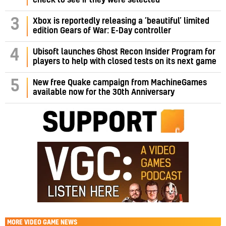
3
Xbox is reportedly releasing a ‘beautiful’ limited
edition Gears of War: E-Day controller
4
Ubisoft launches Ghost Recon Insider Program for
players to help with closed tests on its next game
5
New free Quake campaign from MachineGames
available now for the 30th Anniversary
MORE
VIDEO GAME NEWS