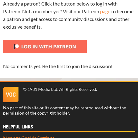
Already a patron? Click the button below to log in with
Patreon. Not a member yet? Visit our Patreon
page
to become
a patron and get access to community discussions and other
exclusive benefits.
No comments yet. Be the first to join the discussion!
©
1981 Media Ltd
. All Rights Reserved.
No part of this site or its content may be reproduced without the
permission of the copyright holder.
HELPFUL LINKS
Manage Cookie Settings