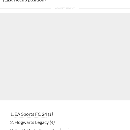
EA Sports FC 24
(1)
Hogwarts Legacy
(4)