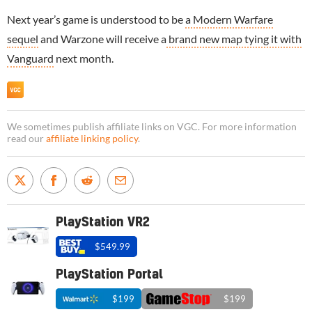
Next year’s game is understood to be
a Modern Warfare
sequel
and Warzone will receive a
brand new map tying it with
Vanguard
next month.
We sometimes publish affiliate links on VGC. For more information
read our
affiliate linking policy
.
PlayStation VR2
$549.99
PlayStation Portal
$199
$199