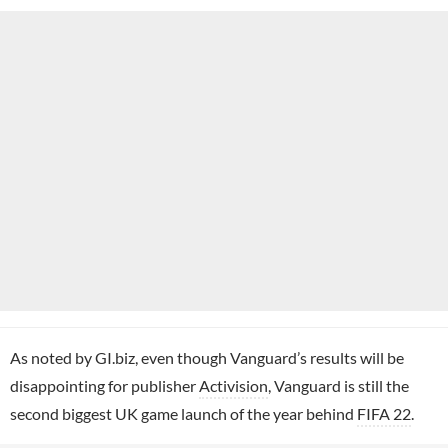
As noted by GI.biz, even though Vanguard’s results will be
disappointing for publisher
Activision
, Vanguard is still the
second biggest UK game launch of the year behind
FIFA 22
.