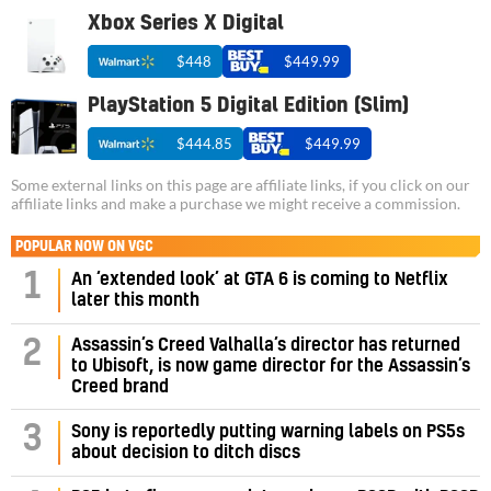
Xbox Series X Digital
$448
$449.99
PlayStation 5 Digital Edition (Slim)
$444.85
$449.99
Some external links on this page are affiliate links, if you click on our
affiliate links and make a purchase we might receive a commission.
POPULAR NOW ON VGC
1
An ‘extended look’ at GTA 6 is coming to Netflix
later this month
Assassin’s Creed Valhalla’s director has returned
2
to Ubisoft, is now game director for the Assassin’s
Creed brand
3
Sony is reportedly putting warning labels on PS5s
about decision to ditch discs