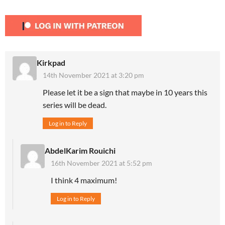
Kirkpad
14th November 2021 at 3:20 pm
Please let it be a sign that maybe in 10 years this
series will be dead.
Log in to Reply
AbdelKarim Rouichi
16th November 2021 at 5:52 pm
I think 4 maximum!
Log in to Reply