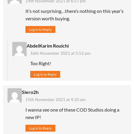
14th November 2021 at 6:57 pm
It’s not surprising…there’s nothing on this year’s
version worth buying.
Log in to Reply
AbdelKarim Rouichi
16th November 2021 at 5:52 pm
Too Right!
Log in to Reply
Siero2h
15th November 2021 at 4:10 am
I wanna see one of these COD Studios doing a
new IP!
Log in to Reply