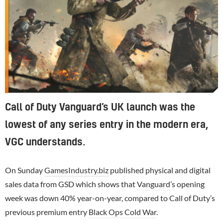
Call of Duty Vanguard’s UK launch was the
lowest of any series entry in the modern era,
VGC understands.
On Sunday
GamesIndustry.biz
published physical and digital
sales data from GSD which shows that
Vanguard
’s opening
week was down 40% year-on-year, compared to Call of Duty’s
previous premium entry
Black Ops Cold War
.