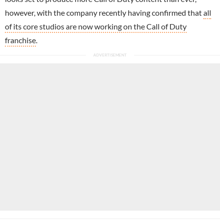
however, with the company recently having confirmed that
all
of its core studios are now working on the Call of Duty
franchise
.