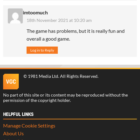
imtoomuch
18th November 2021 at 10:20 am
The game has problems, but it is really fun and
overall a good game.
Log in to Reply
©
1981 Media Ltd
. All Rights Reserved.
No part of this site or its content may be reproduced without the
permission of the copyright holder.
HELPFUL LINKS
Manage Cookie Settings
About Us