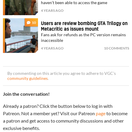
haven’t been able to access the game
4 YEARS AGO
10
Users are review bombing GTA Trilogy on
Metacritic as issues mount
Fans ask for refunds as the PC version remains
inaccessible
4 YEARS AGO
10 COMMENTS
By commenting on this article you agree to adhere to VGC’s
community guidelines
.
Join the conversation!
Already a patron? Click the button below to log in with
Patreon. Not a member yet? Visit our Patreon
page
to become
a patron and get access to community discussions and other
exclusive benefits.