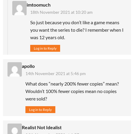
imtoomuch
18th November 2021 at 10:20 am
So just because you don’t like a game means
you want the series to die? I remember when I
was 12 years old.
Log in to Reply
apollo
14th November 2021 at 5:46 pm
What does “nearly 200% fewer copies” mean?
Wouldn’t 100% fewer copies mean no copies
were sold?
Log in to Reply
Realist Not Idealist