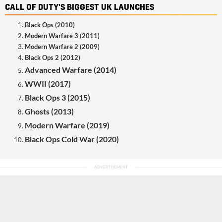
CALL OF DUTY'S BIGGEST UK LAUNCHES
Black Ops (2010)
Modern Warfare 3
(2011)
Modern Warfare 2 (2009)
Black Ops 2 (2012)
Advanced Warfare (2014)
WWII (2017)
Black Ops 3 (2015)
Ghosts (2013)
Modern Warfare (2019)
Black Ops Cold War (2020)