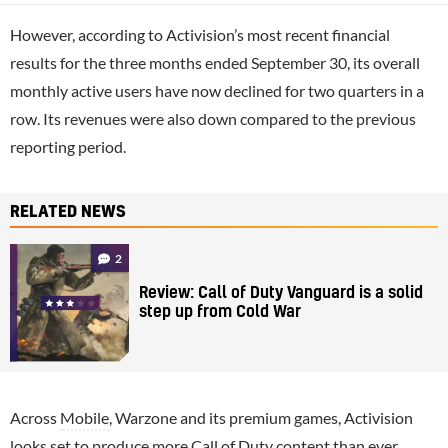
However, according to Activision’s most recent financial
results for the three months ended September 30, its overall
monthly active users have now declined for two quarters in a
row. Its revenues were also down compared to the previous
reporting period.
RELATED NEWS
2
Review: Call of Duty Vanguard is a solid
step up from Cold War
Across
Mobile
, Warzone and its premium games, Activision
looks set to produce more Call of Duty content than ever,