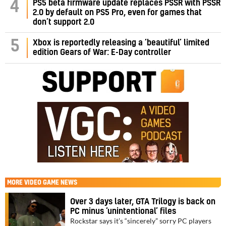
PS5 beta firmware update replaces PSSR with PSSR
4
2.0 by default on PS5 Pro, even for games that
don’t support 2.0
5
Xbox is reportedly releasing a ‘beautiful’ limited
edition Gears of War: E-Day controller
MORE
VIDEO GAME NEWS
Over 3 days later, GTA Trilogy is back on
PC minus ‘unintentional’ files
Rockstar says it’s “sincerely” sorry PC players