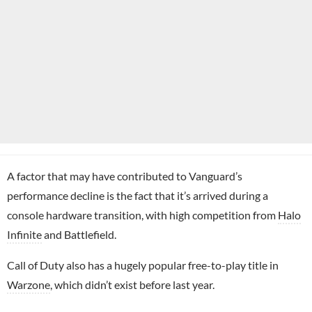
A factor that may have contributed to Vanguard’s
performance decline is the fact that it’s arrived during a
console hardware transition, with high competition from
Halo
Infinite
and Battlefield.
Call of Duty also has a hugely popular free-to-play title in
Warzone
, which didn’t exist before last year.