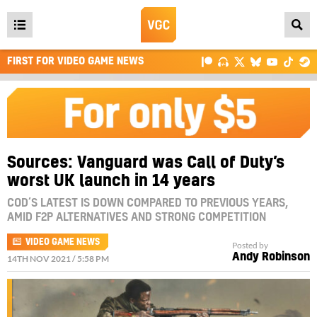
Open
main
FIRST FOR VIDEO GAME NEWS
menu
Sources: Vanguard was Call of Duty’s
worst UK launch in 14 years
COD’S LATEST IS DOWN COMPARED TO PREVIOUS YEARS,
AMID F2P ALTERNATIVES AND STRONG COMPETITION
VIDEO GAME NEWS
Posted by
Andy Robinson
14TH NOV 2021 / 5:58 PM