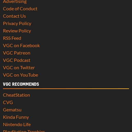
Advertising
Code of Conduct
Contact Us
Privacy Policy
Review Policy
RSS Feed
VGC on Facebook
VGC Patreon
VGC Podcast
VGC on Twitter
VGC on YouTube
VGC RECOMMENDS
CheatStation
CVG
Gematsu
Kinda Funny
Nintendo Life
PlayStation Trophies