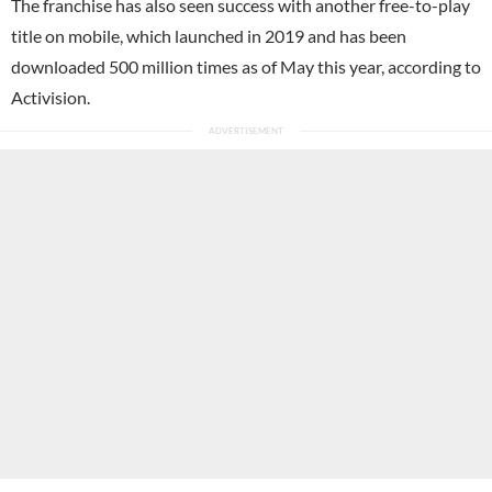
The franchise has also seen success with another free-to-play
title on mobile, which launched in 2019 and has been
downloaded 500 million times as of May this year, according to
Activision.