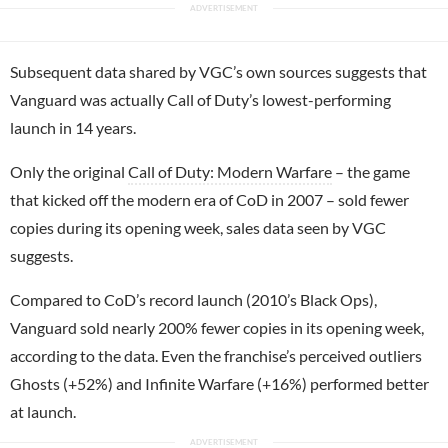
Subsequent data shared by VGC’s own sources suggests that
Vanguard was actually Call of Duty’s lowest-performing
launch in 14 years.
Only the original
Call of Duty: Modern Warfare
– the game
that kicked off the modern era of CoD in 2007 – sold fewer
copies during its opening week, sales data seen by VGC
suggests.
Compared to CoD’s record launch (2010’s Black Ops),
Vanguard sold nearly 200% fewer copies in its opening week,
according to the data. Even the franchise’s perceived outliers
Ghosts (+52%) and Infinite Warfare (+16%) performed better
at launch.