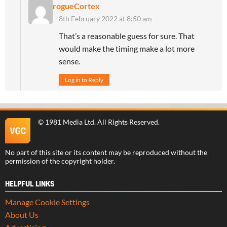
rogueCortex
8th February 2022 at 8:50 am
That’s a reasonable guess for sure. That
would make the timing make a lot more
sense.
Log in to Reply
©
1981 Media Ltd
. All Rights Reserved.
No part of this site or its content may be reproduced without the
permission of the copyright holder.
HELPFUL LINKS
Manage Cookie Settings
About Us