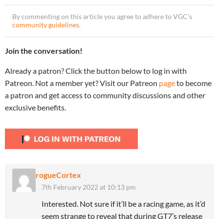
By commenting on this article you agree to adhere to VGC’s
community guidelines
.
Join the conversation!
Already a patron? Click the button below to log in with
Patreon. Not a member yet? Visit our Patreon
page
to become
a patron and get access to community discussions and other
exclusive benefits.
rogueCortex
7th February 2022 at 10:13 pm
Interested. Not sure if it’ll be a racing game, as it’d
seem strange to reveal that during GT7’s release