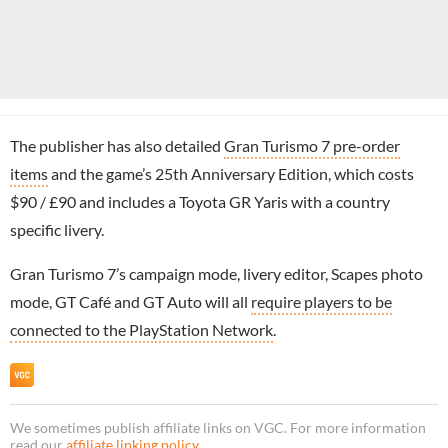
The publisher has also detailed
Gran Turismo 7 pre-order
items
and the game’s 25th Anniversary Edition, which costs
$90 / £90 and includes a Toyota GR Yaris with a country
specific livery.
Gran Turismo 7’s campaign mode, livery editor, Scapes photo
mode, GT Café and GT Auto will all
require players to be
connected to the PlayStation Network
.
We sometimes publish affiliate links on VGC. For more information
read our
affiliate linking policy
.