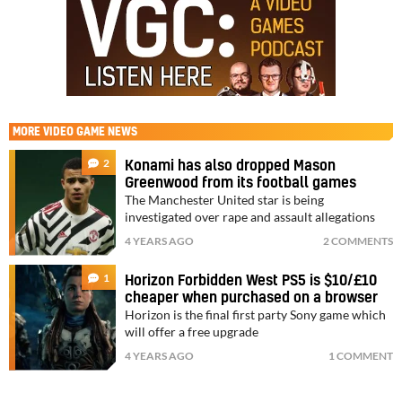
MORE
VIDEO GAME NEWS
2
Konami has also dropped Mason
Greenwood from its football games
The Manchester United star is being
investigated over rape and assault allegations
4 YEARS AGO
2 COMMENTS
1
Horizon Forbidden West PS5 is $10/£10
cheaper when purchased on a browser
Horizon is the final first party Sony game which
will offer a free upgrade
4 YEARS AGO
1 COMMENT