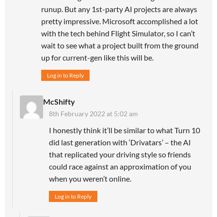
runup. But any 1st-party AI projects are always
pretty impressive. Microsoft accomplished a lot
with the tech behind Flight Simulator, so I can’t
wait to see what a project built from the ground
up for current-gen like this will be.
Log in to Reply
McShifty
8th February 2022 at 5:02 am
I honestly think it’ll be similar to what Turn 10
did last generation with ‘Drivatars’ – the AI
that replicated your driving style so friends
could race against an approximation of you
when you weren’t online.
Log in to Reply