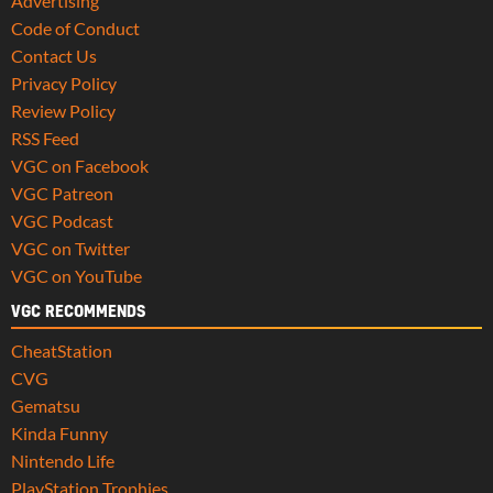
Advertising
Code of Conduct
Contact Us
Privacy Policy
Review Policy
RSS Feed
VGC on Facebook
VGC Patreon
VGC Podcast
VGC on Twitter
VGC on YouTube
VGC RECOMMENDS
CheatStation
CVG
Gematsu
Kinda Funny
Nintendo Life
PlayStation Trophies