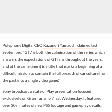
Polyphony Digital CEO
Kazunori Yamauchi claimed last
September
: “GT7 is both the culmination of the series which
answers the expectations of GT fans throughout the years,
and at the same time it is a title that marks a beginning of a
difficult mission to contain the full breadth of car culture from
the past into a single video game.”
Sony broadcast a
State of Play
presentation focused
exclusively on Gran Turismo 7 last Wednesday. It featured
over
30 minutes of new PS5 footage
and gameplay details.