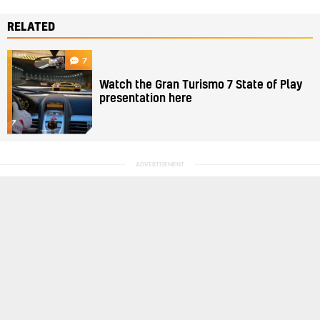
RELATED
7
Watch the Gran Turismo 7 State of Play
presentation here