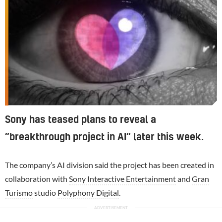
Sony has teased plans to reveal a
“breakthrough project in AI” later this week.
The company’s AI division said the project has been created in
collaboration with
Sony Interactive Entertainment
and
Gran
Turismo
studio
Polyphony Digital
.