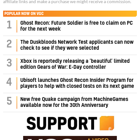
affiliate links and make a purchase we might receive a commission.
POPULAR NOW ON VGC
1
Ghost Recon: Future Soldier is free to claim on PC
for the next week
2
The Duskbloods Network Test applicants can now
check to see if they were selected
3
Xbox is reportedly releasing a ‘beautiful’ limited
edition Gears of War: E-Day controller
4
Ubisoft launches Ghost Recon Insider Program for
players to help with closed tests on its next game
5
New free Quake campaign from MachineGames
available now for the 30th Anniversary