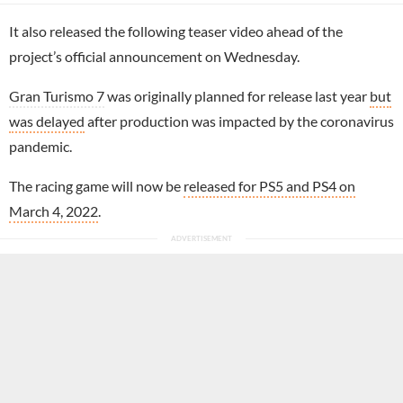
It also released the following teaser video ahead of the
project’s official announcement on Wednesday.
Gran Turismo 7
was originally planned for release last year
but
was delayed
after production was impacted by the coronavirus
pandemic.
The racing game will now be
released for PS5 and PS4 on
March 4, 2022
.