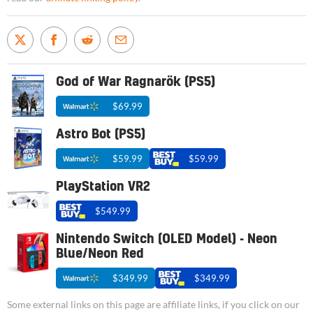
God of War Ragnarök (PS5)
$69.99
Astro Bot (PS5)
$59.99
$59.99
PlayStation VR2
$549.99
Nintendo Switch (OLED Model) - Neon
Blue/Neon Red
$349.99
$349.99
Some external links on this page are affiliate links, if you click on our