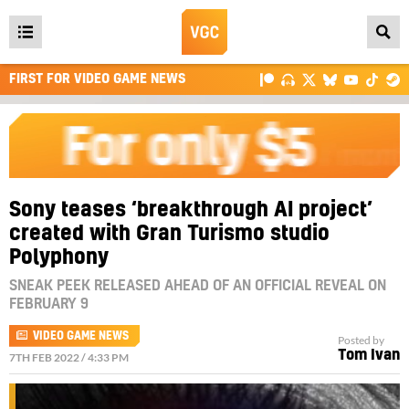
Open
main
FIRST FOR VIDEO GAME NEWS
menu
Sony teases ‘breakthrough AI project’
created with Gran Turismo studio
Polyphony
SNEAK PEEK RELEASED AHEAD OF AN OFFICIAL REVEAL ON
FEBRUARY 9
VIDEO GAME NEWS
Posted by
Tom Ivan
7TH FEB 2022 / 4:33 PM