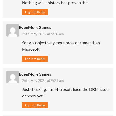
Nothing will… history has proven this.
Log in to Reply
EvenMoreGames
25th May 2022 at 9:20 am
Sony is objectively more pro-consumer than
Microsoft.
Log in to Reply
EvenMoreGames
25th May 2022 at 9:21 am
Just checking, has Microsoft fixed the DRM issue
on xbox yet?
Log in to Reply