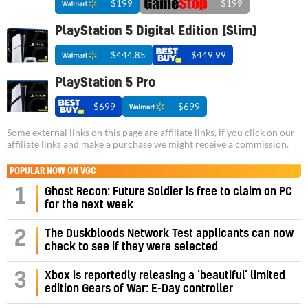
$199
$199
PlayStation 5 Digital Edition (Slim)
$444.85
$449.99
PlayStation 5 Pro
$699
$699
Some external links on this page are affiliate links, if you click on our
affiliate links and make a purchase we might receive a commission.
POPULAR NOW ON VGC
1
Ghost Recon: Future Soldier is free to claim on PC
for the next week
2
The Duskbloods Network Test applicants can now
check to see if they were selected
3
Xbox is reportedly releasing a ‘beautiful’ limited
edition Gears of War: E-Day controller