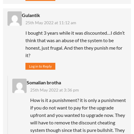
Gulantik
25th May 2022 at 11:12 am
I bought 3 years while it was discounted…I didn’t
think that was an abuse of the system to be
honest, just frugal. And then they punish me for
it?
Log in to Reply
Somalian brotha
25th May 2022 at 3:36 pm
How is it a punishment? it is only a punishment
if you do not want to pay for the upgrade
upfront and you wanted to upgrade now. They
will have to remove the discount cheating
system though since that is pure bullshit. They