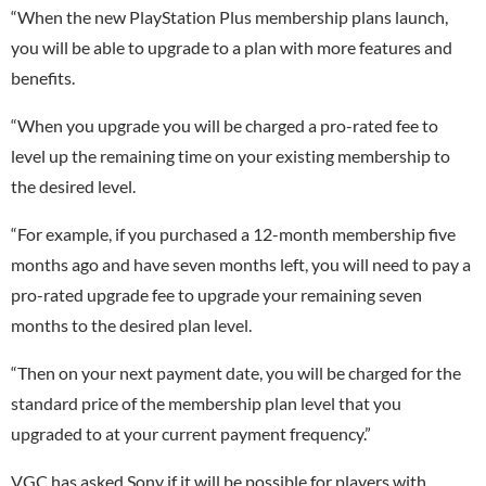
“When the new PlayStation Plus membership plans launch,
you will be able to upgrade to a plan with more features and
benefits.
“When you upgrade you will be charged a pro-rated fee to
level up the remaining time on your existing membership to
the desired level.
“For example, if you purchased a 12-month membership five
months ago and have seven months left, you will need to pay a
pro-rated upgrade fee to upgrade your remaining seven
months to the desired plan level.
“Then on your next payment date, you will be charged for the
standard price of the membership plan level that you
upgraded to at your current payment frequency.”
VGC has asked Sony if it will be possible for players with