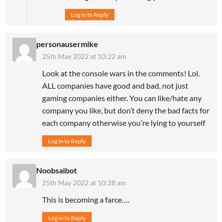
Log in to Reply
personausermike
25th May 2022 at 10:22 am
Look at the console wars in the comments! Lol.
ALL companies have good and bad, not just
gaming companies either. You can like/hate any
company you like, but don’t deny the bad facts for
each company otherwise you’re lying to yourself
Log in to Reply
Noobsaibot
25th May 2022 at 10:28 am
This is becoming a farce….
Log in to Reply