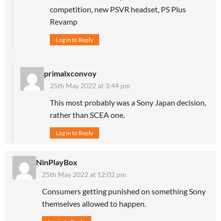
competition, new PSVR headset, PS Plus
Revamp
Log in to Reply
primalxconvoy
25th May 2022 at 3:44 pm
This most probably was a Sony Japan decision,
rather than SCEA one.
Log in to Reply
NinPlayBox
25th May 2022 at 12:02 pm
Consumers getting punished on something Sony
themselves allowed to happen.