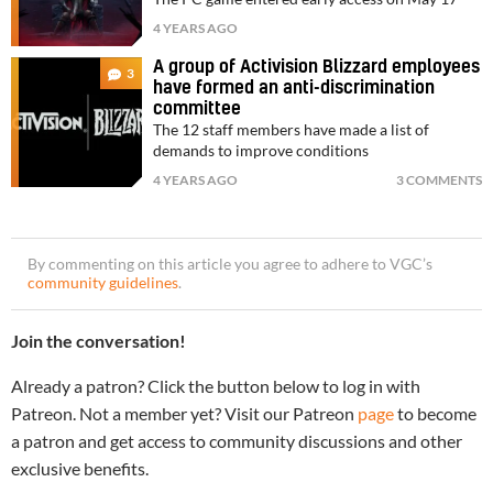
4 YEARS AGO
A group of Activision Blizzard employees
3
have formed an anti-discrimination
committee
The 12 staff members have made a list of
demands to improve conditions
4 YEARS AGO
3 COMMENTS
By commenting on this article you agree to adhere to VGC’s
community guidelines
.
Join the conversation!
Already a patron? Click the button below to log in with
Patreon. Not a member yet? Visit our Patreon
page
to become
a patron and get access to community discussions and other
exclusive benefits.