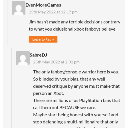
EvenMoreGames
25th May 2022 at 12:17 pm
Jim hasn’t made any terrible decisions contrary
to what you delusional xbox fanboys believe
Log in to Reply
SabreDJ
25th May 2022 at 2:31 pm
The only fanboy/console warrior here is you.
So blinded by your bias, that any well
deserved critique by anyone must make that
person an Xbot.
There are millions of us PlayStation fans that
call them out BECAUSE we care.
Maybe start being honest with yourself and
stop defending a multi-millionaire that only