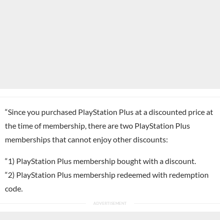
“Since you purchased PlayStation Plus at a discounted price at
the time of membership, there are two PlayStation Plus
memberships that cannot enjoy other discounts:
“1) PlayStation Plus membership bought with a discount.
“2) PlayStation Plus membership redeemed with redemption
code.