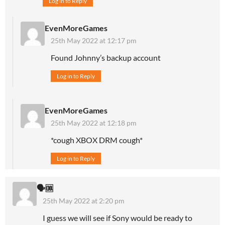
Log in to Reply
EvenMoreGames
25th May 2022 at 12:17 pm
Found Johnny’s backup account
Log in to Reply
EvenMoreGames
25th May 2022 at 12:18 pm
*cough XBOX DRM cough*
Log in to Reply
🗣🆒
25th May 2022 at 2:20 pm
I guess we will see if Sony would be ready to