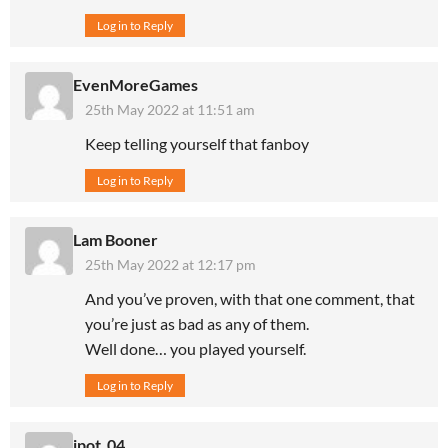
Log in to Reply
EvenMoreGames
25th May 2022 at 11:51 am
Keep telling yourself that fanboy
Log in to Reply
Lam Booner
25th May 2022 at 12:17 pm
And you’ve proven, with that one comment, that
you’re just as bad as any of them.
Well done… you played yourself.
Log in to Reply
ipot_04