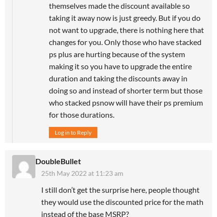
themselves made the discount available so
taking it away now is just greedy. But if you do
not want to upgrade, there is nothing here that
changes for you. Only those who have stacked
ps plus are hurting because of the system
making it so you have to upgrade the entire
duration and taking the discounts away in
doing so and instead of shorter term but those
who stacked psnow will have their ps premium
for those durations.
Log in to Reply
DoubleBullet
25th May 2022 at 11:23 am
I still don’t get the surprise here, people thought
they would use the discounted price for the math
instead of the base MSRP?