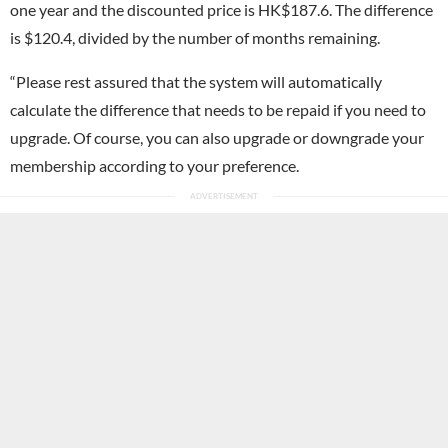
one year and the discounted price is HK$187.6. The difference
is $120.4, divided by the number of months remaining.
“Please rest assured that the system will automatically
calculate the difference that needs to be repaid if you need to
upgrade. Of course, you can also upgrade or downgrade your
membership according to your preference.