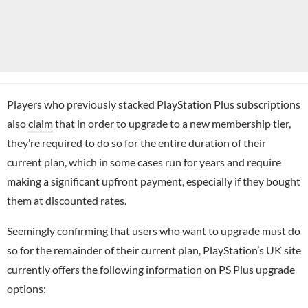
Players who previously stacked PlayStation Plus subscriptions
also
claim
that in order to upgrade to a new membership tier,
they’re required to do so for the entire duration of their
current plan, which in some cases run for years and require
making a significant upfront payment, especially if they bought
them at discounted rates.
Seemingly confirming that users who want to upgrade must do
so for the remainder of their current plan, PlayStation’s UK site
currently offers the following
information
on PS Plus upgrade
options: