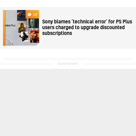
14
Sony blames ‘technical error’ for PS Plus
users charged to upgrade discounted
subscriptions