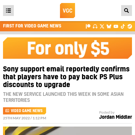
Open
main
FIRST FOR VIDEO GAME NEWS
menu
Sony support email reportedly confirms
that players have to pay back PS Plus
discounts to upgrade
THE NEW SERVICE LAUNCHED THIS WEEK IN SOME ASIAN
TERRITORIES
VIDEO GAME NEWS
Posted by
Jordan Middler
25TH MAY 2022 / 1:12 PM