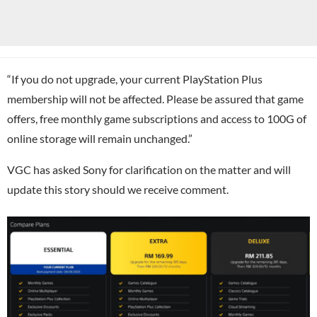
“If you do not upgrade, your current PlayStation Plus
membership will not be affected. Please be assured that game
offers, free monthly game subscriptions and access to 100G of
online storage will remain unchanged.”
VGC has asked Sony for clarification on the matter and will
update this story should we receive comment.