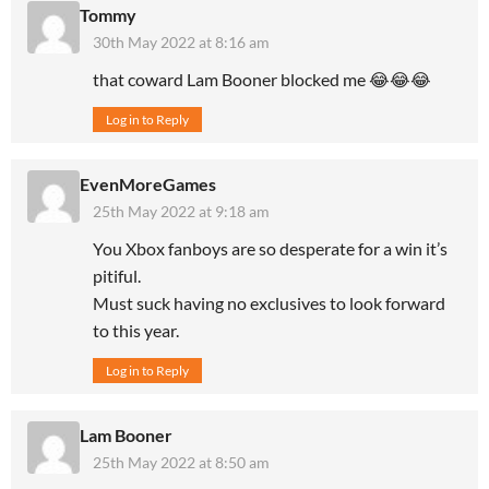
Tommy
30th May 2022 at 8:16 am
that coward Lam Booner blocked me 😂😂😂
Log in to Reply
EvenMoreGames
25th May 2022 at 9:18 am
You Xbox fanboys are so desperate for a win it’s
pitiful.
Must suck having no exclusives to look forward
to this year.
Log in to Reply
Lam Booner
25th May 2022 at 8:50 am