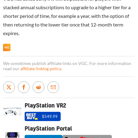
stacked annual subscriptions to upgrade to a higher tier for a
shorter period of time, for example a year, with the option of
then returning to the lower tier once that 12-month term
expires.
We sometimes publish affiliate links on VGC. For more information
read our
affiliate linking policy
.
PlayStation VR2
$549.99
PlayStation Portal