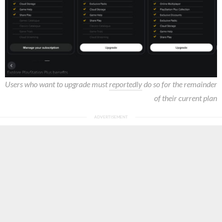
Users who want to upgrade must
reportedly
do so for the remainder
of their current plan