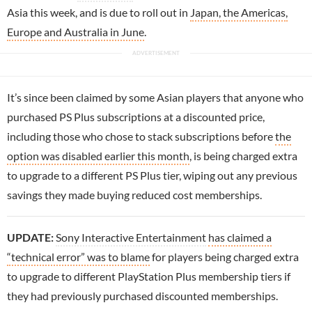
Asia this week, and is due to roll out in
Japan, the Americas,
Europe and Australia in June
.
It’s since been claimed by some Asian players that anyone who
purchased PS Plus subscriptions at a discounted price,
including those who chose to stack subscriptions before
the
option was disabled earlier this month
, is being charged extra
to upgrade to a different PS Plus tier, wiping out any previous
savings they made buying reduced cost memberships.
UPDATE:
Sony Interactive Entertainment
has claimed a
“technical error” was to blame
for players being charged extra
to upgrade to different PlayStation Plus membership tiers if
they had previously purchased discounted memberships.