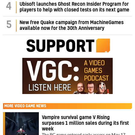
4
Ubisoft launches Ghost Recon Insider Program for
players to help with closed tests on its next game
5
New free Quake campaign from MachineGames
available now for the 30th Anniversary
MORE
VIDEO GAME NEWS
Vampire survival game V Rising
surpasses 1 million sales during its first
week
The PC game entered early access on May 17