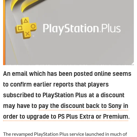
As of December 2020, there were over 47 million PlayStation Plus subscribers
An email which has been posted online seems
to confirm earlier reports that players
subscribed to PlayStation Plus at a discount
may have to
pay the discount back to Sony in
order to upgrade to PS Plus Extra or Premium
.
The revamped
PlayStation
Plus service launched in much of