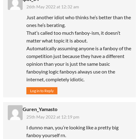
26th May 2022 at 12:32 am
Just another idiot who thinks he’s better than the
ones he’s berating.
That’s called too much fanboy-ism, it doesn’t
matter what topic it is about.
Automatically assuming anyone is a fanboy of the
competition just because they have a different
opinion than your is just the same basic
fanboying logic fanboys always use on the
internet, completely idiotic.
Log in to Reply
Guren_Yamasto
25th May 2022 at 12:19 pm
I dunno man, you’re looking like a pretty big
fanboy yourself rn.