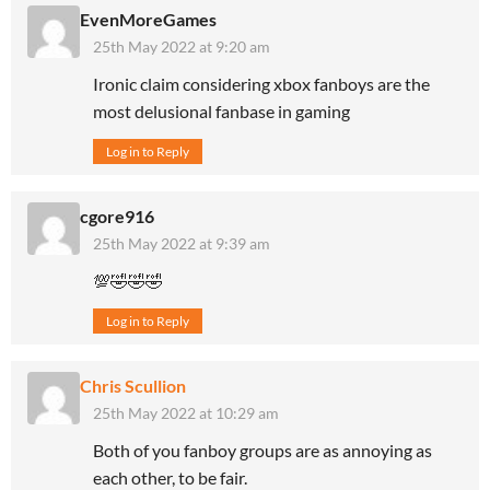
EvenMoreGames
25th May 2022 at 9:20 am
Ironic claim considering xbox fanboys are the
most delusional fanbase in gaming
Log in to Reply
cgore916
25th May 2022 at 9:39 am
💯🤣🤣🤣
Log in to Reply
Chris Scullion
25th May 2022 at 10:29 am
Both of you fanboy groups are as annoying as
each other, to be fair.