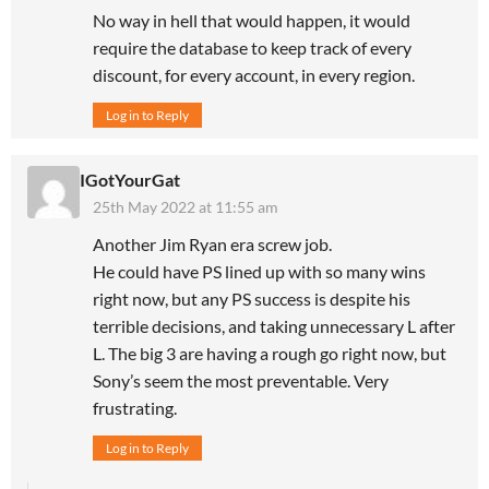
No way in hell that would happen, it would
require the database to keep track of every
discount, for every account, in every region.
Log in to Reply
IGotYourGat
25th May 2022 at 11:55 am
Another Jim Ryan era screw job.
He could have PS lined up with so many wins
right now, but any PS success is despite his
terrible decisions, and taking unnecessary L after
L. The big 3 are having a rough go right now, but
Sony’s seem the most preventable. Very
frustrating.
Log in to Reply