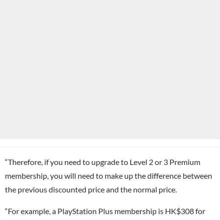
“Therefore, if you need to upgrade to Level 2 or 3 Premium
membership, you will need to make up the difference between
the previous discounted price and the normal price.
“For example, a PlayStation Plus membership is HK$308 for