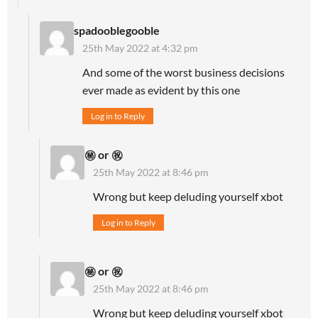
spadooblegooble
25th May 2022 at 4:32 pm
And some of the worst business decisions
ever made as evident by this one
Log in to Reply
㊙ or ㊗
25th May 2022 at 8:46 pm
Wrong but keep deluding yourself xbot
Log in to Reply
㊙ or ㊗
25th May 2022 at 8:46 pm
Wrong but keep deluding yourself xbot