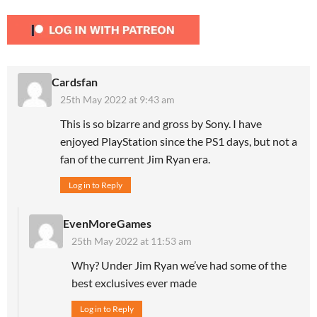
Cardsfan
25th May 2022 at 9:43 am
This is so bizarre and gross by Sony. I have
enjoyed PlayStation since the PS1 days, but not a
fan of the current Jim Ryan era.
Log in to Reply
EvenMoreGames
25th May 2022 at 11:53 am
Why? Under Jim Ryan we’ve had some of the
best exclusives ever made
Log in to Reply