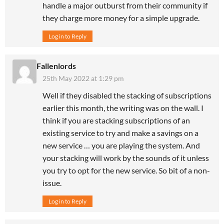
handle a major outburst from their community if
they charge more money for a simple upgrade.
Log in to Reply
Fallenlords
25th May 2022 at 1:29 pm
Well if they disabled the stacking of subscriptions
earlier this month, the writing was on the wall. I
think if you are stacking subscriptions of an
existing service to try and make a savings on a
new service … you are playing the system. And
your stacking will work by the sounds of it unless
you try to opt for the new service. So bit of a non-
issue.
Log in to Reply