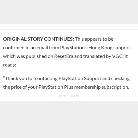
ORIGINAL STORY CONTINUES:
This appears to be
confirmed in an email from PlayStation’s Hong Kong support,
which was published on
ResetEra
and translated by VGC. It
reads:
“Thank you for contacting PlayStation Support and checking
the price of your PlayStation Plus membership subscription.