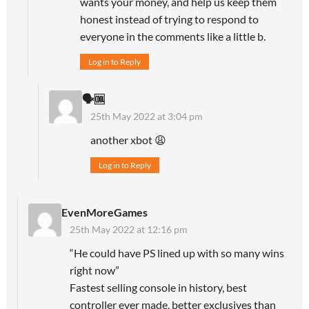
wants your money, and help us keep them
honest instead of trying to respond to
everyone in the comments like a little b.
Log in to Reply
🗣🆒
25th May 2022 at 3:04 pm
another xbot 😩
Log in to Reply
EvenMoreGames
25th May 2022 at 12:16 pm
“He could have PS lined up with so many wins
right now”
Fastest selling console in history, best
controller ever made, better exclusives than