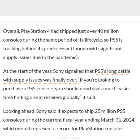
Overall, PlayStation 4 had shipped just over 40 million
consoles during the same period of its lifecycle, so PS5 is
tracking behind its predecessor (though with significant
supply issues due to the pandemic).
At the start of the year, Sony signalled that
PS5’s long battle
with supply issues was finally over
. “If you’re looking to
purchase a PS5 console, you should now have a much easier
time finding one at retailers globally,” it said.
Looking ahead, Sony said it expects to ship 25 million PS5
consoles during the current fiscal year ending March 31, 2024,
which would represent a record for
PlayStation
consoles.