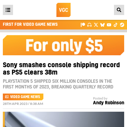
Open
main
FIRST FOR VIDEO GAME NEWS
menu
Sony smashes console shipping record
as PS5 clears 38m
PLAYSTATION 5 SHIPPED SIX MILLION CONSOLES IN THE
FIRST MONTHS OF 2023, BREAKING QUARTERLY RECORD
VIDEO GAME NEWS
Posted by
Andy Robinson
28TH APR 2023 / 8:38 AM