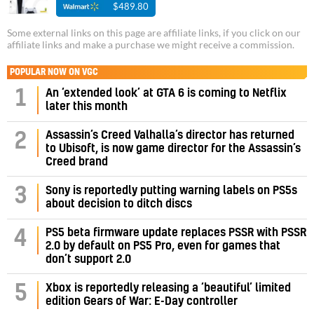
$489.80
Some external links on this page are affiliate links, if you click on our
affiliate links and make a purchase we might receive a commission.
POPULAR NOW ON VGC
1
An ‘extended look’ at GTA 6 is coming to Netflix
later this month
Assassin’s Creed Valhalla’s director has returned
2
to Ubisoft, is now game director for the Assassin’s
Creed brand
3
Sony is reportedly putting warning labels on PS5s
about decision to ditch discs
PS5 beta firmware update replaces PSSR with PSSR
4
2.0 by default on PS5 Pro, even for games that
don’t support 2.0
5
Xbox is reportedly releasing a ‘beautiful’ limited
edition Gears of War: E-Day controller