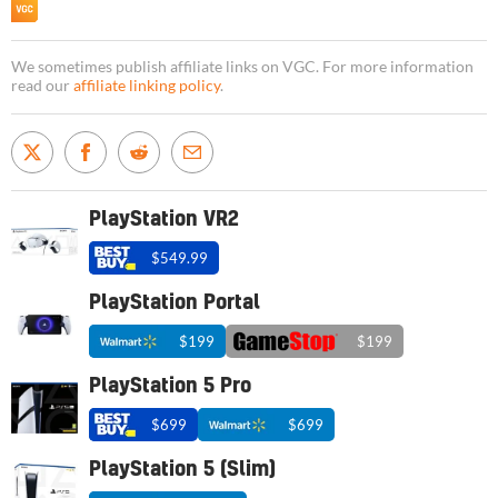
We sometimes publish affiliate links on VGC. For more information
read our
affiliate linking policy
.
PlayStation VR2
$549.99
PlayStation Portal
$199
$199
PlayStation 5 Pro
$699
$699
PlayStation 5 (Slim)