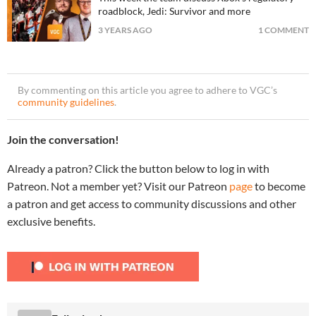
roadblock, Jedi: Survivor and more
3 YEARS AGO
1 COMMENT
By commenting on this article you agree to adhere to VGC’s
community guidelines
.
Join the conversation!
Already a patron? Click the button below to log in with
Patreon. Not a member yet? Visit our Patreon
page
to become
a patron and get access to community discussions and other
exclusive benefits.