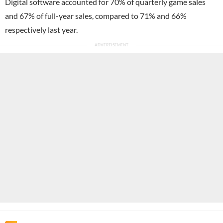
Digital software accounted for 70% of quarterly game sales
and 67% of full-year sales, compared to 71% and 66%
respectively last year.