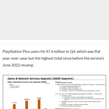
PlayStation Plus users hit 47.4 million in Q4, which was flat
year-over-year but the highest total since before the service’s
June 2022 revamp.