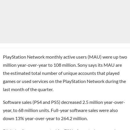
PlayStation Network monthly active users (MAU) were up two
million year-over-year to 108 million. Sony says its MAU are
the estimated total number of unique accounts that played
games or used services on the PlayStation Network during the
last month of the quarter.
Software sales (PS4 and PS5) decreased 2.5 million year-over-
year, to 68 million units. Full-year software sales were also
down 13% year-over-year to 264.2 million.