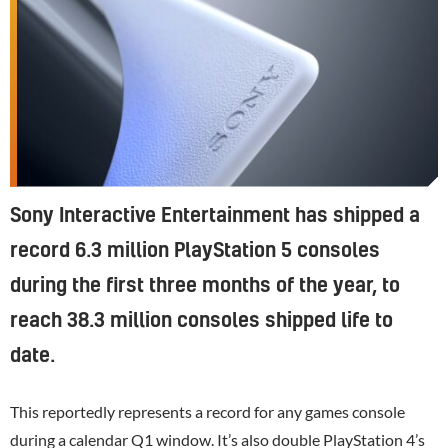
Sony Interactive Entertainment has shipped a
record 6.3 million PlayStation 5 consoles
during the first three months of the year, to
reach 38.3 million consoles shipped life to
date.
This reportedly represents a record for any games console
during a calendar Q1 window. It’s also double
PlayStation 4
’s