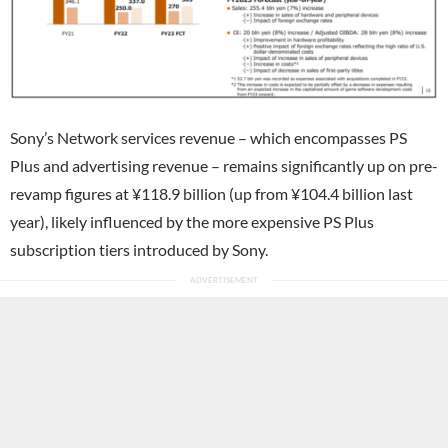
Sony’s Network services revenue – which encompasses PS
Plus and advertising revenue – remains significantly up on pre-
revamp figures at ¥118.9 billion (up from ¥104.4 billion last
year), likely influenced by the more expensive PS Plus
subscription tiers introduced by Sony.