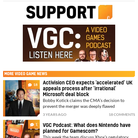
MORE
VIDEO GAME NEWS
Activision CEO expects ‘accelerated’ UK
18
appeals process after ‘irrational’
Microsoft deal block
Bobby Kotick claims the CMA’s decision to
prevent the merger was deeply flawed
3 YEARS AGO
18 COMMENTS
1
VGC Podcast: What does Nintendo have
planned for Gamescom?
This week the team discuss Xbox’s regulatory