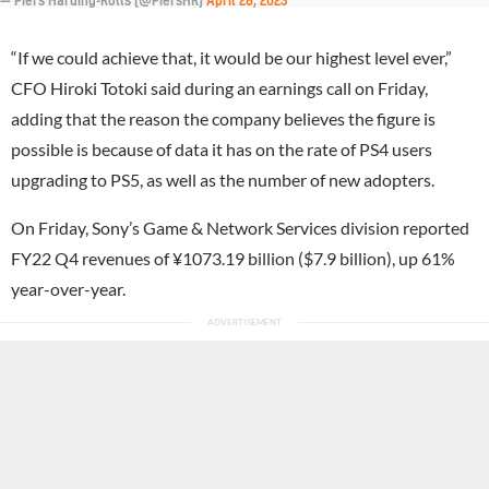
— Piers Harding-Rolls (@PiersHR)
April 28, 2023
“If we could achieve that, it would be our highest level ever,”
CFO Hiroki Totoki said during an earnings call on Friday,
adding that the reason the company believes the figure is
possible is because of data it has on the rate of PS4 users
upgrading to PS5, as well as the number of new adopters.
On Friday, Sony’s Game & Network Services division reported
FY22 Q4 revenues of ¥1073.19 billion ($7.9 billion), up 61%
year-over-year.