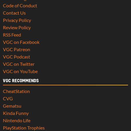
Code of Conduct
Contact Us
Privacy Policy
Review Policy
RSS Feed
VGC on Facebook
VGC Patreon
VGC Podcast
VGC on Twitter
VGC on YouTube
VGC RECOMMENDS
CheatStation
CVG
Gematsu
Kinda Funny
Nintendo Life
PlayStation Trophies