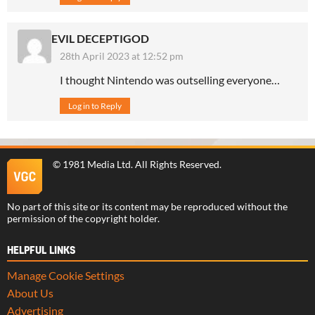
EVIL DECEPTIGOD
28th April 2023 at 12:52 pm
I thought Nintendo was outselling everyone…
Log in to Reply
©
1981 Media Ltd
. All Rights Reserved.
No part of this site or its content may be reproduced without the
permission of the copyright holder.
HELPFUL LINKS
Manage Cookie Settings
About Us
Advertising