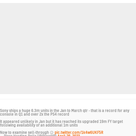
Sony ships a huge 6.3m units in the Jan to March qtr - that is a record for any
console in Q1 and over 2x the PS4 record
It appeared unlikely in Jan but it has reached its upgraded 19m FY target
following availability of an additional 1m units
Now to examine sell-through 😉
pic.twitter.com/1k4w6UKF5R