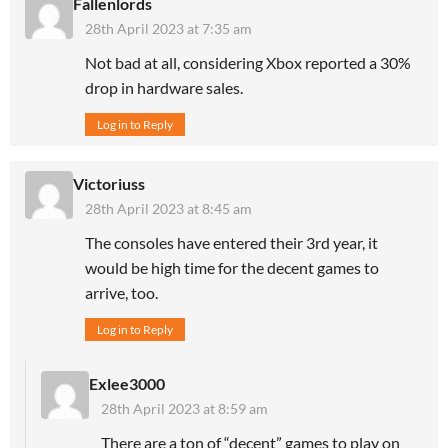
Fallenlords
28th April 2023 at 7:35 am
Not bad at all, considering Xbox reported a 30%
drop in hardware sales.
Log in to Reply
Victoriuss
28th April 2023 at 8:45 am
The consoles have entered their 3rd year, it
would be high time for the decent games to
arrive, too.
Log in to Reply
Exlee3000
28th April 2023 at 8:59 am
There are a ton of “decent” games to play on