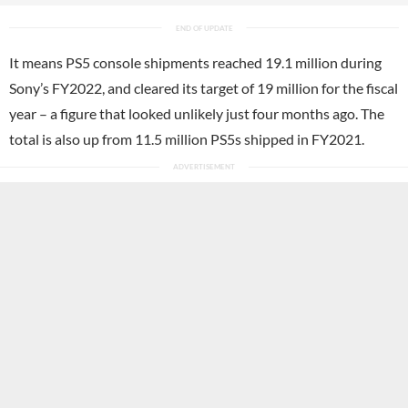
It means PS5 console shipments reached 19.1 million during
Sony’s FY2022, and cleared its target of 19 million for the fiscal
year – a figure that looked unlikely just four months ago. The
total is also up from 11.5 million PS5s shipped in FY2021.