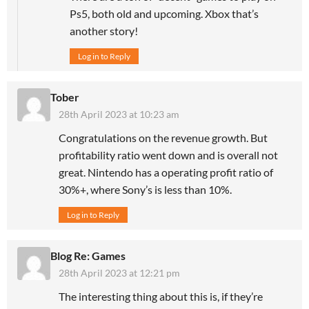
Ps5, both old and upcoming. Xbox that’s
another story!
Log in to Reply
Tober
28th April 2023 at 10:23 am
Congratulations on the revenue growth. But
profitability ratio went down and is overall not
great. Nintendo has a operating profit ratio of
30%+, where Sony’s is less than 10%.
Log in to Reply
Blog Re: Games
28th April 2023 at 12:21 pm
The interesting thing about this is, if they’re