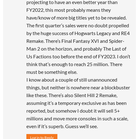
projecting to have an even better year than
FY2022, this most probably means they
have/know of more big titles yet to be revealed.
The first quarter’s sales were no doubt propelled
by the huge success of Hogwarts Legacy and RE4
Remake. There’s Final Fantasy XVI and Spider-
Man 2 on the horizon, and probably The Last of
Us Factions too before the end of FY2023. I don’t
think that’s enough to reach 25 million. There
must be something else.
I know about a couple of still unannounced
things, but neither is nowhere near a blockbuster
like these. There’s also Silent Hill 2 Remake,
assuming it’s a temporary exclusive as has been
reported, but somehow I doubt it will sell 5+
millions and move more consoles in such a scale,
even if it’s superb. Guess we’ll see.
Log in to Reply