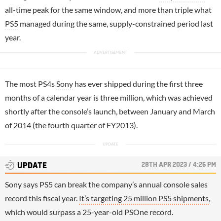
all-time peak for the same window, and more than triple what
PS5
managed during the same, supply-constrained period last
year.
The most PS4s
Sony
has ever shipped during the first three
months of a calendar year is three million, which was achieved
shortly after the console’s launch, between January and March
of 2014 (the fourth quarter of FY2013).
28TH APR 2023 / 4:25 PM
UPDATE
Sony says PS5 can break the company’s annual console sales
record this fiscal year.
It’s targeting 25 million PS5 shipments
,
which would surpass a 25-year-old PSOne record.