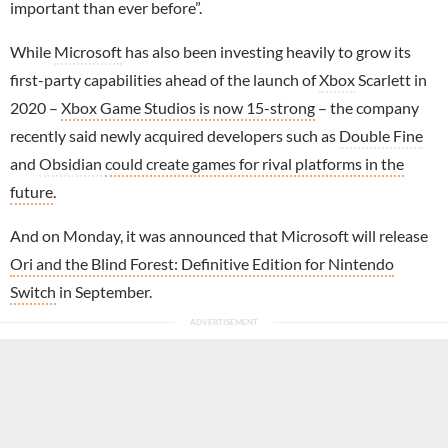
important than ever before”.
While
Microsoft
has also been investing heavily to grow its
first-party capabilities ahead of the launch of
Xbox
Scarlett in
2020 –
Xbox Game Studios is now 15-strong
– the company
recently said newly acquired developers such as
Double Fine
and
Obsidian
could create games for rival platforms in the
future
.
And on Monday, it was announced that Microsoft will release
Ori and the Blind Forest: Definitive Edition for Nintendo
Switch
in September.