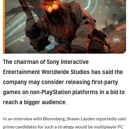
The chairman of Sony Interactive
Entertainment Worldwide Studios has said the
company may consider releasing first-party
games on non-PlayStation platforms in a bid to
reach a bigger audience.
In an interview with
Bloomberg
,
Shawn Layden
reportedly said
prime candidates for such a strategy would be multiplayer
PC