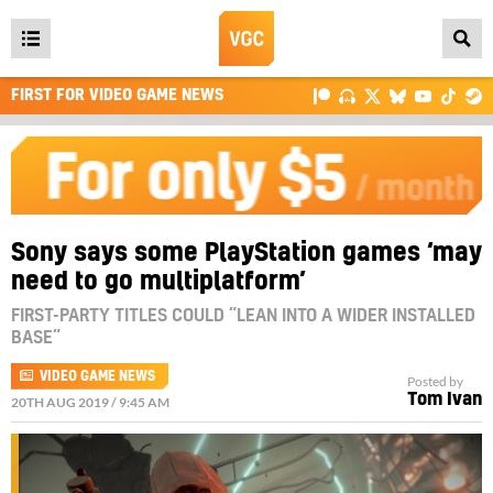
Open
main
FIRST FOR VIDEO GAME NEWS
menu
Sony says some PlayStation games ‘may
need to go multiplatform’
FIRST-PARTY TITLES COULD “LEAN INTO A WIDER INSTALLED
BASE”
VIDEO GAME NEWS
Posted by
Tom Ivan
20TH AUG 2019 / 9:45 AM