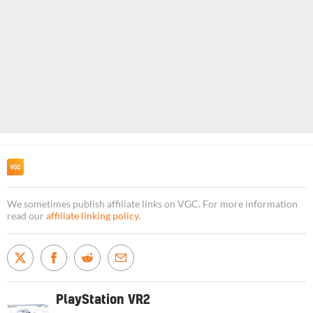
We sometimes publish affiliate links on VGC. For more information
read our
affiliate linking policy
.
PlayStation VR2