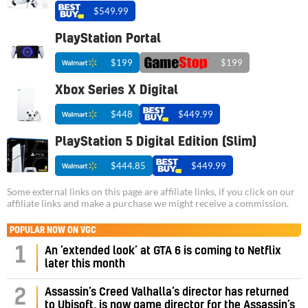
$549.99
PlayStation Portal
$199
$199
Xbox Series X Digital
$448
$449.99
PlayStation 5 Digital Edition (Slim)
$444.85
$449.99
Some external links on this page are affiliate links, if you click on our
affiliate links and make a purchase we might receive a commission.
POPULAR NOW ON VGC
1
An ‘extended look’ at GTA 6 is coming to Netflix
later this month
Assassin’s Creed Valhalla’s director has returned
2
to Ubisoft, is now game director for the Assassin’s