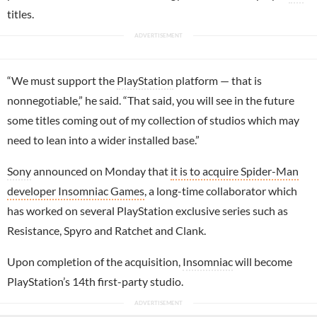
titles.
“We must support the
PlayStation
platform — that is
nonnegotiable,” he said. “That said, you will see in the future
some titles coming out of my collection of studios which may
need to lean into a wider installed base.”
Sony
announced on Monday that
it is to acquire Spider-Man
developer Insomniac Games
, a long-time collaborator which
has worked on several PlayStation exclusive series such as
Resistance, Spyro and Ratchet and Clank.
Upon completion of the acquisition,
Insomniac
will become
PlayStation’s 14th first-party studio.