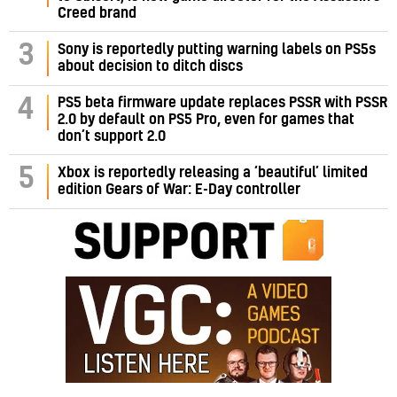
Creed brand
3
Sony is reportedly putting warning labels on PS5s
about decision to ditch discs
PS5 beta firmware update replaces PSSR with PSSR
4
2.0 by default on PS5 Pro, even for games that
don’t support 2.0
5
Xbox is reportedly releasing a ‘beautiful’ limited
edition Gears of War: E-Day controller