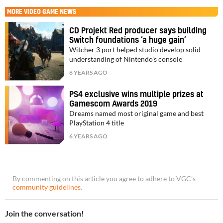
MORE
VIDEO GAME NEWS
CD Projekt Red producer says building
Switch foundations ‘a huge gain’
Witcher 3 port helped studio develop solid
understanding of Nintendo’s console
6 YEARS AGO
PS4 exclusive wins multiple prizes at
Gamescom Awards 2019
Dreams named most original game and best
PlayStation 4 title
6 YEARS AGO
By commenting on this article you agree to adhere to VGC’s
community guidelines
.
Join the conversation!