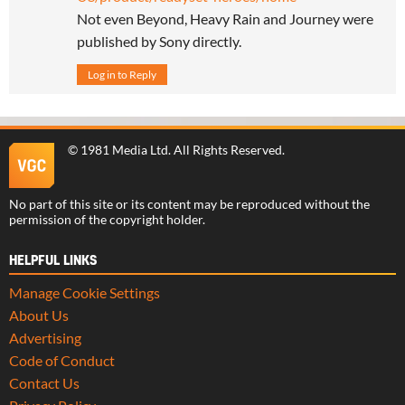
Not even Beyond, Heavy Rain and Journey were
published by Sony directly.
Log in to Reply
©
1981 Media Ltd
. All Rights Reserved.
No part of this site or its content may be reproduced without the
permission of the copyright holder.
HELPFUL LINKS
Manage Cookie Settings
About Us
Advertising
Code of Conduct
Contact Us