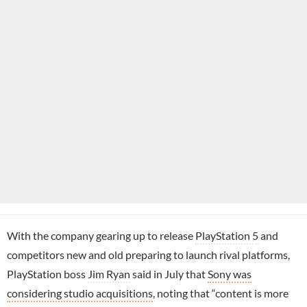
With the company gearing up to release
PlayStation 5
and
competitors new and old preparing to launch rival platforms,
PlayStation boss
Jim Ryan
said in July that
Sony was
considering studio acquisitions
, noting that “content is more