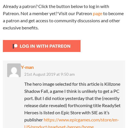
Already a patron? Click the button below to log in with
Patreon. Not a member yet? Visit our Patreon
page
to become
a patron and get access to community discussions and other
exclusive benefits.
Y-man
21st August 2019 at 9:50 am
The hero image selected for this article is Killzone
Shadow Fall, a game I think is unlikely to get a PC
port. But I did notice yesterday that the (recently
release date revealed) forthcoming title ReadySet
Heroes is listed on Epic Store with SIE as it’s
publisher
https://www.epicgames.com/store/en-
US/product/readyset-heroes/home