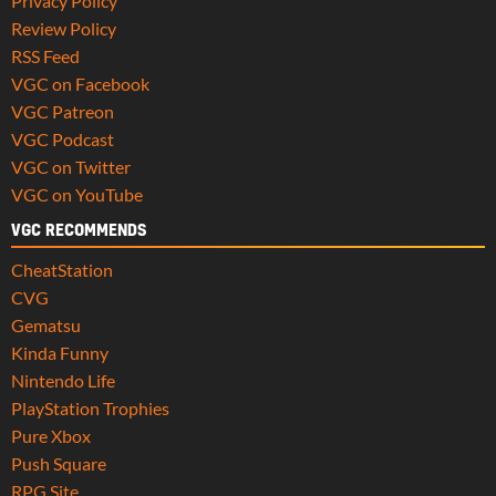
Privacy Policy
Review Policy
RSS Feed
VGC on Facebook
VGC Patreon
VGC Podcast
VGC on Twitter
VGC on YouTube
VGC RECOMMENDS
CheatStation
CVG
Gematsu
Kinda Funny
Nintendo Life
PlayStation Trophies
Pure Xbox
Push Square
RPG Site