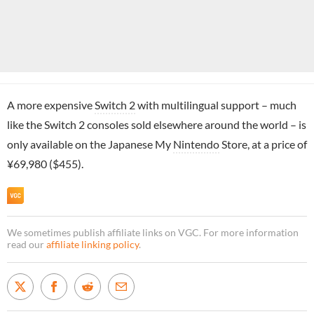
A more expensive
Switch 2
with multilingual support – much
like the Switch 2 consoles sold elsewhere around the world – is
only available on the Japanese My
Nintendo
Store, at a price of
¥69,980 ($455).
We sometimes publish affiliate links on VGC. For more information
read our
affiliate linking policy
.