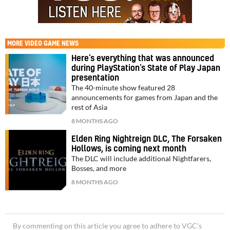
MORE
VIDEO GAME NEWS
Here’s everything that was announced
during PlayStation’s State of Play Japan
presentation
The 40-minute show featured 28
announcements for games from Japan and the
rest of Asia
8 MONTHS AGO
Elden Ring Nightreign DLC, The Forsaken
Hollows, is coming next month
The DLC will include additional Nightfarers,
Bosses, and more
8 MONTHS AGO
By commenting on this article you agree to adhere to VGC’s