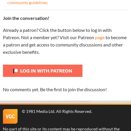
community guidelines
.
Join the conversation!
Already a patron? Click the button below to log in with
Patreon. Not a member yet? Visit our Patreon
page
to become
a patron and get access to community discussions and other
exclusive benefits.
No comments yet. Be the first to join the discussion!
©
1981 Media Ltd
. All Rights Reserved.
No part of this site or its content may be reproduced without the