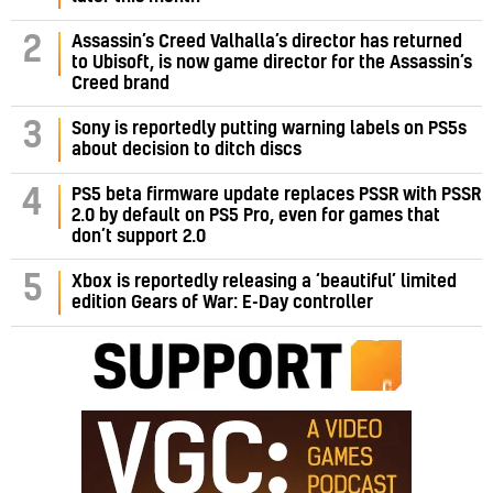
Assassin’s Creed Valhalla’s director has returned
2
to Ubisoft, is now game director for the Assassin’s
Creed brand
3
Sony is reportedly putting warning labels on PS5s
about decision to ditch discs
PS5 beta firmware update replaces PSSR with PSSR
4
2.0 by default on PS5 Pro, even for games that
don’t support 2.0
5
Xbox is reportedly releasing a ‘beautiful’ limited
edition Gears of War: E-Day controller