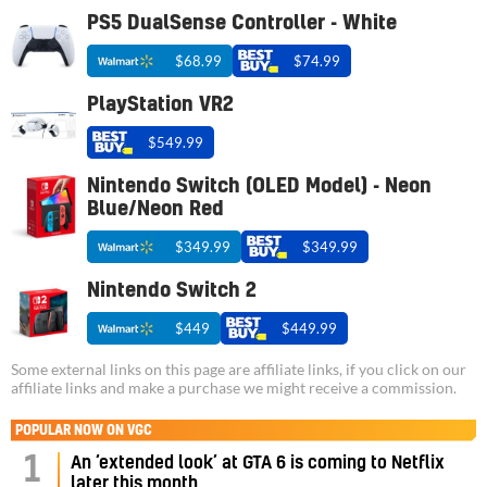
PS5 DualSense Controller - White
$68.99
$74.99
PlayStation VR2
$549.99
Nintendo Switch (OLED Model) - Neon
Blue/Neon Red
$349.99
$349.99
Nintendo Switch 2
$449
$449.99
Some external links on this page are affiliate links, if you click on our
affiliate links and make a purchase we might receive a commission.
POPULAR NOW ON VGC
1
An ‘extended look’ at GTA 6 is coming to Netflix
later this month