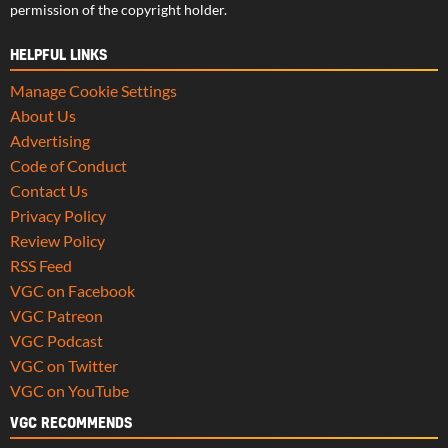
permission of the copyright holder.
HELPFUL LINKS
Manage Cookie Settings
About Us
Advertising
Code of Conduct
Contact Us
Privacy Policy
Review Policy
RSS Feed
VGC on Facebook
VGC Patreon
VGC Podcast
VGC on Twitter
VGC on YouTube
VGC RECOMMENDS