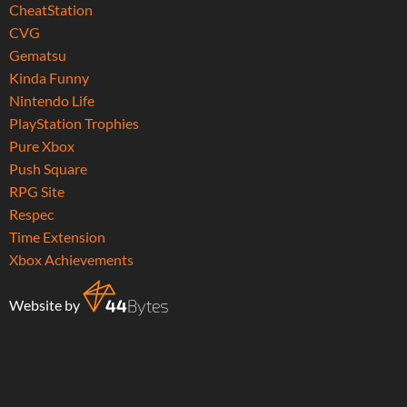
CheatStation
CVG
Gematsu
Kinda Funny
Nintendo Life
PlayStation Trophies
Pure Xbox
Push Square
RPG Site
Respec
Time Extension
Xbox Achievements
Website by