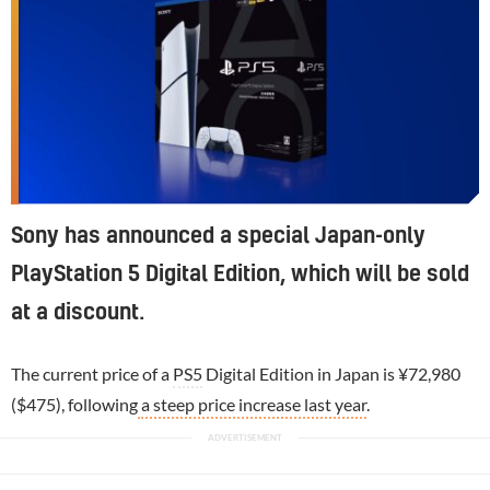
Sony has announced a special Japan-only
PlayStation 5 Digital Edition, which will be sold
at a discount.
The current price of a
PS5
Digital Edition in Japan is ¥72,980
($475), following
a steep price increase last year
.