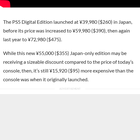
The PS5 Digital Edition launched at ¥39,980 ($260) in Japan,
before its price was increased to ¥59,980 ($390), then again
last year to ¥72,980 ($475).
While this new ¥55,000 ($355) Japan-only edition may be
receiving a sizeable discount compared to the price of today’s
console, then, it’s still ¥15,920 ($95) more expensive than the
console was when it originally launched.