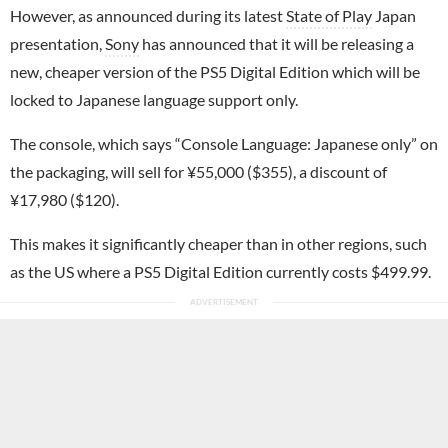
However, as announced during its latest
State of Play
Japan
presentation,
Sony
has announced that it will be releasing a
new, cheaper version of the PS5 Digital Edition which will be
locked to Japanese language support only.
The console, which says “Console Language: Japanese only” on
the packaging, will sell for ¥55,000 ($355), a discount of
¥17,980 ($120).
This makes it significantly cheaper than in other regions, such
as the US where a PS5 Digital Edition currently costs $499.99.