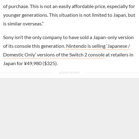
of purchase. This is not an easily affordable price, especially for
younger generations. This situation is not limited to Japan, but
is similar overseas.”
Sony isn’t the only company to have sold a Japan-only version
of its console this generation.
Nintendo is selling ‘Japanese /
Domestic Only’ versions of the Switch 2 console
at retailers in
Japan for ¥49,980 ($325).