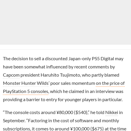
The decision to sell a discounted Japan-only PS5 Digital may
have been somewhat influenced by recent comments by
Capcom
president Haruhito Tsujimoto, who partly blamed
Monster Hunter Wilds
’ poor sales momentum
on the price of
PlayStation 5 consoles
, which he claimed in an interview was
providing a barrier to entry for younger players in particular.
“The console costs around ¥80,000 ($540),” he told
Nikkei
in
September. “Factoring in the cost of software and monthly
subscriptions, it comes to around ¥100,000 ($675) at the time