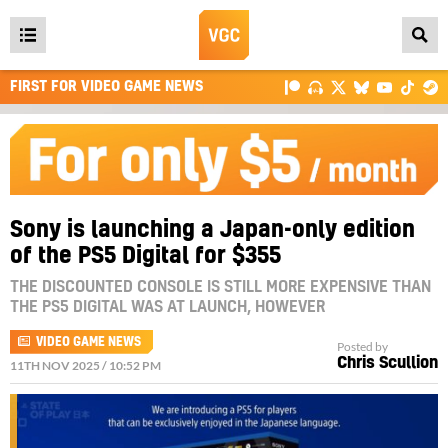
Open
main
FIRST FOR VIDEO GAME NEWS
menu
Sony is launching a Japan-only edition
of the PS5 Digital for $355
THE DISCOUNTED CONSOLE IS STILL MORE EXPENSIVE THAN
THE PS5 DIGITAL WAS AT LAUNCH, HOWEVER
VIDEO GAME NEWS
Posted by
Chris Scullion
11TH NOV 2025 / 10:52 PM