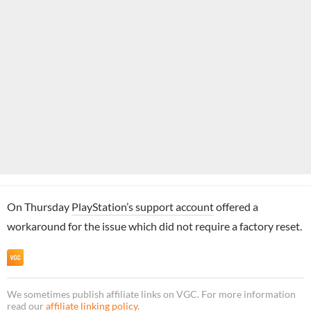
On Thursday
PlayStation’s support account
offered a
workaround for the issue which did not require a factory reset.
We sometimes publish affiliate links on VGC. For more information
read our
affiliate linking policy
.