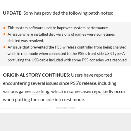
UPDATE:
Sony has provided the following patch notes:
This system software update improves system performance.
An issue where installed disc versions of games were sometimes
deleted was resolved.
An issue that prevented the PS5 wireless controller from being charged
while in rest mode when connected to the PS5’s front side USB Type-A
port using the USB cable included with some PS5 consoles was resolved.
ORIGINAL STORY CONTINUES:
Users have reported
encountering several issues since PS5’s release, including
various games
crashing
, which in some cases
reportedly
occur
when putting the console into rest mode.