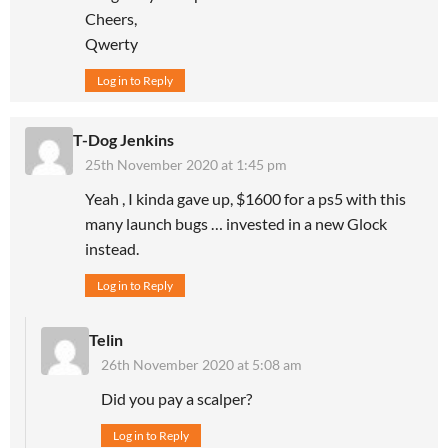
Cheers,
Qwerty
Log in to Reply
T-Dog Jenkins
25th November 2020 at 1:45 pm
Yeah , I kinda gave up, $1600 for a ps5 with this
many launch bugs … invested in a new Glock
instead.
Log in to Reply
Telin
26th November 2020 at 5:08 am
Did you pay a scalper?
Log in to Reply