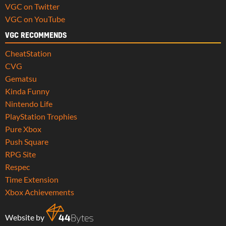
VGC on Twitter
VGC on YouTube
VGC RECOMMENDS
CheatStation
CVG
Gematsu
Kinda Funny
Nintendo Life
PlayStation Trophies
Pure Xbox
Push Square
RPG Site
Respec
Time Extension
Xbox Achievements
Website by