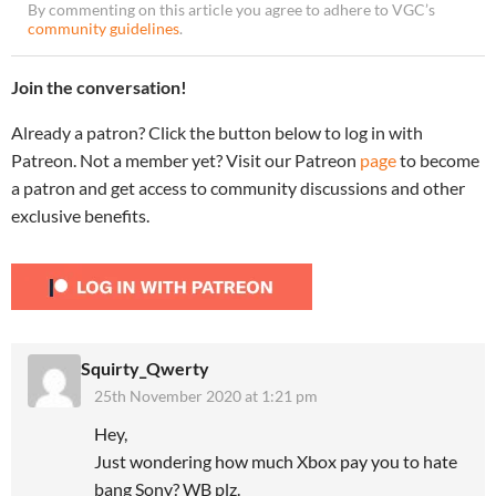
By commenting on this article you agree to adhere to VGC’s
community guidelines
.
Join the conversation!
Already a patron? Click the button below to log in with
Patreon. Not a member yet? Visit our Patreon
page
to become
a patron and get access to community discussions and other
exclusive benefits.
Squirty_Qwerty
25th November 2020 at 1:21 pm
Hey,
Just wondering how much Xbox pay you to hate
bang Sony? WB plz.