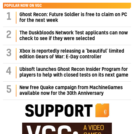
POPULAR NOW ON VGC
1
Ghost Recon: Future Soldier is free to claim on PC
for the next week
2
The Duskbloods Network Test applicants can now
check to see if they were selected
3
Xbox is reportedly releasing a ‘beautiful’ limited
edition Gears of War: E-Day controller
4
Ubisoft launches Ghost Recon Insider Program for
players to help with closed tests on its next game
5
New free Quake campaign from MachineGames
available now for the 30th Anniversary