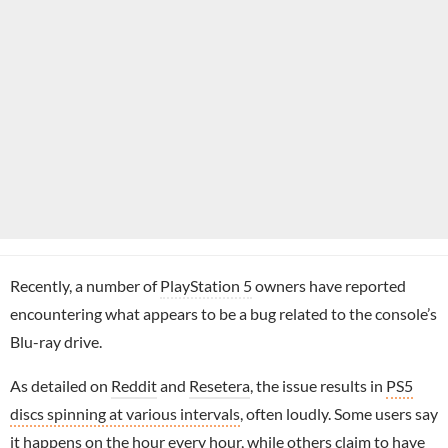
Recently, a number of
PlayStation 5
owners have reported
encountering what appears to be a bug related to the console’s
Blu-ray drive.
As detailed on
Reddit
and
Resetera
, the issue results in
PS5
discs spinning at various intervals
, often loudly. Some users say
it happens on the hour every hour, while others claim to have