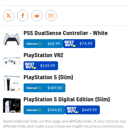
PS5 DualSense Controller - White
$68.99
$74.99
PlayStation VR2
$549.99
PlayStation 5 (Slim)
$489.80
PlayStation 5 Digital Edition (Slim)
$444.85
$449.99
Some external links on this page are affiliate links, if you click on our
affiliate links and make a purchase we might receive a commission.