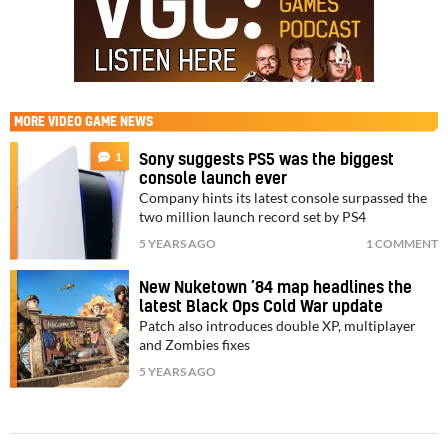
MORE
VIDEO GAME NEWS
1
Sony suggests PS5 was the biggest
console launch ever
Company hints its latest console surpassed the
two million launch record set by PS4
5 YEARS AGO
1 COMMENT
New Nuketown ’84 map headlines the
latest Black Ops Cold War update
Patch also introduces double XP, multiplayer
and Zombies fixes
5 YEARS AGO