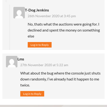
T-Dog Jenkins
26th November 2020 at 3:45 pm
No, thats what the auctions were going for. I
declined and spent the money on something
else
Log in to Reply
Lms
27th November 2020 at 5:22 am
What about the bug where the console just shuts
down randomly, I’ve already had it happen to me
twice.
Log in to Reply