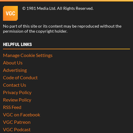
©
1981 Media Ltd
. All Rights Reserved.
No part of this site or its content may be reproduced without the
permission of the copyright holder.
HELPFUL LINKS
Manage Cookie Settings
About Us
Advertising
Code of Conduct
Contact Us
Privacy Policy
Review Policy
RSS Feed
VGC on Facebook
VGC Patreon
VGC Podcast