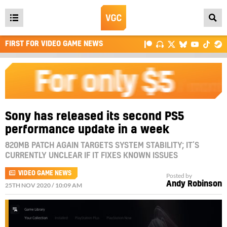
Open
main
FIRST FOR VIDEO GAME NEWS
menu
Sony has released its second PS5
performance update in a week
820MB PATCH AGAIN TARGETS SYSTEM STABILITY; IT’S
CURRENTLY UNCLEAR IF IT FIXES KNOWN ISSUES
VIDEO GAME NEWS
Posted by
Andy Robinson
25TH NOV 2020 / 10:09 AM