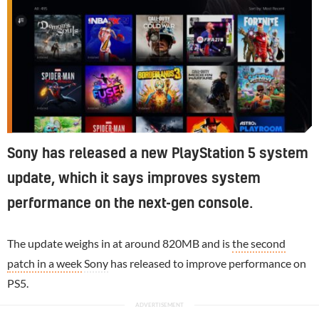
Sony has released a new PlayStation 5 system
update, which it says improves system
performance on the next-gen console.
The update weighs in at around 820MB and is
the second
patch in a week
Sony
has released to improve performance on
PS5.