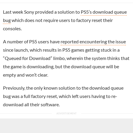
Last week Sony provided a solution to
PS5’s download queue
bug
which does not require users to factory reset their
consoles.
A number of PS5 users have
reported encountering the issue
since launch, which results in PS5 games getting stuck in a
“Queued for Download” limbo, wherein the system thinks that
the game is downloading, but the download queue will be
empty and won’t clear.
Previously, the only known solution to the download queue
bug was a full factory reset, which left users having to re-
download all their software.