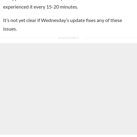
experienced it every 15-20 minutes.
It’s not yet clear if Wednesday’s update fixes any of these
issues.