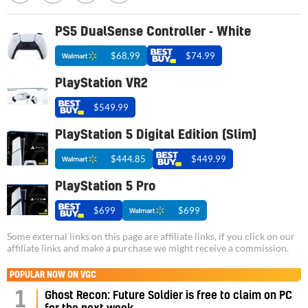
PS5 DualSense Controller - White
$68.99
$74.99
PlayStation VR2
$549.99
PlayStation 5 Digital Edition (Slim)
$444.85
$449.99
PlayStation 5 Pro
$699
$699
Some external links on this page are affiliate links, if you click on our
affiliate links and make a purchase we might receive a commission.
POPULAR NOW ON VGC
1
Ghost Recon: Future Soldier is free to claim on PC