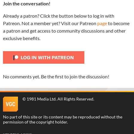
Join the conversation!
Already a patron? Click the button below to log in with
Patreon. Not a member yet? Visit our Patreon
page
to become
a patron and get access to community discussions and other
exclusive benefits.
No comments yet. Be the first to join the discussion!
©
1981 Media Ltd
. All Rights Reserved.
No part of this site or its content may be reproduced without the
permission of the copyright holder.