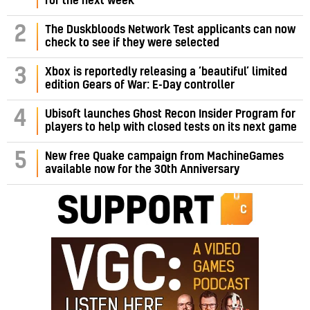
for the next week
2
The Duskbloods Network Test applicants can now
check to see if they were selected
3
Xbox is reportedly releasing a ‘beautiful’ limited
edition Gears of War: E-Day controller
4
Ubisoft launches Ghost Recon Insider Program for
players to help with closed tests on its next game
5
New free Quake campaign from MachineGames
available now for the 30th Anniversary