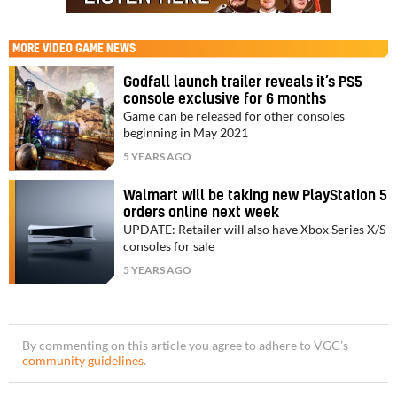
MORE
VIDEO GAME NEWS
Godfall launch trailer reveals it’s PS5
console exclusive for 6 months
Game can be released for other consoles
beginning in May 2021
5 YEARS AGO
Walmart will be taking new PlayStation 5
orders online next week
UPDATE: Retailer will also have Xbox Series X/S
consoles for sale
5 YEARS AGO
By commenting on this article you agree to adhere to VGC’s
community guidelines
.