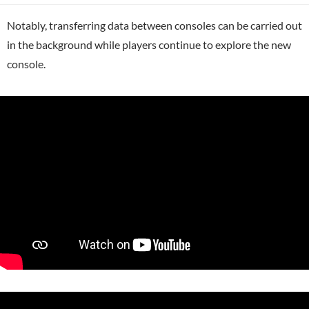
Notably, transferring data between consoles can be carried out
in the background while players continue to explore the new
console.