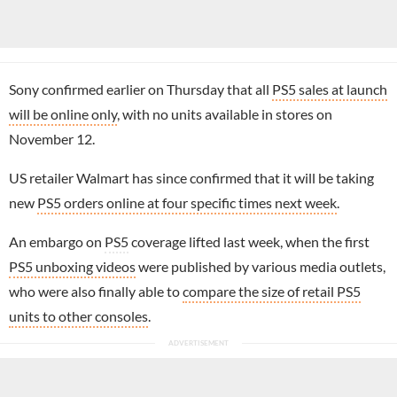
Sony confirmed earlier on Thursday that all
PS5 sales at launch
will be online only
, with no units available in stores on
November 12.
US retailer Walmart has since confirmed that it will be taking
new
PS5 orders online at four specific times next week
.
An embargo on
PS5
coverage lifted last week, when the first
PS5 unboxing videos
were published by various media outlets,
who were also finally able to
compare the size of retail PS5
units to other consoles
.