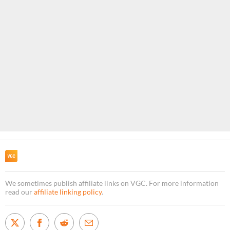
We sometimes publish affiliate links on VGC. For more information
read our
affiliate linking policy
.