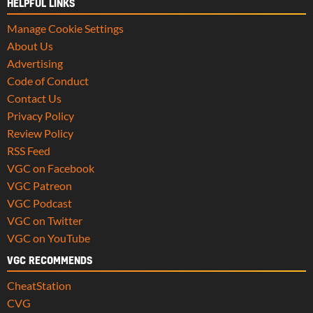
HELPFUL LINKS
Manage Cookie Settings
About Us
Advertising
Code of Conduct
Contact Us
Privacy Policy
Review Policy
RSS Feed
VGC on Facebook
VGC Patreon
VGC Podcast
VGC on Twitter
VGC on YouTube
VGC RECOMMENDS
CheatStation
CVG