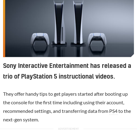
Sony Interactive Entertainment has released a
trio of PlayStation 5 instructional videos.
They offer handy tips to get players started after booting up
the console for the first time including using their account,
recommended settings, and transferring data from
PS4
to the
next-gen system.