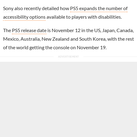
Sony
also recently detailed how
PS5 expands the number of
accessibility options
available to players with disabilities.
The
PS5 release date
is November 12 in the US, Japan, Canada,
Mexico, Australia, New Zealand and South Korea, with the rest
of the world getting the console on November 19.