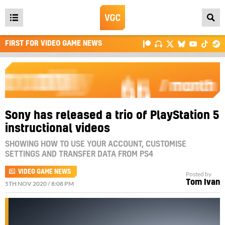
Open
main
FIRST FOR VIDEO GAME NEWS
menu
Sony has released a trio of PlayStation 5
instructional videos
SHOWING HOW TO USE YOUR ACCOUNT, CUSTOMISE
SETTINGS AND TRANSFER DATA FROM PS4
VIDEO GAME NEWS
Posted by
Tom Ivan
5TH NOV 2020 / 8:08 PM