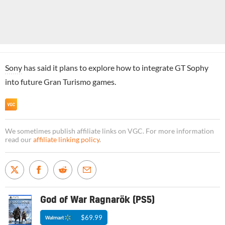
Sony
has said it plans to explore how to integrate GT Sophy
into future Gran Turismo games.
We sometimes publish affiliate links on VGC. For more information
read our
affiliate linking policy
.
God of War Ragnarök (PS5)
$69.99