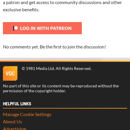
a patron and get access to community discussions and other
exclusive benefits.
No comments yet. Be the first to join the discussion!
©
1981 Media Ltd
. All Rights Reserved.
No part of this site or its content may be reproduced without the
permission of the copyright holder.
HELPFUL LINKS
Manage Cookie Settings
About Us
Advertising