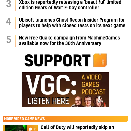
3
Xbox is reportedly releasing a ‘beautiful’ limited
edition Gears of War: E-Day controller
4
Ubisoft launches Ghost Recon Insider Program for
players to help with closed tests on its next game
5
New free Quake campaign from MachineGames
available now for the 30th Anniversary
MORE
VIDEO GAME NEWS
Call of Duty will reportedly skip an
2