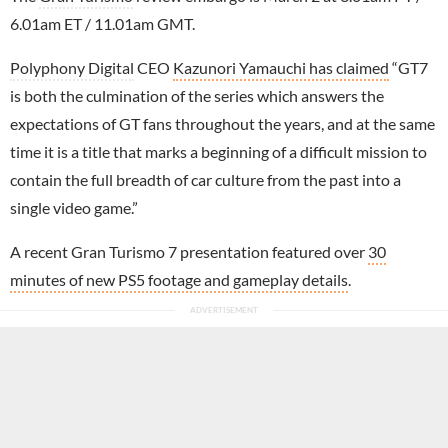
6.01am ET / 11.01am GMT.
Polyphony Digital
CEO
Kazunori Yamauchi has claimed
“GT7
is both the culmination of the series which answers the
expectations of GT fans throughout the years, and at the same
time it is a title that marks a beginning of a difficult mission to
contain the full breadth of car culture from the past into a
single video game.”
A recent Gran Turismo 7 presentation featured over
30
minutes of new PS5 footage and gameplay details
.