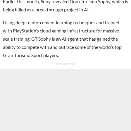
Earlier this month,
Sony revealed Gran Turismo Sophy
, which is
being billed as a breakthrough project in AI.
Using deep reinforcement learning techniques and trained
with
PlayStation
’s cloud gaming infrastructure for massive
scale training, GT Sophy is an AI agent that has gained the
ability to compete with and outrace some of the world’s top
Gran Turismo Sport players.