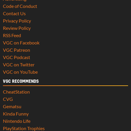
Code of Conduct
Contact Us
Privacy Policy
Review Policy
RSS Feed
VGC on Facebook
VGC Patreon
VGC Podcast
VGC on Twitter
VGC on YouTube
VGC RECOMMENDS
CheatStation
CVG
Gematsu
Kinda Funny
Nintendo Life
PlayStation Trophies