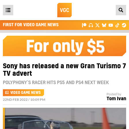
Open
main
FIRST FOR VIDEO GAME NEWS
menu
Sony has released a new Gran Turismo 7
TV advert
POLYPHONY’S RACER HITS PS5 AND PS4 NEXT WEEK
VIDEO GAME NEWS
Posted by
Tom Ivan
22ND FEB 2022 / 10:09 PM