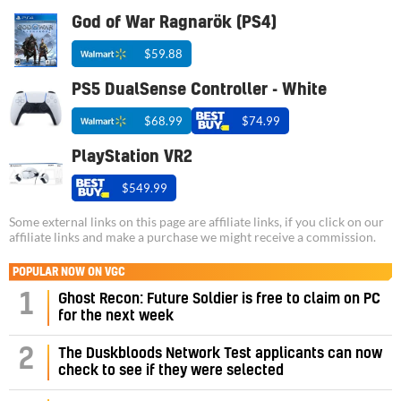
God of War Ragnarök (PS4)
$59.88
PS5 DualSense Controller - White
$68.99
$74.99
PlayStation VR2
$549.99
Some external links on this page are affiliate links, if you click on our
affiliate links and make a purchase we might receive a commission.
POPULAR NOW ON VGC
1
Ghost Recon: Future Soldier is free to claim on PC
for the next week
2
The Duskbloods Network Test applicants can now
check to see if they were selected