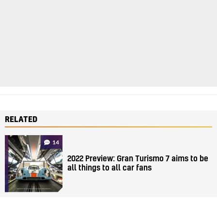
RELATED
14
2022 Preview: Gran Turismo 7 aims to be
all things to all car fans