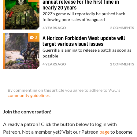
annual release for the first time in
nearly 20 years
2023's game will reportedly be pushed back
following poor sales of Vanguard
4 YEARS AGO
2 COMMENTS
2
A Horizon Forbidden West update will
target various visual issues
Guerrilla is aiming to release a patch as soon as
possible
4 YEARS AGO
2 COMMENTS
By commenting on this article you agree to adhere to VGC’s
community guidelines
.
Join the conversation!
Already a patron? Click the button below to log in with
Patreon. Not a member yet? Visit our Patreon
page
to become