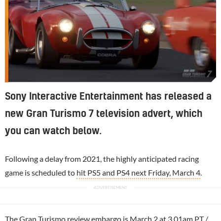
Sony Interactive Entertainment has released a
new Gran Turismo 7 television advert, which
you can watch below.
Following a delay from 2021, the highly anticipated racing
game is scheduled to
hit PS5 and PS4 next Friday, March 4
.
The
Gran Turismo
review embargo is March 2 at 3.01am PT /