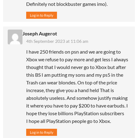
Definitely not blockbuster games imo).
Log in to Reply
Joseph Augerot
4th September 2023 at 11:06 am
I have 250 friends on psn and we are going to
Xbox we refuse to pay more and get less I always
thought that I would never go to Xbox but after
this BS I am putting my sons and my ps5 in the
Trash can wear blondes. On top of the price
increase, they give you a hand held That is
absolutely useless. And somehow justify making
it where you have to pay $200 to have earbuds. I
hope they lose billions PlayStation subscribers
I hope all PlayStation people go to Xbox.
Log in to Reply