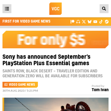
Open
main
FIRST FOR VIDEO GAME NEWS
menu
Sony has announced September’s
PlayStation Plus Essential games
SAINTS ROW, BLACK DESERT – TRAVELER EDITION AND
GENERATION ZERO WILL BE AVAILABLE FOR SUBSCRIBERS
VIDEO GAME NEWS
Posted by
Tom Ivan
30TH AUG 2023 / 5:21 PM