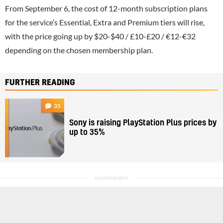
From September 6, the cost of 12-month subscription plans
for the service’s Essential, Extra and Premium tiers will rise,
with the price going up by $20-$40 / £10-£20 / €12-€32
depending on the chosen membership plan.
FURTHER READING
35
Sony is raising PlayStation Plus prices by
up to 35%