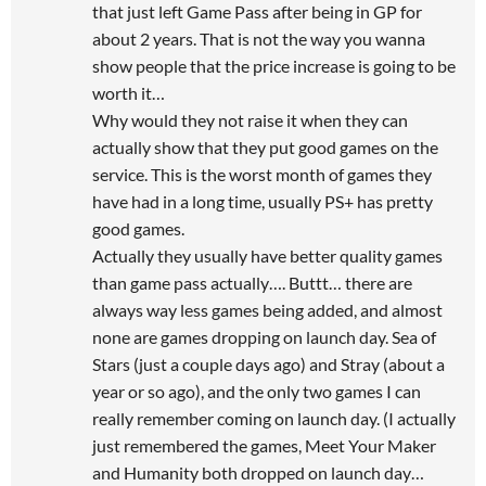
that just left Game Pass after being in GP for
about 2 years. That is not the way you wanna
show people that the price increase is going to be
worth it…
Why would they not raise it when they can
actually show that they put good games on the
service. This is the worst month of games they
have had in a long time, usually PS+ has pretty
good games.
Actually they usually have better quality games
than game pass actually…. Buttt… there are
always way less games being added, and almost
none are games dropping on launch day. Sea of
Stars (just a couple days ago) and Stray (about a
year or so ago), and the only two games I can
really remember coming on launch day. (I actually
just remembered the games, Meet Your Maker
and Humanity both dropped on launch day…