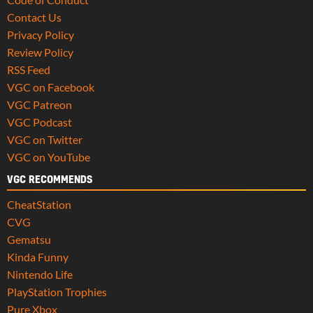
Contact Us
Privacy Policy
Review Policy
RSS Feed
VGC on Facebook
VGC Patreon
VGC Podcast
VGC on Twitter
VGC on YouTube
VGC RECOMMENDS
CheatStation
CVG
Gematsu
Kinda Funny
Nintendo Life
PlayStation Trophies
Pure Xbox