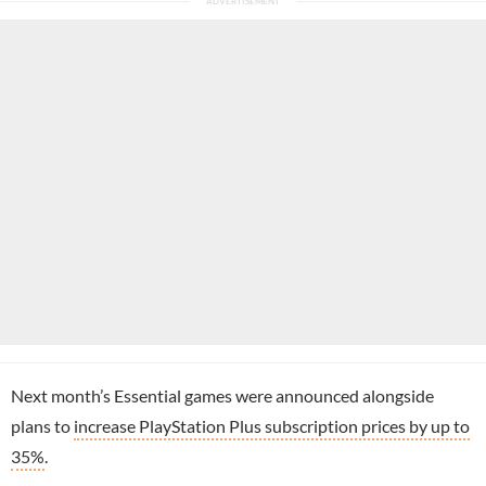
Next month’s Essential games were announced alongside
plans to
increase PlayStation Plus subscription prices by up to
35%
.