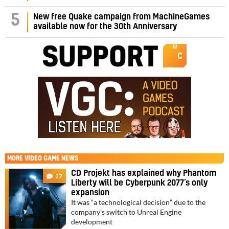
5
New free Quake campaign from MachineGames
available now for the 30th Anniversary
MORE
VIDEO GAME NEWS
CD Projekt has explained why Phantom
27
Liberty will be Cyberpunk 2077’s only
expansion
It was “a technological decision” due to the
company’s switch to Unreal Engine
development