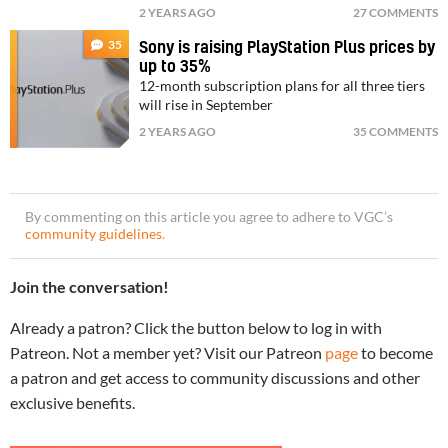
2 YEARS AGO
27 COMMENTS
35
Sony is raising PlayStation Plus prices by
up to 35%
12-month subscription plans for all three tiers
will rise in September
2 YEARS AGO
35 COMMENTS
By commenting on this article you agree to adhere to VGC’s
community guidelines
.
Join the conversation!
Already a patron? Click the button below to log in with
Patreon. Not a member yet? Visit our Patreon
page
to become
a patron and get access to community discussions and other
exclusive benefits.