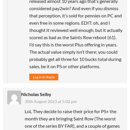
released almost 10 years ago that’s generally
considered pay2win? And even if you dismiss
that perception, it’s sold for pennies on PC and
even free in some regions. EDIT: oh, and I
thought it reviewed well enough, but it actually
scored as bad as the Saints Row reboot (61).
I’d say this is the worst Plus offering in years.
The actual value simply isn’t there; you could
probably get all three for 10 bucks total during
sales, be it on PS or other platforms.
Log in to Reply
Nicholas Selby
30th August 2023 at 5:02 pm
LoL They decide to raise their price for PS+ the
month they are bringing Saint Row (The worst
one of the series BY FAR), and a couple of games