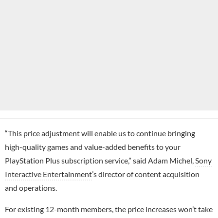
“This price adjustment will enable us to continue bringing
high-quality games and value-added benefits to your
PlayStation Plus subscription service,” said Adam Michel,
Sony
Interactive Entertainment
’s director of content acquisition
and operations.
For existing 12-month members, the price increases won’t take