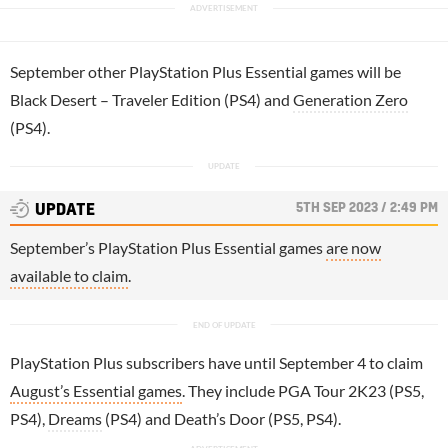
September other PlayStation Plus Essential games will be
Black Desert – Traveler Edition (PS4) and
Generation Zero
(PS4).
5TH SEP 2023 / 2:49 PM
UPDATE
September’s PlayStation Plus Essential games
are now
available to claim
.
PlayStation Plus subscribers have until September 4 to claim
August’s Essential games
. They include PGA Tour 2K23 (PS5,
PS4),
Dreams
(PS4) and Death’s Door (PS5, PS4).