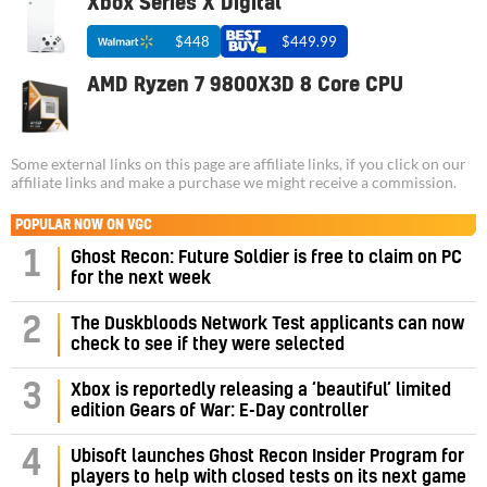
Xbox Series X Digital
$448
$449.99
AMD Ryzen 7 9800X3D 8 Core CPU
Some external links on this page are affiliate links, if you click on our
affiliate links and make a purchase we might receive a commission.
POPULAR NOW ON VGC
1
Ghost Recon: Future Soldier is free to claim on PC
for the next week
2
The Duskbloods Network Test applicants can now
check to see if they were selected
3
Xbox is reportedly releasing a ‘beautiful’ limited
edition Gears of War: E-Day controller
4
Ubisoft launches Ghost Recon Insider Program for
players to help with closed tests on its next game