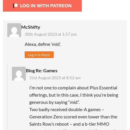
McShifty
30th August 2023 at 1:57 pm
Alexa, define ‘mid’.
Log in to Reply
Blog Re: Games
31st August 2023 at 8:52 am
I’m not one to complain about Plus Essential
offerings, but in this case, I think you’re being
generous by saying “mid”.
Two badly received double-A games –
Generation Zero scored even lower than the
Saints Row’s reboot – and a b-tier MMO