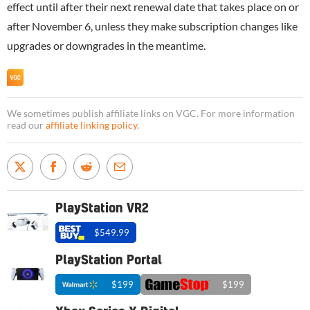
effect until after their next renewal date that takes place on or
after November 6, unless they make subscription changes like
upgrades or downgrades in the meantime.
We sometimes publish affiliate links on VGC. For more information
read our
affiliate linking policy
.
PlayStation VR2
$549.99
PlayStation Portal
$199
$199