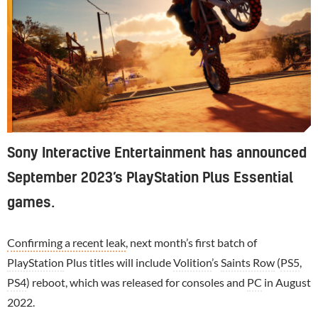
Sony Interactive Entertainment has announced
September 2023’s PlayStation Plus Essential
games.
Confirming a recent leak
, next month’s first batch of
PlayStation
Plus titles will include
Volition
’s
Saints Row
(
PS5
,
PS4
) reboot, which was released for consoles and
PC
in August
2022.