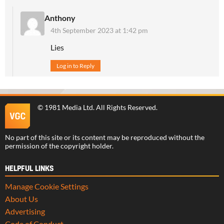
Anthony
4th September 2023 at 1:42 pm
Lies
Log in to Reply
©
1981 Media Ltd
. All Rights Reserved.
No part of this site or its content may be reproduced without the
permission of the copyright holder.
HELPFUL LINKS
Manage Cookie Settings
About Us
Advertising
Code of Conduct