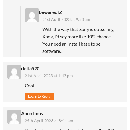
bewareofZ
21st April 2023 at 9:50 am
With the way that Sony is outselling
Xbox, I’d say more like 10% chance
You need an install base to sell
software…
delta520
21st April 2023 at 1:43 pm
Cool
Log in to Reply
Anon Imus
25th April 2023 at 8:44 am