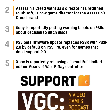
Assassin’s Creed Valhalla’s director has returned
2
to Ubisoft, is now game director for the Assassin’s
Creed brand
3
Sony is reportedly putting warning labels on PS5s
about decision to ditch discs
PS5 beta firmware update replaces PSSR with PSSR
4
2.0 by default on PS5 Pro, even for games that
don’t support 2.0
5
Xbox is reportedly releasing a ‘beautiful’ limited
edition Gears of War: E-Day controller