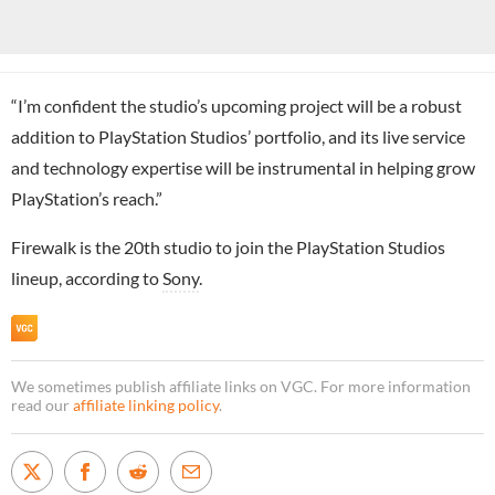
“I’m confident the studio’s upcoming project will be a robust
addition to PlayStation Studios’ portfolio, and its live service
and technology expertise will be instrumental in helping grow
PlayStation’s reach.”
Firewalk is the 20th studio to join the PlayStation Studios
lineup, according to
Sony
.
We sometimes publish affiliate links on VGC. For more information
read our
affiliate linking policy
.