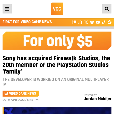
Open
main
FIRST FOR VIDEO GAME NEWS
menu
Sony has acquired Firewalk Studios, the
20th member of the PlayStation Studios
‘family’
THE DEVELOPER IS WORKING ON AN ORIGINAL MULTIPLAYER
IP
VIDEO GAME NEWS
Posted by
Jordan Middler
20TH APR 2023 / 6:46 PM