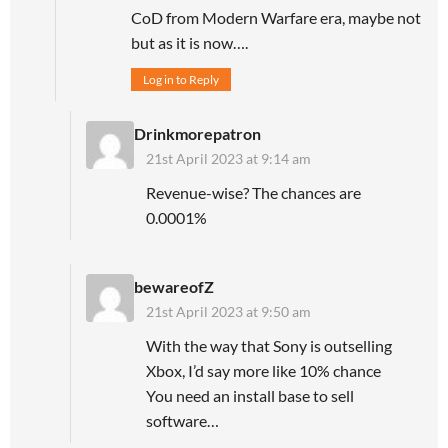
CoD from Modern Warfare era, maybe not
but as it is now….
Log in to Reply
Drinkmorepatron
21st April 2023 at 9:14 am
Revenue-wise? The chances are
0.0001%
bewareofZ
21st April 2023 at 9:50 am
With the way that Sony is outselling
Xbox, I’d say more like 10% chance
You need an install base to sell
software…