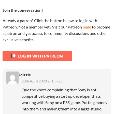
Join the conversation!
Already a patron? Click the button below to log in with
Patreon. Not a member yet? Visit our Patreon
page
to become
a patron and get access to community discussions and other
exclusive benefits.
Jdizzle
20th April 2023 at 1:57 pm
Que the xbots complaining that Sony is anti
competitive buying a start up developer thats
working with Sony on a PS5 game. Putting money
into them and making them into a large studio.