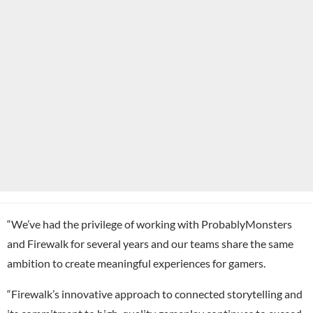
“We’ve had the privilege of working with ProbablyMonsters
and Firewalk for several years and our teams share the same
ambition to create meaningful experiences for gamers.
“Firewalk’s innovative approach to connected storytelling and