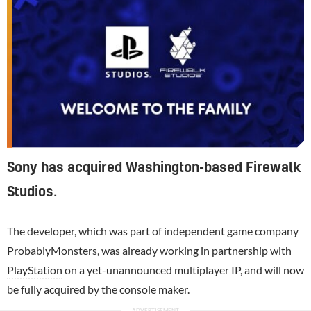
Sony has acquired Washington-based Firewalk
Studios.
The developer, which was part of independent game company
ProbablyMonsters, was already working in partnership with
PlayStation
on a yet-unannounced multiplayer IP, and will now
be fully acquired by the console maker.