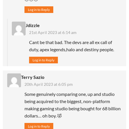
Log in to Reply
Jdizzle
21st April 2023 at 6:14 am
Cant be that bad. The devs are all ex call of
duty, apex legends,halo and destiny people.
Log in to Reply
Terry Sazio
20th April 2023 at 6:05 pm
Some genuinely comparing one, up and studio
being acquired to the biggest, non-platform
making gaming studio being bought for 68 billion
dollars… oh boy. 🤣
Log in to Reply