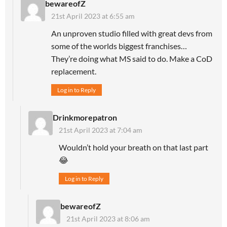
bewareofZ
21st April 2023 at 6:55 am
An unproven studio filled with great devs from
some of the worlds biggest franchises…
They’re doing what MS said to do. Make a CoD
replacement.
Log in to Reply
Drinkmorepatron
21st April 2023 at 7:04 am
Wouldn’t hold your breath on that last part
😂
Log in to Reply
bewareofZ
21st April 2023 at 8:06 am