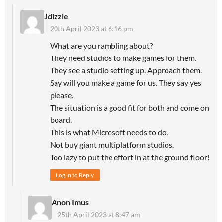
Jdizzle
20th April 2023 at 6:16 pm
What are you rambling about?
They need studios to make games for them.
They see a studio setting up. Approach them.
Say will you make a game for us. They say yes
please.
The situation is a good fit for both and come on
board.
This is what Microsoft needs to do.
Not buy giant multiplatform studios.
Too lazy to put the effort in at the ground floor!
Log in to Reply
Anon Imus
25th April 2023 at 8:47 am