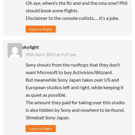
Oh aye, where’s the ftc and and the cma now? Phil
should book some flights.
Disclaimer to the console cultists…. it’s a joke.
Log in to Reply
skylight
20th April 2023 at 4:27 pm
Sony shouts from the rooftops that they don’t
want Microsoft to buy Activision/Blizzard.
But meanwhile Sony Japan takes over US and
European studios left and right, while keeping it
as quiet as possible.
The amount they paid for taking over this studio
is also hidden by Sony and nowhere to be found.
Slimeball Sony Japan.
Log in to Reply