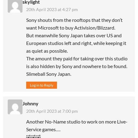
skylight
20th April 2023 at 4:27 pm
Sony shouts from the rooftops that they don’t
want Microsoft to buy Activision/Blizzard.
But meanwhile Sony Japan takes over US and
European studios left and right, while keeping it
as quiet as possible.
The amount they paid for taking over this studio
is also hidden by Sony and nowhere to be found.
Slimeball Sony Japan.
Log in to Reply
Johnny
20th April 2023 at 7:00 pm
Another No-Name studio to work on more Live-
Service games….
🤣🤣🤣