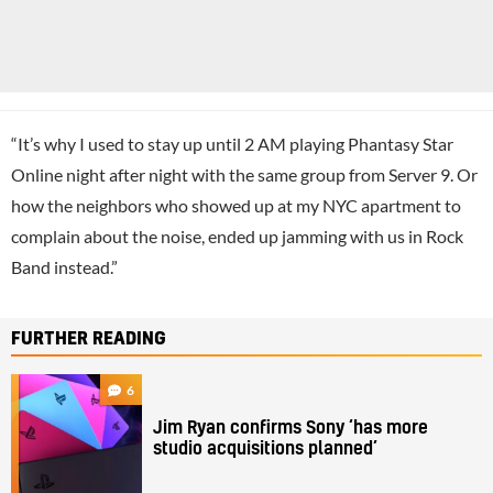
“It’s why I used to stay up until 2 AM playing Phantasy Star
Online night after night with the same group from Server 9. Or
how the neighbors who showed up at my NYC apartment to
complain about the noise, ended up jamming with us in Rock
Band instead.”
FURTHER READING
6
Jim Ryan confirms Sony ‘has more
studio acquisitions planned’