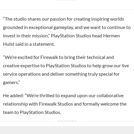
“The studio shares our passion for creating inspiring worlds
grounded in exceptional gameplay, and we want to continue to
invest in their mission,” PlayStation Studios head
Hermen
Hulst
said in a statement.
“We’re excited for Firewalk to bring their technical and
creative expertise to PlayStation Studios to help grow our live
service operations and deliver something truly special for
gamers.”
He added: “We’re thrilled to expand upon our collaborative
relationship with Firewalk Studios and formally welcome the
team to PlayStation Studios.