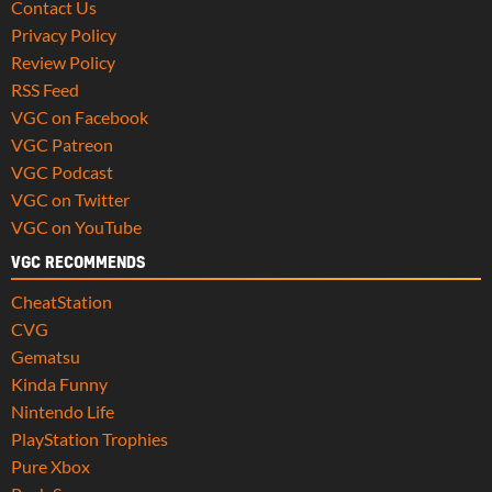
Contact Us
Privacy Policy
Review Policy
RSS Feed
VGC on Facebook
VGC Patreon
VGC Podcast
VGC on Twitter
VGC on YouTube
VGC RECOMMENDS
CheatStation
CVG
Gematsu
Kinda Funny
Nintendo Life
PlayStation Trophies
Pure Xbox