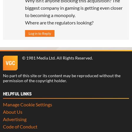
Why isn’t anyone blocking this acquisition? The
biggest company in gaming is getting even closer
to becoming a monopoly.
Where are the regulators looking?
Log in to Reply
©
1981 Media Ltd
. All Rights Reserved.
No part of this site or its content may be reproduced without the
permission of the copyright holder.
HELPFUL LINKS
Manage Cookie Settings
About Us
Advertising
Code of Conduct