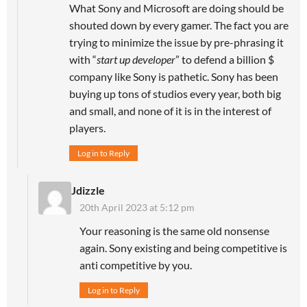
What Sony and Microsoft are doing should be
shouted down by every gamer. The fact you are
trying to minimize the issue by pre-phrasing it
with “
start up developer
” to defend a billion $
company like Sony is pathetic. Sony has been
buying up tons of studios every year, both big
and small, and none of it is in the interest of
players.
Log in to Reply
Jdizzle
20th April 2023 at 5:12 pm
Your reasoning is the same old nonsense
again. Sony existing and being competitive is
anti competitive by you.
Log in to Reply