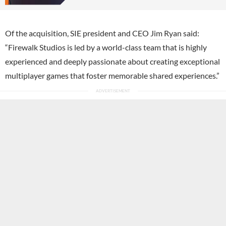
Of the acquisition, SIE president and CEO
Jim Ryan
said:
“Firewalk Studios is led by a world-class team that is highly
experienced and deeply passionate about creating exceptional
multiplayer games that foster memorable shared experiences.”