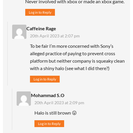
Never involved with xbox or made an xbox game.
Log in to Reply
Caffeine Rage
20th April 2023 at 2:07 pm
To be fair I’m more concerned with Sony’s
alleged practice of paying to prevent cross
platform but neither company is squeaky clean
with a shiny halo (see what I did there?)
Log in to Reply
Mohammad S.O
20th April 2023 at 2:09 pm
Halo is still brown 😛
Log in to Reply