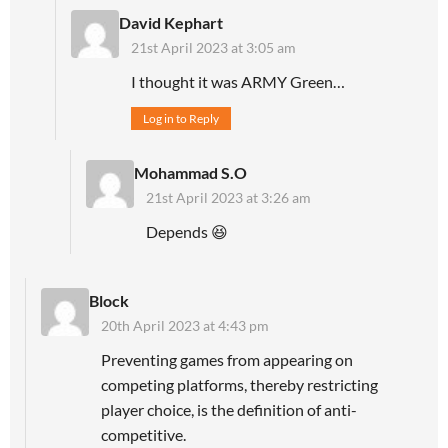
David Kephart
21st April 2023 at 3:05 am
I thought it was ARMY Green…
Log in to Reply
Mohammad S.O
21st April 2023 at 3:26 am
Depends 😆
Block
20th April 2023 at 4:43 pm
Preventing games from appearing on
competing platforms, thereby restricting
player choice, is the definition of anti-
competitive.