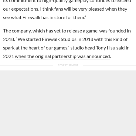
its commitment to high-quality gameplay continues to exceed
our expectations. I think fans will be very pleased when they
see what Firewalk has in store for them.”
The company, which has yet to release a game, was founded in
2018. “We started Firewalk Studios in 2018 with this kind of
spark at the heart of our games,” studio head Tony Hsu said in
2021
when the original partnership was announced
.