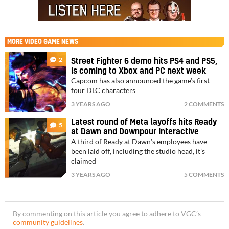
MORE
VIDEO GAME NEWS
2
Street Fighter 6 demo hits PS4 and PS5,
is coming to Xbox and PC next week
Capcom has also announced the game’s first
four DLC characters
3 YEARS AGO
2 COMMENTS
Latest round of Meta layoffs hits Ready
5
at Dawn and Downpour Interactive
A third of Ready at Dawn’s employees have
been laid off, including the studio head, it’s
claimed
3 YEARS AGO
5 COMMENTS
By commenting on this article you agree to adhere to VGC’s
community guidelines
.