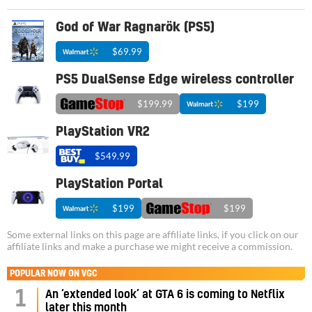
God of War Ragnarök (PS5)
$69.99
PS5 DualSense Edge wireless controller
$199.99
$199
PlayStation VR2
$549.99
PlayStation Portal
$199
$199
Some external links on this page are affiliate links, if you click on our
affiliate links and make a purchase we might receive a commission.
POPULAR NOW ON VGC
1
An ‘extended look’ at GTA 6 is coming to Netflix
later this month