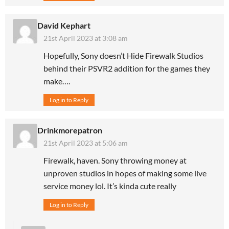
David Kephart
21st April 2023 at 3:08 am
Hopefully, Sony doesn’t Hide Firewalk Studios
behind their PSVR2 addition for the games they
make….
Log in to Reply
Drinkmorepatron
21st April 2023 at 5:06 am
Firewalk, haven. Sony throwing money at
unproven studios in hopes of making some live
service money lol. It’s kinda cute really
Log in to Reply