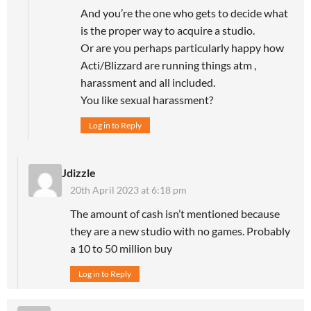
And you’re the one who gets to decide what
is the proper way to acquire a studio.
Or are you perhaps particularly happy how
Acti/Blizzard are running things atm ,
harassment and all included.
You like sexual harassment?
Log in to Reply
Jdizzle
20th April 2023 at 6:18 pm
The amount of cash isn’t mentioned because
they are a new studio with no games. Probably
a 10 to 50 million buy
Log in to Reply