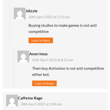
Jdizzle
20th April 2023 at 5:13 pm
Buying studios to make games is not anti
competitive
Log in to Reply
Anon Imus
25th April 2023 at 8:52 am
Then buy Activision is not anti competitive
either bot.
Log in to Reply
Caffeine Rage
20th April 2023 at 2:04 pm