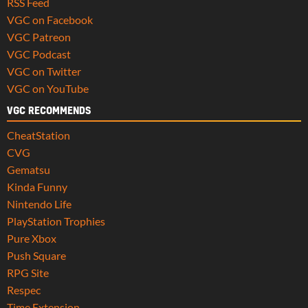
RSS Feed
VGC on Facebook
VGC Patreon
VGC Podcast
VGC on Twitter
VGC on YouTube
VGC RECOMMENDS
CheatStation
CVG
Gematsu
Kinda Funny
Nintendo Life
PlayStation Trophies
Pure Xbox
Push Square
RPG Site
Respec
Time Extension