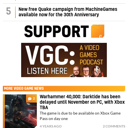
5
New free Quake campaign from MachineGames
available now for the 30th Anniversary
MORE
VIDEO GAME NEWS
Warhammer 40,000: Darktide has been
2
delayed until November on PC, with Xbox
TBA
The game is due to be available on Xbox Game
Pass on day one
4 YEARS AGO
2 COMMENTS