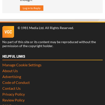
Log in to Reply
©
1981 Media Ltd
. All Rights Reserved.
No part of this site or its content may be reproduced without the
permission of the copyright holder.
HELPFUL LINKS
Manage Cookie Settings
About Us
Advertising
Code of Conduct
Contact Us
Privacy Policy
Review Policy