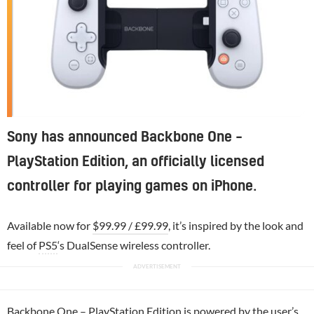
Sony has announced Backbone One –
PlayStation Edition, an officially licensed
controller for playing games on iPhone.
Available now for
$99.99 / £99.99
, it’s inspired by the look and
feel of
PS5
‘s DualSense wireless controller.
Backbone One –
PlayStation
Edition is powered by the user’s