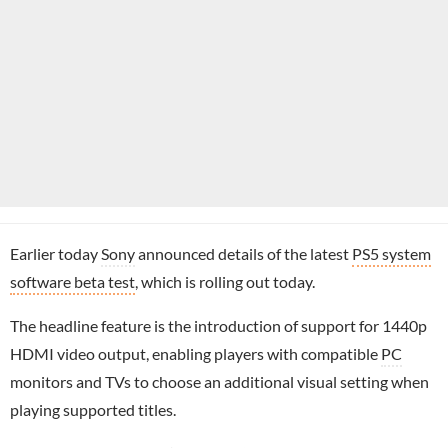
Earlier today
Sony
announced details of the latest
PS5 system
software beta test
, which is rolling out today.
The headline feature is the introduction of support for 1440p
HDMI video output, enabling players with compatible
PC
monitors and TVs to choose an additional visual setting when
playing supported titles.