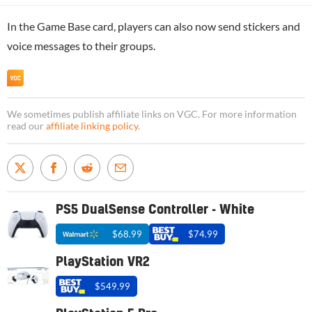
In the Game Base card, players can also now send stickers and
voice messages to their groups.
We sometimes publish affiliate links on VGC. For more information
read our
affiliate linking policy
.
PS5 DualSense Controller - White
$68.99
$74.99
PlayStation VR2
$549.99