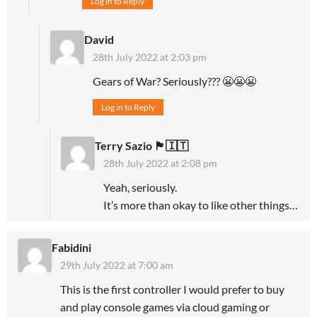
Log in to Reply
David
28th July 2022 at 2:03 pm
Gears of War? Seriously??? 😬😬😬
Log in to Reply
Terry Sazio 🏴󠁧󠁢󠁥󠁮󠁧󠁿🇮🇹
28th July 2022 at 2:08 pm
Yeah, seriously.
It’s more than okay to like other things…
Fabidini
29th July 2022 at 7:00 am
This is the first controller I would prefer to buy
and play console games via cloud gaming or