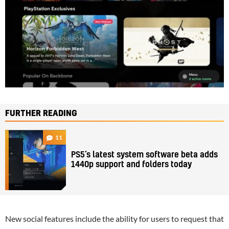
FURTHER READING
11
PS5’s latest system software beta adds
1440p support and folders today
New social features include the ability for users to request that