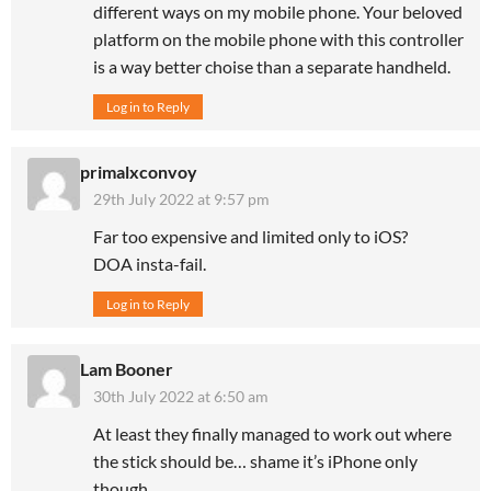
different ways on my mobile phone. Your beloved
platform on the mobile phone with this controller
is a way better choise than a separate handheld.
Log in to Reply
primalxconvoy
29th July 2022 at 9:57 pm
Far too expensive and limited only to iOS?
DOA insta-fail.
Log in to Reply
Lam Booner
30th July 2022 at 6:50 am
At least they finally managed to work out where
the stick should be… shame it’s iPhone only
though.