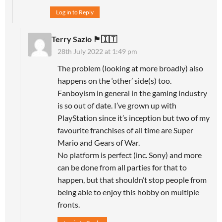
Log in to Reply
Terry Sazio 🏴󠁧󠁢󠁥󠁮󠁧󠁿🇮🇹
28th July 2022 at 1:49 pm
The problem (looking at more broadly) also
happens on the ‘other’ side(s) too.
Fanboyism in general in the gaming industry
is so out of date. I’ve grown up with
PlayStation since it’s inception but two of my
favourite franchises of all time are Super
Mario and Gears of War.
No platform is perfect (inc. Sony) and more
can be done from all parties for that to
happen, but that shouldn’t stop people from
being able to enjoy this hobby on multiple
fronts.