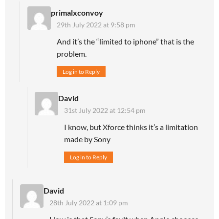
primalxconvoy
29th July 2022 at 9:58 pm
And it’s the “limited to iphone” that is the
problem.
Log in to Reply
David
31st July 2022 at 12:54 pm
I know, but Xforce thinks it’s a limitation
made by Sony
Log in to Reply
David
28th July 2022 at 1:09 pm