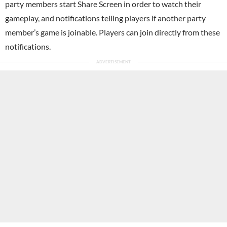
party members start Share Screen in order to watch their
gameplay, and notifications telling players if another party
member’s game is joinable. Players can join directly from these
notifications.