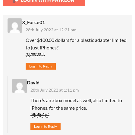
X_Force01
28th July 2022 at 12:21 pm
Over $100.00 dollars for a plastic adapter limited
to just iPhones?
🤣🤣🤣🤣
Log in to Reply
David
28th July 2022 at 1:11 pm
There’s an xbox model as well, also limited to
iPhones, for the same price.
🤣🤣🤣🤣
Log in to Reply