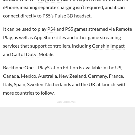
iPhone, meaning separate charging isn’t required, and it can
connect directly to PS5’s Pulse 3D headset.
It can be used to play
PS4
and PS5 games streamed via Remote
Play, as well as App Store titles and other game streaming
services that support controllers, including
Genshin Impact
and
Call of Duty: Mobile
.
Backbone One – PlayStation Edition is available in the US,
Canada, Mexico, Australia, New Zealand, Germany, France,
Italy, Spain, Sweden, Netherlands and the UK at launch, with
more countries to follow.