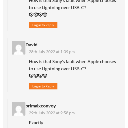
How is that Sony’s fault when Apple chooses
to use Lightning over USB-C?
🤡🤡🤡🤡
Log in to Reply
David
28th July 2022 at 1:09 pm
How is that Sony’s fault when Apple chooses
to use Lightning over USB-C?
🤡🤡🤡🤡
Log in to Reply
primalxconvoy
29th July 2022 at 9:58 pm
Exactly.