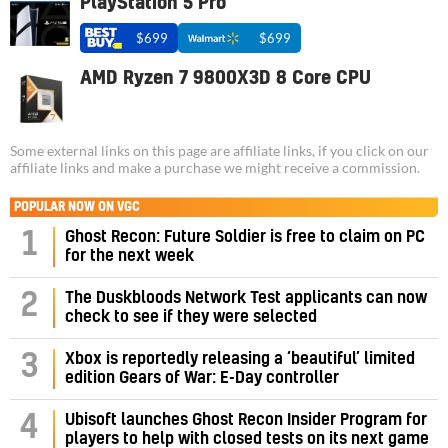
PlayStation 5 Pro
$699
$699
AMD Ryzen 7 9800X3D 8 Core CPU
Some external links on this page are affiliate links, if you click on our
affiliate links and make a purchase we might receive a commission.
POPULAR NOW ON VGC
1
Ghost Recon: Future Soldier is free to claim on PC
for the next week
2
The Duskbloods Network Test applicants can now
check to see if they were selected
3
Xbox is reportedly releasing a ‘beautiful’ limited
edition Gears of War: E-Day controller
4
Ubisoft launches Ghost Recon Insider Program for
players to help with closed tests on its next game