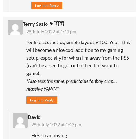
Log in to Reply
Terry Sazio 🏴󠁧󠁢󠁥󠁮󠁧󠁿🇮🇹
28th July 2022 at 1:41 pm
PS-like aesthetics, simple layout, £100. Yep – this
will become a nice cool addition to my gaming
setup, especially for when I’m away from the PS5
(can’t be arsed to get out of bed but want to
game).
*Also sees the same, predictable fanboy crap…
massive YAWN*
Log in to Reply
David
28th July 2022 at 1:43 pm
He’s so annoying