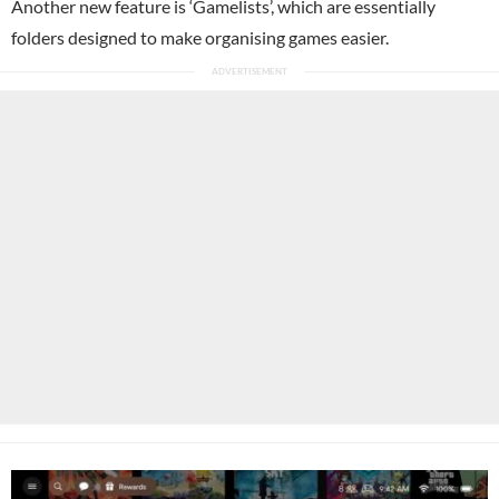
Another new feature is ‘Gamelists’, which are essentially
folders designed to make organising games easier.