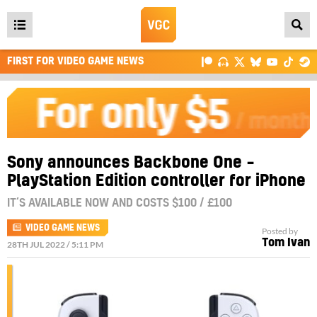
Open
main
FIRST FOR VIDEO GAME NEWS
menu
Sony announces Backbone One –
PlayStation Edition controller for iPhone
IT’S AVAILABLE NOW AND COSTS $100 / £100
VIDEO GAME NEWS
Posted by
Tom Ivan
28TH JUL 2022 / 5:11 PM