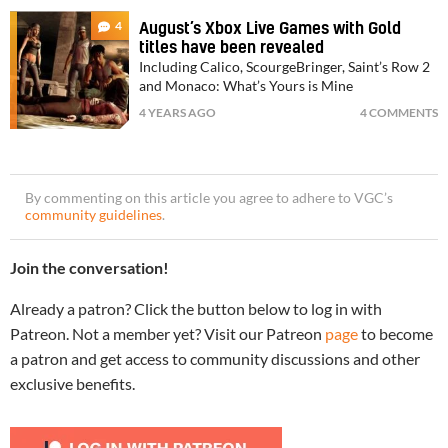
4
August’s Xbox Live Games with Gold
titles have been revealed
Including Calico, ScourgeBringer, Saint’s Row 2
and Monaco: What’s Yours is Mine
4 YEARS AGO
4 COMMENTS
By commenting on this article you agree to adhere to VGC’s
community guidelines
.
Join the conversation!
Already a patron? Click the button below to log in with
Patreon. Not a member yet? Visit our Patreon
page
to become
a patron and get access to community discussions and other
exclusive benefits.