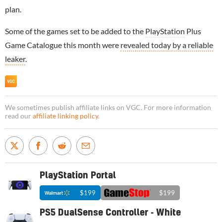
plan.
Some of the games set to be added to the
PlayStation
Plus
Game Catalogue this month were
revealed today by a reliable
leaker
.
We sometimes publish affiliate links on VGC. For more information
read our
affiliate linking policy
.
PlayStation Portal
$199
$199
PS5 DualSense Controller - White