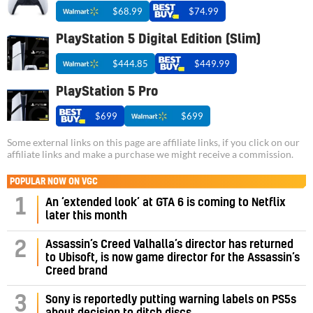
$68.99
$74.99
PlayStation 5 Digital Edition (Slim)
$444.85
$449.99
PlayStation 5 Pro
$699
$699
Some external links on this page are affiliate links, if you click on our
affiliate links and make a purchase we might receive a commission.
POPULAR NOW ON VGC
1
An ‘extended look’ at GTA 6 is coming to Netflix
later this month
Assassin’s Creed Valhalla’s director has returned
2
to Ubisoft, is now game director for the Assassin’s
Creed brand
3
Sony is reportedly putting warning labels on PS5s
about decision to ditch discs