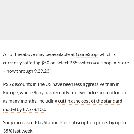
All of the above may be available at
GameStop
, which is
currently “offering $50 on select PS5s when you shop in-store
– now through 9.29.23”.
PS5 discounts in the US have been less aggressive than in
Europe, where Sony has recently run two price promotions in
as many months, including
cutting the cost of the standard
model by £75 / €100
.
Sony
increased PlayStation Plus subscription prices by up to
35%
last week.