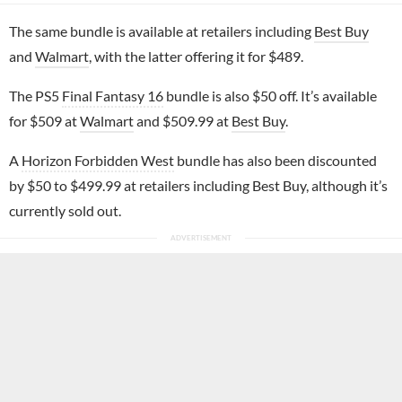
The same bundle is available at retailers including
Best Buy
and
Walmart
, with the latter offering it for $489.
The PS5
Final Fantasy 16
bundle is also $50 off. It’s available
for $509 at
Walmart
and $509.99 at
Best Buy
.
A
Horizon Forbidden West
bundle has also been discounted
by $50 to $499.99 at retailers including Best Buy, although it’s
currently sold out.