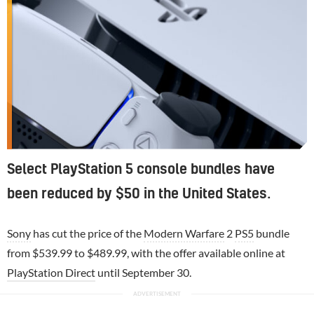
Select PlayStation 5 console bundles have
been reduced by $50 in the United States.
Sony
has cut the price of the
Modern Warfare
2
PS5
bundle
from $539.99 to $489.99, with the offer available online at
PlayStation Direct
until September 30.