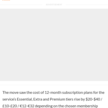
The move saw the cost of 12-month subscription plans for the
service’s Essential, Extra and Premium tiers rise by $20-$40 /
£10-£20 / €12-€32 depending on the chosen membership