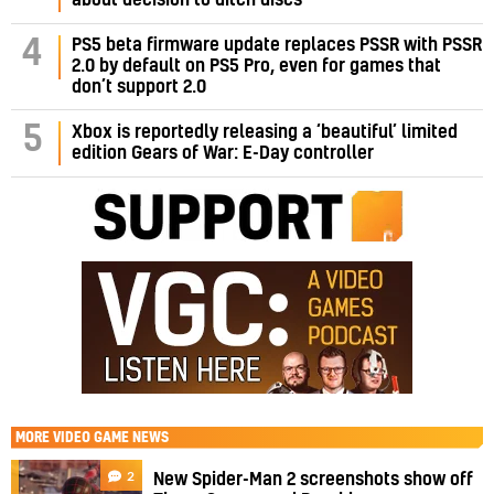
PS5 beta firmware update replaces PSSR with PSSR
4
2.0 by default on PS5 Pro, even for games that
don’t support 2.0
5
Xbox is reportedly releasing a ‘beautiful’ limited
edition Gears of War: E-Day controller
MORE
VIDEO GAME NEWS
2
New Spider-Man 2 screenshots show off