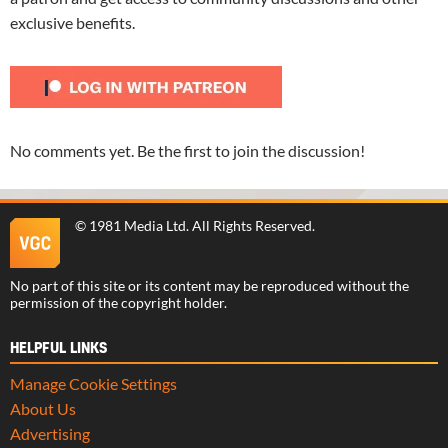
exclusive benefits.
No comments yet. Be the first to join the discussion!
©
1981 Media Ltd
. All Rights Reserved.
No part of this site or its content may be reproduced without the
permission of the copyright holder.
HELPFUL LINKS
Manage Cookie Settings
About Us
Advertising