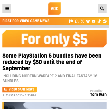
Open
main
FIRST FOR VIDEO GAME NEWS
menu
Some PlayStation 5 bundles have been
reduced by $50 until the end of
September
INCLUDING MODERN WARFARE 2 AND FINAL FANTASY 16
BUNDLES
VIDEO GAME NEWS
Posted by
Tom Ivan
11TH SEP 2023 / 2:53 PM