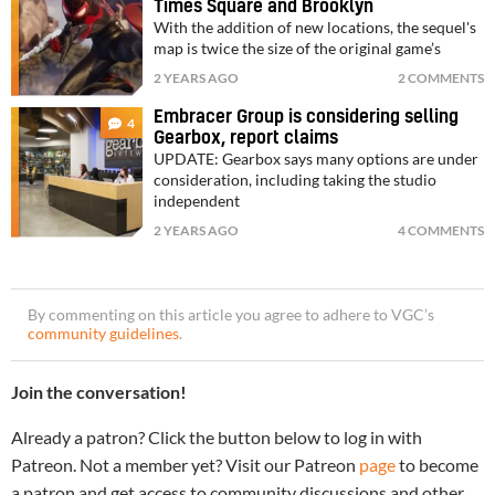
Times Square and Brooklyn
With the addition of new locations, the sequel's
map is twice the size of the original game’s
2 YEARS AGO
2 COMMENTS
Embracer Group is considering selling
4
Gearbox, report claims
UPDATE: Gearbox says many options are under
consideration, including taking the studio
independent
2 YEARS AGO
4 COMMENTS
By commenting on this article you agree to adhere to VGC’s
community guidelines
.
Join the conversation!
Already a patron? Click the button below to log in with
Patreon. Not a member yet? Visit our Patreon
page
to become
a patron and get access to community discussions and other