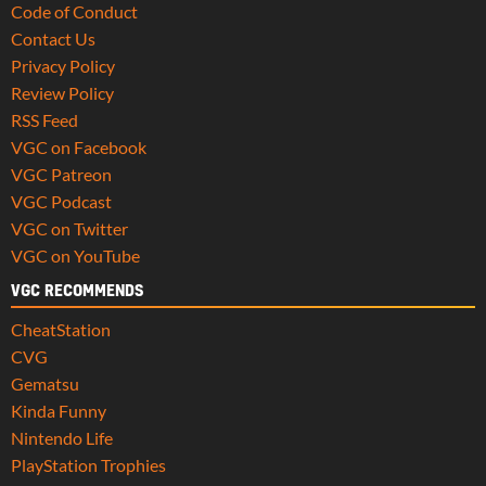
Code of Conduct
Contact Us
Privacy Policy
Review Policy
RSS Feed
VGC on Facebook
VGC Patreon
VGC Podcast
VGC on Twitter
VGC on YouTube
VGC RECOMMENDS
CheatStation
CVG
Gematsu
Kinda Funny
Nintendo Life
PlayStation Trophies