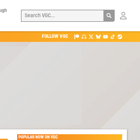
ough
Login
with
Patreon
FOLLOW VGC
POPULAR NOW ON VGC