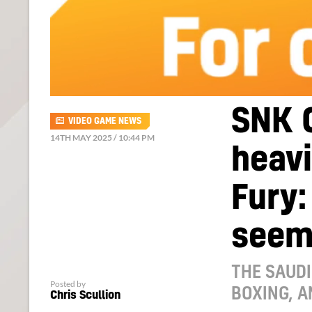
SNK 
VIDEO GAME NEWS
14TH MAY 2025 / 10:44 PM
heavi
Fury:
seem
THE SAUD
Posted by
BOXING, 
Chris Scullion