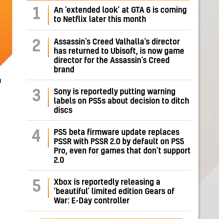
1
An ‘extended look’ at GTA 6 is coming
to Netflix later this month
Assassin’s Creed Valhalla’s director
2
has returned to Ubisoft, is now game
director for the Assassin’s Creed
brand
r
Sony is reportedly putting warning
3
labels on PS5s about decision to ditch
discs
PS5 beta firmware update replaces
4
PSSR with PSSR 2.0 by default on PS5
Pro, even for games that don’t support
2.0
Xbox is reportedly releasing a
5
‘beautiful’ limited edition Gears of
War: E-Day controller