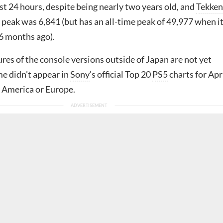
last 24 hours, despite being nearly two years old, and
Tekken
 peak was 6,841 (but has an all-time peak of 49,977 when i
6 months ago).
ures of the console versions outside of Japan are not yet
e didn’t appear in
Sony
‘s official Top 20
PS5
charts for Apr
h America or Europe.