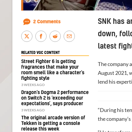
SNK has an
2 Comments
down, foll
latest fig
RELATED VGC CONTENT
Street Fighter 6 is getting
The company a
fragrances that make your
August 2021, wi
room smell like a character’s
fighting style
lend his expert
3 WEEKS AGO
Dragon’s Dogma 2 performance
on Switch 2 is ‘exceeding our
expectations’, says producer
“During his te
3 WEEKS AGO
The original arcade version of
the company’s 
Tekken is getting a console
release this week