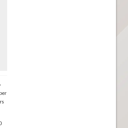
o
ber
rs
0