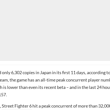
d only 6,302 copies in Japan in its first 11 days, according t
team
, the game has an all-time peak concurrent player num
h is lower than even its recent beta – and in the last 24 hou
157.
,
Street Fighter 6
hit a peak concurrent of more than 32,00