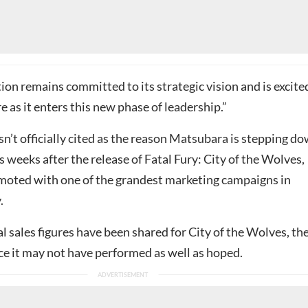
on remains committed to its strategic vision and is excite
e as it enters this new phase of leadership.”
n’t officially cited as the reason Matsubara is stepping do
weeks after the release of Fatal Fury: City of the Wolves,
oted with one of the grandest marketing campaigns in
.
al sales figures have been shared for City of the Wolves, th
ce it may not have performed as well as hoped.