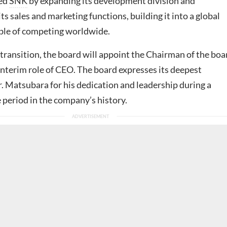
med
SNK
by expanding its development division and
ts sales and marketing functions, building it into a global
ble of competing worldwide.
s transition, the board will appoint the Chairman of the boa
interim role of CEO. The board expresses its deepest
. Matsubara for his dedication and leadership during a
 period in the company’s history.