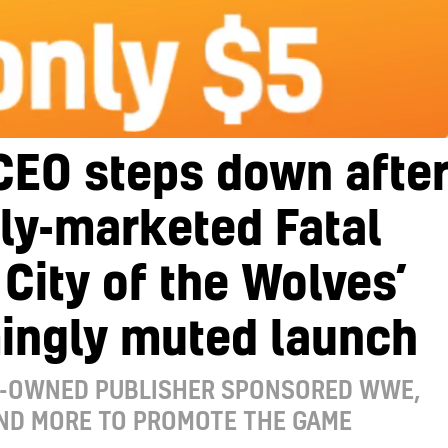
CEO steps down afte
ly-marketed Fatal
 City of the Wolves’
ingly muted launch
I-OWNED PUBLISHER SPONSORED WWE,
AND MORE TO PROMOTE THE GAME