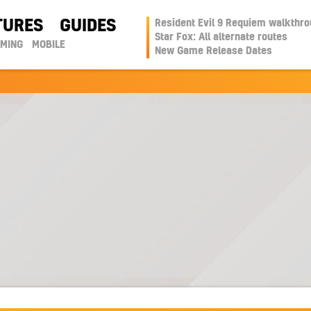
TURES
GUIDES
Resident Evil 9 Requiem walkthr
Star Fox: All alternate routes
AMING
MOBILE
New Game Release Dates