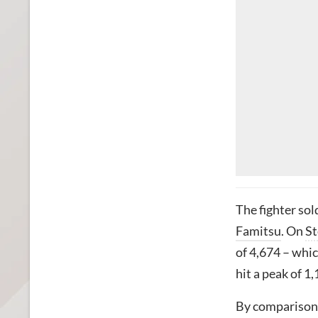
The fighter sol
Famitsu
. On
S
of 4,674 – whic
hit a peak of 1,
By comparison