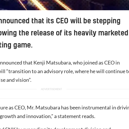
nounced that its CEO will be stepping
owing the release of its heavily marketed
hting game.
nnounced that Kenji Matsubara, who joined as CEO in
ll “transition to an advisory role, where he will continue t
ise and vision”.
nure as CEO, Mr. Matsubara has been instrumental in drivi
growth and innovation,” a statement reads.