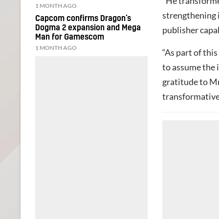
“He transfor
1 MONTH AGO
strengthening i
Capcom confirms Dragon’s
Dogma 2 expansion and Mega
publisher capa
Man for Gamescom
1 MONTH AGO
“As part of thi
to assume the 
gratitude to Mr
transformative