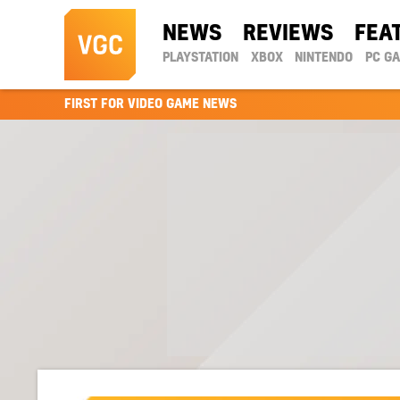
NEWS
REVIEWS
FEA
PLAYSTATION
XBOX
NINTENDO
PC G
FIRST FOR VIDEO GAME NEWS