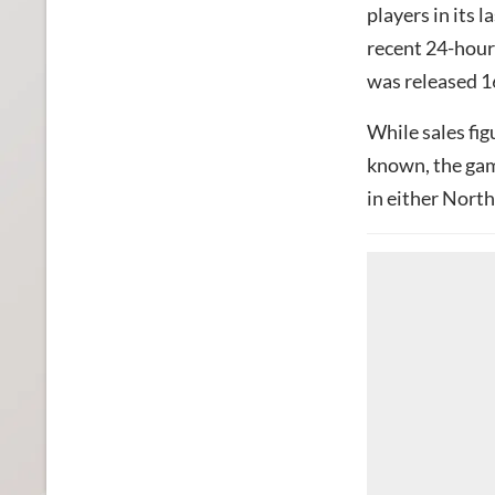
players in its 
recent 24-hour
was released 1
While sales fig
known, the gam
in either Nort