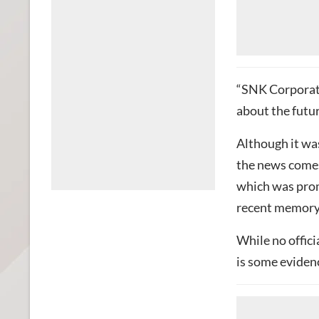
“SNK Corporati
about the futur
Although it was
the news comes 
which was prom
recent memory
While no offici
is some eviden