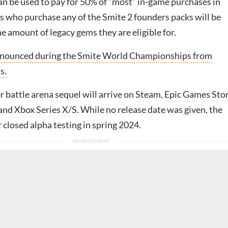
n be used to pay for 50% of “most” in-game purchases in
rs who purchase any of the Smite 2 founders packs will be
e amount of legacy gems they are eligible for.
nnounced during the Smite World Championships from
s.
 battle arena sequel will arrive on
Steam
,
Epic Games Sto
 and
Xbox Series X/S
. While no release date was given, the
 closed alpha testing in spring 2024.