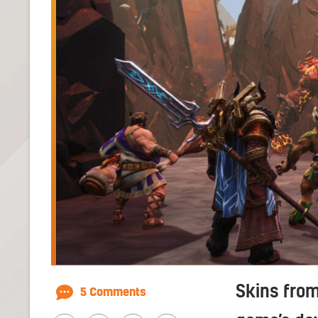
Skins from
5 Comments