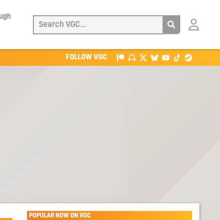
ough
Login
with
Patreon
FOLLOW VGC
POPULAR NOW ON VGC