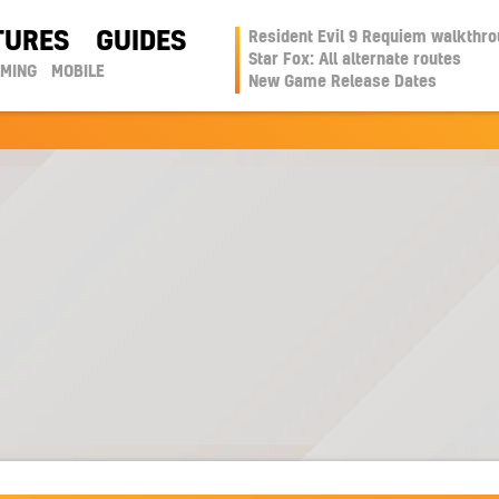
TURES
GUIDES
Resident Evil 9 Requiem walkthr
Star Fox: All alternate routes
AMING
MOBILE
New Game Release Dates