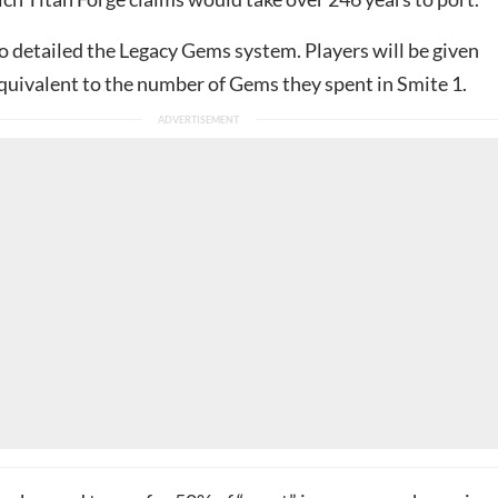
o detailed the Legacy Gems system. Players will be given
uivalent to the number of Gems they spent in Smite 1.