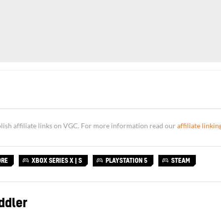
sh affiliate links on VGC. For more information read our
affiliate linkin
ORE
XBOX SERIES X | S
PLAYSTATION 5
STEAM
ddler