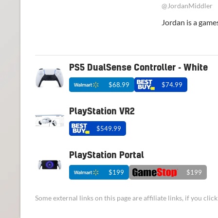
@JordanMiddler
Jordan is a games
PS5 DualSense Controller - White
$68.99
$74.99
PlayStation VR2
$549.99
PlayStation Portal
$199
$199
Some external links on this page are affiliate links, if you cl