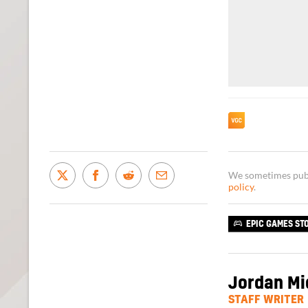
We sometimes publi
policy
.
EPIC GAMES ST
Jordan Mi
STAFF WRITER