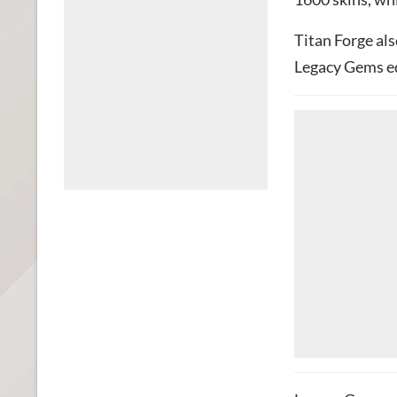
Titan Forge als
Legacy Gems eq