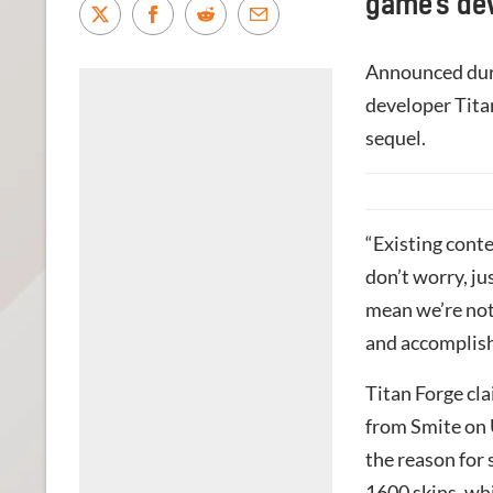
game’s de
Announced dur
developer Titan
sequel.
“Existing conte
don’t worry, ju
mean we’re not 
and accomplish
Titan Forge cl
from Smite on U
the reason for
1600 skins, whi