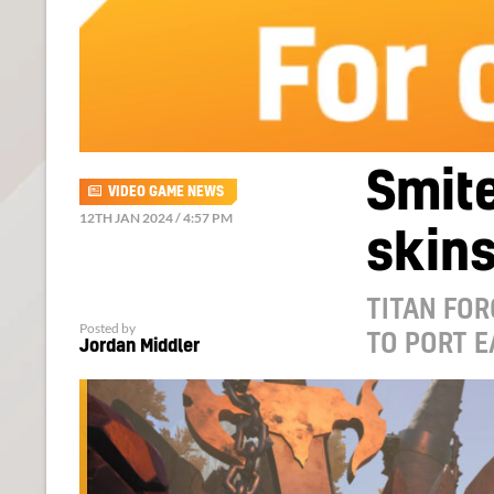
Smite
VIDEO GAME NEWS
12TH JAN 2024 / 4:57 PM
skins
TITAN FOR
Posted by
TO PORT E
Jordan Middler