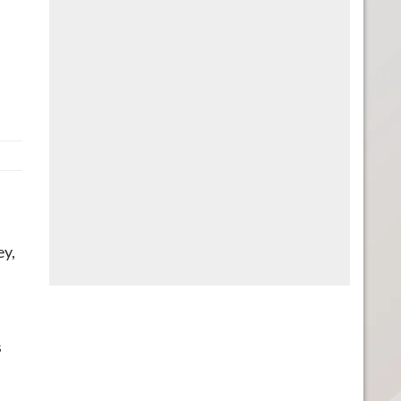
,
ey,
s