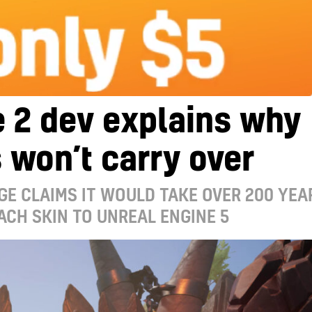
 2 dev explains why
 won’t carry over
GE CLAIMS IT WOULD TAKE OVER 200 YEA
ACH SKIN TO UNREAL ENGINE 5