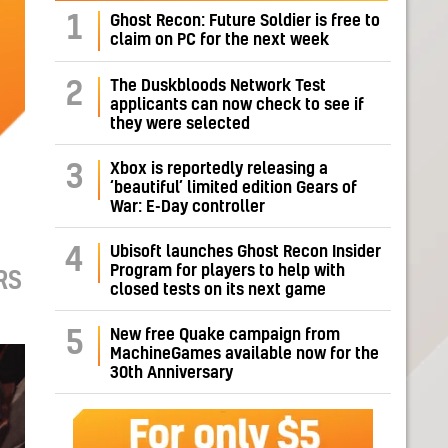
1
Ghost Recon: Future Soldier is free to
claim on PC for the next week
The Duskbloods Network Test
2
applicants can now check to see if
they were selected
Xbox is reportedly releasing a
3
‘beautiful’ limited edition Gears of
War: E-Day controller
Ubisoft launches Ghost Recon Insider
4
Program for players to help with
RS
closed tests on its next game
New free Quake campaign from
5
MachineGames available now for the
30th Anniversary