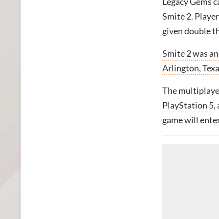
Legacy Gems ca
Smite 2. Playe
given double th
Smite 2 was a
Arlington, Texa
The multiplayer
PlayStation 5
,
game will enter