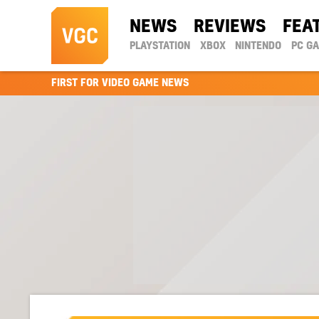
NEWS
REVIEWS
FEA
PLAYSTATION
XBOX
NINTENDO
PC G
FIRST FOR VIDEO GAME NEWS