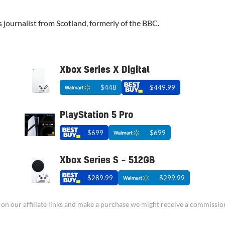
 journalist from Scotland, formerly of the BBC.
Xbox Series X Digital
$448
$449.99
PlayStation 5 Pro
$699
$699
Xbox Series S – 512GB
$289.99
$299.99
ick on our affiliate links and make a purchase we might receive a commissio