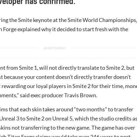
veloper has confirmed.
ing the Smite keynote at the Smite World Championships
 Forge explained why it decided to start fresh with the
nt from Smite 1, will not directly translate to Smite 2, but
st because your content doesn’t directly transfer doesn’t
rewarding our loyal players in Smite 2 for their time, mon
ments,” said exec producer Travis Brown.
aims that each skin takes around “two months” to transfer
nreal 3 to Smite 2 on Unreal 5, which the studio credits a
 skins not transferring to the new game. The game has over
ch Titan Forge claims would take over 246 years to port.