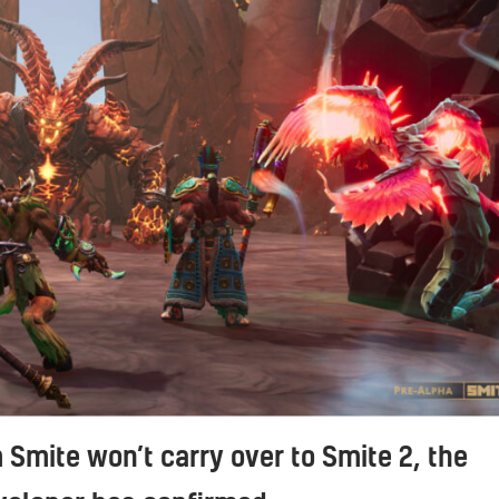
 Smite won’t carry over to Smite 2, the