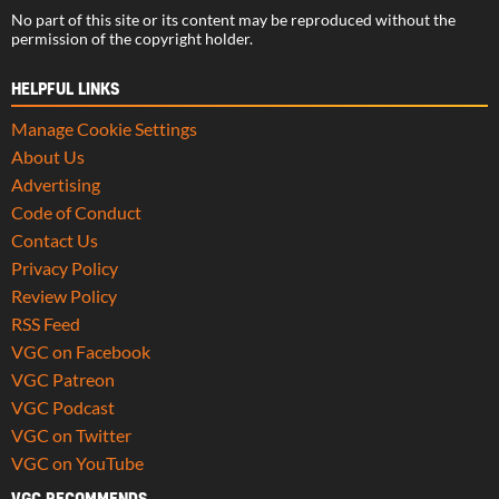
No part of this site or its content may be reproduced without the
permission of the copyright holder.
HELPFUL LINKS
Manage Cookie Settings
About Us
Advertising
Code of Conduct
Contact Us
Privacy Policy
Review Policy
RSS Feed
VGC on Facebook
VGC Patreon
VGC Podcast
VGC on Twitter
VGC on YouTube