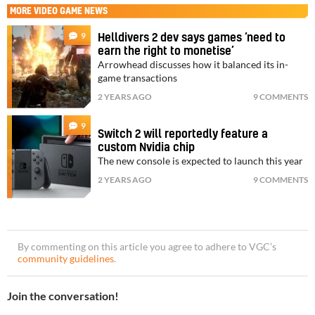
MORE
VIDEO GAME NEWS
9
Helldivers 2 dev says games ‘need to
earn the right to monetise’
Arrowhead discusses how it balanced its in-
game transactions
2 YEARS AGO
9 COMMENTS
9
Switch 2 will reportedly feature a
custom Nvidia chip
The new console is expected to launch this year
2 YEARS AGO
9 COMMENTS
By commenting on this article you agree to adhere to VGC’s
community guidelines
.
Join the conversation!