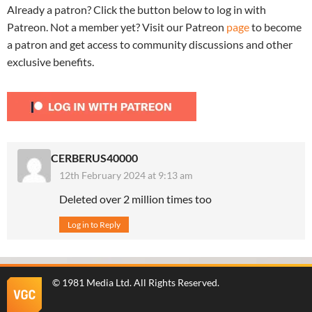
Already a patron? Click the button below to log in with
Patreon. Not a member yet? Visit our Patreon
page
to become
a patron and get access to community discussions and other
exclusive benefits.
CERBERUS40000
12th February 2024 at 9:13 am
Deleted over 2 million times too
Log in to Reply
©
1981 Media Ltd
. All Rights Reserved.