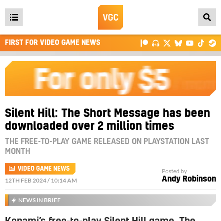
Open
main
FIRST FOR VIDEO GAME NEWS
menu
Silent Hill: The Short Message has been
downloaded over 2 million times
THE FREE-TO-PLAY GAME RELEASED ON PLAYSTATION LAST
MONTH
VIDEO GAME NEWS
Posted by
Andy Robinson
12TH FEB 2024 / 10:14 AM
NEWS IN BRIEF