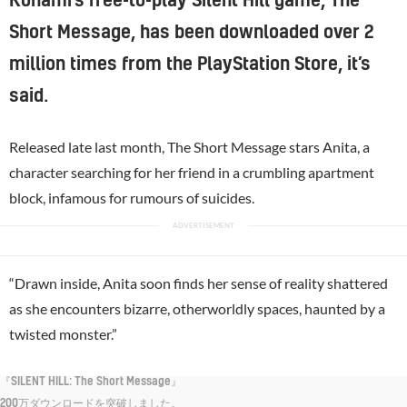
Konami’s free-to-play Silent Hill game, The
Short Message, has been downloaded over 2
million times from the PlayStation Store, it’s
said.
Released late last month, The Short Message stars Anita, a
character searching for her friend in a crumbling apartment
block, infamous for rumours of suicides.
“Drawn inside, Anita soon finds her sense of reality shattered
as she encounters bizarre, otherworldly spaces, haunted by a
twisted monster.”
『SILENT HILL: The Short Message』
200万ダウンロードを突破しました。