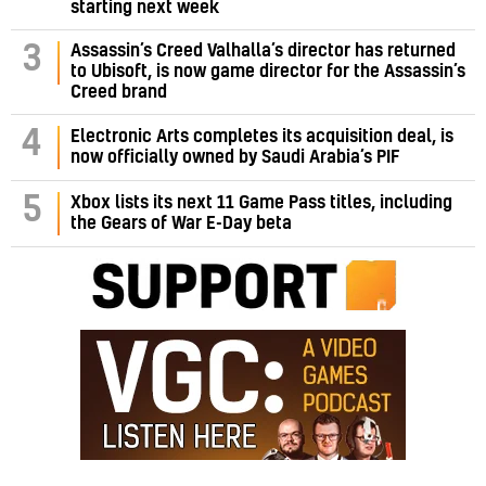
starting next week
Assassin’s Creed Valhalla’s director has returned
3
to Ubisoft, is now game director for the Assassin’s
Creed brand
4
Electronic Arts completes its acquisition deal, is
now officially owned by Saudi Arabia’s PIF
5
Xbox lists its next 11 Game Pass titles, including
the Gears of War E-Day beta