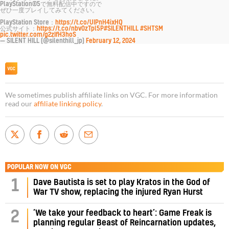
PlayStation®5で無料配信中ですので
ぜひ一度プレイしてみてください。
PlayStation Store：
https://t.co/UIPnH4ixHQ
公式サイト：
https://t.co/nbv0zTpl5P
#SILENTHILL
#SHTSM
pic.twitter.com/g2zIfH3hoS
— SILENT HILL (@silenthill_jp)
February 12, 2024
We sometimes publish affiliate links on VGC. For more information
read our
affiliate linking policy
.
POPULAR NOW ON VGC
1
Dave Bautista is set to play Kratos in the God of
War TV show, replacing the injured Ryan Hurst
‘We take your feedback to heart’: Game Freak is
2
planning regular Beast of Reincarnation updates,