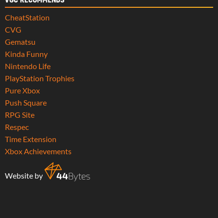
VGC RECOMMENDS
CheatStation
CVG
Gematsu
Kinda Funny
Nintendo Life
PlayStation Trophies
Pure Xbox
Push Square
RPG Site
Respec
Time Extension
Xbox Achievements
Website by