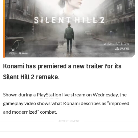
Konami has premiered a new trailer for its
Silent Hill 2 remake.
Shown during a
PlayStation
live stream on Wednesday, the
gameplay video shows what
Konami
describes as “improved
and modernized” combat.