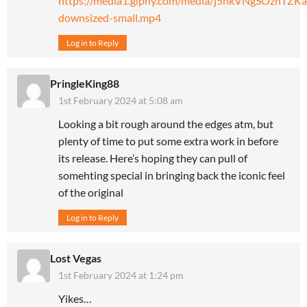
https://media1.giphy.com/media/j5hkVNgSOznTZKa
downsized-small.mp4
Log in to Reply
PringleKing88
1st February 2024 at 5:08 am
Looking a bit rough around the edges atm, but
plenty of time to put some extra work in before
its release. Here’s hoping they can pull of
somehting special in bringing back the iconic feel
of the original
Log in to Reply
Lost Vegas
1st February 2024 at 1:24 pm
Yikes…