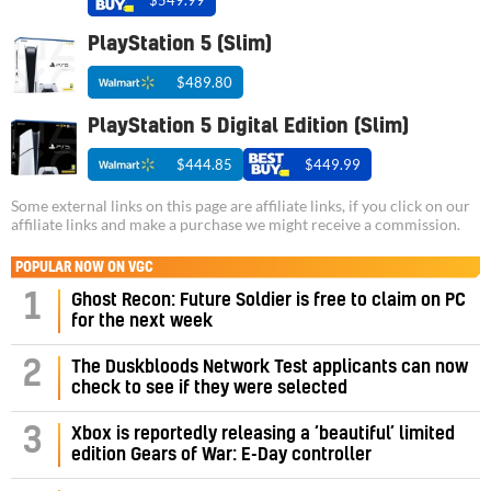
PlayStation 5 (Slim)
$489.80
PlayStation 5 Digital Edition (Slim)
$444.85
$449.99
Some external links on this page are affiliate links, if you click on our
affiliate links and make a purchase we might receive a commission.
POPULAR NOW ON VGC
1
Ghost Recon: Future Soldier is free to claim on PC
for the next week
2
The Duskbloods Network Test applicants can now
check to see if they were selected
3
Xbox is reportedly releasing a ‘beautiful’ limited
edition Gears of War: E-Day controller