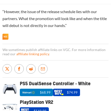
“However, the issue of the release schedule lies with our
partners. What the promotion will look like and when the title
will debut is not directly in our hands.”
We sometimes publish affiliate links on VGC. For more information
read our
affiliate linking policy
.
PS5 DualSense Controller - White
$68.99
$74.99
PlayStation VR2
$549.99