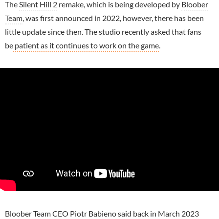
The
Silent Hill 2
remake, which is being developed by
Bloober
Team
, was first announced in 2022, however, there has been
little update since then. The studio recently asked that fans
be
patient as it continues to work on the game
.
Bloober Team CEO Piotr Babieno said back in March 2023