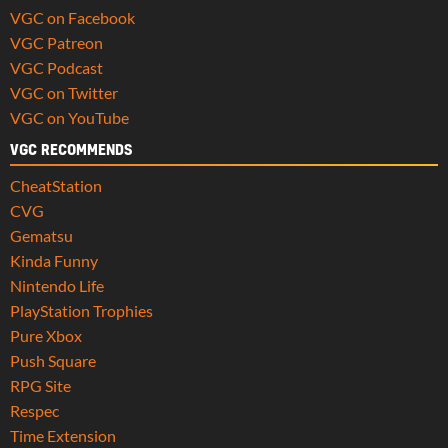
VGC on Facebook
VGC Patreon
VGC Podcast
VGC on Twitter
VGC on YouTube
VGC RECOMMENDS
CheatStation
CVG
Gematsu
Kinda Funny
Nintendo Life
PlayStation Trophies
Pure Xbox
Push Square
RPG Site
Respec
Time Extension