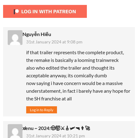
Nguyễn Hiếu
31st January 2024 at 9:08 pm
if that trailer represents the complete product,
the remake is basically a looming trainwreck
also who edited the trailer and thought its
acceptable anyway, its comically dumb
now saying i have concern would be a massive
understatement, in fact i barely have any hope for
the SH franchise at all
Log in to Reply
x̸enu ~ 2024:🤠🤯⚔️🎸🛩🔫👨‍🚀
31st January 2024 at 10:21 pm