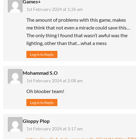
Games+
1st February 2024 at 1:26 am
The amount of problems with this game, makes
me think that not even a miracle could save this…
The only thing I found that wasn’t awful was the
lighting, other than that…what a mess
Log in to Reply
Mohammad S.O
1st February 2024 at 2:08 am
Oh bloober team!
Log in to Reply
Gloppy Plop
1st February 2024 at 3:17 am