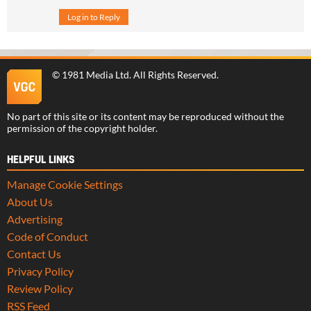
Log in to Reply
©
1981 Media Ltd
. All Rights Reserved.
No part of this site or its content may be reproduced without the
permission of the copyright holder.
HELPFUL LINKS
Manage Cookie Settings
About Us
Advertising
Code of Conduct
Contact Us
Privacy Policy
Review Policy
RSS Feed