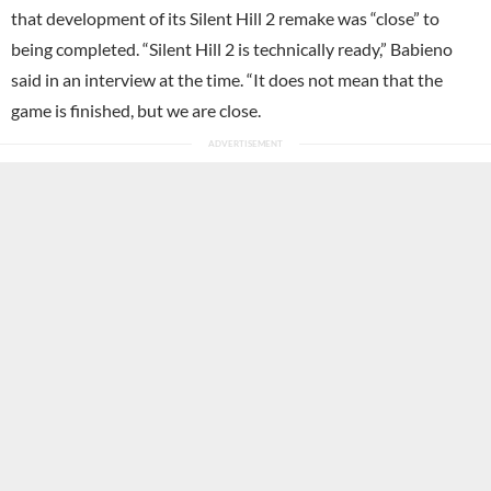
that development of its Silent Hill 2 remake was “close” to
being completed. “Silent Hill 2 is technically ready,” Babieno
said in an interview at the time. “It does not mean that the
game is finished, but we are close.