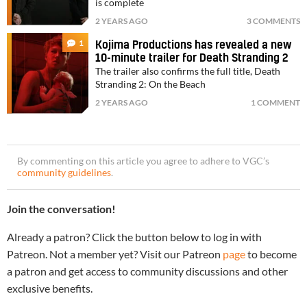
is complete
2 YEARS AGO
3 COMMENTS
1
Kojima Productions has revealed a new
10-minute trailer for Death Stranding 2
The trailer also confirms the full title, Death
Stranding 2: On the Beach
2 YEARS AGO
1 COMMENT
By commenting on this article you agree to adhere to VGC’s
community guidelines
.
Join the conversation!
Already a patron? Click the button below to log in with
Patreon. Not a member yet? Visit our Patreon
page
to become
a patron and get access to community discussions and other
exclusive benefits.