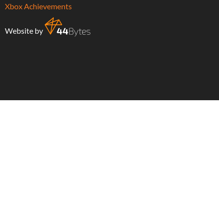
Xbox Achievements
Website by