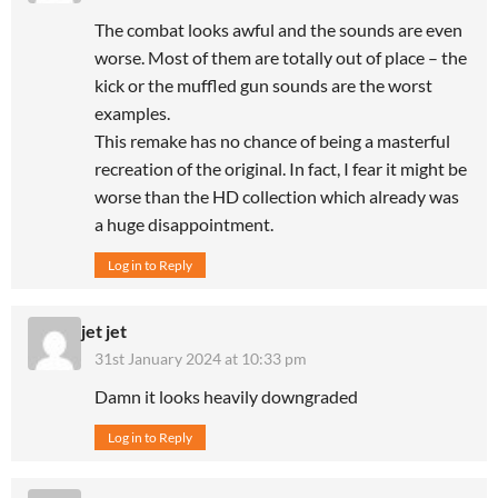
The combat looks awful and the sounds are even
worse. Most of them are totally out of place – the
kick or the muffled gun sounds are the worst
examples.
This remake has no chance of being a masterful
recreation of the original. In fact, I fear it might be
worse than the HD collection which already was
a huge disappointment.
Log in to Reply
jet jet
31st January 2024 at 10:33 pm
Damn it looks heavily downgraded
Log in to Reply