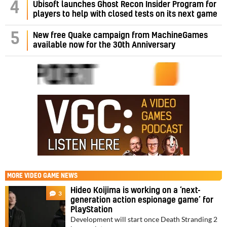
4
Ubisoft launches Ghost Recon Insider Program for
players to help with closed tests on its next game
5
New free Quake campaign from MachineGames
available now for the 30th Anniversary
MORE
VIDEO GAME NEWS
Hideo Koijima is working on a ‘next-
3
generation action espionage game’ for
PlayStation
Development will start once Death Stranding 2