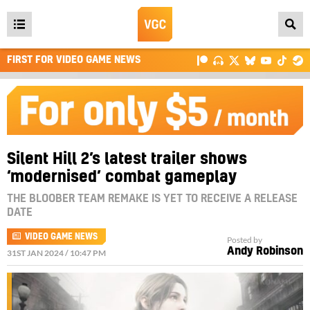
Open
main
FIRST FOR VIDEO GAME NEWS
menu
Silent Hill 2’s latest trailer shows
‘modernised’ combat gameplay
THE BLOOBER TEAM REMAKE IS YET TO RECEIVE A RELEASE
DATE
VIDEO GAME NEWS
Posted by
Andy Robinson
31ST JAN 2024 / 10:47 PM