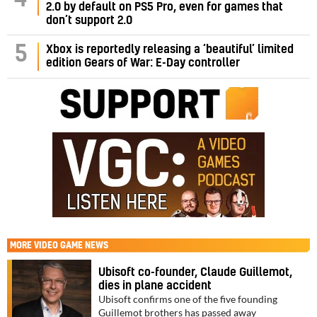
2.0 by default on PS5 Pro, even for games that
don’t support 2.0
5
Xbox is reportedly releasing a ‘beautiful’ limited
edition Gears of War: E-Day controller
MORE
VIDEO GAME NEWS
Ubisoft co-founder, Claude Guillemot,
dies in plane accident
Ubisoft confirms one of the five founding
Guillemot brothers has passed away