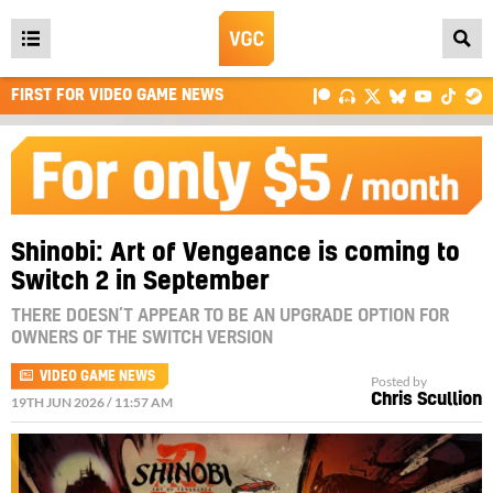
Open
main
FIRST FOR VIDEO GAME NEWS
menu
Shinobi: Art of Vengeance is coming to
Switch 2 in September
THERE DOESN’T APPEAR TO BE AN UPGRADE OPTION FOR
OWNERS OF THE SWITCH VERSION
VIDEO GAME NEWS
Posted by
Chris Scullion
19TH JUN 2026 / 11:57 AM