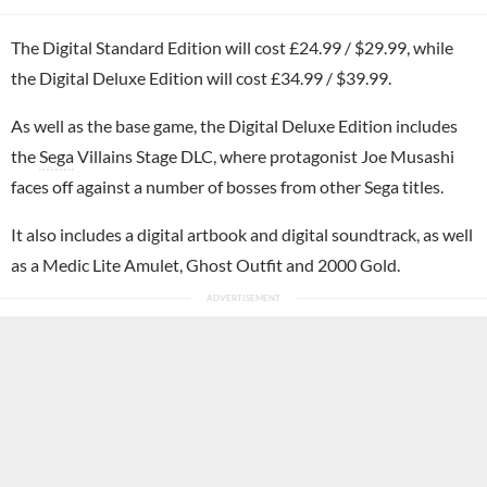
The Digital Standard Edition will cost £24.99 / $29.99, while
the Digital Deluxe Edition will cost £34.99 / $39.99.
As well as the base game, the Digital Deluxe Edition includes
the
Sega
Villains Stage DLC, where protagonist Joe Musashi
faces off against a number of bosses from other Sega titles.
It also includes a digital artbook and digital soundtrack, as well
as a Medic Lite Amulet, Ghost Outfit and 2000 Gold.