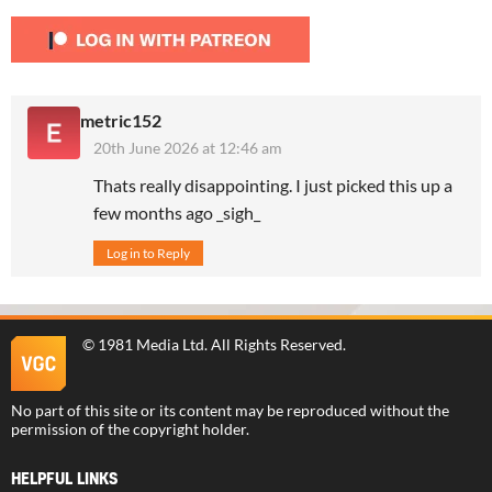
metric152
20th June 2026 at 12:46 am
Thats really disappointing. I just picked this up a
few months ago _sigh_
Log in to Reply
©
1981 Media Ltd
. All Rights Reserved.
No part of this site or its content may be reproduced without the
permission of the copyright holder.
HELPFUL LINKS