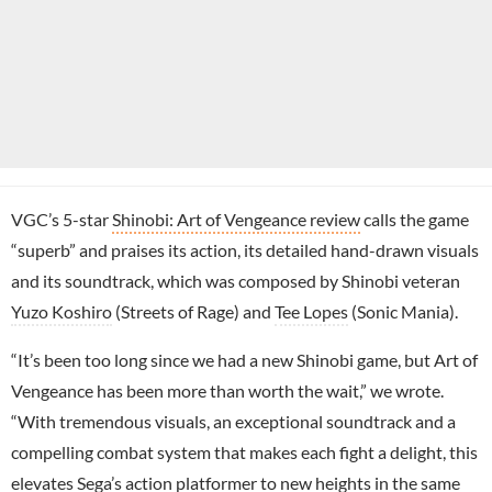
VGC’s 5-star
Shinobi: Art of Vengeance review
calls the game
“superb” and praises its action, its detailed hand-drawn visuals
and its soundtrack, which was composed by Shinobi veteran
Yuzo Koshiro
(Streets of Rage) and
Tee Lopes
(Sonic Mania).
“It’s been too long since we had a new Shinobi game, but Art of
Vengeance has been more than worth the wait,” we wrote.
“With tremendous visuals, an exceptional soundtrack and a
compelling combat system that makes each fight a delight, this
elevates Sega’s action platformer to new heights in the same