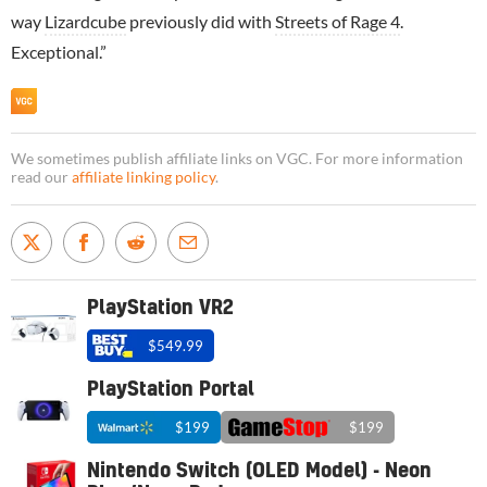
way
Lizardcube
previously did with
Streets of Rage 4
.
Exceptional.”
We sometimes publish affiliate links on VGC. For more information
read our
affiliate linking policy
.
PlayStation VR2
$549.99
PlayStation Portal
$199
$199
Nintendo Switch (OLED Model) - Neon