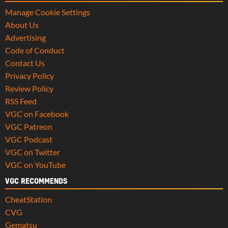
Manage Cookie Settings
About Us
Advertising
Code of Conduct
Contact Us
Privacy Policy
Review Policy
RSS Feed
VGC on Facebook
VGC Patreon
VGC Podcast
VGC on Twitter
VGC on YouTube
VGC RECOMMENDS
CheatStation
CVG
Gematsu