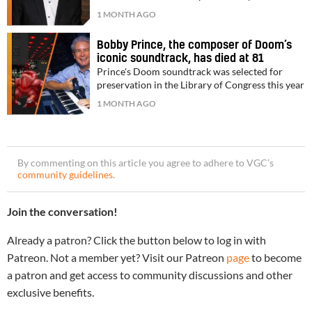
1 MONTH AGO
Bobby Prince, the composer of Doom’s
iconic soundtrack, has died at 81
Prince's Doom soundtrack was selected for
preservation in the Library of Congress this year
1 MONTH AGO
By commenting on this article you agree to adhere to VGC’s
community guidelines
.
Join the conversation!
Already a patron? Click the button below to log in with
Patreon. Not a member yet? Visit our Patreon
page
to become
a patron and get access to community discussions and other
exclusive benefits.