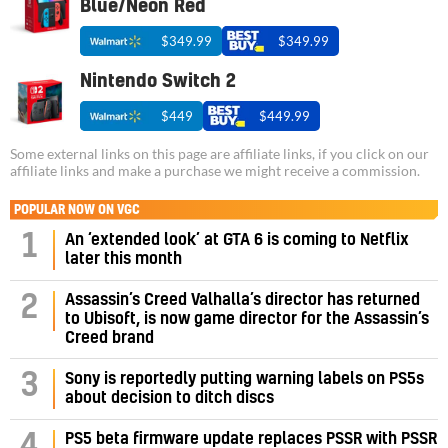
Blue/Neon Red
$349.99
$349.99
Nintendo Switch 2
$449
$449.99
Some external links on this page are affiliate links, if you click on our
affiliate links and make a purchase we might receive a commission.
POPULAR NOW ON VGC
1
An ‘extended look’ at GTA 6 is coming to Netflix
later this month
Assassin’s Creed Valhalla’s director has returned
2
to Ubisoft, is now game director for the Assassin’s
Creed brand
3
Sony is reportedly putting warning labels on PS5s
about decision to ditch discs
PS5 beta firmware update replaces PSSR with PSSR
4