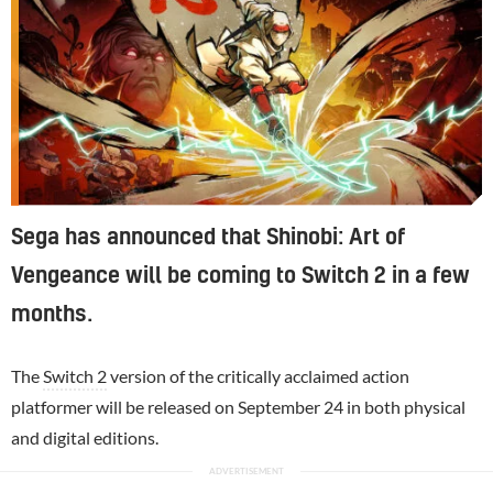
Sega has announced that Shinobi: Art of
Vengeance will be coming to Switch 2 in a few
months.
The
Switch 2
version of the critically acclaimed action
platformer will be released on September 24 in both physical
and digital editions.