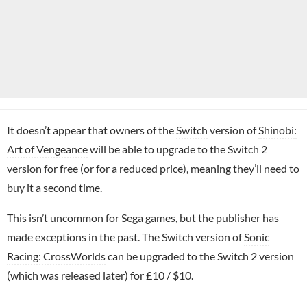
It doesn’t appear that owners of the
Switch
version of
Shinobi:
Art of Vengeance
will be able to upgrade to the Switch 2
version for free (or for a reduced price), meaning they’ll need to
buy it a second time.
This isn’t uncommon for Sega games, but the publisher has
made exceptions in the past. The Switch version of
Sonic
Racing: CrossWorlds
can be upgraded to the Switch 2 version
(which was released later) for £10 / $10.