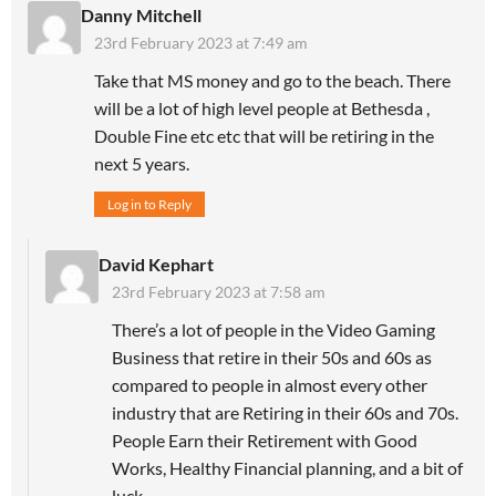
Danny Mitchell
23rd February 2023 at 7:49 am
Take that MS money and go to the beach. There
will be a lot of high level people at Bethesda ,
Double Fine etc etc that will be retiring in the
next 5 years.
Log in to Reply
David Kephart
23rd February 2023 at 7:58 am
There’s a lot of people in the Video Gaming
Business that retire in their 50s and 60s as
compared to people in almost every other
industry that are Retiring in their 60s and 70s.
People Earn their Retirement with Good
Works, Healthy Financial planning, and a bit of
luck…