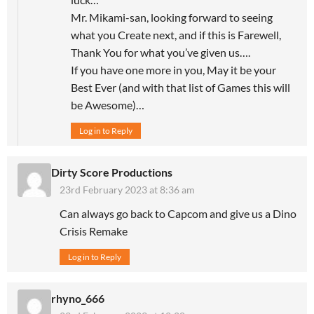
Mr. Mikami-san, looking forward to seeing
what you Create next, and if this is Farewell,
Thank You for what you’ve given us….
If you have one more in you, May it be your
Best Ever (and with that list of Games this will
be Awesome)…
Log in to Reply
Dirty Score Productions
23rd February 2023 at 8:36 am
Can always go back to Capcom and give us a Dino
Crisis Remake
Log in to Reply
rhyno_666