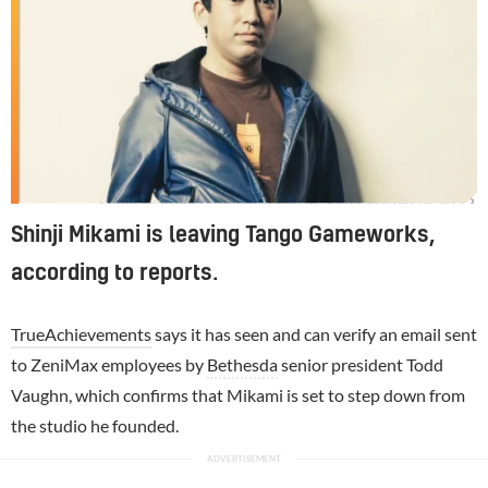
Shinji Mikami founded Tango in 2010, but left in 2023.
Shinji Mikami is leaving Tango Gameworks,
according to reports.
TrueAchievements
says it has seen and can verify an email sent
to ZeniMax employees by
Bethesda
senior president Todd
Vaughn, which confirms that Mikami is set to step down from
the studio he founded.