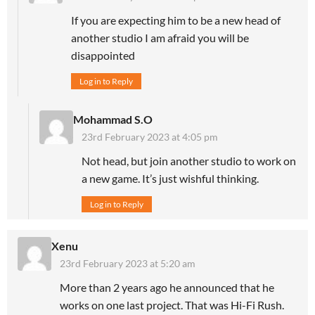
If you are expecting him to be a new head of
another studio I am afraid you will be
disappointed
Log in to Reply
Mohammad S.O
23rd February 2023 at 4:05 pm
Not head, but join another studio to work on
a new game. It’s just wishful thinking.
Log in to Reply
Xenu
23rd February 2023 at 5:20 am
More than 2 years ago he announced that he
works on one last project. That was Hi-Fi Rush.