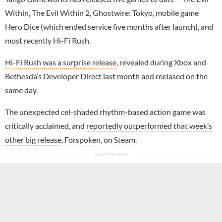
Within, The Evil Within 2, Ghostwire: Tokyo, mobile game
Hero
Dice
(which ended service five months after launch), and
most recently Hi-Fi Rush.
Hi-Fi Rush was a surprise release
, revealed during
Xbox
and
Bethesda‘s Developer Direct last month and reelased on the
same day.
The unexpected cel-shaded rhythm-based action game was
critically acclaimed, and
reportedly outperformed that week’s
other big release
,
Forspoken
, on
Steam
.