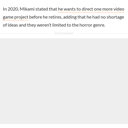
In 2020, Mikami stated that
he wants to direct one more video
game project
before he retires, adding that he had no shortage
of ideas and they weren’t limited to the horror genre.