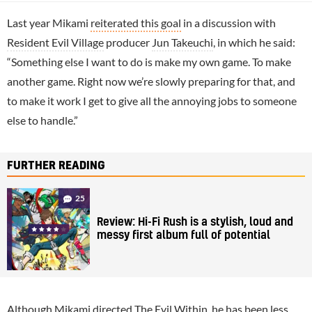
Last year Mikami
reiterated this goal
in a discussion with
Resident Evil Village
producer
Jun Takeuchi
, in which he said:
“Something else I want to do is make my own game. To make
another game. Right now we’re slowly preparing for that, and
to make it work I get to give all the annoying jobs to someone
else to handle.”
FURTHER READING
25
Review: Hi-Fi Rush is a stylish, loud and
messy first album full of potential
Although Mikami directed The Evil Within, he has been less