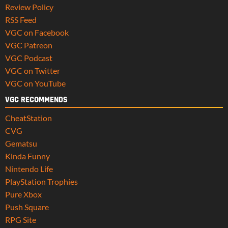
Review Policy
RSS Feed
VGC on Facebook
VGC Patreon
VGC Podcast
VGC on Twitter
VGC on YouTube
VGC RECOMMENDS
CheatStation
CVG
Gematsu
Kinda Funny
Nintendo Life
PlayStation Trophies
Pure Xbox
Push Square
RPG Site