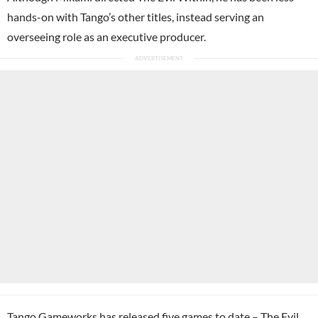
hands-on with Tango’s other titles, instead serving an
overseeing role as an executive producer.
Tango Gameworks has released five games to date – The Evil