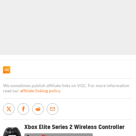
We sometimes publish affiliate links on VGC. For more information
read our
affiliate linking policy
.
Xbox Elite Series 2 Wireless Controller