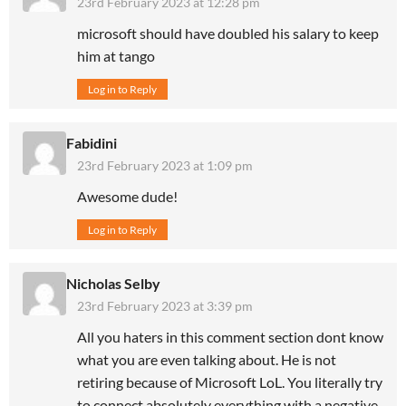
23rd February 2023 at 12:28 pm
microsoft should have doubled his salary to keep
him at tango
Log in to Reply
Fabidini
23rd February 2023 at 1:09 pm
Awesome dude!
Log in to Reply
Nicholas Selby
23rd February 2023 at 3:39 pm
All you haters in this comment section dont know
what you are even talking about. He is not
retiring because of Microsoft LoL. You literally try
to connect absolutely everything with a negative