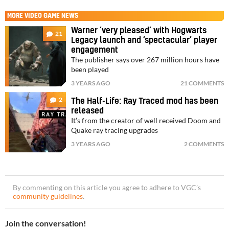
MORE
VIDEO GAME NEWS
Warner ‘very pleased’ with Hogwarts
21
Legacy launch and ‘spectacular’ player
engagement
The publisher says over 267 million hours have
been played
3 YEARS AGO
21 COMMENTS
2
The Half-Life: Ray Traced mod has been
released
It’s from the creator of well received Doom and
Quake ray tracing upgrades
3 YEARS AGO
2 COMMENTS
By commenting on this article you agree to adhere to VGC’s
community guidelines
.
Join the conversation!