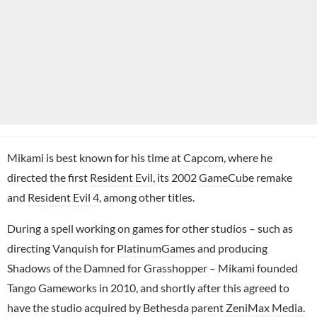
Mikami is best known for his time at
Capcom
, where he
directed the first
Resident Evil
, its 2002
GameCube
remake
and
Resident Evil 4
, among other titles.
During a spell working on games for other studios – such as
directing Vanquish for
PlatinumGames
and producing
Shadows of the Damned for Grasshopper – Mikami founded
Tango Gameworks in 2010, and shortly after this agreed to
have the studio acquired by Bethesda parent
ZeniMax Media
.