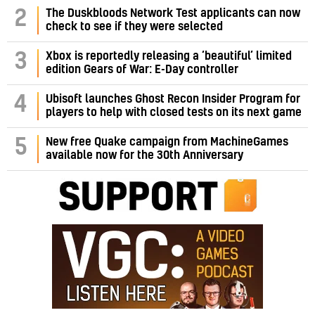
2
The Duskbloods Network Test applicants can now
check to see if they were selected
3
Xbox is reportedly releasing a ‘beautiful’ limited
edition Gears of War: E-Day controller
4
Ubisoft launches Ghost Recon Insider Program for
players to help with closed tests on its next game
5
New free Quake campaign from MachineGames
available now for the 30th Anniversary