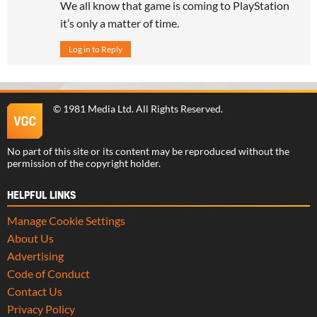
We all know that game is coming to PlayStation
it’s only a matter of time.
Log in to Reply
©
1981 Media Ltd
. All Rights Reserved.
No part of this site or its content may be reproduced without the
permission of the copyright holder.
HELPFUL LINKS
Manage Cookie Settings
About Us
Advertising
Code of Conduct
Contact Us
Privacy Policy