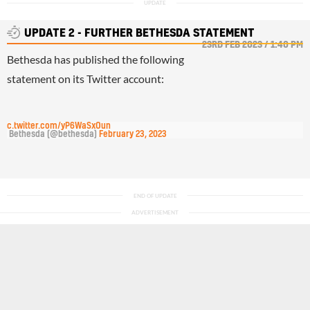
UPDATE 2 - FURTHER BETHESDA STATEMENT
23RD FEB 2023 / 1:40 PM
Bethesda has published the following
statement on its Twitter account:
pic.twitter.com/yP6WaSxOun
— Bethesda (@bethesda) 
February 23, 2023