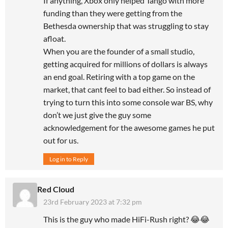
If anything, Xbox only helped Tango with more
funding than they were getting from the
Bethesda ownership that was struggling to stay
afloat.
When you are the founder of a small studio,
getting acquired for millions of dollars is always
an end goal. Retiring with a top game on the
market, that cant feel to bad either. So instead of
trying to turn this into some console war BS, why
don’t we just give the guy some
acknowledgement for the awesome games he put
out for us.
Log in to Reply
Red Cloud
23rd February 2023 at 7:32 pm
This is the guy who made HiFi-Rush right? 😂😂