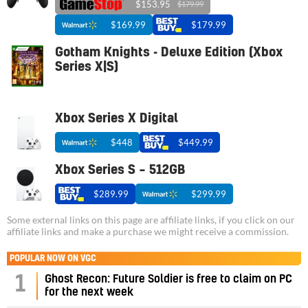
$153.95
$179.99
$169.99
$179.99
Gotham Knights - Deluxe Edition (Xbox
Series X|S)
Xbox Series X Digital
$448
$449.99
Xbox Series S – 512GB
$289.99
$299.99
Some external links on this page are affiliate links, if you click on our
affiliate links and make a purchase we might receive a commission.
POPULAR NOW ON VGC
1
Ghost Recon: Future Soldier is free to claim on PC
for the next week