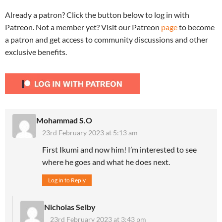
Already a patron? Click the button below to log in with
Patreon. Not a member yet? Visit our Patreon
page
to become
a patron and get access to community discussions and other
exclusive benefits.
Mohammad S.O
23rd February 2023 at 5:13 am
First Ikumi and now him! I’m interested to see
where he goes and what he does next.
Log in to Reply
Nicholas Selby
23rd February 2023 at 3:43 pm