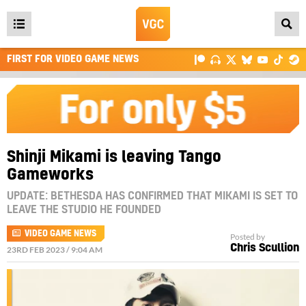
Open
main
FIRST FOR VIDEO GAME NEWS
menu
Shinji Mikami is leaving Tango
Gameworks
UPDATE: BETHESDA HAS CONFIRMED THAT MIKAMI IS SET TO
LEAVE THE STUDIO HE FOUNDED
VIDEO GAME NEWS
Posted by
Chris Scullion
23RD FEB 2023 / 9:04 AM