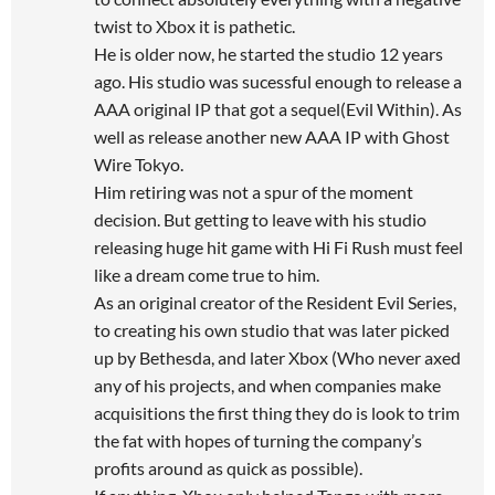
twist to Xbox it is pathetic.
He is older now, he started the studio 12 years
ago. His studio was sucessful enough to release a
AAA original IP that got a sequel(Evil Within). As
well as release another new AAA IP with Ghost
Wire Tokyo.
Him retiring was not a spur of the moment
decision. But getting to leave with his studio
releasing huge hit game with Hi Fi Rush must feel
like a dream come true to him.
As an original creator of the Resident Evil Series,
to creating his own studio that was later picked
up by Bethesda, and later Xbox (Who never axed
any of his projects, and when companies make
acquisitions the first thing they do is look to trim
the fat with hopes of turning the company’s
profits around as quick as possible).