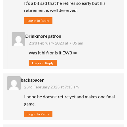
It’s a bit sad that he retires so early but his
retirement is well deserved.
Log in to Reply
Drinkmorepatron
23rd February 2023 at 7:05 am
Was it hi fi or is it EW3 👀
Log in to Reply
backspacer
23rd February 2023 at 7:15 am
I hope he doesn’t retire yet and makes one final
game.
Log in to Reply