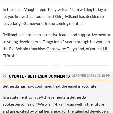
In the email, Vaughn reportedly writes: “I am writing today to
let you know that studio head
Shinji Mikami
has decided to
leave
Tango Gameworks
in the coming months.
“Mikami-san has been a creative leader and supportive mentor
to young developers at Tango for 12 years through his work on
the Evil Within franchise,
Ghostwire: Tokyo
and, of course,
Hi-
Fi Rush
.”
23RD FEB 2023 / 12:30 PM
UPDATE - BETHESDA COMMENTS
Bethesda has now confirmed that the email is accurate.
In a statement to TrueAchievements, a Bethesda
spokesperson said: “We wish Mikami-san well in the future
and are excited by what lies ahead for the talented developers