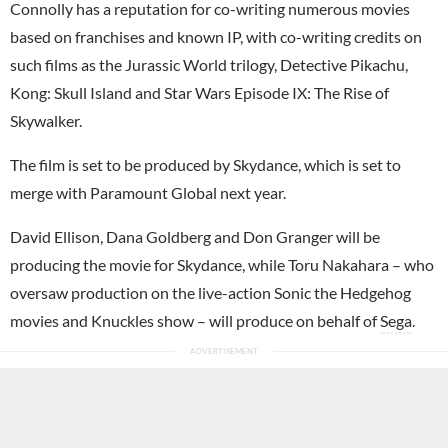
Connolly has a reputation for co-writing numerous movies
based on franchises and known IP, with co-writing credits on
such films as the Jurassic World trilogy, Detective Pikachu,
Kong: Skull Island and Star Wars Episode IX: The Rise of
Skywalker.
The film is set to be produced by Skydance, which is set to
merge with Paramount Global next year.
David Ellison, Dana Goldberg and Don Granger will be
producing the movie for Skydance, while Toru Nakahara – who
oversaw production on the live-action Sonic the Hedgehog
movies and Knuckles show – will produce on behalf of
Sega
.