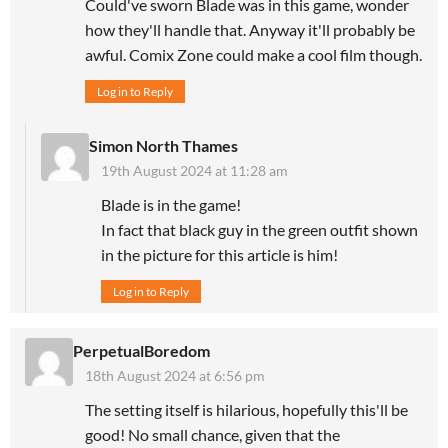
Could've sworn Blade was in this game, wonder
how they'll handle that. Anyway it'll probably be
awful. Comix Zone could make a cool film though.
Log in to Reply
Simon North Thames
19th August 2024 at 11:28 am
Blade is in the game!
In fact that black guy in the green outfit shown
in the picture for this article is him!
Log in to Reply
PerpetualBoredom
18th August 2024 at 6:56 pm
The setting itself is hilarious, hopefully this'll be
good! No small chance, given that the