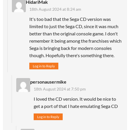
HidariMak
18th August 2024 at 8:24 am
It's too bad that the Sega CD version was
limited to just the Sega CD, since it was much
better than the original console game. I don't
remember it being among the franchises which
Sega is bringing back for modern consoles
though. Hopefully there's something there.
Log in to Reply
personausermike
18th August 2024 at 7:50 pm
I loved the CD version. It would be nice to
get a port of that I hate emulating Sega CD
Log in to Reply