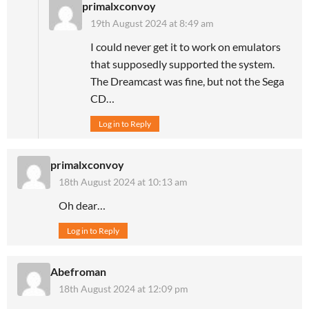
primalxconvoy
19th August 2024 at 8:49 am
I could never get it to work on emulators
that supposedly supported the system.
The Dreamcast was fine, but not the Sega
CD…
Log in to Reply
primalxconvoy
18th August 2024 at 10:13 am
Oh dear…
Log in to Reply
Abefroman
18th August 2024 at 12:09 pm