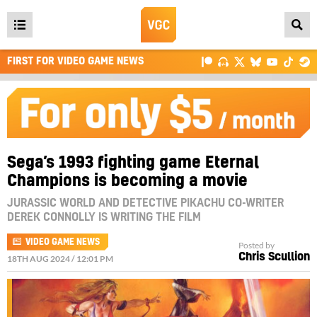
Open
main
FIRST FOR VIDEO GAME NEWS
menu
Sega’s 1993 fighting game Eternal
Champions is becoming a movie
JURASSIC WORLD AND DETECTIVE PIKACHU CO-WRITER
DEREK CONNOLLY IS WRITING THE FILM
VIDEO GAME NEWS
Posted by
Chris Scullion
18TH AUG 2024 / 12:01 PM