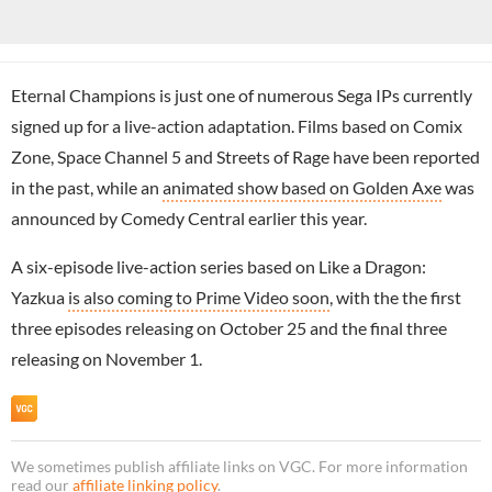
Eternal Champions is just one of numerous Sega IPs currently
signed up for a live-action adaptation. Films based on Comix
Zone, Space Channel 5 and Streets of Rage have been reported
in the past, while an
animated show based on Golden Axe
was
announced by Comedy Central earlier this year.
A six-episode live-action series based on Like a Dragon:
Yazkua
is also coming to Prime Video soon
, with the the first
three episodes releasing on October 25 and the final three
releasing on November 1.
We sometimes publish affiliate links on VGC. For more information
read our
affiliate linking policy
.