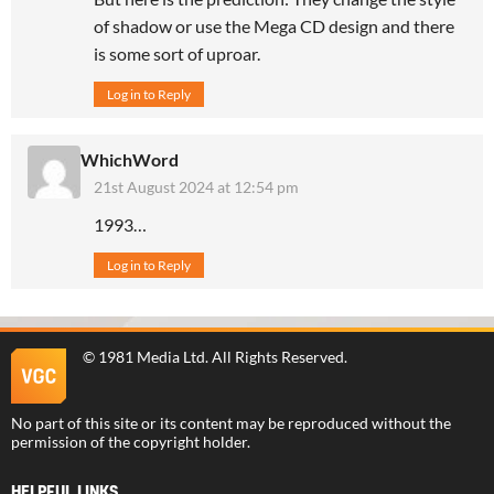
of shadow or use the Mega CD design and there
is some sort of uproar.
Log in to Reply
WhichWord
21st August 2024 at 12:54 pm
1993…
Log in to Reply
©
1981 Media Ltd
. All Rights Reserved.
No part of this site or its content may be reproduced without the
permission of the copyright holder.
HELPFUL LINKS