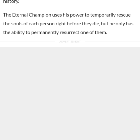
history.
The Eternal Champion uses his power to temporarily rescue
the souls of each person right before they die, but he only has
the ability to permanently resurrect one of them.