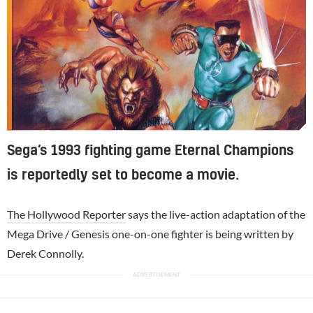
Sega’s 1993 fighting game Eternal Champions
is reportedly set to become a movie.
The Hollywood Reporter
says the live-action adaptation of the
Mega Drive / Genesis one-on-one fighter is being written by
Derek Connolly.