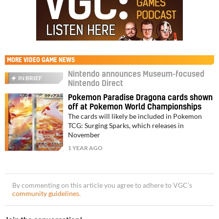
MORE
VIDEO GAME NEWS
Nintendo announces Museum-focused
IN BRIEF
Nintendo Direct
Pokemon Paradise Dragona cards shown
off at Pokemon World Championships
The cards will likely be included in Pokemon
TCG: Surging Sparks, which releases in
November
1 YEAR AGO
By commenting on this article you agree to adhere to VGC’s
community guidelines
.