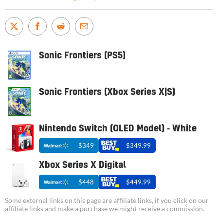
Sonic Frontiers (PS5)
Sonic Frontiers (Xbox Series X|S)
Nintendo Switch (OLED Model) - White
$349
$349.99
Xbox Series X Digital
$448
$449.99
Some external links on this page are affiliate links, if you click on our
affiliate links and make a purchase we might receive a commission.