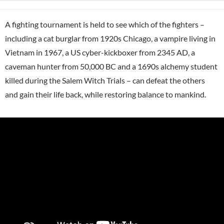
A fighting tournament is held to see which of the fighters –
including a cat burglar from 1920s Chicago, a vampire living in
Vietnam in 1967, a US cyber-kickboxer from 2345 AD, a
caveman hunter from 50,000 BC and a 1690s alchemy student
killed during the Salem Witch Trials – can defeat the others
and gain their life back, while restoring balance to mankind.