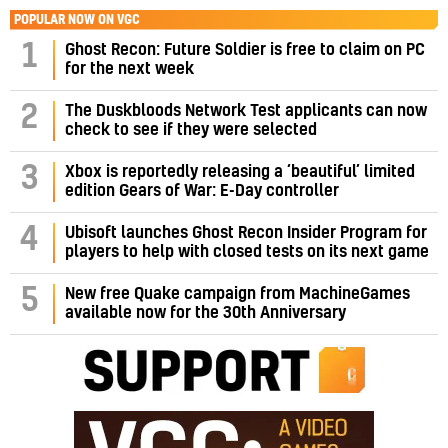
POPULAR NOW ON VGC
1
Ghost Recon: Future Soldier is free to claim on PC
for the next week
2
The Duskbloods Network Test applicants can now
check to see if they were selected
3
Xbox is reportedly releasing a ‘beautiful’ limited
edition Gears of War: E-Day controller
4
Ubisoft launches Ghost Recon Insider Program for
players to help with closed tests on its next game
5
New free Quake campaign from MachineGames
available now for the 30th Anniversary