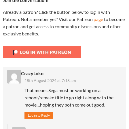
Join the conversation!
Already a patron? Click the button below to log in with
Patreon. Not a member yet? Visit our Patreon
page
to become
a patron and get access to community discussions and other
exclusive benefits.
CrazyLoko
18th August 2024 at 7:18 am
That means Sega must be working on a
reboot/remake title to go right along with the
movie…hoping they both come out good.
Log in to Reply