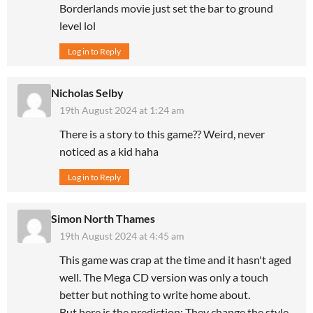
Borderlands movie just set the bar to ground
level lol
Log in to Reply
Nicholas Selby
19th August 2024 at 1:24 am
There is a story to this game?? Weird, never
noticed as a kid haha
Log in to Reply
Simon North Thames
19th August 2024 at 4:45 am
This game was crap at the time and it hasn't aged
well. The Mega CD version was only a touch
better but nothing to write home about.
But here is the prediction: They change the style