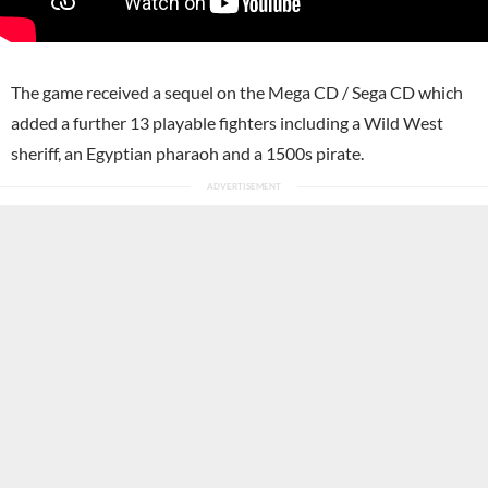
The game received a sequel on the Mega CD / Sega CD which
added a further 13 playable fighters including a Wild West
sheriff, an Egyptian pharaoh and a 1500s pirate.