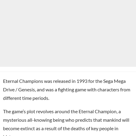
Eternal Champions was released in 1993 for the Sega Mega
Drive / Genesis, and was a fighting game with characters from
different time periods.
The game’s plot revolves around the Eternal Champion, a
mysterious all-knowing being who predicts that mankind will
become extinct as a result of the deaths of key people in