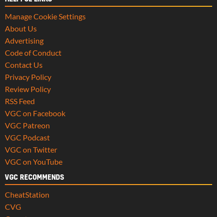
Manage Cookie Settings
About Us
Advertising
Code of Conduct
Contact Us
Privacy Policy
Review Policy
RSS Feed
VGC on Facebook
VGC Patreon
VGC Podcast
VGC on Twitter
VGC on YouTube
VGC RECOMMENDS
CheatStation
CVG