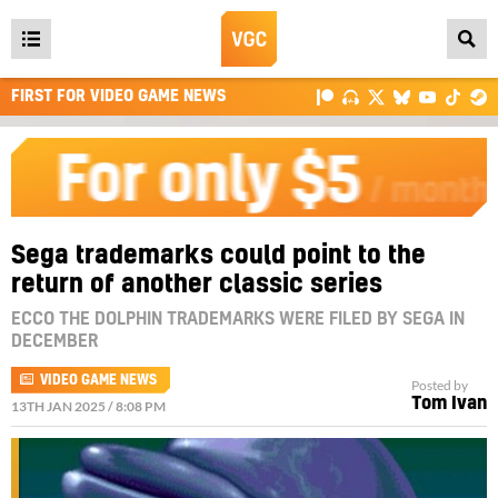
Open
main
FIRST FOR VIDEO GAME NEWS
menu
Sega trademarks could point to the
return of another classic series
ECCO THE DOLPHIN TRADEMARKS WERE FILED BY SEGA IN
DECEMBER
VIDEO GAME NEWS
Posted by
Tom Ivan
13TH JAN 2025 / 8:08 PM