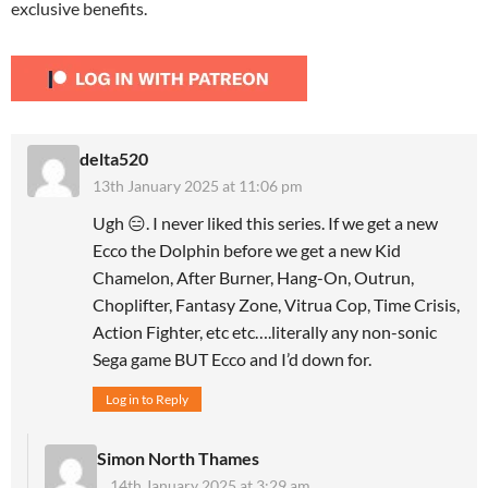
exclusive benefits.
delta520
13th January 2025 at 11:06 pm
Ugh 😑. I never liked this series. If we get a new
Ecco the Dolphin before we get a new Kid
Chamelon, After Burner, Hang-On, Outrun,
Choplifter, Fantasy Zone, Vitrua Cop, Time Crisis,
Action Fighter, etc etc….literally any non-sonic
Sega game BUT Ecco and I’d down for.
Log in to Reply
Simon North Thames
14th January 2025 at 3:29 am