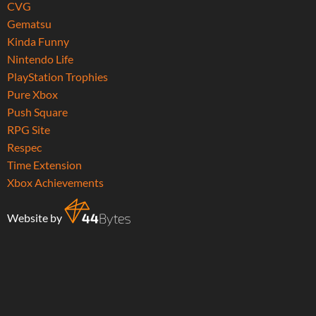
CVG
Gematsu
Kinda Funny
Nintendo Life
PlayStation Trophies
Pure Xbox
Push Square
RPG Site
Respec
Time Extension
Xbox Achievements
Website by