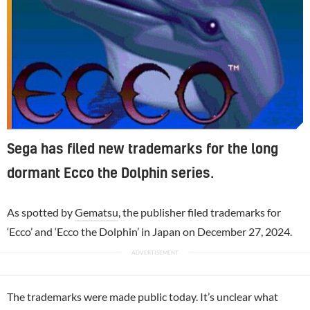
Sega has filed new trademarks for the long
dormant Ecco the Dolphin series.
As spotted by
Gematsu
, the publisher filed trademarks for
‘Ecco’ and ‘Ecco the Dolphin’ in Japan on December 27, 2024.
The trademarks were made public today. It’s unclear what