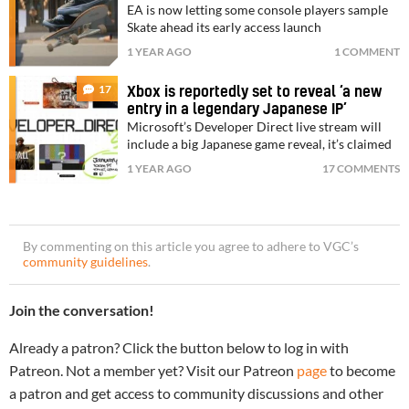
EA is now letting some console players sample
Skate ahead its early access launch
1 YEAR AGO
1 COMMENT
17
Xbox is reportedly set to reveal ‘a new
entry in a legendary Japanese IP’
Microsoft’s Developer Direct live stream will
include a big Japanese game reveal, it’s claimed
1 YEAR AGO
17 COMMENTS
By commenting on this article you agree to adhere to VGC’s
community guidelines
.
Join the conversation!
Already a patron? Click the button below to log in with
Patreon. Not a member yet? Visit our Patreon
page
to become
a patron and get access to community discussions and other