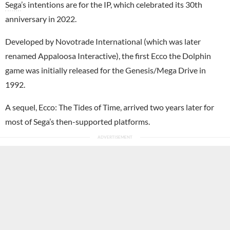
Sega
’s intentions are for the IP, which celebrated its 30th
anniversary in 2022.
Developed by Novotrade International (which was later
renamed Appaloosa Interactive), the first Ecco the Dolphin
game was initially released for the Genesis/Mega Drive in
1992.
A sequel, Ecco: The Tides of Time, arrived two years later for
most of Sega’s then-supported platforms.