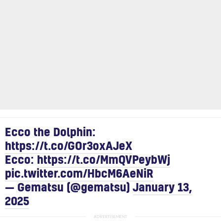
Ecco the Dolphin:
https://t.co/GOr3oxAJeX
Ecco:
https://t.co/MmQVPeybWj
pic.twitter.com/HbcM6AeNiR
— Gematsu (@gematsu)
January 13,
2025