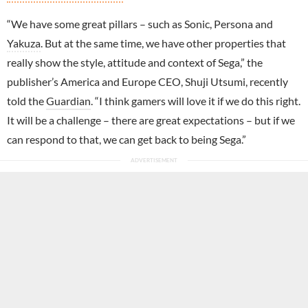
“We have some great pillars – such as Sonic, Persona and
Yakuza
. But at the same time, we have other properties that
really show the style, attitude and context of Sega,” the
publisher’s America and Europe CEO, Shuji Utsumi, recently
told the
Guardian
. “I think gamers will love it if we do this right.
It will be a challenge – there are great expectations – but if we
can respond to that, we can get back to being Sega.”