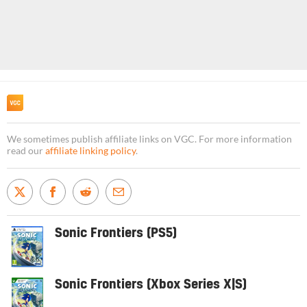
We sometimes publish affiliate links on VGC. For more information
read our
affiliate linking policy
.
Sonic Frontiers (PS5)
Sonic Frontiers (Xbox Series X|S)