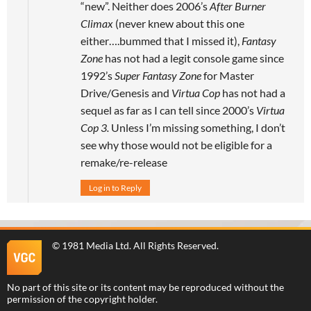
“new”. Neither does 2006’s
After Burner
Climax
(never knew about this one
either….bummed that I missed it),
Fantasy
Zone
has not had a legit console game since
1992’s
Super Fantasy Zone
for Master
Drive/Genesis and
Virtua Cop
has not had a
sequel as far as I can tell since 2000’s
Virtua
Cop 3.
Unless I’m missing something, I don’t
see why those would not be eligible for a
remake/re-release
Log in to Reply
©
1981 Media Ltd
. All Rights Reserved.
No part of this site or its content may be reproduced without the
permission of the copyright holder.