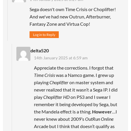
Sega doesn't own Time Crisis or Choplifter!
And we've had new Outrun, Afterburner,
Fantasy Zone and Virtua Cop!
Log in to Reply
delta520
14th January 2025 at 6:59 am
Appreciate the corrections. I forgot that
Time Crisis
was a Namco game. I grew up
playing
Choplifter
on master system and
never realized that it wasn’t a Sega IP. I did
play
Choplifter HD
on PS3 and I swear I
remember it being developed by Sega, but
the Mandela effect is a thing.
However
…I
never knew about 2009’s
OutRun Online
Arcade but I think that doesn’t qualify as