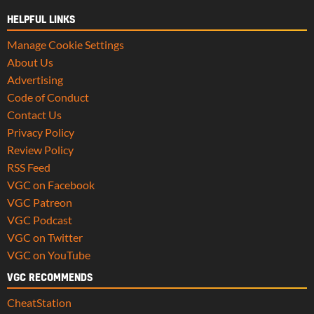
HELPFUL LINKS
Manage Cookie Settings
About Us
Advertising
Code of Conduct
Contact Us
Privacy Policy
Review Policy
RSS Feed
VGC on Facebook
VGC Patreon
VGC Podcast
VGC on Twitter
VGC on YouTube
VGC RECOMMENDS
CheatStation