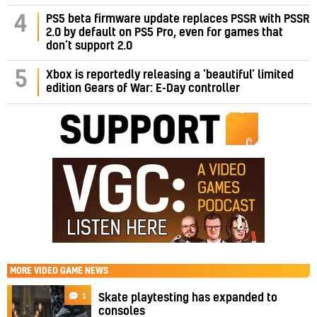
PS5 beta firmware update replaces PSSR with PSSR
4
2.0 by default on PS5 Pro, even for games that
don’t support 2.0
5
Xbox is reportedly releasing a ‘beautiful’ limited
edition Gears of War: E-Day controller
MORE
VIDEO GAME NEWS
1
Skate playtesting has expanded to
consoles