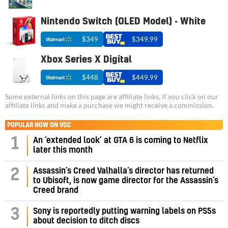
Nintendo Switch (OLED Model) - White
$349
$349.99
Xbox Series X Digital
$448
$449.99
Some external links on this page are affiliate links, if you click on our
affiliate links and make a purchase we might receive a commission.
POPULAR NOW ON VGC
1
An ‘extended look’ at GTA 6 is coming to Netflix
later this month
Assassin’s Creed Valhalla’s director has returned
2
to Ubisoft, is now game director for the Assassin’s
Creed brand
3
Sony is reportedly putting warning labels on PS5s
about decision to ditch discs