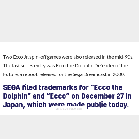
Two Ecco Jr. spin-off games were also released in the mid-90s.
The last series entry was Ecco the Dolphin: Defender of the
Future, a reboot released for the Sega Dreamcast in 2000.
SEGA filed trademarks for “Ecco the
Dolphin” and “Ecco” on December 27 in
Japan, which were made public today.