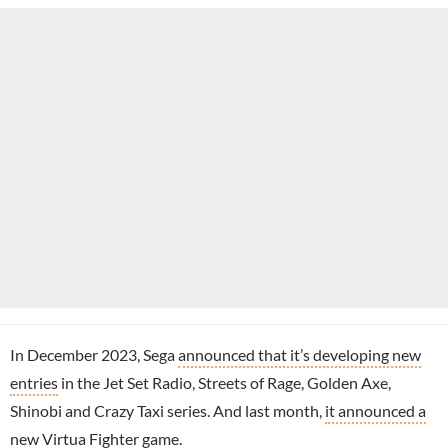
In December 2023, Sega
announced that it’s developing new
entries
in the Jet Set Radio, Streets of Rage, Golden Axe,
Shinobi and Crazy Taxi series. And last month,
it announced a
new Virtua Fighter game
.