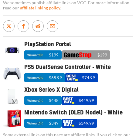
We sometimes publish affiliate links on VGC. For more information
read our
affiliate linking policy
.
PlayStation Portal
$199
$199
PS5 DualSense Controller - White
$68.99
$74.99
Xbox Series X Digital
$448
$449.99
Nintendo Switch (OLED Model) - White
$349
$349.99
Some external links on this page are affiliate links, if you click on our