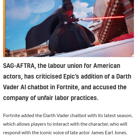
Epic previously had a Darth Vader chatbot in Fortnite, with mixed results.
SAG-AFTRA, the labour union for American
actors, has criticised Epic’s addition of a Darth
Vader AI chatbot in Fortnite, and accused the
company of unfair labor practices.
Fortnite
added the Darth Vader chatbot with its latest season,
which allows players to interact with the character, who will
respond with the iconic voice of late actor James Earl Jones.