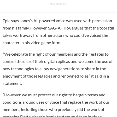
Epic
says Jones’s AI-powered voice was used with permission
from his family. However, SAG-AFTRA argues that the tool still
takes work away from other actors who could’ve voiced the
character in his video game form.
“We celebrate the right of our members and their estates to
control the use of their digital replicas and welcome the use of
new technologies to allow new generations to share in the
enjoyment of those legacies and renowned roles,” it said in a
statement.
“However, we must protect our right to bargain terms and
conditions around uses of voice that replace the work of our
members, including those who previously did the work of
matching Darth Vader’s iconic rhythm and tone in video