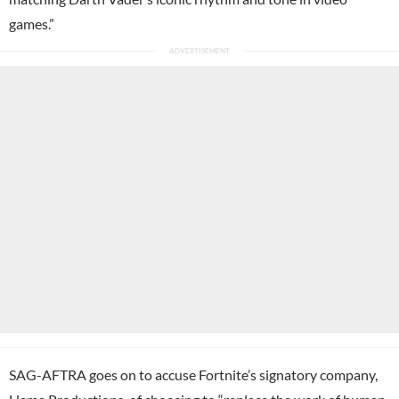
games.”
SAG-AFTRA goes on to accuse Fortnite’s signatory company,