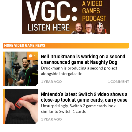
MORE
VIDEO GAME NEWS
1
Neil Druckmann is working on a second
unannounced game at Naughty Dog
Druckmann is producing a second project
alongside Intergalactic
1 YEAR AGO
1 COMMENT
Nintendo’s latest Switch 2 video shows a
close-up look at game cards, carry case
Unsurprisingly, Switch 2 game cards look
similar to Switch 1 cards
1 YEAR AGO