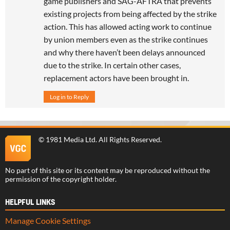
game publishers and SAG-AFTRA that prevents
existing projects from being affected by the strike
action. This has allowed acting work to continue
by union members even as the strike continues
and why there haven’t been delays announced
due to the strike. In certain other cases,
replacement actors have been brought in.
Log in to Reply
©
1981 Media Ltd
. All Rights Reserved.
No part of this site or its content may be reproduced without the
permission of the copyright holder.
HELPFUL LINKS
Manage Cookie Settings