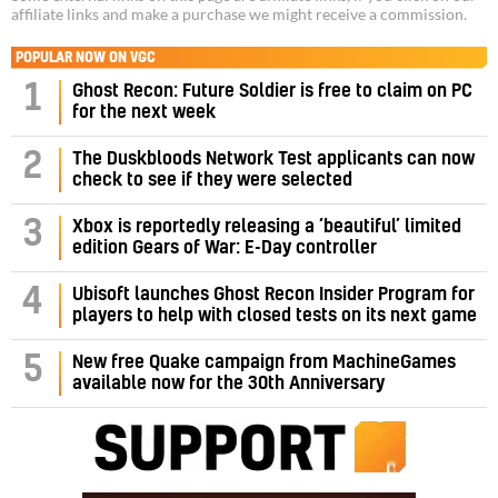
affiliate links and make a purchase we might receive a commission.
POPULAR NOW ON VGC
1
Ghost Recon: Future Soldier is free to claim on PC
for the next week
2
The Duskbloods Network Test applicants can now
check to see if they were selected
3
Xbox is reportedly releasing a ‘beautiful’ limited
edition Gears of War: E-Day controller
4
Ubisoft launches Ghost Recon Insider Program for
players to help with closed tests on its next game
5
New free Quake campaign from MachineGames
available now for the 30th Anniversary