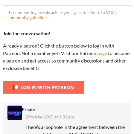
By commenting on this article you agree to adhere to VGC’s
community guidelines
.
Join the conversation!
Already a patron? Click the button below to log in with
Patreon. Not a member yet? Visit our Patreon
page
to become
a patron and get access to community discussions and other
exclusive benefits.
Ersatz
20th May 2025 at 1:32 pm
There’s a loophole in the agreement between the