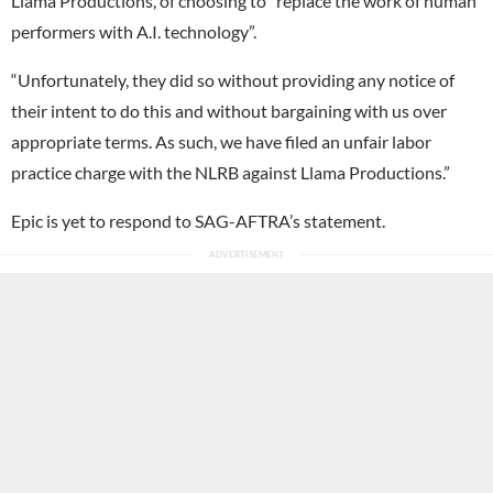
Llama Productions, of choosing to “replace the work of human
performers with A.I. technology”.
“Unfortunately, they did so without providing any notice of
their intent to do this and without bargaining with us over
appropriate terms. As such, we have filed an unfair labor
practice charge with the NLRB against Llama Productions.”
Epic is yet to respond to SAG-AFTRA’s statement.