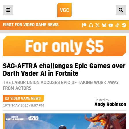
Open
main
FIRST FOR VIDEO GAME NEWS
menu
SAG-AFTRA challenges Epic Games over
Darth Vader AI in Fortnite
THE LABOR UNION ACCUSES EPIC OF TAKING WORK AWAY
FROM ACTORS
VIDEO GAME NEWS
Posted by
Andy Robinson
19TH MAY 2025 / 8:07 PM