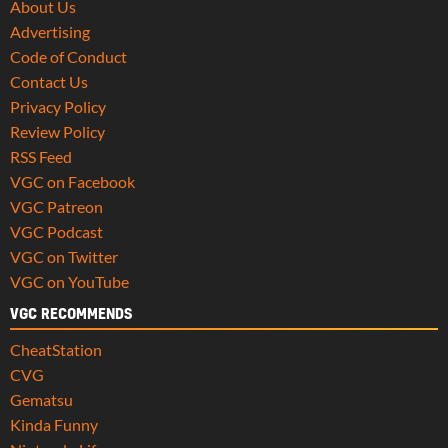
About Us
Advertising
Code of Conduct
Contact Us
Privacy Policy
Review Policy
RSS Feed
VGC on Facebook
VGC Patreon
VGC Podcast
VGC on Twitter
VGC on YouTube
VGC RECOMMENDS
CheatStation
CVG
Gematsu
Kinda Funny