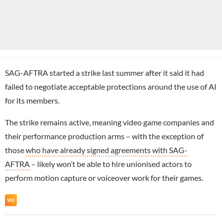
SAG-AFTRA started a strike last summer after it said it had
failed to negotiate acceptable protections around the use of AI
for its members.
The strike remains active, meaning video game companies and
their performance production arms – with the exception of
those
who have already signed agreements with SAG-
AFTRA
– likely won’t be able to hire unionised actors to
perform motion capture or voiceover work for their games.