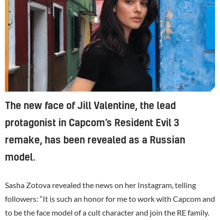
The new face of Jill Valentine, the lead
protagonist in Capcom’s Resident Evil 3
remake, has been revealed as a Russian
model.
Sasha Zotova revealed the news on her Instagram, telling
followers: “It is such an honor for me to work with
Capcom
and
to be the face model of a cult character and join the RE family.