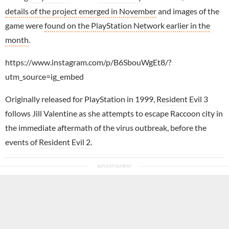
details of the project emerged in November
and images of the
game were
found on the PlayStation Network earlier in the
month
.
https://www.instagram.com/p/B6SbouWgEt8/?
utm_source=ig_embed
Originally released for PlayStation in 1999,
Resident Evil 3
follows Jill Valentine as she attempts to escape Raccoon city in
the immediate aftermath of the virus outbreak, before the
events of
Resident Evil 2
.