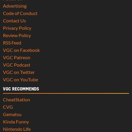
Advertising
Code of Conduct
Contact Us
Privacy Policy
Review Policy
RSS Feed
VGC on Facebook
VGC Patreon
VGC Podcast
VGC on Twitter
VGC on YouTube
VGC RECOMMENDS
CheatStation
CVG
Gematsu
Kinda Funny
Nintendo Life