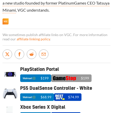
a new studio founded by former PlatinumGames CEO Tatsuya
Minami
, VGC understands.
We sometimes publish affiliate links on VGC. For more information
read our
affiliate linking policy
.
PlayStation Portal
$199
$199
PS5 DualSense Controller - White
$68.99
$74.99
Xbox Series X Digital