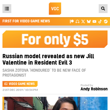
Open
main
FIRST FOR VIDEO GAME NEWS
menu
Russian model revealed as new Jill
Valentine in Resident Evil 3
SASHA ZOTOVA ‘HONOURED’ TO BE NEW FACE OF
PROTAGONIST
VIDEO GAME NEWS
Posted by
Andy Robinson
21ST DEC 2019 / 10:54 PM