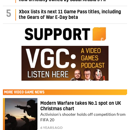
5
Xbox lists its next 11 Game Pass titles, including
the Gears of War E-Day beta
MORE
VIDEO GAME NEWS
Modern Warfare takes No.1 spot on UK
Christmas chart
Activision’s shooter holds off competition from
FIFA 20
6 YEARS AGO