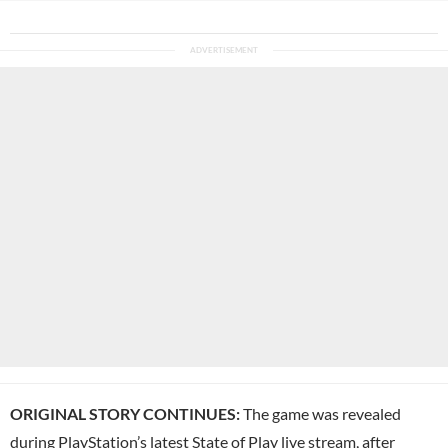
ORIGINAL STORY CONTINUES:
The game was revealed
during
PlayStation
’s latest
State of Play
live stream, after