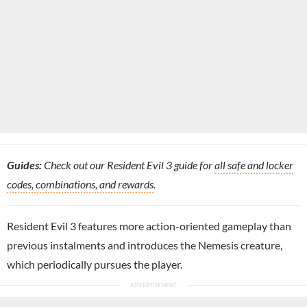
Guides:
Check out our Resident Evil 3 guide for
all safe and locker
codes, combinations, and rewards
.
Resident Evil 3 features more action-oriented gameplay than
previous instalments and introduces the Nemesis creature,
which periodically pursues the player.