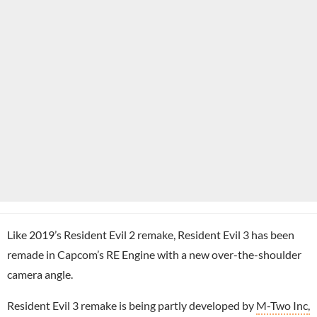
Like 2019’s Resident Evil 2 remake, Resident Evil 3 has been
remade in Capcom’s RE Engine with a new over-the-shoulder
camera angle.
Resident Evil 3 remake is being partly developed by
M-Two Inc,