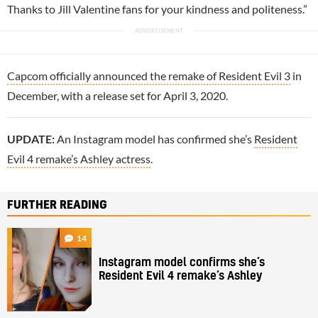
Thanks to Jill Valentine fans for your kindness and politeness.”
Capcom officially announced the remake of Resident Evil 3
in
December, with a release set for April 3, 2020.
UPDATE:
An Instagram model has confirmed she’s
Resident
Evil 4 remake’s Ashley actress
.
FURTHER READING
14
Instagram model confirms she’s
Resident Evil 4 remake’s Ashley