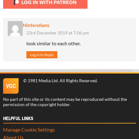
Nintendians
23rd December 2019 at 7:06 pm
look similar to each other.
Log in to Reply
©
1981 Media Ltd
. All Rights Reserved.
No part of this site or its content may be reproduced without the
permission of the copyright holder.
HELPFUL LINKS
Manage Cookie Settings
About Us