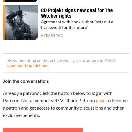
CD Projekt signs new deal for The
Witcher rights
Agreement with book author “sets out a
framework for the future”
6 YEARS AGO
By commenting on this article you agree to adhere to VGC’s
community guidelines
.
Join the conversation!
Already a patron? Click the button below to log in with
Patreon. Not a member yet? Visit our Patreon
page
to become
a patron and get access to community discussions and other
exclusive benefits.