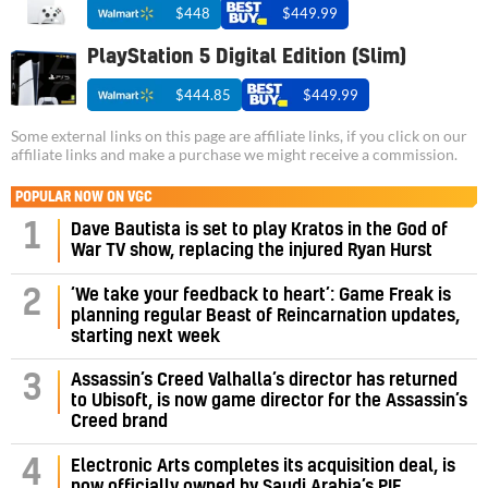
$448
$449.99
PlayStation 5 Digital Edition (Slim)
$444.85
$449.99
Some external links on this page are affiliate links, if you click on our
affiliate links and make a purchase we might receive a commission.
POPULAR NOW ON VGC
1
Dave Bautista is set to play Kratos in the God of
War TV show, replacing the injured Ryan Hurst
‘We take your feedback to heart’: Game Freak is
2
planning regular Beast of Reincarnation updates,
starting next week
Assassin’s Creed Valhalla’s director has returned
3
to Ubisoft, is now game director for the Assassin’s
Creed brand
4
Electronic Arts completes its acquisition deal, is
now officially owned by Saudi Arabia’s PIF