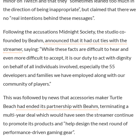
minor on Twitch and that they “sometimes leaned too much in
the direction of being inappropriate”, but claimed that there we
no “real intentions behind these messages”.
Following the accusations Midnight Society, the studio co-
founded by Beahm,
announced that it had cut ties with the
streamer
, saying: “While these facts are difficult to hear and
even more difficult to accept, it is our duty to act with dignity
on behalf of all individuals involved, especially the 55
developers and families we have employed along with our
community of players.”
This was followed by news that accessories maker Turtle
Beach
had ended its partnership with Beahm
, terminating a
multi-year deal which would have seen the streamer continue
to promote its products and “help design the next round of
performance-driven gaming gear”.