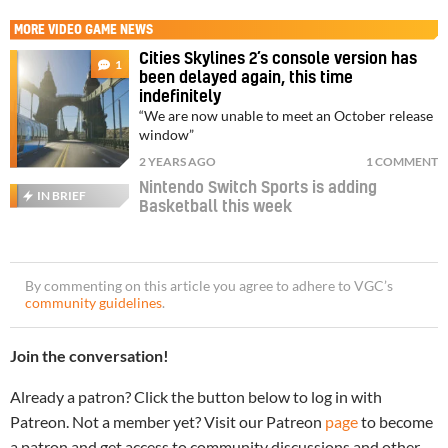
MORE
VIDEO GAME NEWS
Cities Skylines 2’s console version has
1
been delayed again, this time
indefinitely
“We are now unable to meet an October release
window”
2 YEARS AGO
1 COMMENT
Nintendo Switch Sports is adding
IN BRIEF
Basketball this week
By commenting on this article you agree to adhere to VGC’s
community guidelines
.
Join the conversation!
Already a patron? Click the button below to log in with
Patreon. Not a member yet? Visit our Patreon
page
to become
a patron and get access to community discussions and other