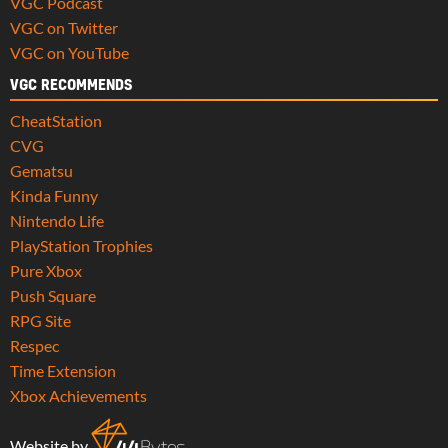
VGC Podcast
VGC on Twitter
VGC on YouTube
VGC RECOMMENDS
CheatStation
CVG
Gematsu
Kinda Funny
Nintendo Life
PlayStation Trophies
Pure Xbox
Push Square
RPG Site
Respec
Time Extension
Xbox Achievements
Website by