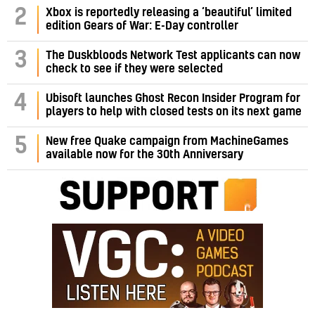
2
Xbox is reportedly releasing a ‘beautiful’ limited
edition Gears of War: E-Day controller
3
The Duskbloods Network Test applicants can now
check to see if they were selected
4
Ubisoft launches Ghost Recon Insider Program for
players to help with closed tests on its next game
5
New free Quake campaign from MachineGames
available now for the 30th Anniversary