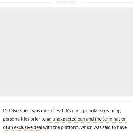
Dr Disrespect was one of Twitch’s most popular streaming
personalities prior to
an unexpected ban and the termination
of an exclusive deal
with the platform, which was said to have