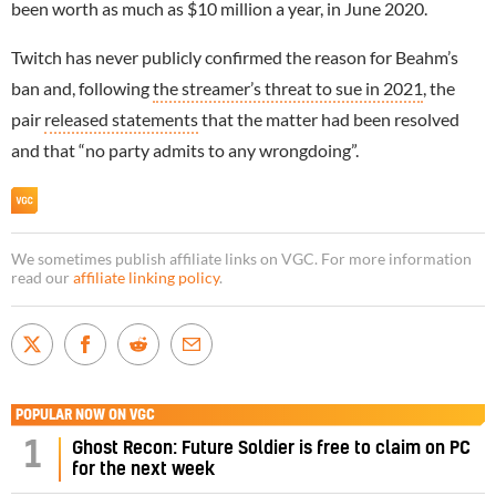
been worth as much as $10 million a year, in June 2020.
Twitch has never publicly confirmed the reason for Beahm’s
ban and, following
the streamer’s threat to sue in 2021
, the
pair
released statements
that the matter had been resolved
and that “no party admits to any wrongdoing”.
We sometimes publish affiliate links on VGC. For more information
read our
affiliate linking policy
.
POPULAR NOW ON VGC
1
Ghost Recon: Future Soldier is free to claim on PC
for the next week