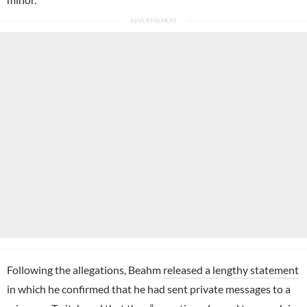
Following the allegations, Beahm
released a lengthy statement
in which he confirmed that he had sent private messages to a