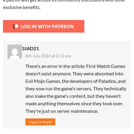
exclusive benefits.
3JAD21
8th July 2024 at 6:12 pm
There's an error in the article: First Watch Games
doesn't exist anymore. They were absorbed into
Evil Mojo Games, the developers of Paladins, and
they now run the game's servers. They technically
also make the game's content, but they haven't
made anything themselves since they took over.
They're just on server maintenance.
Log in to Reply