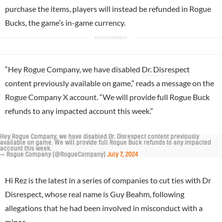
purchase the items, players will instead be refunded in Rogue
Bucks, the game’s in-game currency.
“Hey
Rogue Company
, we have disabled
Dr. Disrespect
content previously available on game,” reads a message on the
Rogue Company X account. “We will provide full Rogue Buck
refunds to any impacted account this week.”
Hey Rogue Company, we have disabled Dr. Disrespect content previously
available on game. We will provide full Rogue Buck refunds to any impacted
account this week.
— Rogue Company (@RogueCompany)
July 7, 2024
Hi Rez is the latest in a series of companies to cut ties with Dr
Disrespect, whose real name is Guy Beahm, following
allegations that he had been involved in misconduct with a
minor.