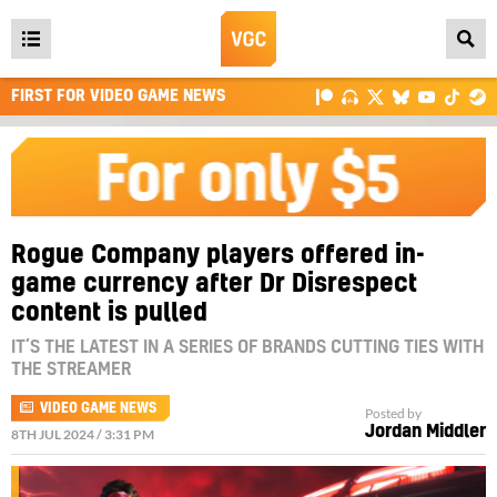
Open
main
FIRST FOR VIDEO GAME NEWS
menu
Rogue Company players offered in-
game currency after Dr Disrespect
content is pulled
IT’S THE LATEST IN A SERIES OF BRANDS CUTTING TIES WITH
THE STREAMER
VIDEO GAME NEWS
Posted by
Jordan Middler
8TH JUL 2024 / 3:31 PM