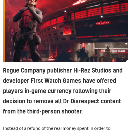
Rogue Company publisher Hi-Rez Studios and
developer First Watch Games have offered
players in-game currency following their
decision to remove all Dr Disrespect content
from the third-person shooter.
Instead of a refund of the real money spent in order to