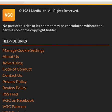
©
1981 Media Ltd
. All Rights Reserved.
No part of this site or its content may be reproduced without the
permission of the copyright holder.
HELPFUL LINKS
Manage Cookie Settings
About Us
Advertising
Code of Conduct
Contact Us
Privacy Policy
Review Policy
RSS Feed
VGC on Facebook
VGC Patreon