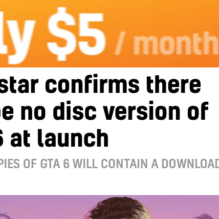
tar confirms there
be no disc version of
 at launch
IES OF GTA 6 WILL CONTAIN A DOWNLOA