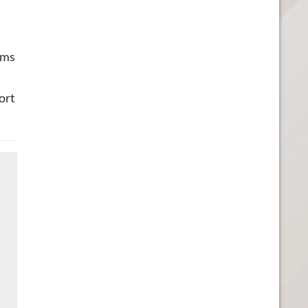
ems
ort