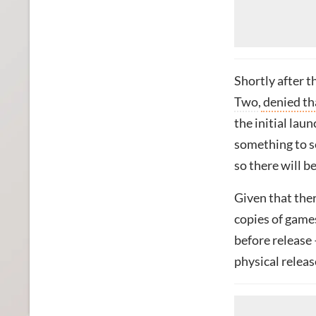
Shortly after 
Two
,
denied th
the initial laun
something to se
so there will b
Given that the
copies of game
before release 
physical releas