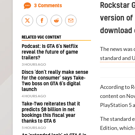
Rockstar 
3 Comments
version of 
download c
RELATED VGC CONTENT
Podcast: Is GTA 6’s Netflix
The news was 
reveal the future of game
standard and U
trailers?
3 HOURS AGO
Discs ‘don’t really make sense
for the consumer’ says Take-
Two boss on GTA 6’s digital
According to Ro
launch
content on Nov
4 HOURS AGO
Take-Two reiterates that it
PlayStation 5
predicts $8 billion in net
bookings this fiscal year
The standard ed
thanks to GTA 6
Edition, which 
5 HOURS AGO