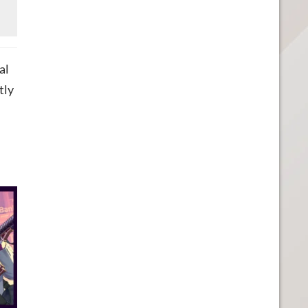
al
tly