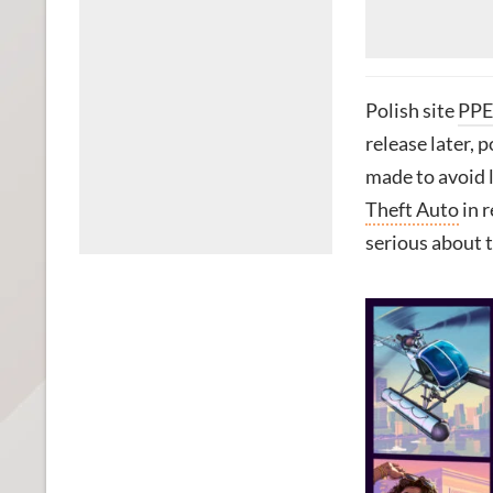
Polish site
PPE
release later, 
made to avoid 
Theft Auto
in r
serious about t