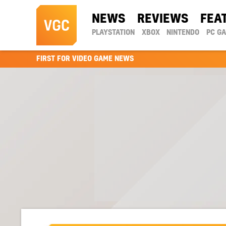
NEWS
REVIEWS
FEA
PLAYSTATION
XBOX
NINTENDO
PC G
FIRST FOR VIDEO GAME NEWS