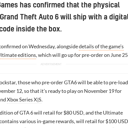
Games has confirmed that the physical
Grand Theft Auto 6 will ship with a digita
ode inside the box.
confirmed on Wednesday, alongside
details of the game’s
ltimate editions
, which will go up for pre-order on June 25
ckstar, those who pre-order GTA6 will be able to pre-load 
ember 12, so that it’s ready to play on November 19 for
and
Xbox Series X|S
.
ition of GTA 6 will retail for $80 USD, and the Ultimate
contains various in-game rewards, will retail for $100 USD