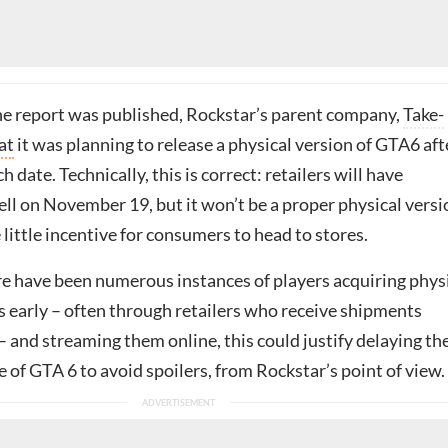
the report was published,
Rockstar’s parent company,
Take-
at
it was planning to release a
physical version of GTA6 aft
ch date. Technically, this is correct: retailers will have
ll on November 19, but it won’t be a proper physical versi
e little incentive for consumers to head to stores.
re have been numerous instances of players acquiring phys
s early – often through retailers who receive shipments
– and streaming them online, this could justify delaying th
e of GTA 6 to avoid spoilers, from Rockstar’s point of view.