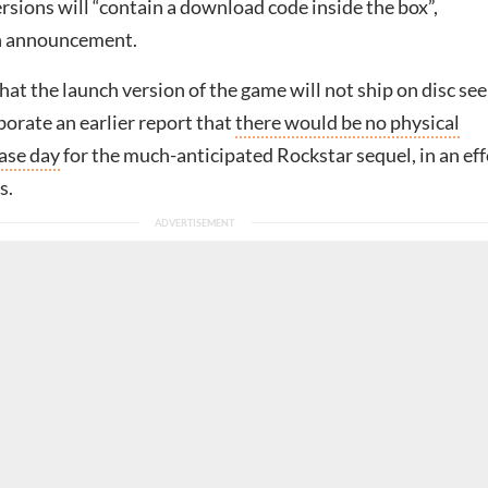
rsions will “contain a download code inside the box”,
an announcement.
at the launch version of the game will not ship on disc se
borate an earlier report that
there would be no physical
ease day
for the much-anticipated Rockstar sequel, in an eff
s.