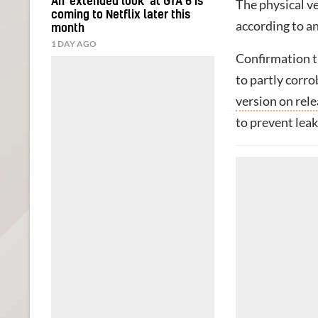
An ‘extended look’ at GTA 6 is
The physical ve
coming to Netflix later this
according to 
month
1 DAY AGO
Confirmation th
to partly corro
version on rel
to prevent leak