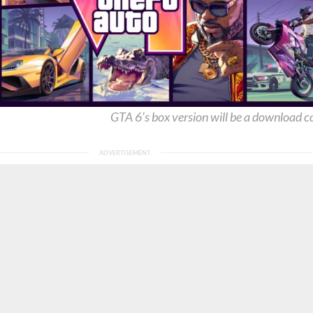
GTA 6’s box version will be a download c