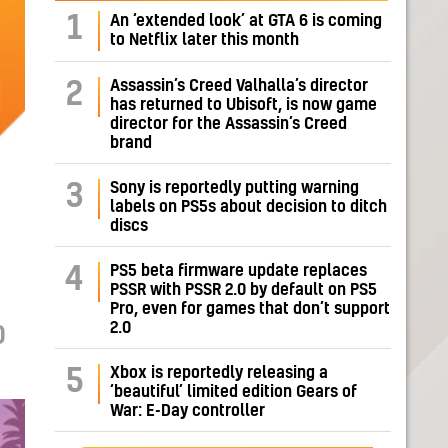
1
An ‘extended look’ at GTA 6 is coming
to Netflix later this month
Assassin’s Creed Valhalla’s director
2
has returned to Ubisoft, is now game
director for the Assassin’s Creed
brand
Sony is reportedly putting warning
3
labels on PS5s about decision to ditch
discs
PS5 beta firmware update replaces
4
PSSR with PSSR 2.0 by default on PS5
Pro, even for games that don’t support
2.0
D
Xbox is reportedly releasing a
5
‘beautiful’ limited edition Gears of
War: E-Day controller