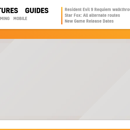
TURES
GUIDES
Resident Evil 9 Requiem walkthr
Star Fox: All alternate routes
AMING
MOBILE
New Game Release Dates