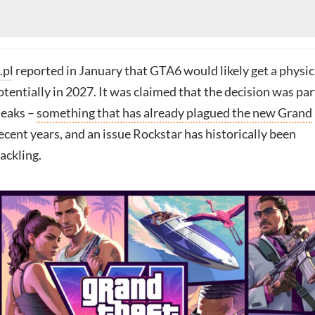
.pl
reported in January that GTA6 would likely get a physic
potentially in 2027. It was claimed that the decision was par
leaks –
something that has already plagued the new Grand
ecent years, and an issue Rockstar has historically been
ackling.