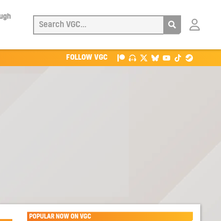
ough
Login
with
Patreon
FOLLOW VGC
POPULAR NOW ON VGC