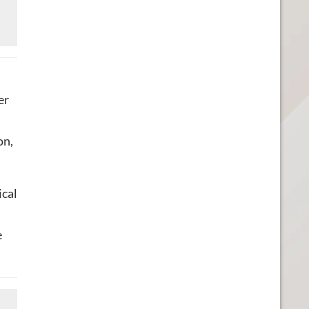
er
on,
ical
e