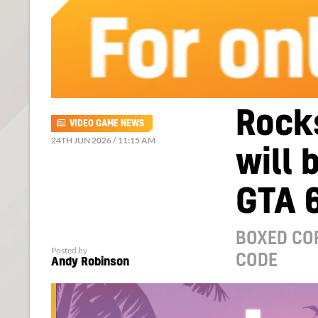
Rocks
VIDEO GAME NEWS
24TH JUN 2026 / 11:15 AM
will 
GTA 6
BOXED COP
Posted by
CODE
Andy Robinson