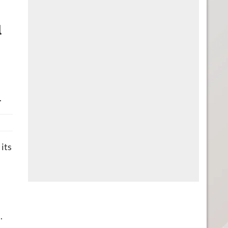
l
.
its
.