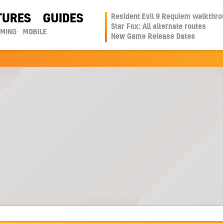
TURES
GUIDES
Resident Evil 9 Requiem walkthr
Star Fox: All alternate routes
AMING
MOBILE
New Game Release Dates