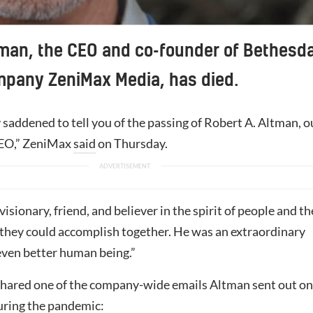
man, the CEO and co-founder of Bethesd
mpany ZeniMax Media, has died.
saddened to tell you of the passing of Robert A. Altman, o
EO,” ZeniMax
said
on Thursday.
visionary, friend, and believer in the spirit of people and th
they could accomplish together. He was an extraordinary
 even better human being.”
hared one of the company-wide emails Altman sent out on
uring the pandemic: