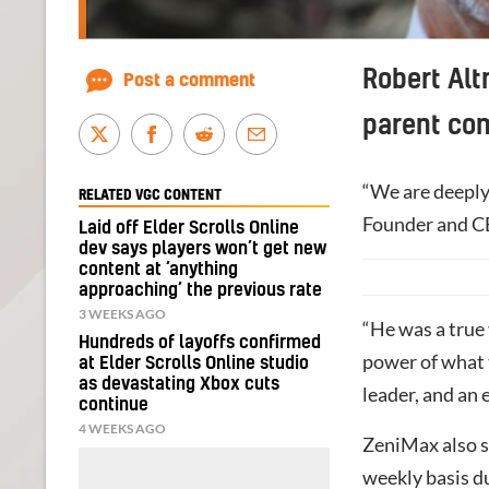
Robert Alt
Post a comment
parent co
“We are deeply 
RELATED VGC CONTENT
Founder and C
Laid off Elder Scrolls Online
dev says players won’t get new
content at ‘anything
approaching’ the previous rate
3 WEEKS AGO
“He was a true 
Hundreds of layoffs confirmed
power of what 
at Elder Scrolls Online studio
as devastating Xbox cuts
leader, and an
continue
4 WEEKS AGO
ZeniMax also s
weekly basis d