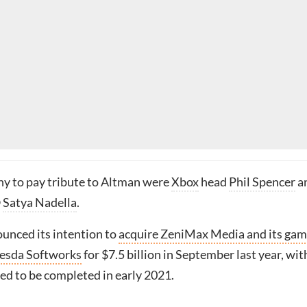
y to pay tribute to Altman were
Xbox
head
Phil Spencer
a
O
Satya Nadella
.
unced its intention to
acquire ZeniMax Media and its ga
hesda Softworks
for $7.5 billion in September last year, wit
ed to be completed in early 2021.