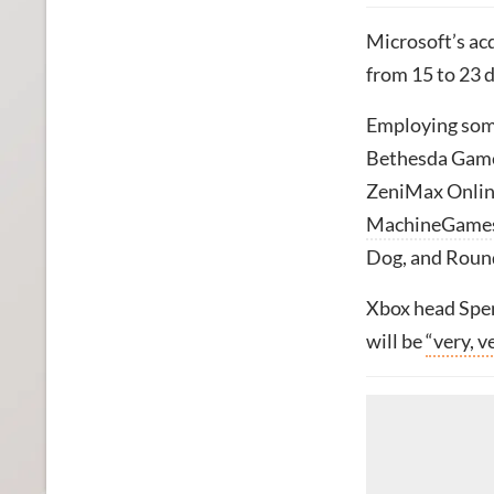
Microsoft’s ac
from 15 to 23 
Employing som
Bethesda Game 
ZeniMax Online
MachineGame
Dog, and Roun
Xbox head Spen
will be
“very, v