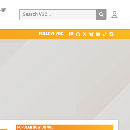
ough
Login
with
Patreon
FOLLOW VGC
POPULAR NOW ON VGC