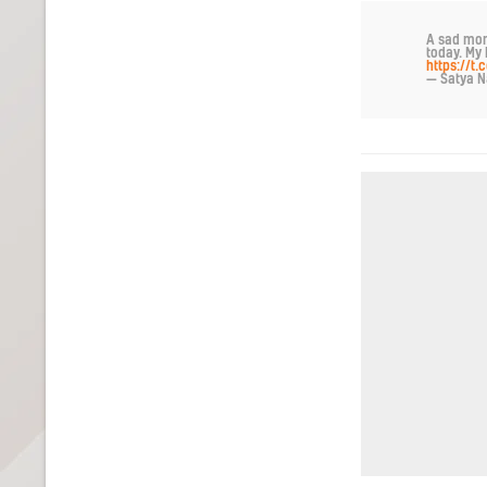
A sad mom
today. My 
https://
— Satya N