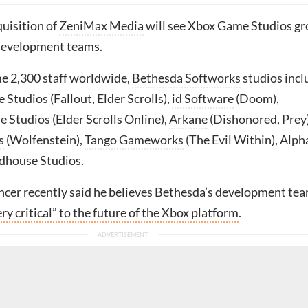
quisition of
ZeniMax Media
will see Xbox Game Studios g
development teams.
e 2,300 staff worldwide,
Bethesda Softworks
studios incl
Studios (Fallout, Elder Scrolls),
id Software
(Doom),
 Studios (Elder Scrolls Online),
Arkane
(Dishonored, Prey)
s
(Wolfenstein),
Tango Gameworks
(The Evil Within), Alph
dhouse Studios.
cer recently said he believes Bethesda’s development te
ery critical” to the future of the Xbox platform
.