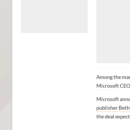
Among the man
Microsoft
CE
Microsoft anno
publisher Bet
the deal expect