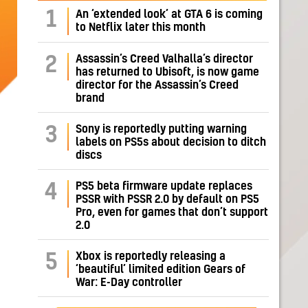
1
An ‘extended look’ at GTA 6 is coming
to Netflix later this month
Assassin’s Creed Valhalla’s director
2
has returned to Ubisoft, is now game
director for the Assassin’s Creed
brand
Sony is reportedly putting warning
3
labels on PS5s about decision to ditch
discs
PS5 beta firmware update replaces
4
PSSR with PSSR 2.0 by default on PS5
Pro, even for games that don’t support
2.0
Xbox is reportedly releasing a
5
‘beautiful’ limited edition Gears of
War: E-Day controller