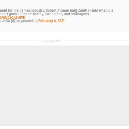
ent for the games industry. Robert Altman built ZeniMax into what it is
heart goes out to his family, loved ones, and colleagues.
t.co/uOgSqKsGWH
adella (@satyanadella)
February 4, 2021