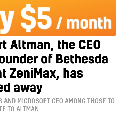
t Altman, the CEO
founder of Bethesda
t ZeniMax, has
ed away
S AND MICROSOFT CEO AMONG THOSE TO
TE TO ALTMAN