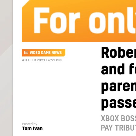
Rober
VIDEO GAME NEWS
4TH FEB 2021 / 6:52 PM
and 
paren
pass
XBOX BOS
Posted by
PAY TRIBU
Tom Ivan