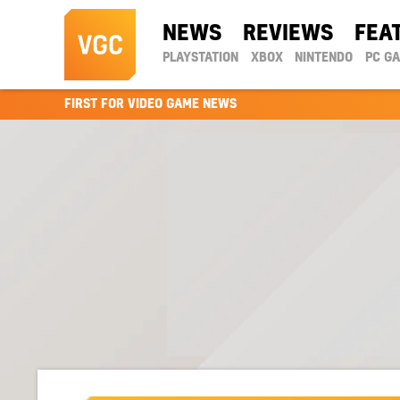
NEWS
REVIEWS
FEA
PLAYSTATION
XBOX
NINTENDO
PC G
FIRST FOR VIDEO GAME NEWS