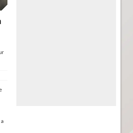
a
ur
e
 a