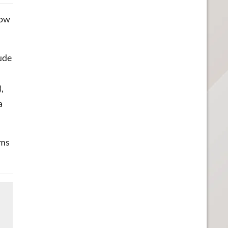
row
ude
,
a
ams