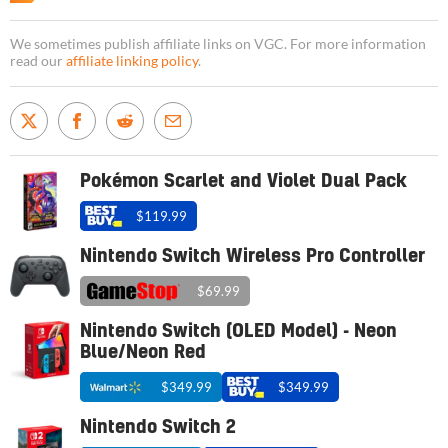
We sometimes publish affiliate links on VGC. For more information
read our
affiliate linking policy
.
Pokémon Scarlet and Violet Dual Pack
$119.99
Nintendo Switch Wireless Pro Controller
$69.99
Nintendo Switch (OLED Model) - Neon
Blue/Neon Red
$349.99
$349.99
Nintendo Switch 2