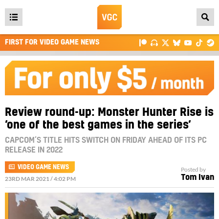
Open
main
FIRST FOR VIDEO GAME NEWS
menu
Review round-up: Monster Hunter Rise is
‘one of the best games in the series’
CAPCOM’S TITLE HITS SWITCH ON FRIDAY AHEAD OF ITS PC
RELEASE IN 2022
VIDEO GAME NEWS
Posted by
Tom Ivan
23RD MAR 2021 / 4:02 PM