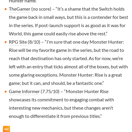
Hunter name.”
TheGamer
(no score) – “It’s a shame that the Switch holds
the game back in small ways, but this is a contender for best
in the series. If post-launch support is as good as it was for
World, this game could easily rise above the rest.”
RPG Site
(8/10) – “I’m sure that one day Monster Hunter:
Rise will be my favorite game in the series, but the road to
reach that destination has only started. As for now, we’re
left with an entry that ticks almost all of the boxes, but with
some glaring exceptions. Monster Hunter: Rise is a great
game; but it can, and should, be a fantastic one.”
Game Informer
(7.75/10) – “Monster Hunter Rise
showcases its commitment to engaging combat with
interesting new mechanics, but these changes aren’t
enough to differentiate it from previous titles.”