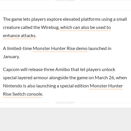
The game lets players explore elevated platforms using a small
creature called the Wirebug,
which can also be used to
enhance attacks
.
A limited-time
Monster Hunter Rise demo
launched in
January.
Capcom
will release three Amiibo that let players unlock
special layered armour alongside the game on March 26, when
Nintendo
is also launching a special edition
Monster Hunter
Rise Switch console
.