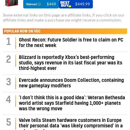
$449
$449.99
Some external links on this page are affiliate links, if you click on our
affiliate links and make a purchase we might receive a commission.
POPULAR NOW ON VGC
1
Ghost Recon: Future Soldier is free to claim on PC
for the next week
Blizzard is reportedly Xbox’s best-performing
2
studio, says revenue in its last fiscal year was its
third-highest ever
3
Evercade announces Doom Collection, containing
new gameplay modifiers
‘I don’t think this is a good idea’: Veteran Bethesda
4
world artist says Starfield having 1,000+ planets
was the wrong move
Valve tells Steam hardware customers in Europe
5
their personal data ‘was likely compromised’ in a