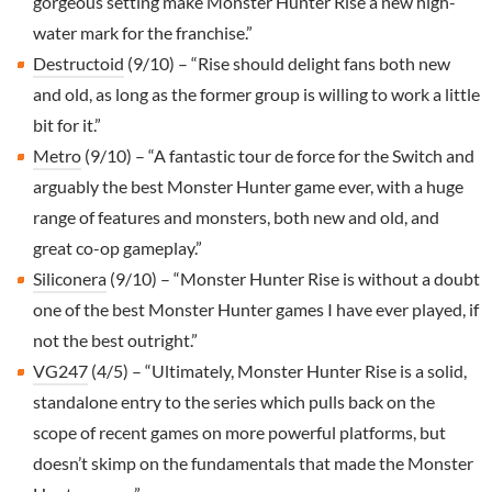
gorgeous setting make Monster Hunter Rise a new high-
water mark for the franchise.”
Destructoid
(9/10) – “Rise should delight fans both new
and old, as long as the former group is willing to work a little
bit for it.”
Metro
(9/10) – “A fantastic tour de force for the Switch and
arguably the best Monster Hunter game ever, with a huge
range of features and monsters, both new and old, and
great co-op gameplay.”
Siliconera
(9/10) – “Monster Hunter Rise is without a doubt
one of the best Monster Hunter games I have ever played, if
not the best outright.”
VG247
(4/5) – “Ultimately, Monster Hunter Rise is a solid,
standalone entry to the series which pulls back on the
scope of recent games on more powerful platforms, but
doesn’t skimp on the fundamentals that made the Monster