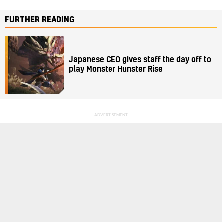
FURTHER READING
Japanese CEO gives staff the day off to
play Monster Hunster Rise