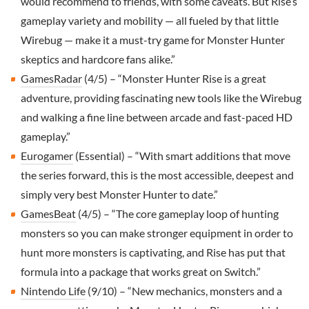
would recommend to friends, with some caveats. But Rise’s
gameplay variety and mobility — all fueled by that little
Wirebug — make it a must-try game for Monster Hunter
skeptics and hardcore fans alike.”
GamesRadar
(4/5) – “Monster Hunter Rise is a great
adventure, providing fascinating new tools like the Wirebug
and walking a fine line between arcade and fast-paced HD
gameplay.”
Eurogamer
(Essential) – “With smart additions that move
the series forward, this is the most accessible, deepest and
simply very best Monster Hunter to date.”
GamesBeat
(4/5) – “The core gameplay loop of hunting
monsters so you can make stronger equipment in order to
hunt more monsters is captivating, and Rise has put that
formula into a package that works great on Switch.”
Nintendo Life
(9/10) – “New mechanics, monsters and a