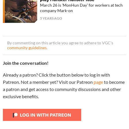
March 26 is 'MonHun Day' for workers at tech
company Mark-on
5 YEARS AGO
By commenting on this article you agree to adhere to VGC’s
community guidelines
.
Join the conversation!
Already a patron? Click the button below to log in with
Patreon. Not a member yet? Visit our Patreon
page
to become
a patron and get access to community discussions and other
exclusive benefits.