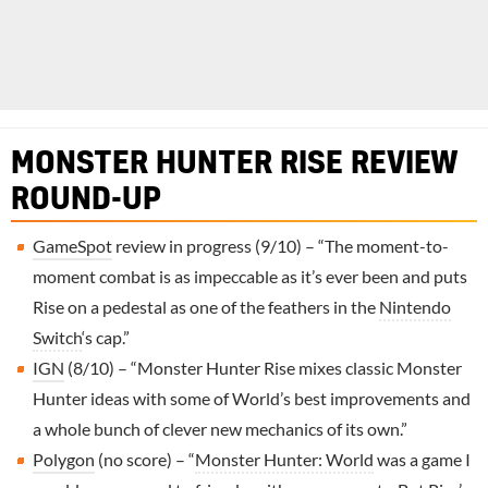
MONSTER HUNTER RISE REVIEW
ROUND-UP
GameSpot
review in progress (9/10) – “The moment-to-
moment combat is as impeccable as it’s ever been and puts
Rise on a pedestal as one of the feathers in the
Nintendo
Switch
‘s cap.”
IGN
(8/10) – “Monster Hunter Rise mixes classic Monster
Hunter ideas with some of World’s best improvements and
a whole bunch of clever new mechanics of its own.”
Polygon
(no score) – “
Monster Hunter: World
was a game I