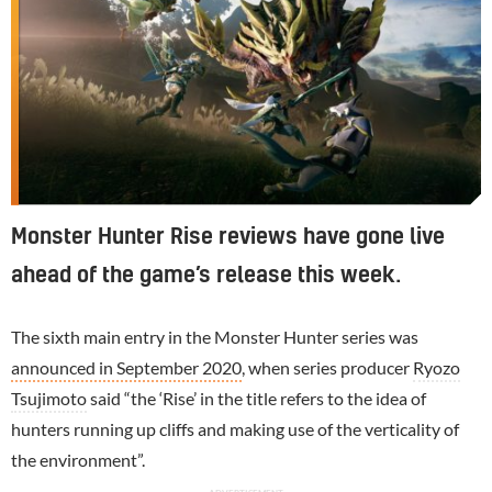
Monster Hunter Rise reviews have gone live
ahead of the game’s release this week.
The sixth main entry in the Monster Hunter series was
announced in September 2020
, when series producer
Ryozo
Tsujimoto
said “the ‘Rise’ in the title refers to the idea of
hunters running up cliffs and making use of the verticality of
the environment”.