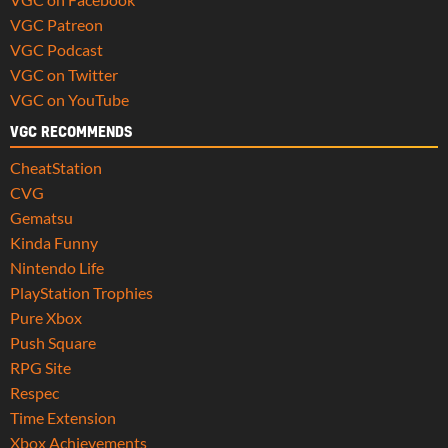
VGC Patreon
VGC Podcast
VGC on Twitter
VGC on YouTube
VGC RECOMMENDS
CheatStation
CVG
Gematsu
Kinda Funny
Nintendo Life
PlayStation Trophies
Pure Xbox
Push Square
RPG Site
Respec
Time Extension
Xbox Achievements