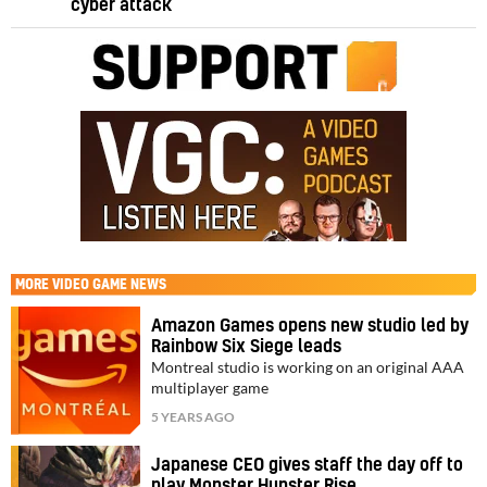
cyber attack
MORE
VIDEO GAME NEWS
Amazon Games opens new studio led by
Rainbow Six Siege leads
Montreal studio is working on an original AAA
multiplayer game
5 YEARS AGO
Japanese CEO gives staff the day off to
play Monster Hunster Rise