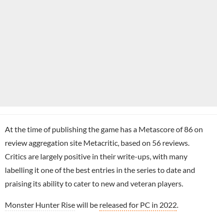
At the time of publishing the game has a Metascore of 86 on
review aggregation site Metacritic, based on 56 reviews.
Critics are largely positive in their write-ups, with many
labelling it one of the best entries in the series to date and
praising its ability to cater to new and veteran players.
Monster Hunter Rise
will be
released for PC in 2022
.