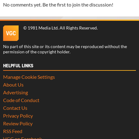
No comments yet. Be the first to join the discussion!
©
1981 Media Ltd
. All Rights Reserved.
No part of this site or its content may be reproduced without the
permission of the copyright holder.
HELPFUL LINKS
Manage Cookie Settings
About Us
Advertising
Code of Conduct
Contact Us
Privacy Policy
Review Policy
RSS Feed
VGC on Facebook