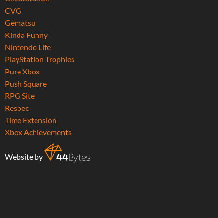
CVG
Gematsu
Kinda Funny
Nintendo Life
PlayStation Trophies
Pure Xbox
Push Square
RPG Site
Respec
Time Extension
Xbox Achievements
Website by