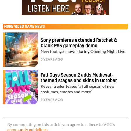
MORE
VIDEO GAME NEWS
Sony premieres extended Ratchet &
Clank PS5 gameplay demo
New footage shown during Opening Night Live
5 YEARS AGO
Fall Guys Season 2 adds Medieval-
themed stages and skins in October
Reveal trailer teases “a full season of new
costumes, emotes and more”
5 YEARS AGO
By commenting on this article you agree to adhere to VGC’s
community guidelines
.