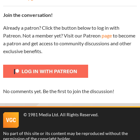
Join the conversation!
Already a patron? Click the button below to log in with
Patreon. Not a member yet? Visit our Patreon
page
to become
a patron and get access to community discussions and other
exclusive benefits.
No comments yet. Be the first to join the discussion!
©
1981 Media Ltd
. All Rights Reserved.
No part of this site or its content may be reproduced without the
permission of the copyright holder.