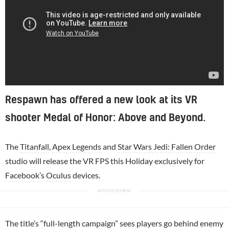
Respawn has offered a new look at its VR
shooter Medal of Honor: Above and Beyond.
The
Titanfall
,
Apex Legends
and
Star Wars Jedi: Fallen Order
studio will release the VR FPS this Holiday exclusively for
Facebook
’s
Oculus
devices.
The title’s “full-length campaign” sees players go behind enemy