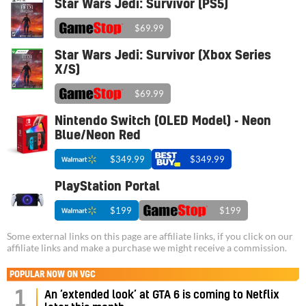
Star Wars Jedi: Survivor (PS5)
$69.99
Star Wars Jedi: Survivor (Xbox Series
X/S)
$69.99
Nintendo Switch (OLED Model) - Neon
Blue/Neon Red
$349.99
$349.99
PlayStation Portal
$199
$199
Some external links on this page are affiliate links, if you click on our
affiliate links and make a purchase we might receive a commission.
POPULAR NOW ON VGC
1
An ‘extended look’ at GTA 6 is coming to Netflix