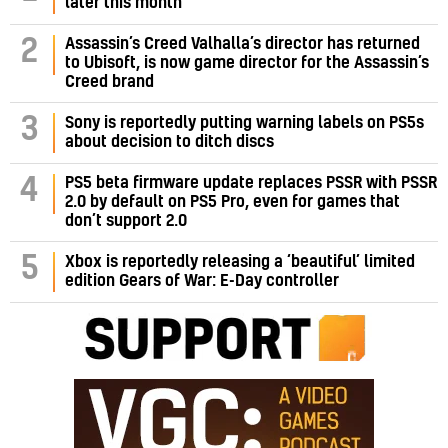
later this month
Assassin’s Creed Valhalla’s director has returned
2
to Ubisoft, is now game director for the Assassin’s
Creed brand
3
Sony is reportedly putting warning labels on PS5s
about decision to ditch discs
PS5 beta firmware update replaces PSSR with PSSR
4
2.0 by default on PS5 Pro, even for games that
don’t support 2.0
5
Xbox is reportedly releasing a ‘beautiful’ limited
edition Gears of War: E-Day controller