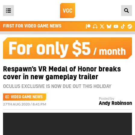
Open
main
FIRST FOR VIDEO GAME NEWS
menu
Respawn’s VR Medal of Honor breaks
cover in new gameplay trailer
OCULUS EXCLUSIVE IS NOW DUE OUT THIS HOLIDAY
VIDEO GAME NEWS
Posted by
Andy Robinson
27TH AUG 2020 / 8:41 PM