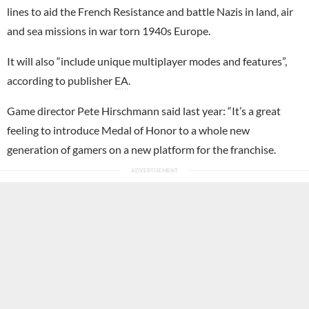
lines to aid the French Resistance and battle Nazis in land, air
and sea missions in war torn 1940s Europe.
It will also “include unique multiplayer modes and features”,
according to publisher
EA
.
Game director Pete Hirschmann said last year: “It’s a great
feeling to introduce Medal of Honor to a whole new
generation of gamers on a new platform for the franchise.