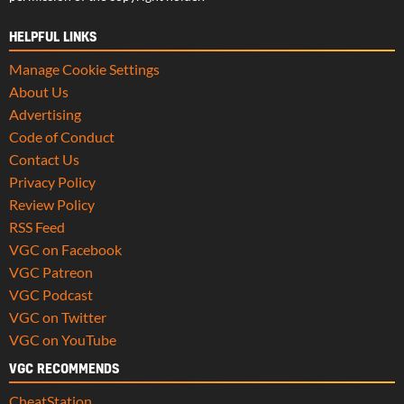
HELPFUL LINKS
Manage Cookie Settings
About Us
Advertising
Code of Conduct
Contact Us
Privacy Policy
Review Policy
RSS Feed
VGC on Facebook
VGC Patreon
VGC Podcast
VGC on Twitter
VGC on YouTube
VGC RECOMMENDS
CheatStation