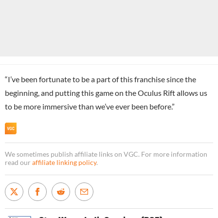
“I’ve been fortunate to be a part of this franchise since the
beginning, and putting this game on the Oculus Rift allows us
to be more immersive than we’ve ever been before.”
We sometimes publish affiliate links on VGC. For more information
read our
affiliate linking policy
.