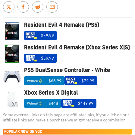
Resident Evil 4 Remake (PS5)
$59.99
Resident Evil 4 Remake (Xbox Series X|S)
$59.99
PS5 DualSense Controller - White
$68.99
$74.99
Xbox Series X Digital
$448
$449.99
Some external links on this page are affiliate links, if you click on our
affiliate links and make a purchase we might receive a commission.
POPULAR NOW ON VGC