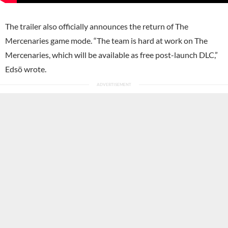
The trailer also officially announces the return of The
Mercenaries game mode. “The team is hard at work on The
Mercenaries, which will be available as free post-launch DLC,”
Edsö wrote.