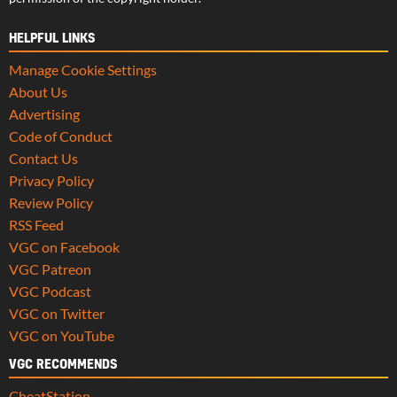
HELPFUL LINKS
Manage Cookie Settings
About Us
Advertising
Code of Conduct
Contact Us
Privacy Policy
Review Policy
RSS Feed
VGC on Facebook
VGC Patreon
VGC Podcast
VGC on Twitter
VGC on YouTube
VGC RECOMMENDS
CheatStation