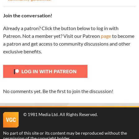
Join the conversation!
Already a patron? Click the button below to log in with
Patreon. Not a member yet? Visit our Patreon
page
to become
a patron and get access to community discussions and other
exclusive benefits.
No comments yet. Be the first to join the discussion!
©
1981 Media Ltd
. All Rights Reserved.
No part of this site or its content may be reproduced without the
permission of the copyright holder.