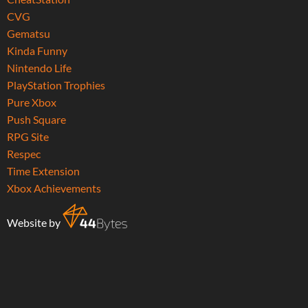
CVG
Gematsu
Kinda Funny
Nintendo Life
PlayStation Trophies
Pure Xbox
Push Square
RPG Site
Respec
Time Extension
Xbox Achievements
Website by