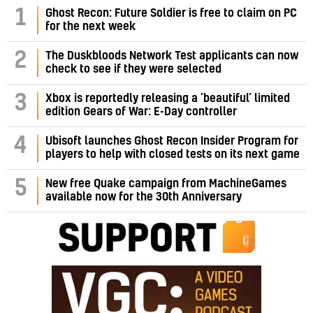
1
Ghost Recon: Future Soldier is free to claim on PC
for the next week
2
The Duskbloods Network Test applicants can now
check to see if they were selected
3
Xbox is reportedly releasing a ‘beautiful’ limited
edition Gears of War: E-Day controller
4
Ubisoft launches Ghost Recon Insider Program for
players to help with closed tests on its next game
5
New free Quake campaign from MachineGames
available now for the 30th Anniversary