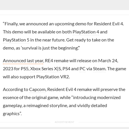
“Finally, we announced an upcoming demo for Resident Evil 4.
This demo will be available on both
PlayStation 4
and
PlayStation 5
in the near future. Get ready to take on the
demo, as ‘survival is just the beginning’.”
Announced last year
, RE4 remake will release on March 24,
2023 for PS5,
Xbox Series X|S
, PS4 and
PC
via
Steam
. The game
will also support PlayStation VR2.
According to
Capcom
, Resident Evil 4 remake will preserve the
essence of the original game, while “introducing modernized
gameplay, a reimagined storyline, and vividly detailed
graphics”.