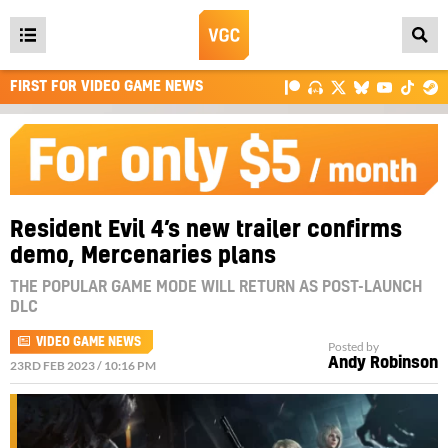
Open
main
FIRST FOR VIDEO GAME NEWS
menu
Resident Evil 4’s new trailer confirms
demo, Mercenaries plans
THE POPULAR GAME MODE WILL RETURN AS POST-LAUNCH
DLC
VIDEO GAME NEWS
Posted by
Andy Robinson
23RD FEB 2023 / 10:16 PM