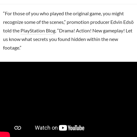
“For those of you who played the original game, you might
recognize some of the scenes,” promotion producer Edvin Edsö
told the
PlayStation Blog
. “Drama! Action! New gameplay! Let
us know what secrets you found hidden within the new
footage.”