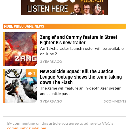
MORE
VIDEO GAME NEWS
Zangief and Cammy feature in Street
Fighter 6’s new trailer
An 18-character launch roster will be available
on June 2
3 YEARS AGO
New Suicide Squad: Kill the Justice
3
League footage shows the team taking
down The Flash
The game will feature an in-depth gear system
and a battle pass
3 YEARS AGO
3 COMMENTS
By commenting on this article you agree to adhere to VGC’s
community guidelines
.