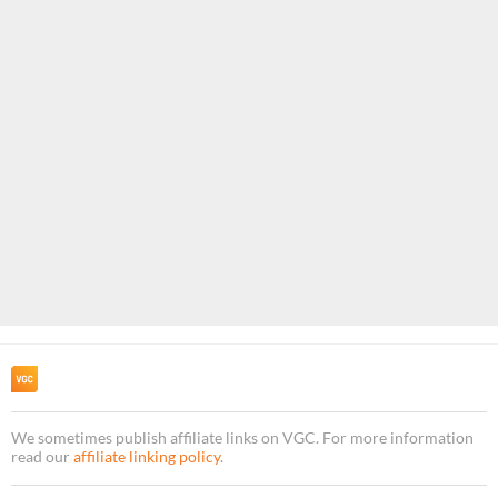
We sometimes publish affiliate links on VGC. For more information
read our
affiliate linking policy
.