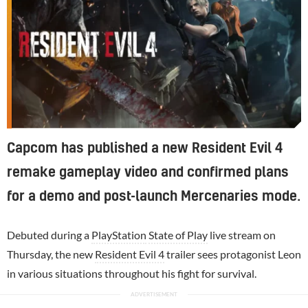
Capcom has published a new Resident Evil 4
remake gameplay video and confirmed plans
for a demo and post-launch Mercenaries mode.
Debuted during a
PlayStation
State of Play
live stream on
Thursday, the new
Resident Evil 4
trailer sees protagonist Leon
in various situations throughout his fight for survival.