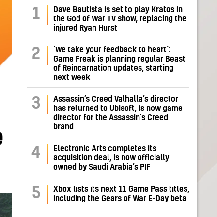
Dave Bautista is set to play Kratos in
1
the God of War TV show, replacing the
injured Ryan Hurst
‘We take your feedback to heart’:
2
Game Freak is planning regular Beast
of Reincarnation updates, starting
next week
Assassin’s Creed Valhalla’s director
3
has returned to Ubisoft, is now game
director for the Assassin’s Creed
brand
e
Electronic Arts completes its
4
acquisition deal, is now officially
owned by Saudi Arabia’s PIF
5
Xbox lists its next 11 Game Pass titles,
including the Gears of War E-Day beta