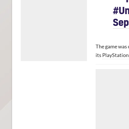
#Un
Sep
The game was o
its
PlayStation