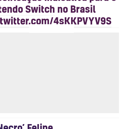
tendo Switch
no Brasil
.twitter.com/4sKKPVYV9S
Necro’ Felipe