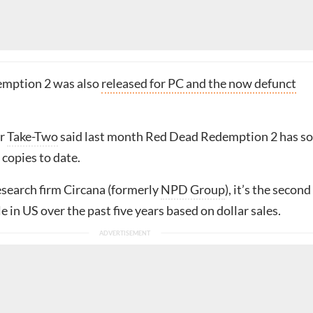
mption 2 was also
released for PC and the now defunct
er
Take-Two
said last month Red Dead Redemption 2 has so
 copies to date.
esearch firm Circana (formerly
NPD Group
), it’s the second
le in US over the past five years based on dollar sales.