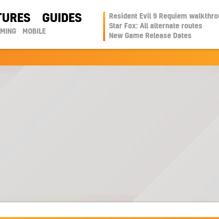
TURES
GUIDES
Resident Evil 9 Requiem walkthr
Star Fox: All alternate routes
AMING
MOBILE
New Game Release Dates