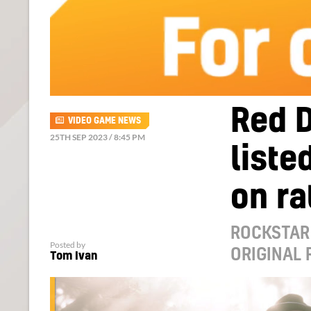
Red 
VIDEO GAME NEWS
25TH SEP 2023 / 8:45 PM
liste
on ra
ROCKSTAR 
Posted by
ORIGINAL
Tom Ivan