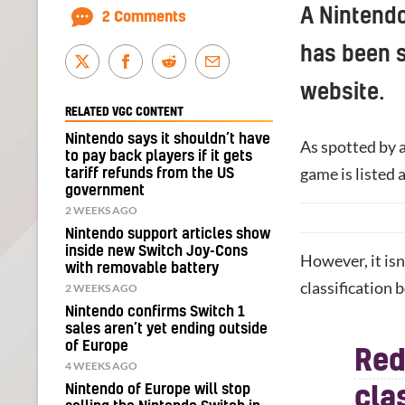
A Nintendo
2 Comments
has been s
website.
RELATED VGC CONTENT
Nintendo says it shouldn’t have
As spotted by 
to pay back players if it gets
game is listed 
tariff refunds from the US
government
2 WEEKS AGO
Nintendo support articles show
inside new Switch Joy-Cons
However, it isn
with removable battery
classification 
2 WEEKS AGO
Nintendo confirms Switch 1
sales aren’t yet ending outside
of Europe
Red
4 WEEKS AGO
Nintendo of Europe will stop
cla