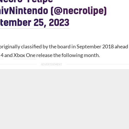
ivNintendo (@necrolipe)
tember 25, 2023
riginally classified by the board in September 2018 ahead
 4
and
Xbox One
release the following month.