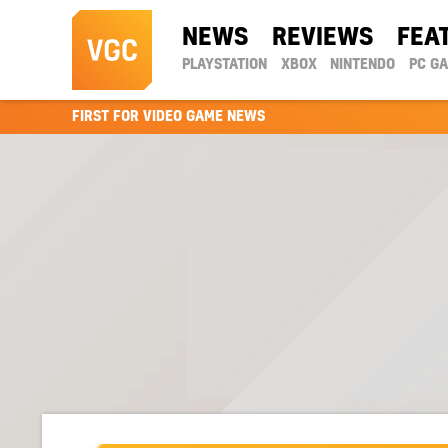
NEWS
REVIEWS
FEA
PLAYSTATION
XBOX
NINTENDO
PC G
FIRST FOR VIDEO GAME NEWS