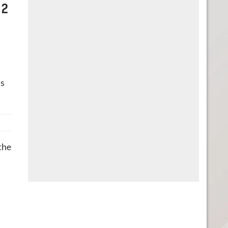
 2
‘s
the