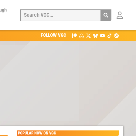
ough
Login
with
Patreon
FOLLOW VGC
POPULAR NOW ON VGC