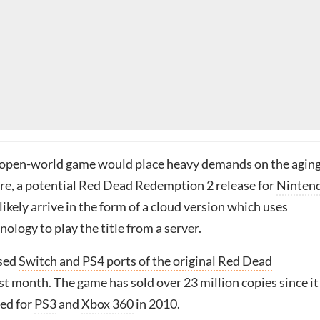
 open-world game would place heavy demands on the agin
e, a potential Red Dead Redemption 2 release for
Ninten
ikely arrive in the form of a cloud version which uses
ology to play the title from a server.
ased
Switch and PS4 ports of the original Red Dead
st month. The game has sold over 23 million copies since it
sed for
PS3
and
Xbox 360
in 2010.