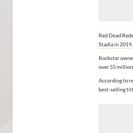
Red Dead Rede
Stadia in 2019
.
Rockstar own
over 55 million
According to r
best-selling tit