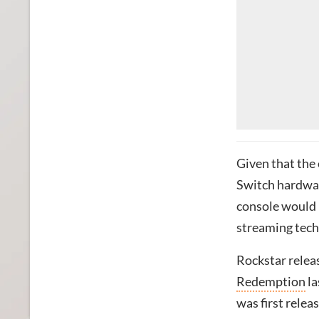
Given that the
Switch hardwar
console would l
streaming techn
Rockstar rele
Redemption
la
was first relea