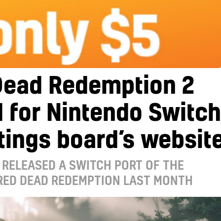
Dead Redemption 2
d for Nintendo Switch
tings board’s websit
RELEASED A SWITCH PORT OF THE
 RED DEAD REDEMPTION LAST MONTH