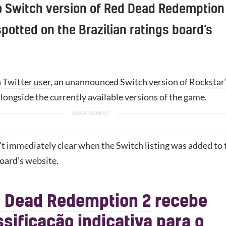
 Switch version of Red Dead Redemption
potted on the Brazilian ratings board’s
a
Twitter user
, an unannounced Switch version of
Rockstar
alongside the currently available versions of the game.
’t immediately clear when the Switch listing was added to 
board’s website.
 Dead Redemption 2
recebe
ssificação indicativa para o