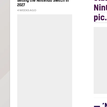
selling the Nintendo Switch in
2027
Nin
4 WEEKS AGO
pic
— ‘